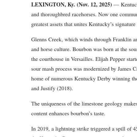
LEXINGTON, Ky. (Nov. 12, 2025)
— Kentucky
and thoroughbred racehorses. Now one communit
greatest assets that unites Kentucky’s signature
Glenns Creek, which winds through Franklin an
and horse culture. Bourbon was born at the sou
the courthouse in Versailles. Elijah Pepper start
sour mash process was modernized by James Crow
home of numerous Kentucky Derby winning tho
and Justify (2018).
The uniqueness of the limestone geology makes 
content enhances bourbon’s taste.
In 2019, a lightning strike triggered a spill o