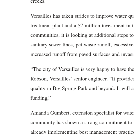
creeks.
Versailles has taken strides to improve water qu
treatment plant and a $7 million investment in
communities, it is looking at additional steps 
sanitary sewer lines, pet waste runoff, excessive
increased runoff from paved surfaces and invas
“The city of Versailles is very happy to have t
Robson, Versailles’ senior engineer. “It provid
quality in Big Spring Park and beyond. It will a
funding,”
Amanda Gumbert, extension specialist for water
community has shown a strong commitment to wa
already implementing best management practic