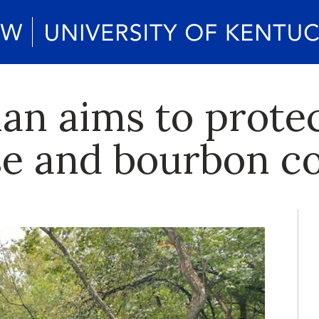
lan aims to prote
se and bourbon c