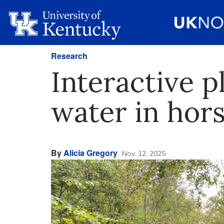
Research
Interactive p
water in hor
By
Alicia Gregory
Nov. 12, 2025