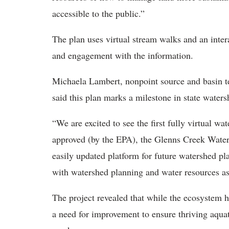
accessible to the public.”
The plan uses virtual stream walks and an inte
and engagement with the information.
Michaela Lambert, nonpoint source and basin t
said this plan marks a milestone in state water
“We are excited to see the first fully virtual 
approved (by the EPA), the Glenns Creek Waters
easily updated platform for future watershed 
with watershed planning and water resources as a
The project revealed that while the ecosystem h
a need for improvement to ensure thriving aquat