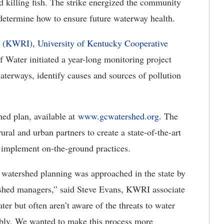
d killing fish. The strike energized the community
determine how to ensure future waterway health.
te (KWRI)
,
University of Kentucky Cooperative
 Water initiated a year-long monitoring project
waterways, identify causes and sources of pollution
shed plan, available at
www.gcwatershed.org
. The
al and urban partners to create a state-of-the-art
o implement on-the-ground practices.
w watershed planning was approached in the state by
ershed managers,” said Steve Evans, KWRI associate
ter but often aren’t aware of the threats to water
bly. We wanted to make this process more