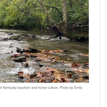
rt of Kentucky bourbon and horse culture. Photo by Emily