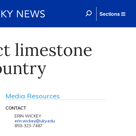
Sections
ct limestone
ountry
Media Resources
CONTACT
ERIN WICKEY
erin.wickey@uky.edu
859-323-7487