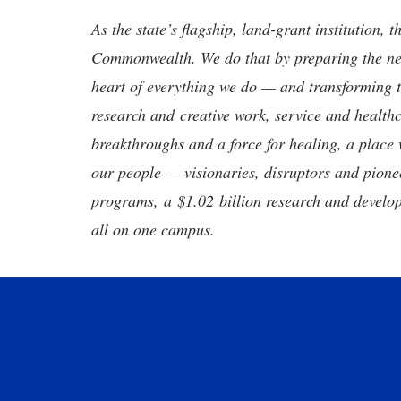
As the state’s flagship, land-grant institution, 
Commonwealth. We do that by preparing the nex
heart of everything we do — and transforming t
research and creative work, service and healthc
breakthroughs and a force for healing, a place 
our people — visionaries, disruptors and pio
programs, a $1.02 billion research and develop
all on one campus.