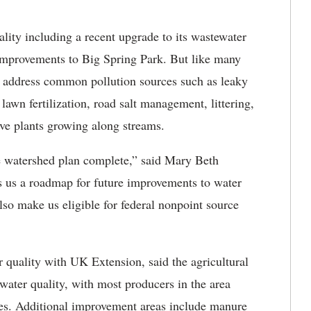
ality including a recent upgrade to its wastewater
 improvements to Big Spring Park. But like many
to address common pollution sources such as leaky
 lawn fertilization, road salt management, littering,
ive plants growing along streams.
he watershed plan complete,” said Mary Beth
es us a roadmap for future improvements to water
lso make us eligible for federal nonpoint source
 quality with UK Extension, said the agricultural
ter quality, with most producers in the area
es. Additional improvement areas include manure