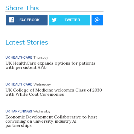
Share This
FACEBOOK
TWITTER
Latest Stories
UK HEALTHCARE
Thursday
UK HealthCare expands options for patients
with persistent AFib
UK HEALTHCARE
Wednesday
UK College of Medicine welcomes Class of 2030
with White Coat Ceremonies
UK HAPPENINGS
Wednesday
Economic Development Collaborative to host
convening on university, industry AI
partnerships