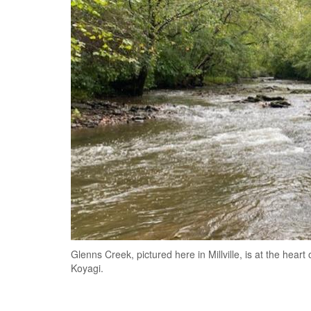
Glenns Creek, pictured here in Millville, is at the hea
Koyagi.