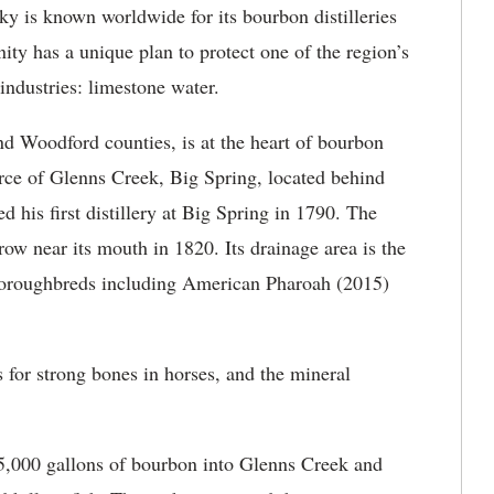
 is known worldwide for its bourbon distilleries
y has a unique plan to protect one of the region’s
 industries: limestone water.
d Woodford counties, is at the heart of bourbon
rce of Glenns Creek, Big Spring, located behind
ed his first distillery at Big Spring in 1790. The
 near its mouth in 1820. Its drainage area is the
roughbreds including American Pharoah (2015)
for strong bones in horses, and the mineral
f 45,000 gallons of bourbon into Glenns Creek and