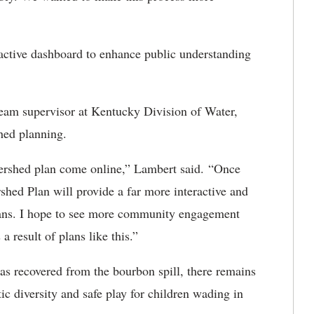
ractive dashboard to enhance public understanding
eam supervisor at Kentucky Division of Water,
shed planning.
watershed plan come online,” Lambert said. “Once
hed Plan will provide a far more interactive and
plans. I hope to see more community engagement
 result of plans like this.”
as recovered from the bourbon spill, there remains
ic diversity and safe play for children wading in