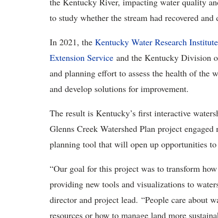
the Kentucky River, impacting water quality an
to study whether the stream had recovered and 
In 2021, the
Kentucky Water Research Institu
Extension Service
and the Kentucky Division of
and planning effort to assess the health of the 
and develop solutions for improvement.
The result is Kentucky’s first interactive water
Glenns Creek Watershed Plan project engaged rur
planning tool that will open up opportunities t
“Our goal for this project was to transform ho
providing new tools and visualizations to wat
director and project lead. “People care about wa
resources or how to manage land more sustaina