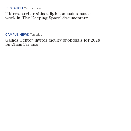
RESEARCH
Wednesday
UK researcher shines light on maintenance
work in ‘The Keeping Space’ documentary
CAMPUS NEWS
Tuesday
Gaines Center invites faculty proposals for 2028
Bingham Seminar