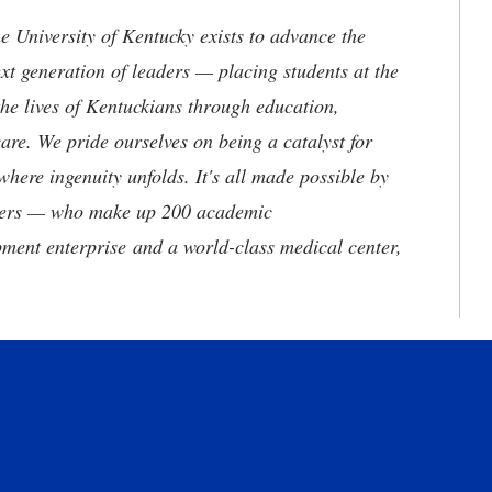
the University of Kentucky exists to advance the
t generation of leaders — placing students at the
he lives of Kentuckians through education,
are. We pride ourselves on being a catalyst for
where ingenuity unfolds. It's all made possible by
neers — who make up 200 academic
ment enterprise and a world-class medical center,