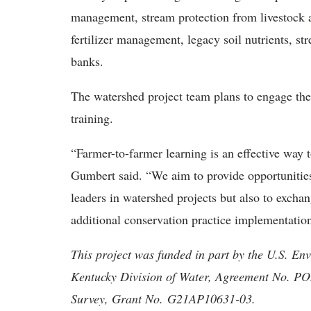
management, stream protection from livestock a
fertilizer management, legacy soil nutrients, s
banks.
The watershed project team plans to engage the
training.
“Farmer-to-farmer learning is an effective way 
Gumbert said. “We aim to provide opportunities
leaders in watershed projects but also to excha
additional conservation practice implementatio
This project was funded in part by the U.S. En
Kentucky Division of Water, Agreement No. P
Survey, Grant No. G21AP10631-03.