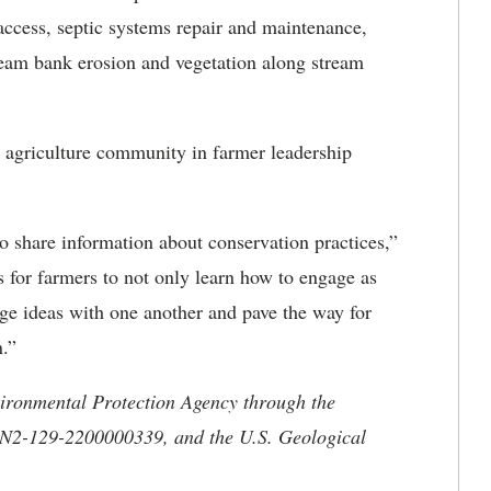
ccess, septic systems repair and maintenance,
tream bank erosion and vegetation along stream
 agriculture community in farmer leadership
to share information about conservation practices,”
 for farmers to not only learn how to engage as
nge ideas with one another and pave the way for
n.”
vironmental Protection Agency through the
ON2-129-2200000339, and the U.S. Geological