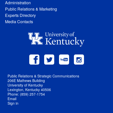
Administration
Public Relations & Marketing
Experts Directory
Media Contacts
Public Relations & Strategic Communications
206E Mathews Building
University of Kentucky
Lexington, Kentucky 40506
Phone: (859) 257-1754
Email
Sign in