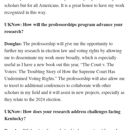
scholars but for all Americans. It is a great honor to have my work
recognized in this way.
UKNow: How will the professorships program advance your
research?
Douglas:
The professorship will give me the opportunity to
further my research in election law and voting rights by allowing
me to disseminate my work more broadly, which is especially
useful as I have a new book out this year, “The Court v. The
Voters: The Troubling Story of How the Supreme Court Has
Undermined Voting Rights.” The professorship will also allow me
to travel to additional conferences to collaborate with other
scholars in my field and it will assist in new projects, especially as
they relate to the 2024 election.
UKNow: How does your research address challenges facing
Kentucky?