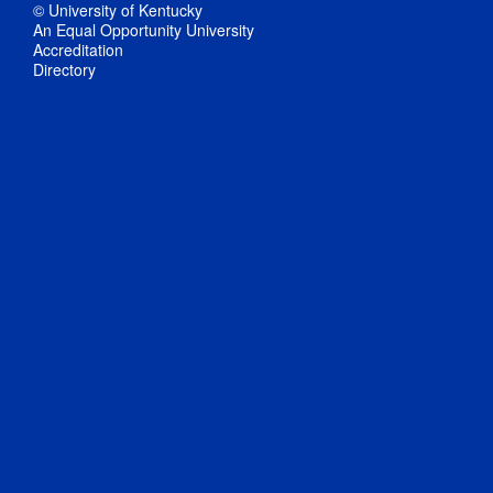
© University of Kentucky
An Equal Opportunity University
Accreditation
Directory