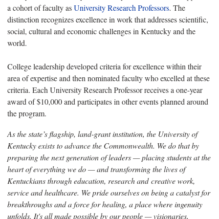
a cohort of faculty as
University Research Professors
. The
distinction recognizes excellence in work that addresses scientific,
social, cultural and economic challenges in Kentucky and the
world.
College leadership developed criteria for excellence within their
area of expertise and then nominated faculty who excelled at these
criteria. Each University Research Professor receives a one-year
award of $10,000 and participates in other events planned around
the program.
As the state’s flagship, land-grant institution, the University of
Kentucky exists to advance the Commonwealth. We do that by
preparing the next generation of leaders — placing students at the
heart of everything we do — and transforming the lives of
Kentuckians through education, research and creative work,
service and healthcare. We pride ourselves on being a catalyst for
breakthroughs and a force for healing, a place where ingenuity
unfolds. It's all made possible by our people — visionaries,