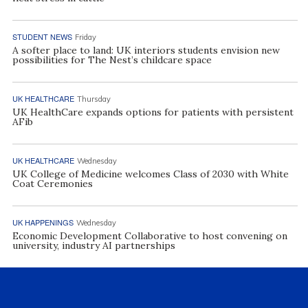
STUDENT NEWS
Friday
A softer place to land: UK interiors students envision new
possibilities for The Nest’s childcare space
UK HEALTHCARE
Thursday
UK HealthCare expands options for patients with persistent
AFib
UK HEALTHCARE
Wednesday
UK College of Medicine welcomes Class of 2030 with White
Coat Ceremonies
UK HAPPENINGS
Wednesday
Economic Development Collaborative to host convening on
university, industry AI partnerships