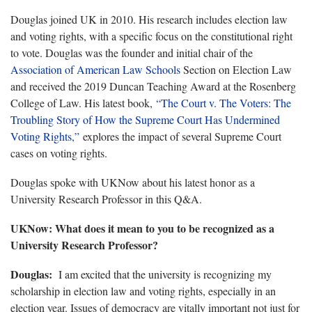
Douglas joined UK in 2010. His research includes election law
and voting rights, with a specific focus on the constitutional right
to vote. Douglas was the founder and initial chair of the
Association of American Law Schools
Section on Election Law
and received the 2019 Duncan Teaching Award at the Rosenberg
College of Law. His latest book,
“The Court v. The Voters: The
Troubling Story of How the Supreme Court Has Undermined
Voting Rights,”
explores the impact of several Supreme Court
cases on voting rights.
Douglas spoke with UKNow about his latest honor as a
University Research Professor in this Q&A.
UKNow: What does it mean to you to be recognized as a
University Research Professor?
Douglas:
I am excited that the university is recognizing my
scholarship in election law and voting rights, especially in an
election year. Issues of democracy are vitally important not just for