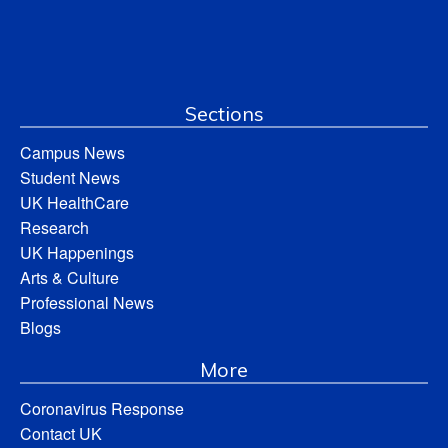
Sections
Campus News
Student News
UK HealthCare
Research
UK Happenings
Arts & Culture
Professional News
Blogs
More
Coronavirus Response
Contact UK