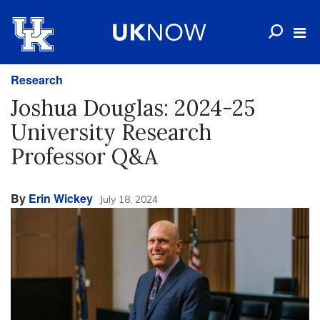
Research
Joshua Douglas: 2024-25
University Research
Professor Q&A
By
Erin Wickey
July 18, 2024