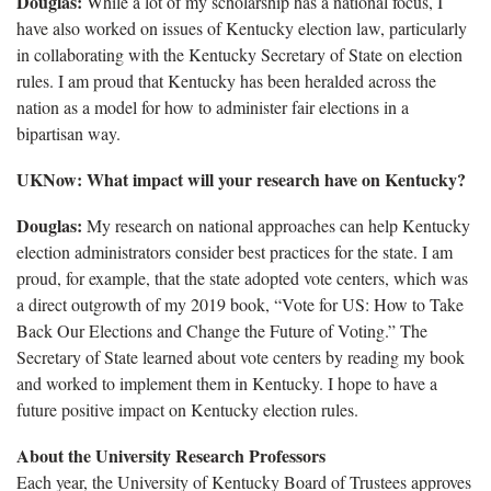
Douglas:
While a lot of my scholarship has a national focus, I
have also worked on issues of Kentucky election law, particularly
in collaborating with the Kentucky Secretary of State on election
rules. I am proud that Kentucky has been heralded across the
nation as a model for how to administer fair elections in a
bipartisan way.
UKNow: What impact will your research have on Kentucky?
Douglas:
My research on national approaches can help Kentucky
election administrators consider best practices for the state. I am
proud, for example, that the state adopted vote centers, which was
a direct outgrowth of my 2019 book, “Vote for US: How to Take
Back Our Elections and Change the Future of Voting.” The
Secretary of State learned about vote centers by reading my book
and worked to implement them in Kentucky. I hope to have a
future positive impact on Kentucky election rules.
About the University Research Professors
Each year, the University of Kentucky Board of Trustees approves