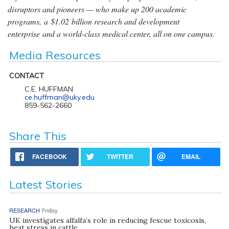
disruptors and pioneers — who make up 200 academic
programs, a $1.02 billion research and development
enterprise and a world-class medical center, all on one campus.
Media Resources
CONTACT
C.E. HUFFMAN
ce.huffman@uky.edu
859-562-2660
Share This
FACEBOOK
TWITTER
EMAIL
Latest Stories
RESEARCH
Friday
UK investigates alfalfa’s role in reducing fescue toxicosis,
heat stress in cattle