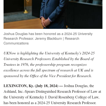
Joshua Douglas has been honored as a 2024-25 University
Research Professor. Jeremy Blackburn | Research
Communications
UKNow is highlighting the University of Kentucky’s 2024-25
University Research Professors.
Established by the Board of
Trustees in 1976, the professorship program recognizes
excellence across the full spectrum of research at UK and is
sponsored by the Office of the Vice President for Research.
LEXINGTON, Ky. (July 18, 2024) —
Joshua Douglas, the
Ashland, Inc.-Spears Distinguished Research Professor of Law at
the University of Kentucky J. David Rosenberg College of Law,
has been honored as a 2024-25 University Research Professor.