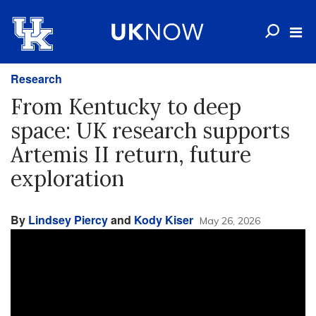
Research
From Kentucky to deep
space: UK research supports
Artemis II return, future
exploration
By
Lindsey Piercy
and
Kody Kiser
May 26, 2026