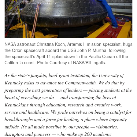
NASA astronaut Christina Koch, Artemis II mission specialist, hugs
the Orion spacecraft aboard the USS John P. Murtha, following
the spacecraft’s April 11 splashdown in the Pacific Ocean off the
California coast. Photo Courtesy of NASA/Bill Ingalls.
As the state’s flagship, land-grant institution, the University of
Kentucky exists to advance the Commonwealth. We do that by
preparing the next generation of leaders — placing students at the
heart of everything we do — and transforming the lives of
Kentuckians through education, research and creative work,
service and healthcare. We pride ourselves on being a catalyst for
breakthroughs and a force for healing, a place where ingenuity
unfolds. It's all made possible by our people — visionaries,
disruptors and pioneers — who make up 200 academic