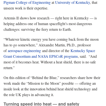
Pigman College of Engineering
at
University of Kentucky
, that
unseen work is their expertise.
Artemis II shows how research — right here in Kentucky — is
helping address one of human spaceflight’s most dangerous
challenges: surviving the fiery return to Earth.
“Whatever kinetic energy you have coming back from the moon
has to go somewhere,” Alexandre Martin, Ph.D., professor
of
aerospace engineering
and director of the
Kentucky Space
Grant Consortium and NASA EPSCoR programs
, said. “And
most of it becomes heat. Without a heat shield, there is no safe
return.”
On this edition of “Behind the Blue,” researchers share how their
work made the “Mission to the Moon” possible — offering an
inside look at the innovation behind heat shield technology and
the role UK plays in advancing it.
Turning speed into heat — and safety