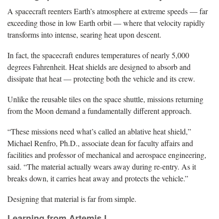
A spacecraft reenters Earth’s atmosphere at extreme speeds — far
exceeding those in low Earth orbit — where that velocity rapidly
transforms into intense, searing heat upon descent.
In fact, the spacecraft endures temperatures of nearly 5,000
degrees Fahrenheit. Heat shields are designed to absorb and
dissipate that heat — protecting both the vehicle and its crew.
Unlike the reusable tiles on the space shuttle, missions returning
from the Moon demand a fundamentally different approach.
“These missions need what’s called an ablative heat shield,”
Michael Renfro, Ph.D., associate dean for faculty affairs and
facilities and professor of mechanical and aerospace engineering,
said. “The material actually wears away during re-entry. As it
breaks down, it carries heat away and protects the vehicle.”
Designing that material is far from simple.
Learning from Artemis I