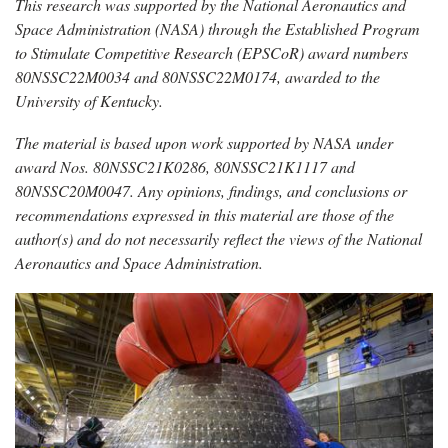
This research was supported by the National Aeronautics and
Space Administration (NASA) through the Established Program
to Stimulate Competitive Research (EPSCoR) award numbers
80NSSC22M0034 and 80NSSC22M0174, awarded to the
University of Kentucky.
The material is based upon work supported by NASA under
award Nos. 80NSSC21K0286, 80NSSC21K1117 and
80NSSC20M0047. Any opinions, findings, and conclusions or
recommendations expressed in this material are those of the
author(s) and do not necessarily reflect the views of the National
Aeronautics and Space Administration.