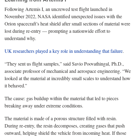
Following Artemis I, an uncrewed test flight launched in
November 2022, NASA identified unexpected issues with the
Orion spacecraft’s heat shield after small sections of material were
lost during re-entry — prompting a nationwide effort to
understand why.
UK researchers played a key role in understanding that failure
.
“They sent us flight samples,” said Savio Poovathingal, Ph.D.,
associate professor of mechanical and aerospace engineering. “We
looked at the material at incredibly small scales to understand how
it behaved.”
The cause: gas buildup within the material that led to pieces
breaking away under extreme conditions.
The material is made of a porous structure filled with resin.
During re-entry, the resin decomposes, creating gases that push
outward, helping shield the vehicle from incoming heat. If those