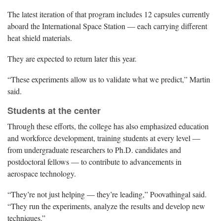
The latest iteration of that program includes 12 capsules currently
aboard the International Space Station — each carrying different
heat shield materials.
They are expected to return later this year.
“These experiments allow us to validate what we predict,” Martin
said.
Students at the center
Through these efforts, the college has also emphasized education
and workforce development, training students at every level —
from undergraduate researchers to Ph.D. candidates and
postdoctoral fellows — to contribute to advancements in
aerospace technology.
“They’re not just helping — they’re leading,” Poovathingal said.
“They run the experiments, analyze the results and develop new
techniques.”