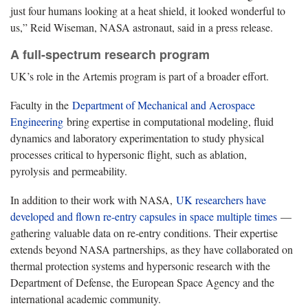
just four humans looking at a heat shield, it looked wonderful to
us,” Reid Wiseman, NASA astronaut, said in a press release.
A full-spectrum research program
UK’s role in the Artemis program is part of a broader effort.
Faculty in the
Department of Mechanical and Aerospace
Engineering
bring expertise in computational modeling, fluid
dynamics and laboratory experimentation to study physical
processes critical to hypersonic flight, such as ablation,
pyrolysis and permeability.
In addition to their work with NASA,
UK researchers have
developed and flown re-entry capsules in space multiple times
—
gathering valuable data on re-entry conditions. Their expertise
extends beyond NASA partnerships, as they have collaborated on
thermal protection systems and hypersonic research with the
Department of Defense, the European Space Agency and the
international academic community.