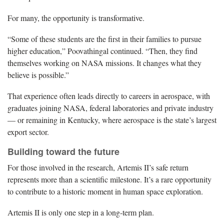
For many, the opportunity is transformative.
“Some of these students are the first in their families to pursue
higher education,” Poovathingal continued. “Then, they find
themselves working on NASA missions. It changes what they
believe is possible.”
That experience often leads directly to careers in aerospace, with
graduates joining NASA, federal laboratories and private industry
— or remaining in Kentucky, where aerospace is the state’s largest
export sector.
Building toward the future
For those involved in the research, Artemis II’s safe return
represents more than a scientific milestone. It’s a rare opportunity
to contribute to a historic moment in human space exploration.
Artemis II is only one step in a long-term plan.