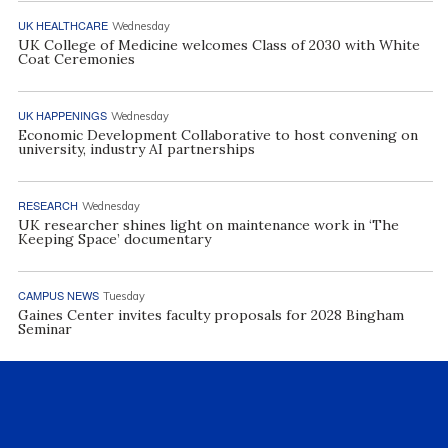
UK HEALTHCARE
Wednesday
UK College of Medicine welcomes Class of 2030 with White
Coat Ceremonies
UK HAPPENINGS
Wednesday
Economic Development Collaborative to host convening on
university, industry AI partnerships
RESEARCH
Wednesday
UK researcher shines light on maintenance work in ‘The
Keeping Space’ documentary
CAMPUS NEWS
Tuesday
Gaines Center invites faculty proposals for 2028 Bingham
Seminar