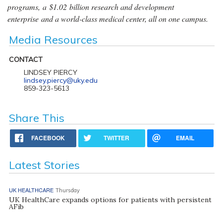
programs, a $1.02 billion research and development
enterprise and a world-class medical center, all on one campus.
Media Resources
CONTACT
LINDSEY PIERCY
lindsey.piercy@uky.edu
859-323-5613
Share This
FACEBOOK
TWITTER
EMAIL
Latest Stories
UK HEALTHCARE
Thursday
UK HealthCare expands options for patients with persistent
AFib