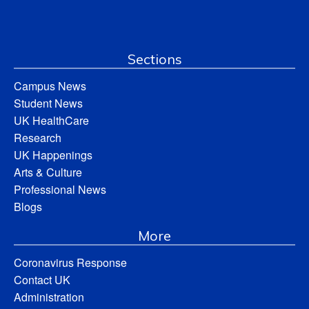
Sections
Campus News
Student News
UK HealthCare
Research
UK Happenings
Arts & Culture
Professional News
Blogs
More
Coronavirus Response
Contact UK
Administration