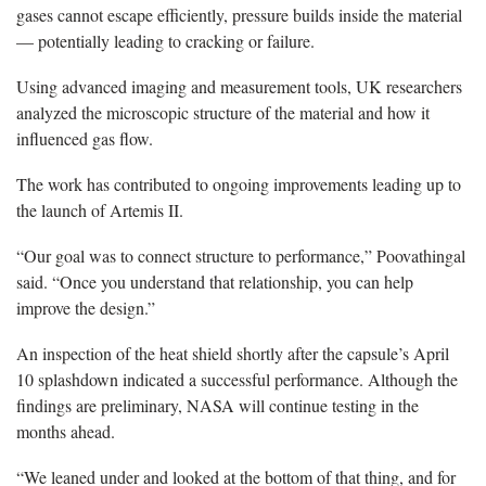
gases cannot escape efficiently, pressure builds inside the material
— potentially leading to cracking or failure.
Using advanced imaging and measurement tools, UK researchers
analyzed the microscopic structure of the material and how it
influenced gas flow.
The work has contributed to ongoing improvements leading up to
the launch of Artemis II.
“Our goal was to connect structure to performance,” Poovathingal
said. “Once you understand that relationship, you can help
improve the design.”
An inspection of the heat shield shortly after the capsule’s April
10 splashdown indicated a successful performance. Although the
findings are preliminary, NASA will continue testing in the
months ahead.
“We leaned under and looked at the bottom of that thing, and for