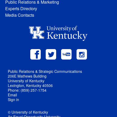
Public Relations & Marketing
Experts Directory
Media Contacts
Public Relations & Strategic Communications
206E Mathews Building
University of Kentucky
Lexington, Kentucky 40506
Phone: (859) 257-1754
Email
Sign in
© University of Kentucky
An Equal Opportunity University