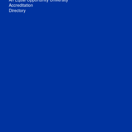
Accreditation
Directory