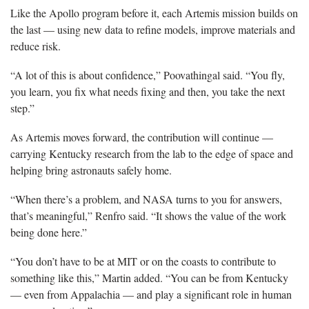
Like the Apollo program before it, each Artemis mission builds on
the last — using new data to refine models, improve materials and
reduce risk.
“A lot of this is about confidence,” Poovathingal said. “You fly,
you learn, you fix what needs fixing and then, you take the next
step.”
As Artemis moves forward, the contribution will continue —
carrying Kentucky research from the lab to the edge of space and
helping bring astronauts safely home.
“When there’s a problem, and NASA turns to you for answers,
that’s meaningful,” Renfro said. “It shows the value of the work
being done here.”
“You don’t have to be at MIT or on the coasts to contribute to
something like this,” Martin added. “You can be from Kentucky
— even from Appalachia — and play a significant role in human