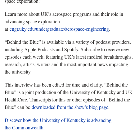
space exploration.”
Learn more about UK’s aerospace programs and their role in
advancing space exploration
at
engr.uky.edu/undergraduate/aerospace-engineering
.
“Behind the Blue” is available via a variety of podcast providers,
including Apple Podcasts and Spotify. Subscribe to receive new
episodes each week, featuring UK’s latest medical breakthroughs,
research, artists, writers and the most important news impacting
the university.
This interview has been edited for time and clarity. “Behind the
Blue” is a joint production of the University of Kentucky and UK
HealthCare. Transcripts for this or other episodes of “Behind the
Blue” can be
downloaded from the show’s blog page
.
Discover how the University of Kentucky is advancing
the Commonwealth
.