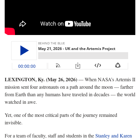
LEXINGTON, Ky. (May 26, 2026)
— When NASA’s Artemis II
mission sent four astronauts on a path around the moon — farther
from Earth than any humans have traveled in decades — the world
watched in awe.
Yet, one of the most critical parts of the journey remained
invisible.
For a team of faculty, staff and students in the
Stanley and Karen