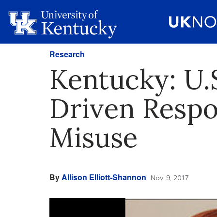
Research
Kentucky: U.
Driven Respo
Misuse
By
Allison Elliott-Shannon
Nov. 9, 2017