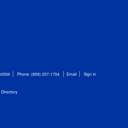
 40506
Phone: (859) 257-1754
Email
Sign in
Directory