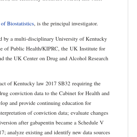
of Biostatistics
, is the principal investigator.
d by a multi-disciplinary University of Kentucky
e of Public Health/KIPRC, the UK Institute for
nd the UK Center on Drug and Alcohol Research
mpact of Kentucky law 2017 SB32 requiring the
drug conviction data to the Cabinet for Health and
lop and provide continuing education for
nterpretation of conviction data; evaluate changes
diversion after gabapentin became a Schedule V
7; analyze existing and identify new data sources