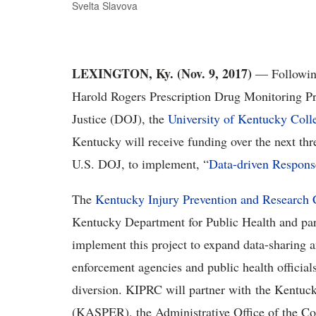
Svelta Slavova
LEXINGTON, Ky. (Nov. 9, 2017)
— Following
Harold Rogers Prescription Drug Monitoring P
Justice (DOJ), the
University of Kentucky Coll
Kentucky will receive funding over the next thr
U.S. DOJ, to implement, “
Data-driven Respons
The
Kentucky Injury Prevention and Research
Kentucky Department for Public Health and part
implement this project to expand data-sharing 
enforcement agencies and public health officials
diversion. KIPRC will partner with the Kentuck
(KASPER), the Administrative Office of the Cou