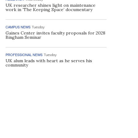
UK researcher shines light on maintenance
work in ‘The Keeping Space’ documentary
CAMPUS NEWS
Tuesday
Gaines Center invites faculty proposals for 2028
Bingham Seminar
PROFESSIONAL NEWS
Tuesday
UK alum leads with heart as he serves his
community