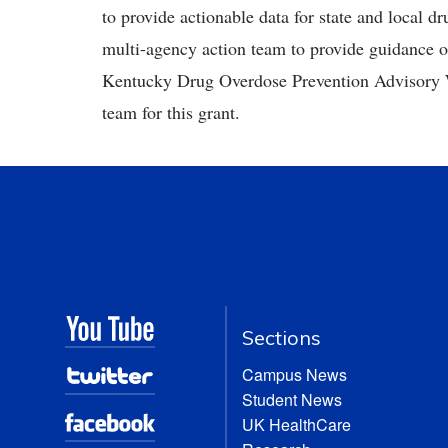
to provide actionable data for state and local d
multi-agency action team to provide guidance 
Kentucky Drug Overdose Prevention Advisory W
team for this grant.
Sections
Campus News
Student News
UK HealthCare