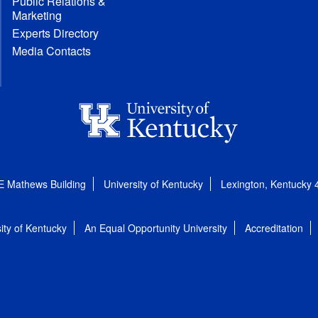
Public Relations &
Marketing
Experts Directory
Media Contacts
E Mathews Building
University of Kentucky
Lexington, Kentucky
ity of Kentucky
An Equal Opportunity University
Accreditation