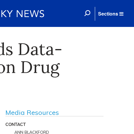
Sections
ds Data-
ion Drug
Media Resources
CONTACT
ANN BLACKFORD