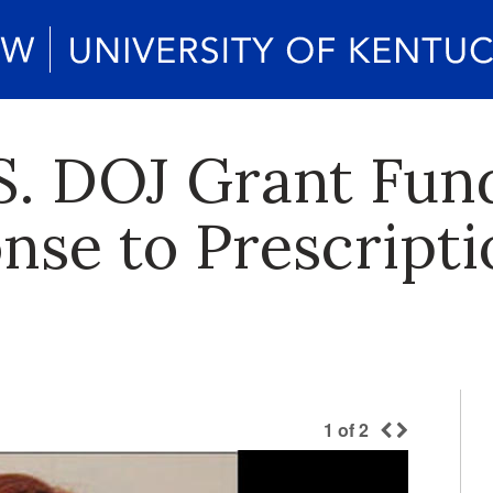
S. DOJ Grant Fun
nse to Prescript
1
of
2