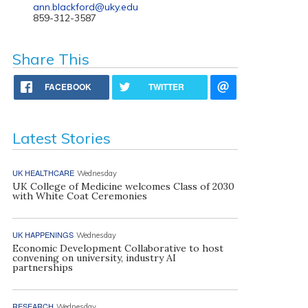
ann.blackford@uky.edu
859-312-3587
Share This
FACEBOOK
TWITTER
Latest Stories
UK HEALTHCARE
Wednesday
UK College of Medicine welcomes Class of 2030
with White Coat Ceremonies
UK HAPPENINGS
Wednesday
Economic Development Collaborative to host
convening on university, industry AI
partnerships
RESEARCH
Wednesday