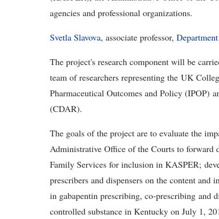
agencies and professional organizations.
Svetla Slavova
, associate professor,
Department 
The project's research component will be carrie
team of researchers representing the UK Colleg
Pharmaceutical Outcomes and Policy (IPOP) a
(CDAR).
The goals of the project are to evaluate the i
Administrative Office of the Courts to forward 
Family Services for inclusion in KASPER; deve
prescribers and dispensers on the content and i
in gabapentin prescribing, co-prescribing and 
controlled substance in Kentucky on July 1, 201