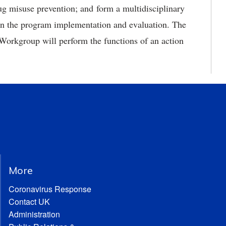
rug misuse prevention; and form a multidisciplinary
on the program implementation and evaluation. The
orkgroup will perform the functions of an action
More
Coronavirus Response
Contact UK
Administration