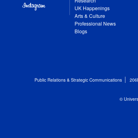
Research
UK Happenings
Arts & Culture
Professional News
Blogs
Public Relations & Strategic Communications
206
© Univers