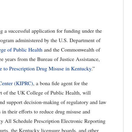
 a successful application for funding under the
rogram administered by the U.S. Department of
ege of Public Health
and the Commonwealth of
ee years from the Bureau of Justice Assistance,
e to Prescription Drug Misuse in Kentucky
.”
 Center (KIPRC)
, a bona fide agent for the
 of the UK College of Public Health, will
and support decision-making of regulatory and law
 in their efforts to reduce drug misuse and
y All Schedule Prescription Electronic Reporting
rts, the Kentucky licensure boards, and other