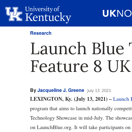
Research
Launch Blue 
Feature 8 UK
By
Jacqueline J. Greene
July 13, 2021
LEXINGTON, Ky. (July 13, 2021) –
Launch 
program that aims to launch nationally competiti
Technology Showcase in mid-July. The showcase 
on LaunchBlue.org. It will take participants on