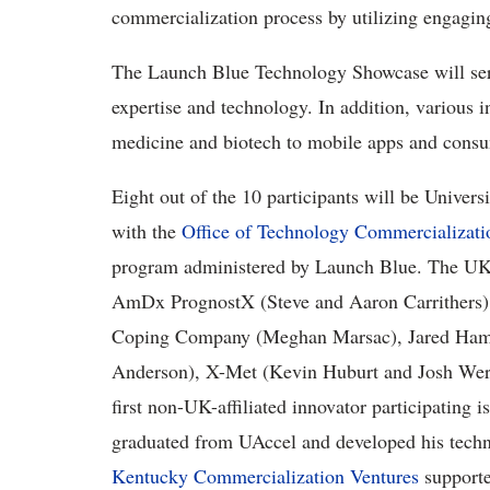
commercialization process by utilizing engaging
The Launch Blue Technology Showcase will serve
expertise and technology. In addition, various i
medicine and biotech to mobile apps and consu
Eight out of the 10 participants will be Univer
with the
Office of Technology Commercializati
program administered by Launch Blue. The UK-af
AmDx PrognostX (Steve and Aaron Carrithers), C
Coping Company (Meghan Marsac), Jared Hamm
Anderson), X-Met (Kevin Huburt and Josh Wern
first non-UK-affiliated innovator participating
graduated from UAccel and developed his tech
Kentucky Commercialization Ventures
support