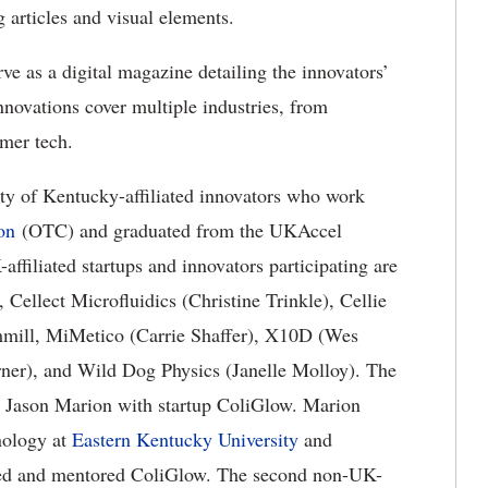
 articles and visual elements.
 as a digital magazine detailing the innovators’
nnovations cover multiple industries, from
mer tech.
sity of Kentucky-affiliated innovators who work
on
(OTC) and graduated from the UKAccel
filiated startups and innovators participating are
ellect Microfluidics (Christine Trinkle), Cellie
ill, MiMetico (Carrie Shaffer), X10D (Wes
er), and Wild Dog Physics (Janelle Molloy). The
 is Jason Marion with startup ColiGlow. Marion
nology at
Eastern Kentucky University
and
ed and mentored ColiGlow. The second non-UK-