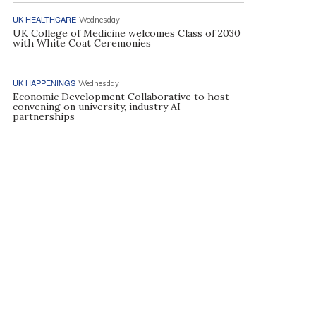
UK HEALTHCARE
Wednesday
UK College of Medicine welcomes Class of 2030
with White Coat Ceremonies
UK HAPPENINGS
Wednesday
Economic Development Collaborative to host
convening on university, industry AI
partnerships