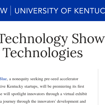
Technology Show
 Technologies
Blue
, a nonequity seeking pre-seed accelerator
ve Kentucky startups, will be premiering its first
will spotlight innovators through a virtual exhibit
 a journey through the innovators' development and