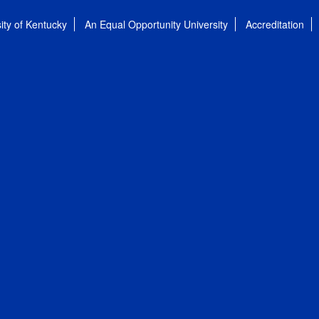
ity of Kentucky
An Equal Opportunity University
Accreditation