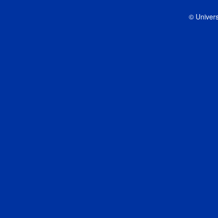
© Univers