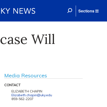
Sections
case Will
Media Resources
CONTACT
ELIZABETH CHAPIN
Elizabeth.chapin@uky.edu
859-562-2207