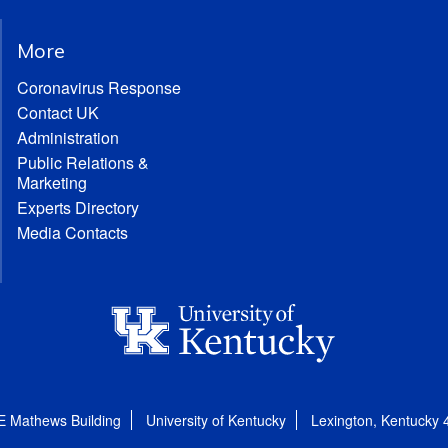
More
Coronavirus Response
Contact UK
Administration
Public Relations &
Marketing
Experts Directory
Media Contacts
E Mathews Building
University of Kentucky
Lexington, Kentucky