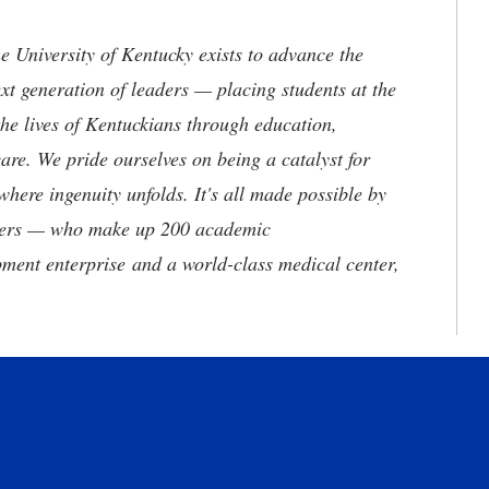
the University of Kentucky exists to advance the
t generation of leaders — placing students at the
he lives of Kentuckians through education,
are. We pride ourselves on being a catalyst for
where ingenuity unfolds. It's all made possible by
neers — who make up 200 academic
ment enterprise and a world-class medical center,