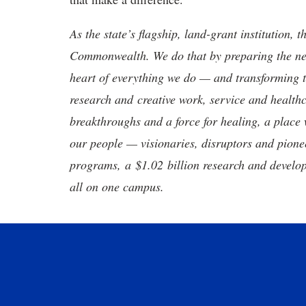
As the state’s flagship, land-grant institution, 
Commonwealth. We do that by preparing the nex
heart of everything we do — and transforming t
research and creative work, service and healthc
breakthroughs and a force for healing, a place 
our people — visionaries, disruptors and pio
programs, a $1.02 billion research and develop
all on one campus.