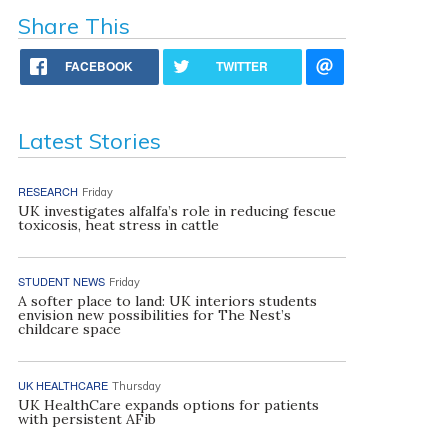
Share This
FACEBOOK
TWITTER
Latest Stories
RESEARCH
Friday
UK investigates alfalfa’s role in reducing fescue
toxicosis, heat stress in cattle
STUDENT NEWS
Friday
A softer place to land: UK interiors students
envision new possibilities for The Nest’s
childcare space
UK HEALTHCARE
Thursday
UK HealthCare expands options for patients
with persistent AFib