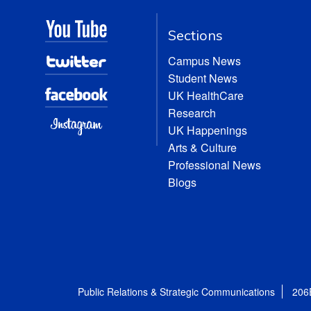
Sections
Campus News
Student News
UK HealthCare
Research
UK Happenings
Arts & Culture
Professional News
Blogs
Public Relations & Strategic Communications
206