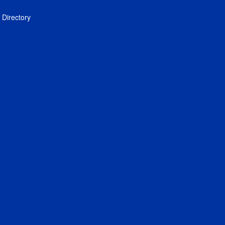
Directory