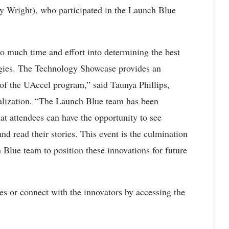
lly Wright), who participated in the Launch Blue
o much time and effort into determining the best
gies. The Technology Showcase provides an
 of the UAccel program,” said Taunya Phillips,
alization. “The Launch Blue team has been
at attendees can have the opportunity to see
d read their stories. This event is the culmination
 Blue team to position these innovations for future
es or connect with the innovators by accessing the