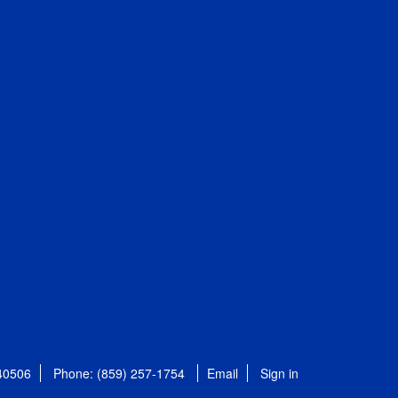
 40506
Phone: (859) 257-1754
Email
Sign in