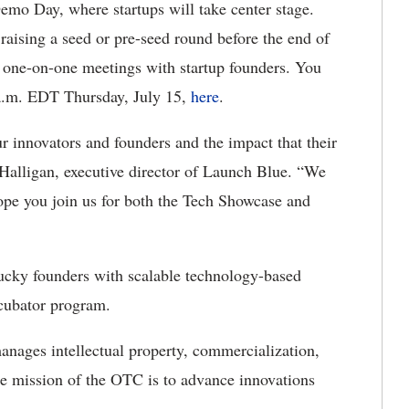
Demo Day, where startups will take center stage.
raising a seed or pre-seed round before the end of
e one-on-one meetings with startup founders. You
 a.m. EDT Thursday, July 15,
here
.
 innovators and founders and the impact that their
 Halligan, executive director of Launch Blue. “We
ope you join us for both the Tech Showcase and
cky founders with scalable technology-based
ncubator program.
nages intellectual property, commercialization,
re mission of the OTC is to advance innovations