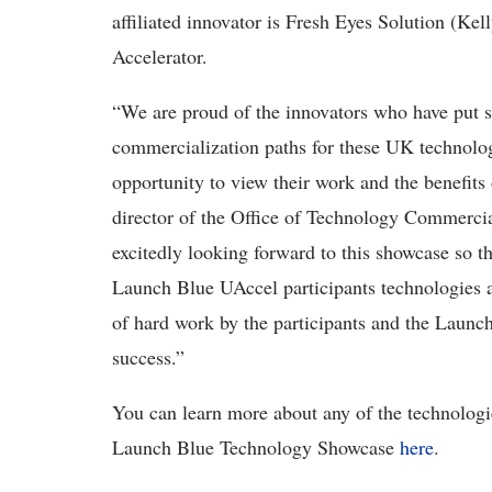
affiliated innovator is Fresh Eyes Solution (Ke
Accelerator.
“We are proud of the innovators who have put s
commercialization paths for these UK technolo
opportunity to view their work and the benefits
director of the Office of Technology Commerci
excitedly looking forward to this showcase so th
Launch Blue UAccel participants technologies an
of hard work by the participants and the Launch
success.”
You can learn more about any of the technologi
Launch Blue Technology Showcase
here
.