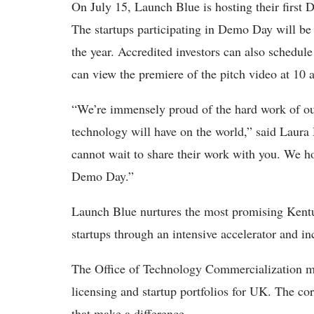
On July 15, Launch Blue is hosting their first 
The startups participating in Demo Day will be 
the year. Accredited investors can also schedul
can view the premiere of the pitch video at 10
“We’re immensely proud of the hard work of our
technology will have on the world,” said Laura
cannot wait to share their work with you. We h
Demo Day.”
Launch Blue nurtures the most promising Kentu
startups through an intensive accelerator and i
The Office of Technology Commercialization ma
licensing and startup portfolios for UK. The co
that make a difference.