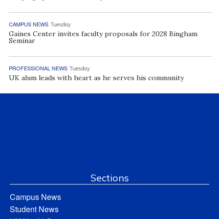
CAMPUS NEWS
Tuesday
Gaines Center invites faculty proposals for 2028 Bingham
Seminar
PROFESSIONAL NEWS
Tuesday
UK alum leads with heart as he serves his community
Sections
Campus News
Student News