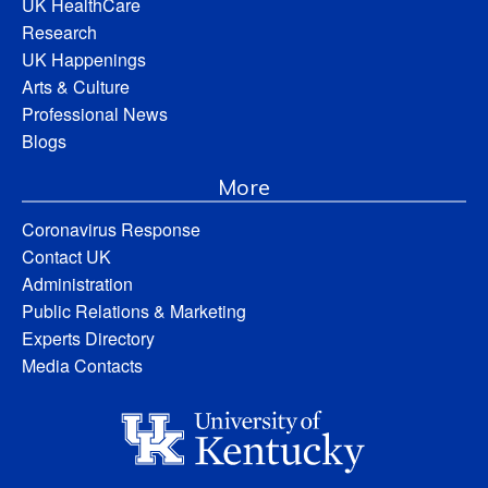
UK HealthCare
Research
UK Happenings
Arts & Culture
Professional News
Blogs
More
Coronavirus Response
Contact UK
Administration
Public Relations & Marketing
Experts Directory
Media Contacts