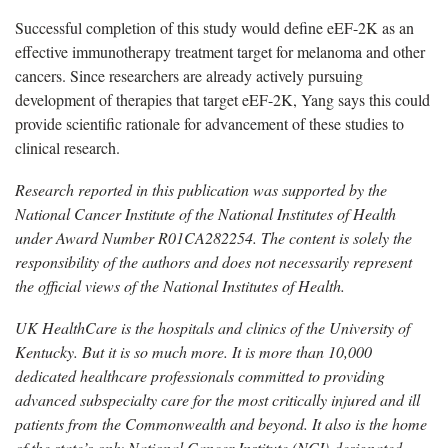
Successful completion of this study would define eEF-2K as an
effective immunotherapy treatment target for melanoma and other
cancers.
Since researchers are already actively pursuing
development of therapies that target eEF-2K, Yang says this could
provide scientific rationale for advancement of these studies to
clinical research.
Research reported in this publication was supported by the
National Cancer Institute of the National Institutes of Health
under Award Number
R01CA282254. The content is solely the
responsibility of the authors and does not necessarily represent
the official views of the National Institutes of Health.
UK HealthCare is the hospitals and clinics of the University of
Kentucky. But it is so much more. It is more than 10,000
dedicated healthcare professionals committed to providing
advanced subspecialty care for the most critically injured and ill
patients from the Commonwealth and beyond. It also is the home
of the state’s only National Cancer Institute (NCI)-designated