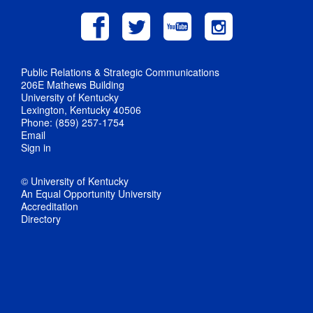
Public Relations & Strategic Communications
206E Mathews Building
University of Kentucky
Lexington, Kentucky 40506
Phone: (859) 257-1754
Email
Sign in
© University of Kentucky
An Equal Opportunity University
Accreditation
Directory