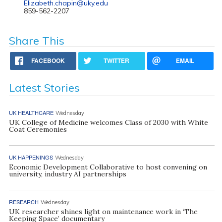
Elizabeth.chapin@uky.edu
859-562-2207
Share This
FACEBOOK
TWITTER
EMAIL
Latest Stories
UK HEALTHCARE
Wednesday
UK College of Medicine welcomes Class of 2030 with White
Coat Ceremonies
UK HAPPENINGS
Wednesday
Economic Development Collaborative to host convening on
university, industry AI partnerships
RESEARCH
Wednesday
UK researcher shines light on maintenance work in ‘The
Keeping Space’ documentary