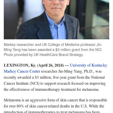
Markey researcher and UK College of Medicine professor Jin-
Ming Yang has been awarded a $3 million grant from the NCI.
Photo provided by UK HealthCare Brand Strategy.
LEXINGTON, Ky. (April 2
6, 2024) —
University of Kentucky
Markey Cancer Center
researcher
Jin-Ming Yang, Ph.D., was
recently awarded a $3 million, five-year grant from the National
Cancer Institute (NCI) to support research focused on improving
the effectiveness of immunotherapy treatment for melanoma.
Melanoma is an
aggressive form of skin cancer that is responsible
for over 80% of skin cancer-related deaths in the U.S. While the
introduction of immunotherapies to treat melanoma has been