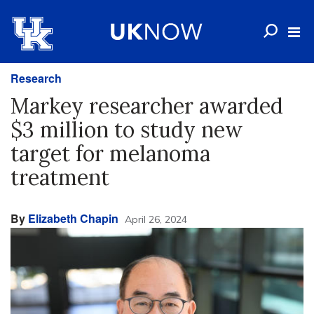
Research
Markey researcher awarded
$3 million to study new
target for melanoma
treatment
By
Elizabeth Chapin
April 26, 2024