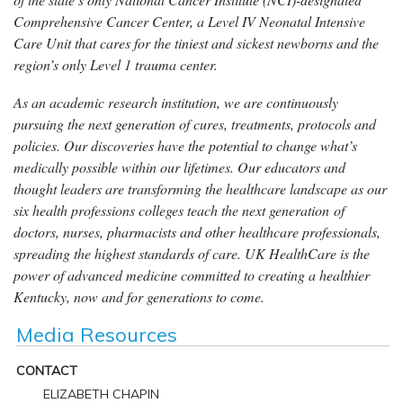
Comprehensive Cancer Center, a Level IV Neonatal Intensive
Care Unit that cares for the tiniest and sickest newborns and the
region’s only Level 1 trauma center.
As an academic research institution, we are continuously
pursuing the next generation of cures, treatments, protocols and
policies. Our discoveries have the potential to change what’s
medically possible within our lifetimes. Our educators and
thought leaders are transforming the healthcare landscape as our
six health professions colleges teach the next generation of
doctors, nurses, pharmacists and other healthcare professionals,
spreading the highest standards of care. UK HealthCare is the
power of advanced medicine committed to creating a healthier
Kentucky, now and for generations to come.
Media Resources
CONTACT
ELIZABETH CHAPIN