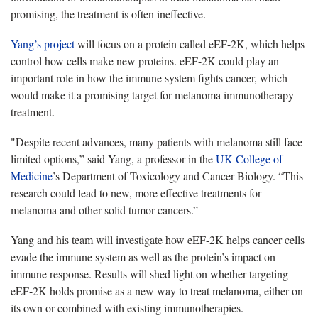
promising, the treatment is often ineffective.
Yang’s project
will focus on a protein called eEF-2K, which helps
control how cells make new proteins. eEF-2K could play an
important role in how the immune system fights cancer, which
would make it a promising target for melanoma immunotherapy
treatment.
"Despite recent advances, many patients with melanoma still face
limited options,”
said Yang, a professor in the
UK College of
Medicine
’s Department of Toxicology and Cancer Biology. “This
research could lead to new, more effective treatments for
melanoma and other solid tumor cancers.”
Yang and his team will investigate how eEF-2K helps cancer cells
evade
the immune system as well as the protein’s impact on
immune response. Results will shed light on whether targeting
eEF-2K holds promise as a new way to treat melanoma, either on
its own or combined with existing immunotherapies.