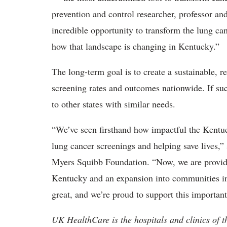
prevention and control researcher, professor and
incredible opportunity to transform the lung ca
how that landscape is changing in Kentucky.”
The long-term goal is to create a sustainable, 
screening rates and outcomes nationwide. If suc
to other states with similar needs.
“We’ve seen firsthand how impactful the Kentu
lung cancer screenings and helping save lives,” 
Myers Squibb Foundation. “Now, we are provid
Kentucky and an expansion into communities in
great, and we’re proud to support this important 
UK HealthCare is the hospitals and clinics of t