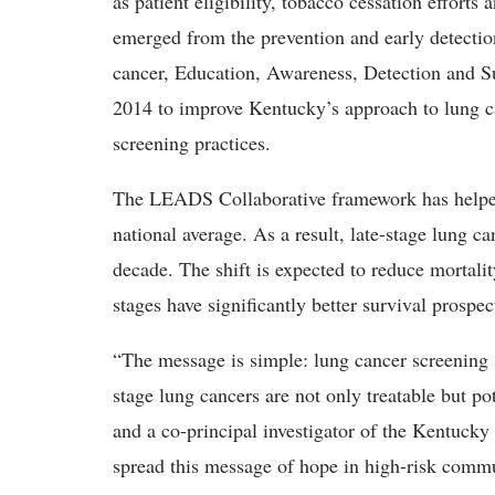
as patient eligibility, tobacco cessation effor
emerged from the prevention and early detecti
cancer, Education, Awareness, Detection and Su
2014 to improve Kentucky’s approach to lung c
screening practices.
The LEADS Collaborative framework has helped 
national average. As a result, late-stage lung 
decade.
The shift is expected to reduce mortalit
stages have significantly better survival prospe
“The message is simple: lung cancer screening s
stage lung cancers are not only treatable but po
and a co-principal investigator of the Kentucky
spread this message of hope in high-risk commu