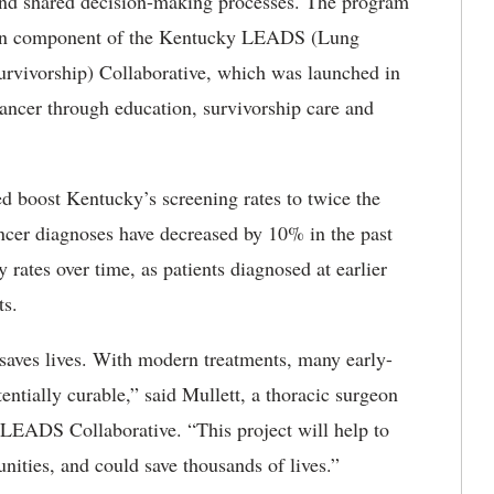
ts and shared decision-making processes. The program
on component of the
Kentucky LEADS (Lung
rvivorship) Collaborative
, which was launched in
ancer through education, survivorship care and
boost Kentucky’s screening rates to twice the
cancer diagnoses have decreased by 10% in the past
y rates over time, as patients diagnosed at earlier
cts.
aves lives.
With modern treatments, many early-
tentially curable,” said Mullett, a thoracic surgeon
 LEADS Collaborative. “This project will help to
nities, and could save thousands of lives.”