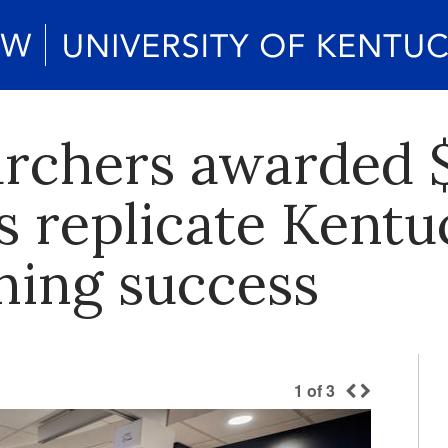
rchers awarded $
s replicate Kentu
ning success
1
of
3