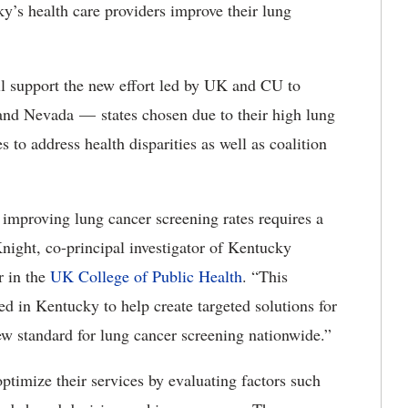
s health care providers improve their lung
ll support
the new effort led by UK and CU to
i and Nevada
—
states
chosen due to their high lung
 to address health disparities as well as coalition
 improving lung cancer screening rates requires a
Knight, co-principal investigator of Kentucky
r in the
UK College of Public Health
. “This
ed in Kentucky to help create targeted solutions for
ew standard for lung cancer screening nationwide.”
optimize their services by evaluating factors such