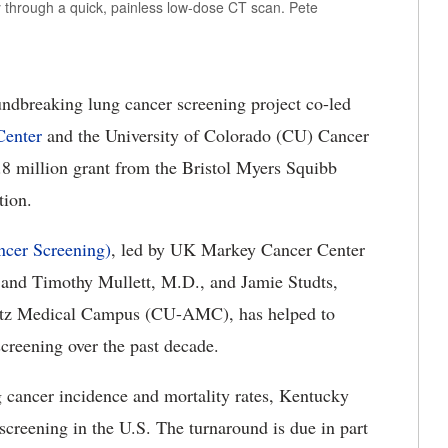
y through a quick, painless low-dose CT scan. Pete
ndbreaking lung cancer screening project co-led
enter
and the University of Colorado
(CU) Cancer
6.8 million grant from the Bristol Myers Squibb
ation.
cer Screening)
, led by UK
Markey Cancer Center
 and Timothy Mullett, M.D., and Jamie Studts,
hutz Medical Campus (CU-AMC), has helped to
creening over the past decade.
g cancer incidence and mortality rates, Kentucky
 screening in the U.S.
The turnaround is due in part