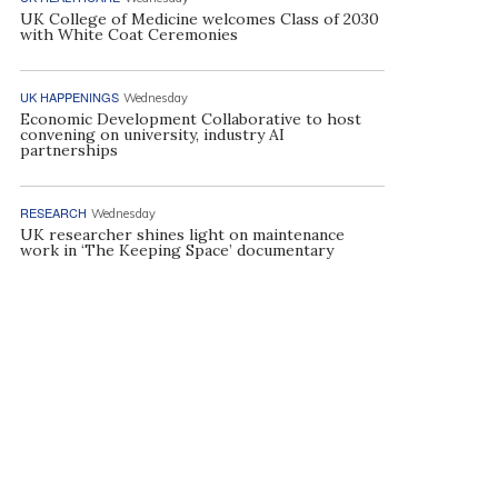
UK College of Medicine welcomes Class of 2030
with White Coat Ceremonies
UK HAPPENINGS
Wednesday
Economic Development Collaborative to host
convening on university, industry AI
partnerships
RESEARCH
Wednesday
UK researcher shines light on maintenance
work in ‘The Keeping Space’ documentary