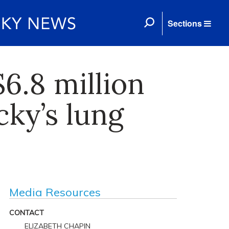
Sections
6.8 million
cky’s lung
Media Resources
CONTACT
ELIZABETH CHAPIN