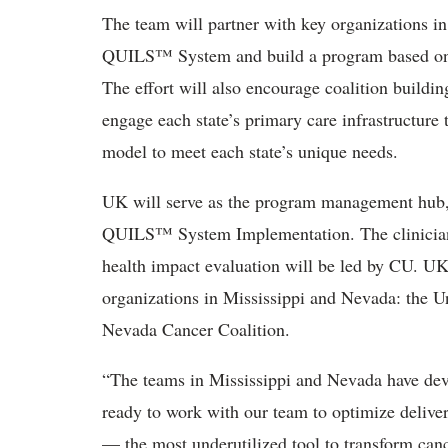
The team will partner with key organizations i
QUILS™ System and build a program based on 
The effort will also encourage coalition buildi
engage each state’s primary care infrastructure 
model to meet each state’s unique needs.
UK will serve as the program management hub, i
QUILS™ System Implementation. The clinici
health impact evaluation will be led by CU. U
organizations in Mississippi and Nevada: the U
Nevada Cancer Coalition.
“The teams in Mississippi and Nevada have deve
ready to work with our team to
optimize delive
— the most underutilized tool to transform canc