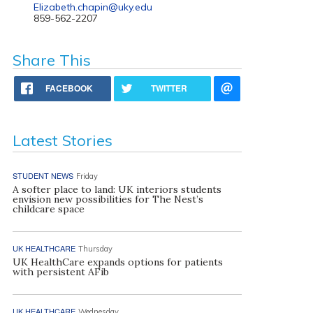
Elizabeth.chapin@uky.edu
859-562-2207
Share This
FACEBOOK
TWITTER
Latest Stories
STUDENT NEWS
Friday
A softer place to land: UK interiors students
envision new possibilities for The Nest’s
childcare space
UK HEALTHCARE
Thursday
UK HealthCare expands options for patients
with persistent AFib
UK HEALTHCARE
Wednesday