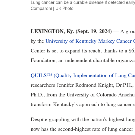
Lung cancer can be a curable disease if detected earl
Comparoni | UK Photo
LEXINGTON, Ky. (Sept. 19, 2024) —
A grou
by the
University of Kentucky
Markey Cancer C
Center is set to expand its reach, thanks to a $
Foundation, an independent charitable organiz
QUILS™ (Quality Implementation of Lung Can
researchers Jennifer Redmond Knight, Dr.P.H.,
Ph.D., from the University of Colorado Ansc
transform Kentucky’s approach to lung cancer s
Despite grappling with the nation’s highest lun
now has the second-highest rate of lung cancer