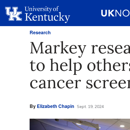
Research
Markey resea
to help other
cancer scree
By
Elizabeth Chapin
Sept. 19, 2024