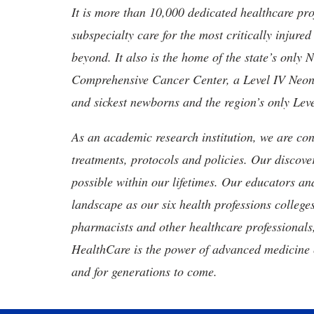
It is more than 10,000 dedicated healthcare pr
subspecialty care for the most critically injur
beyond. It also is the home of the state’s only
Comprehensive Cancer Center, a Level IV Neonata
and sickest newborns and the region’s only Lev
As an academic research institution, we are con
treatments, protocols and policies. Our discove
possible within our lifetimes. Our educators an
landscape as our six health professions colleges
pharmacists and other healthcare professionals
HealthCare is the power of advanced medicine 
and for generations to come.