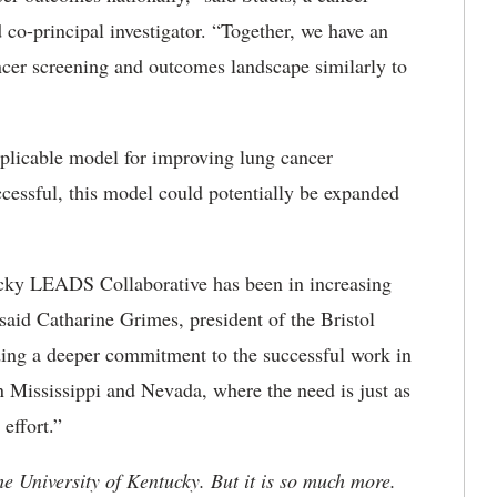
 co-principal investigator. “Together, we have an
ncer screening and outcomes landscape similarly to
replicable model for improving lung cancer
cessful, this model could potentially be expanded
cky LEADS Collaborative has been in increasing
said Catharine Grimes, president of the Bristol
ing a deeper commitment to the successful work in
 Mississippi and Nevada, where the need is just as
effort.”
he University of Kentucky. But it is so much more.