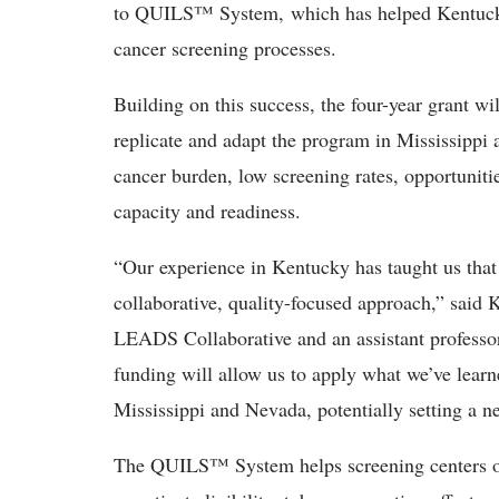
to QUILS™ System, which has helped Kentucky’
cancer screening processes.
Building on this success, the four-year grant wi
replicate and adapt the program in Mississipp
cancer burden, low screening rates, opportunities
capacity and readiness.
“Our experience in Kentucky has taught us that
collaborative, quality-focused approach,” said 
LEADS Collaborative and an assistant professo
funding will allow us to apply what we’ve learn
Mississippi and Nevada, potentially setting a n
The QUILS™ System helps screening centers