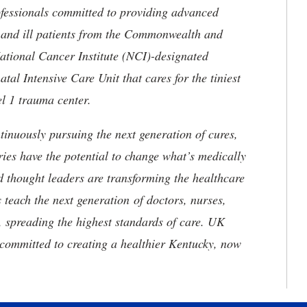
ofessionals committed to providing advanced
ed and ill patients from the Commonwealth and
 National Cancer Institute (NCI)-designated
l Intensive Care Unit that cares for the tiniest
el 1 trauma center.
tinuously pursuing the next generation of cures,
ries have the potential to change what’s medically
d thought leaders are transforming the healthcare
 teach the next generation of doctors, nurses,
, spreading the highest standards of care. UK
committed to creating a healthier Kentucky, now