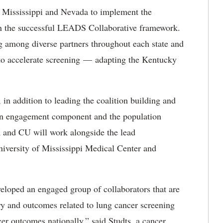
n Mississippi and Nevada to implement the
the successful LEADS Collaborative framework.
ng among diverse partners throughout each state and
to accelerate
screening
—
adapting
the Kentucky
n addition to leading the coalition building and
an engagement
component and the population
K and CU will work alongside the lead
niversity of Mississippi Medical Center and
loped an engaged group of collaborators that are
ry and outcomes related to lung cancer screening
er outcomes nationally,” said Studts, a cancer