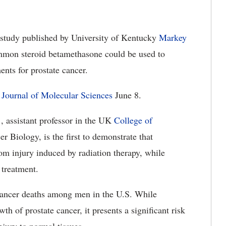
study published by University of Kentucky
Markey
ommon steroid betamethasone could be used to
ments for prostate cancer.
l Journal of Molecular Sciences
June 8.
, assistant professor in the UK
College of
 Biology, is the first to demonstrate that
om injury induced by radiation therapy, while
 treatment.
 cancer deaths among men in the U.S. While
wth of prostate cancer, it presents a significant risk