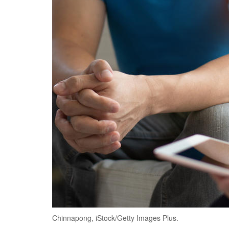
Chinnapong, iStock/Getty Images Plus.