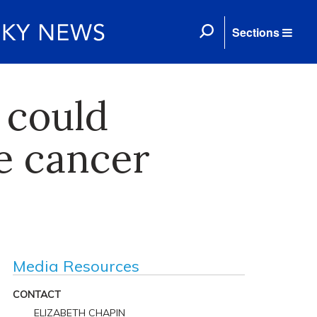
Sections
 could
e cancer
Media Resources
CONTACT
ELIZABETH CHAPIN