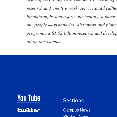
research and creative work, service and healthc
breakthroughs and a force for healing, a place 
our people — visionaries, disruptors and pio
programs, a $1.02 billion research and develop
all on one campus.
Sections
Campus News
Student News