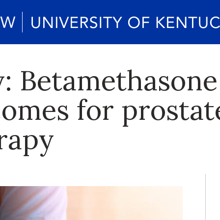
: Betamethasone
omes for prostat
erapy