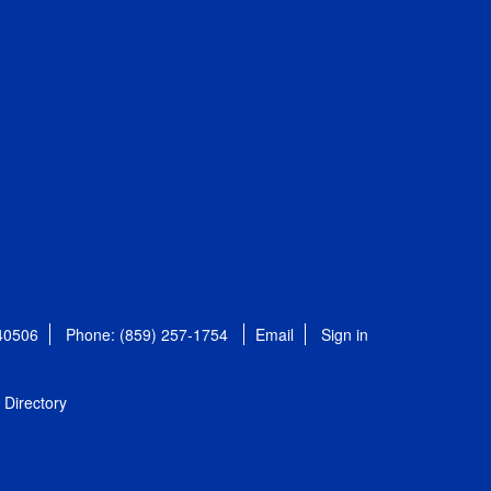
 40506
Phone: (859) 257-1754
Email
Sign in
Directory