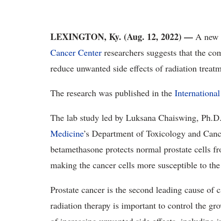
LEXINGTON, Ky. (Aug. 12, 2022) —
A new 
Cancer Center
researchers suggests that the c
reduce unwanted side effects of radiation treat
The research was published in the
Internationa
The lab study led by Luksana Chaiswing, Ph.D.
Medicine
’s Department of Toxicology and Cancer
betamethasone protects normal prostate cells fr
making the cancer cells more susceptible to the
Prostate cancer is the second leading cause of
radiation therapy is important to control the gro