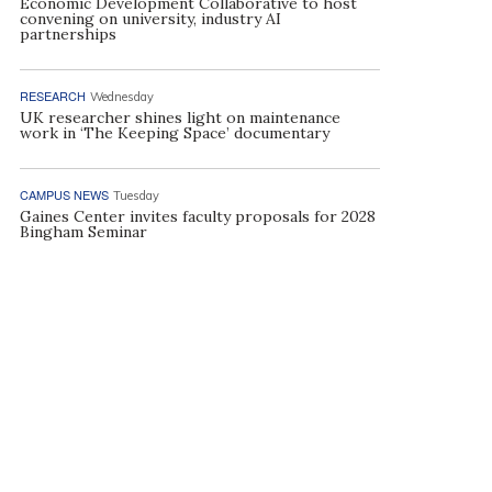
Economic Development Collaborative to host
convening on university, industry AI
partnerships
RESEARCH
Wednesday
UK researcher shines light on maintenance
work in ‘The Keeping Space’ documentary
CAMPUS NEWS
Tuesday
Gaines Center invites faculty proposals for 2028
Bingham Seminar