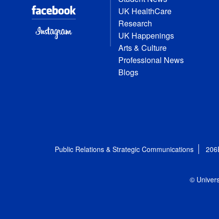
UK HealthCare
Research
UK Happenings
Arts & Culture
Professional News
Blogs
Public Relations & Strategic Communications
206
© Univers