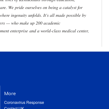
are. We pride ourselves on being a catalyst for
where ingenuity unfolds. It's all made possible by
neers — who make up 200 academic
ment enterprise and a world-class medical center,
More
Coronavirus Response
Contact UK