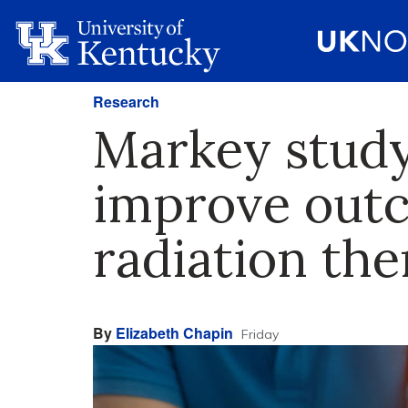
Research
Markey study
improve outc
radiation th
By
Elizabeth Chapin
Friday