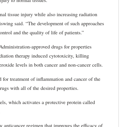
njury to normal tissues.
al tissue injury while also increasing radiation
aiswing said. “The development of such approaches
trol and the quality of life of patients.”
dministration-approved drugs for properties
diation therapy induced cytotoxicity, killing
eroxide levels in both cancer and non-cancer cells.
d for treatment of inflammation and cancer of the
ugs with all of the desired properties.
s, which activates a protective protein called
.
w anticancer regimen that improves the efficacy of