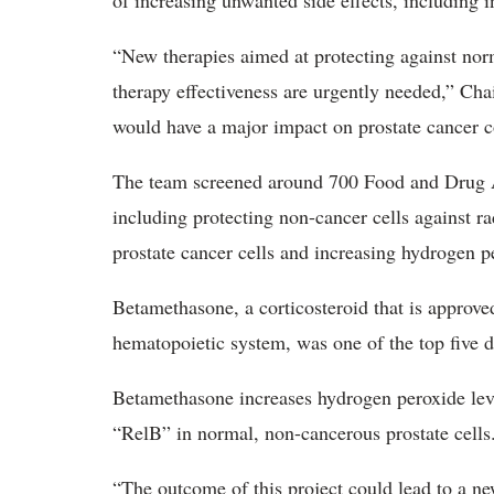
of increasing unwanted side effects, including i
“New therapies aimed at protecting against norm
therapy effectiveness are urgently needed,” Ch
would have a major impact on prostate cancer con
The team screened around 700 Food and Drug A
including protecting non-cancer cells against ra
prostate cancer cells and increasing hydrogen p
Betamethasone, a corticosteroid that is approve
hematopoietic system, was one of the top five dr
Betamethasone increases hydrogen peroxide level
“RelB” in normal, non-cancerous prostate cells
“The outcome of this project could lead to a ne