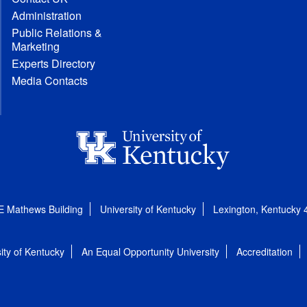
Administration
Public Relations &
Marketing
Experts Directory
Media Contacts
E Mathews Building
University of Kentucky
Lexington, Kentucky
ity of Kentucky
An Equal Opportunity University
Accreditation