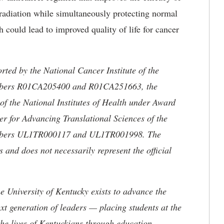
o radiation while simultaneously protecting normal
h could lead to improved quality of life for cancer
rted by the National Cancer Institute of the
Numbers R01CA205400 and R01CA251663, the
of the National Institutes of Health under Award
for Advancing Translational Sciences of the
Numbers UL1TR000117 and UL1TR001998. The
rs and does not necessarily represent the official
the University of Kentucky exists to advance the
t generation of leaders — placing students at the
he lives of Kentuckians through education,