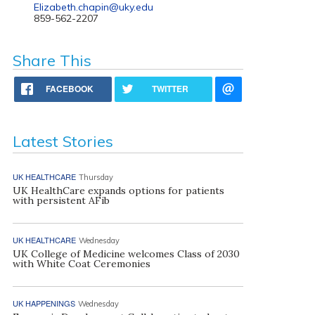
Elizabeth.chapin@uky.edu
859-562-2207
Share This
FACEBOOK
TWITTER
Latest Stories
UK HEALTHCARE
Thursday
UK HealthCare expands options for patients
with persistent AFib
UK HEALTHCARE
Wednesday
UK College of Medicine welcomes Class of 2030
with White Coat Ceremonies
UK HAPPENINGS
Wednesday