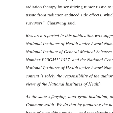
radiation therapy by sensitizing tumor tissue t
tissue from radiation-induced side effects, whic
survivors,” Chaiswing said.
Research reported in this publication was suppo
National Institutes of Health under Award 
National Institute of General Medical Sciences 
Number P20GM121327, and the National Center 
National Institutes of Health under Award 
content is solely the responsibility of the autho
views of the National Institutes of Health.
As the state’s flagship, land-grant institution, 
Commonwealth. We do that by preparing the nex
heart of everything we do — and transforming t