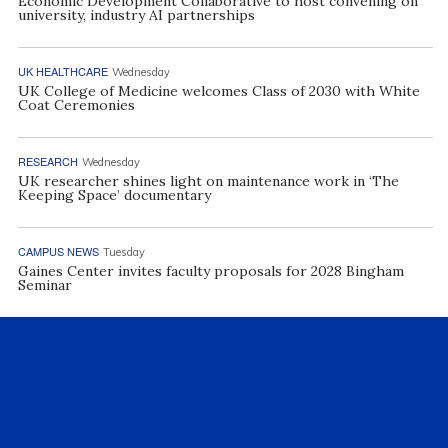
Economic Development Collaborative to host convening on
university, industry AI partnerships
UK HEALTHCARE
Wednesday
UK College of Medicine welcomes Class of 2030 with White
Coat Ceremonies
RESEARCH
Wednesday
UK researcher shines light on maintenance work in ‘The
Keeping Space’ documentary
CAMPUS NEWS
Tuesday
Gaines Center invites faculty proposals for 2028 Bingham
Seminar