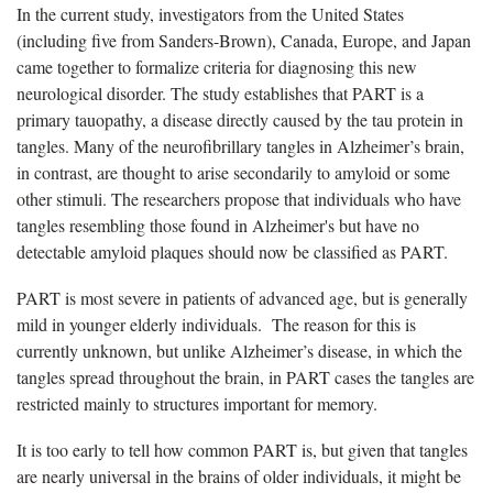
In the current study, investigators from the United States
(including five from Sanders-Brown), Canada, Europe, and Japan
came together to formalize criteria for diagnosing this new
neurological disorder. The study establishes that PART is a
primary tauopathy, a disease directly caused by the tau protein in
tangles. Many of the neurofibrillary tangles in Alzheimer’s brain,
in contrast, are thought to arise secondarily to amyloid or some
other stimuli. The researchers propose that individuals who have
tangles resembling those found in Alzheimer's but have no
detectable amyloid plaques should now be classified as PART.
PART is most severe in patients of advanced age, but is generally
mild in younger elderly individuals. The reason for this is
currently unknown, but unlike Alzheimer’s disease, in which the
tangles spread throughout the brain, in PART cases the tangles are
restricted mainly to structures important for memory.
It is too early to tell how common PART is, but given that tangles
are nearly universal in the brains of older individuals, it might be