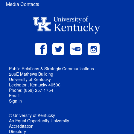
Media Contacts
Public Relations & Strategic Communications
206E Mathews Building
University of Kentucky
Lexington, Kentucky 40506
Phone: (859) 257-1754
Email
Sign in
© University of Kentucky
An Equal Opportunity University
Accreditation
Directory