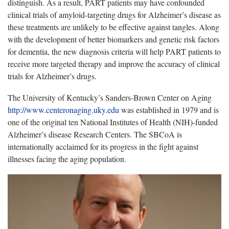
distinguish. As a result, PART patients may have confounded
clinical trials of amyloid-targeting drugs for Alzheimer’s disease as
these treatments are unlikely to be effective against tangles. Along
with the development of better biomarkers and genetic risk factors
for dementia, the new diagnosis criteria will help PART patients to
receive more targeted therapy and improve the accuracy of clinical
trials for Alzheimer’s drugs.
The University of Kentucky’s Sanders-Brown Center on Aging
http://www.centeronaging.uky.edu
was established in 1979 and is
one of the original ten National Institutes of Health (NIH)-funded
Alzheimer’s disease Research Centers. The SBCoA is
internationally acclaimed for its progress in the fight against
illnesses facing the aging population.