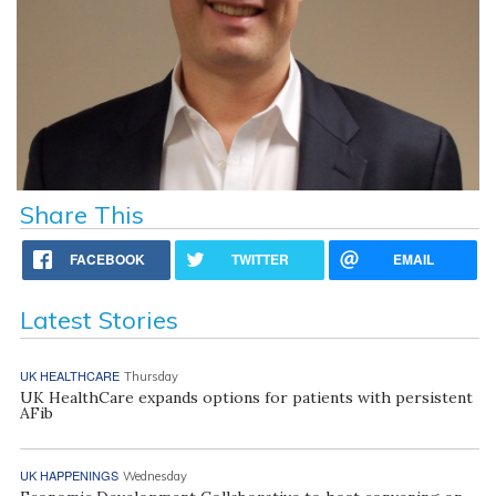
Share This
FACEBOOK
TWITTER
EMAIL
Latest Stories
UK HEALTHCARE
Thursday
UK HealthCare expands options for patients with persistent
AFib
UK HAPPENINGS
Wednesday