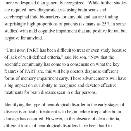
more widespread than generally recognized. While further studies
are required, new diagnostic tests using brain scans and
cerebrospinal fluid biomarkers for amyloid and tau are finding
surprisingly high proportions of patients (as many as 25% in some
studies) with mild cognitive impairment that are positive for tau but
negative for amyloid.
“Until now, PART has been difficult to treat or even study because
of lack of well-defined criteria,” said Nelson. “Now that the
scientific community has come to a consensus on what the key
features of PART are, this will help doctors diagnose different
forms of memory impairment early. These advancements will have
a big impact on our ability to recognize and develop effective
treatments for brain diseases seen in older persons.”
Identifying the type of neurological disorder in the early stages of
disease is critical if treatment is to begin before irreparable brain
damage has occurred. However, in the absence of clear criteria,
different forms of neurological disorders have been hard to