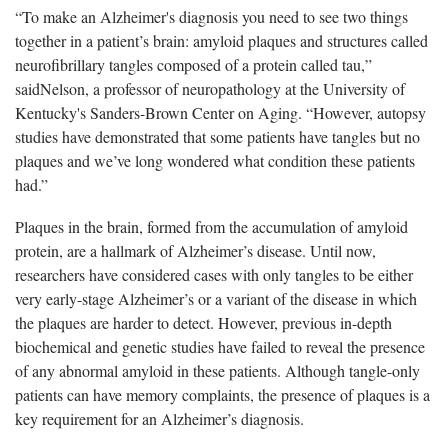
“To make an Alzheimer's diagnosis you need to see two things
together in a patient’s brain: amyloid plaques and structures called
neurofibrillary tangles composed of a protein called tau,”
saidNelson, a professor of neuropathology at the University of
Kentucky's Sanders-Brown Center on Aging. “However, autopsy
studies have demonstrated that some patients have tangles but no
plaques and we’ve long wondered what condition these patients
had.”
Plaques in the brain, formed from the accumulation of amyloid
protein, are a hallmark of Alzheimer’s disease. Until now,
researchers have considered cases with only tangles to be either
very early-stage Alzheimer’s or a variant of the disease in which
the plaques are harder to detect. However, previous in-depth
biochemical and genetic studies have failed to reveal the presence
of any abnormal amyloid in these patients. Although tangle-only
patients can have memory complaints, the presence of plaques is a
key requirement for an Alzheimer’s diagnosis.