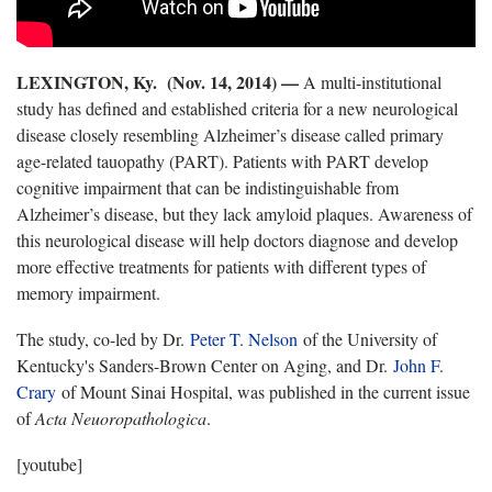
LEXINGTON, Ky. (Nov. 14, 2014) —
A multi-institutional
study has defined and established criteria for a new neurological
disease closely resembling Alzheimer’s disease called primary
age-related tauopathy (PART). Patients with PART develop
cognitive impairment that can be indistinguishable from
Alzheimer’s disease, but they lack amyloid plaques. Awareness of
this neurological disease will help doctors diagnose and develop
more effective treatments for patients with different types of
memory impairment.
The study, co-led by Dr.
Peter T. Nelson
of the University of
Kentucky's Sanders-Brown Center on Aging, and Dr.
John F.
Crary
of Mount Sinai Hospital, was published in the current issue
of
Acta Neuoropathologica
.
[youtube]