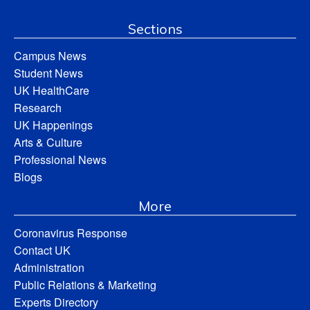
Sections
Campus News
Student News
UK HealthCare
Research
UK Happenings
Arts & Culture
Professional News
Blogs
More
Coronavirus Response
Contact UK
Administration
Public Relations & Marketing
Experts Directory