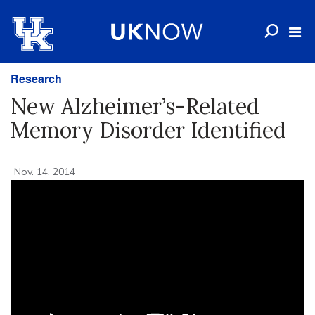
Research
New Alzheimer’s-Related
Memory Disorder Identified
Nov. 14, 2014