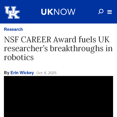
Research
NSF CAREER Award fuels UK
researcher’s breakthroughs in
robotics
By
Erin Wickey
Oct. 6, 2025