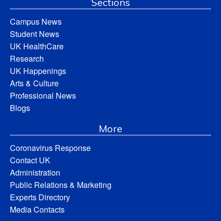
Sections
Campus News
Student News
UK HealthCare
Research
UK Happenings
Arts & Culture
Professional News
Blogs
More
Coronavirus Response
Contact UK
Administration
Public Relations & Marketing
Experts Directory
Media Contacts