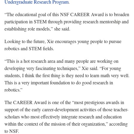
Undergraduate Research Program
.
“The educational goal of this NSF CAREER Award is to broaden
participation in STEM through providing research mentorship and
establishing role models,” she said.
Looking to the future, Xie encourages young people to pursue
robotics and STEM fields.
“This is a hot research area and many people are working on
developing very fascinating techniques,” Xie said. “For young
students, I think the first thing is they need to learn math very well.
This is a very important foundation to do good research in
robotics.”
The CAREER Award is one of the “most prestigious awards in
support of the early career-development activities of those teacher-
scholars who most effectively integrate research and education
within the context of the mission of their organization,” according
to NSF.