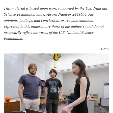
This material is based upon work supported by the U.S. National
Science Foundation under Award Number 2441654. Any
opinions, findings, and conclusions or recommendations
expressed in this material are those of the author(s) and do not
necessarily reflect the views of the U.S. National Science
Foundation.
1
of
2