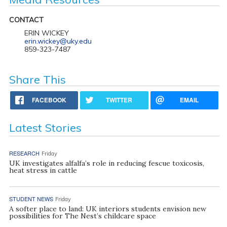
CONTACT
ERIN WICKEY
erin.wickey@uky.edu
859-323-7487
Share This
FACEBOOK
TWITTER
EMAIL
Latest Stories
RESEARCH
Friday
UK investigates alfalfa’s role in reducing fescue toxicosis,
heat stress in cattle
STUDENT NEWS
Friday
A softer place to land: UK interiors students envision new
possibilities for The Nest’s childcare space