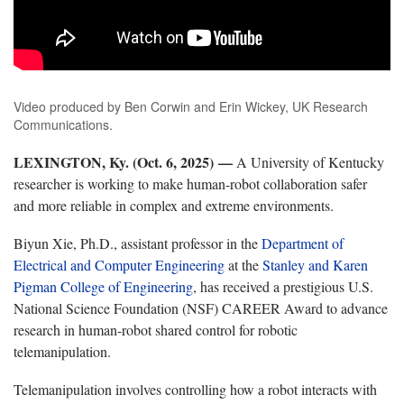
Video produced by Ben Corwin and Erin Wickey, UK Research
Communications.
LEXINGTON, Ky. (Oct. 6, 2025) —
A University of Kentucky
researcher is working to make human-robot collaboration safer
and more reliable in complex and extreme environments.
Biyun Xie, Ph.D., assistant professor in the
Department of
Electrical and Computer Engineering
at the
Stanley and Karen
Pigman College of Engineering
, has received a prestigious U.S.
National Science Foundation (NSF) CAREER Award to advance
research in human-robot shared control for robotic
telemanipulation.
Telemanipulation involves controlling how a robot interacts with