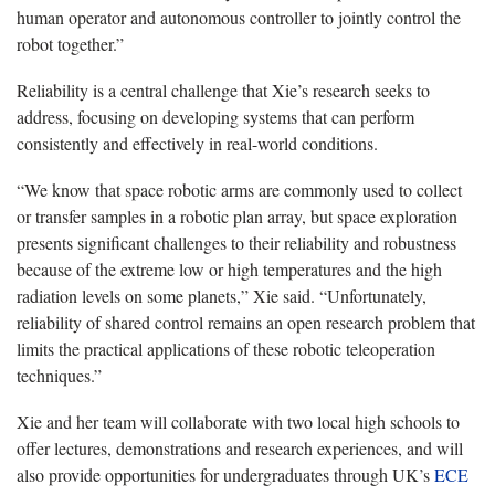
human operator and autonomous controller to jointly control the
robot together.”
Reliability is a central challenge that Xie’s research seeks to
address, focusing on developing systems that can perform
consistently and effectively in real-world conditions.
“We know that space robotic arms are commonly used to collect
or transfer samples in a robotic plan array, but space exploration
presents significant challenges to their reliability and robustness
because of the extreme low or high temperatures and the high
radiation levels on some planets,” Xie said. “Unfortunately,
reliability of shared control remains an open research problem that
limits the practical applications of these robotic teleoperation
techniques.”
Xie and her team will collaborate with two local high schools to
offer lectures, demonstrations and research experiences, and will
also provide opportunities for undergraduates through UK’s
ECE