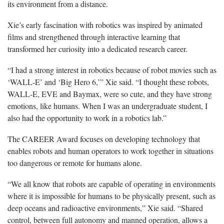
its environment from a distance.
Xie’s early fascination with robotics was inspired by animated
films and strengthened through interactive learning that
transformed her curiosity into a dedicated research career.
“I had a strong interest in robotics because of robot movies such as
‘WALL-E’ and ‘Big Hero 6,’” Xie said. “I thought these robots,
WALL-E, EVE and Baymax, were so cute, and they have strong
emotions, like humans. When I was an undergraduate student, I
also had the opportunity to work in a robotics lab.”
The CAREER Award focuses on developing technology that
enables robots and human operators to work together in situations
too dangerous or remote for humans alone.
“We all know that robots are capable of operating in environments
where it is impossible for humans to be physically present, such as
deep oceans and radioactive environments,” Xie said. “Shared
control, between full autonomy and manned operation, allows a