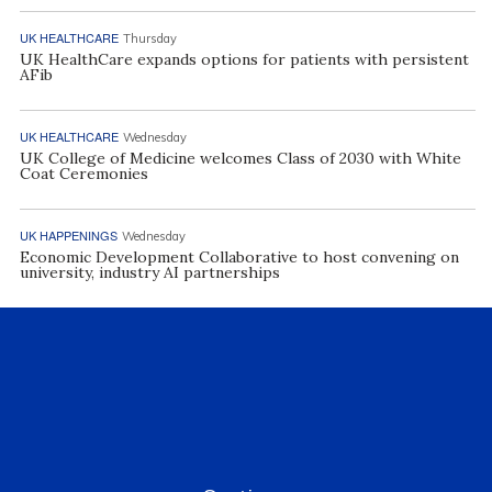
UK HEALTHCARE
Thursday
UK HealthCare expands options for patients with persistent
AFib
UK HEALTHCARE
Wednesday
UK College of Medicine welcomes Class of 2030 with White
Coat Ceremonies
UK HAPPENINGS
Wednesday
Economic Development Collaborative to host convening on
university, industry AI partnerships