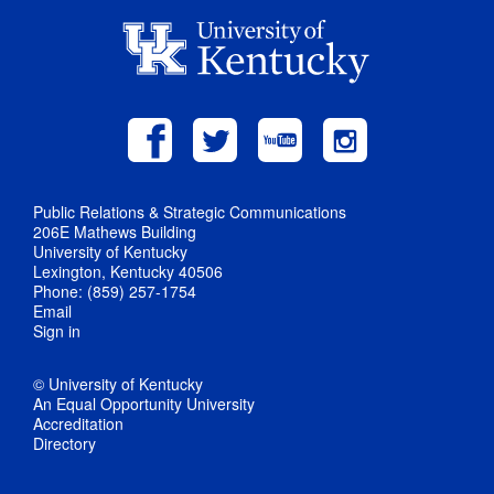
Public Relations & Strategic Communications
206E Mathews Building
University of Kentucky
Lexington, Kentucky 40506
Phone: (859) 257-1754
Email
Sign in
© University of Kentucky
An Equal Opportunity University
Accreditation
Directory