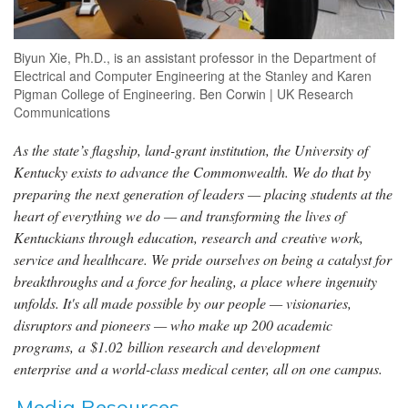
Biyun Xie, Ph.D., is an assistant professor in the Department of
Electrical and Computer Engineering at the Stanley and Karen
Pigman College of Engineering. Ben Corwin | UK Research
Communications
As the state’s flagship, land-grant institution, the University of
Kentucky exists to advance the Commonwealth. We do that by
preparing the next generation of leaders — placing students at the
heart of everything we do — and transforming the lives of
Kentuckians through education, research and creative work,
service and healthcare. We pride ourselves on being a catalyst for
breakthroughs and a force for healing, a place where ingenuity
unfolds. It's all made possible by our people — visionaries,
disruptors and pioneers — who make up 200 academic
programs, a $1.02 billion research and development
enterprise and a world-class medical center, all on one campus.
Media Resources