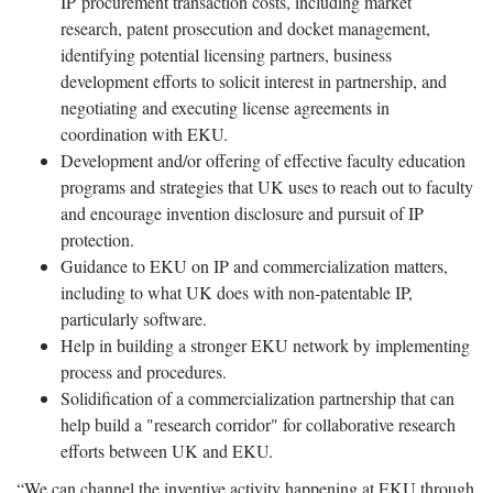
IP procurement transaction costs, including market
research, patent prosecution and docket management,
identifying potential licensing partners, business
development efforts to solicit interest in partnership, and
negotiating and executing license agreements in
coordination with EKU.
Development and/or offering of effective faculty education
programs and strategies that UK uses to reach out to faculty
and encourage invention disclosure and pursuit of IP
protection.
Guidance to EKU on IP and commercialization matters,
including to what UK does with non-patentable IP,
particularly software.
Help in building a stronger EKU network by implementing
process and procedures.
Solidification of a commercialization partnership that can
help build a "research corridor" for collaborative research
efforts between UK and EKU.
“We can channel the inventive activity happening at EKU through