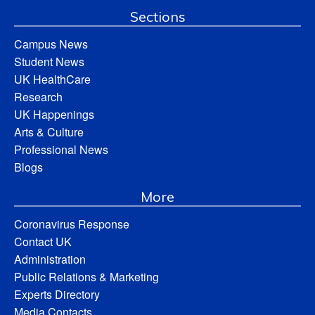
Sections
Campus News
Student News
UK HealthCare
Research
UK Happenings
Arts & Culture
Professional News
Blogs
More
Coronavirus Response
Contact UK
Administration
Public Relations & Marketing
Experts Directory
Media Contacts