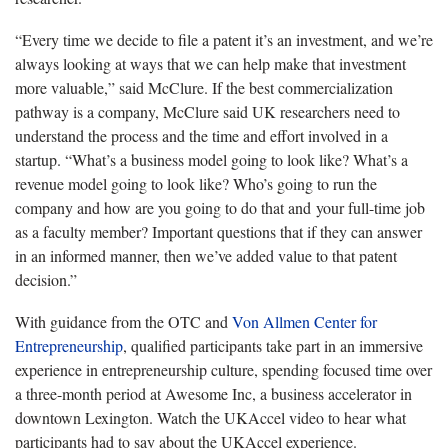
“Every time we decide to file a patent it’s an investment, and we’re
always looking at ways that we can help make that investment
more valuable,” said McClure. If the best commercialization
pathway is a company, McClure said UK researchers need to
understand the process and the time and effort involved in a
startup. “What’s a business model going to look like? What’s a
revenue model going to look like? Who’s going to run the
company and how are you going to do that and your full-time job
as a faculty member? Important questions that if they can answer
in an informed manner, then we’ve added value to that patent
decision.”
With guidance from the OTC and
Von Allmen Center for
Entrepreneurship
, qualified participants take part in an immersive
experience in entrepreneurship culture, spending focused time over
a three-month period at Awesome Inc, a business accelerator in
downtown Lexington. Watch the UKAccel video to hear what
participants had to say about the UKAccel experience.