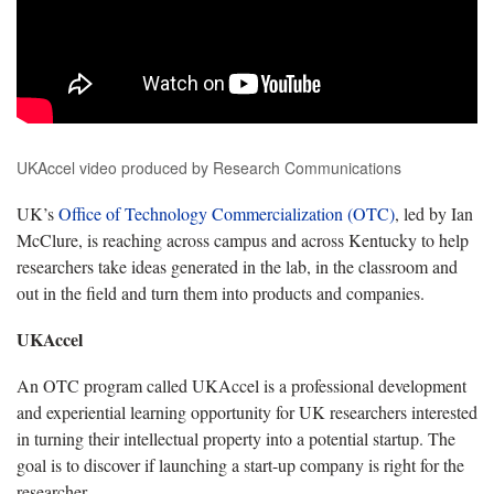
UKAccel video produced by Research Communications
UK’s
Office of Technology Commercialization (OTC)
, led by Ian
McClure, is reaching across campus and across Kentucky to help
researchers take ideas generated in the lab, in the classroom and
out in the field and turn them into products and companies.
UKAccel
An OTC program called UKAccel is a professional development
and experiential learning opportunity for UK researchers interested
in turning their intellectual property into a potential startup. The
goal is to discover if launching a start-up company is right for the
researcher.