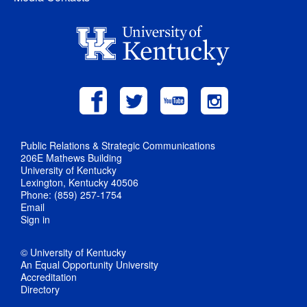
Public Relations & Strategic Communications
206E Mathews Building
University of Kentucky
Lexington, Kentucky 40506
Phone: (859) 257-1754
Email
Sign in
© University of Kentucky
An Equal Opportunity University
Accreditation
Directory