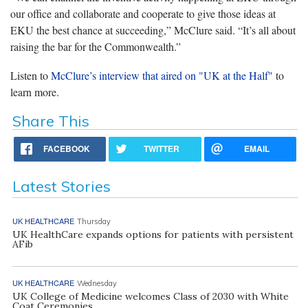
our office and collaborate and cooperate to give those ideas at
EKU the best chance at succeeding,” McClure said. “It’s all about
raising the bar for the Commonwealth.”
Listen to
McClure’s interview that aired on "UK at the Half"
to
learn more.
Share This
FACEBOOK
TWITTER
EMAIL
Latest Stories
UK HEALTHCARE
Thursday
UK HealthCare expands options for patients with persistent
AFib
UK HEALTHCARE
Wednesday
UK College of Medicine welcomes Class of 2030 with White
Coat Ceremonies