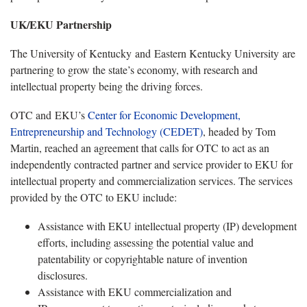
UK/EKU Partnership
The University of Kentucky and Eastern Kentucky University are
partnering to grow the state’s economy, with research and
intellectual property being the driving forces.
OTC and EKU’s
Center for Economic Development,
Entrepreneurship and Technology (CEDET)
, headed by Tom
Martin, reached an agreement that calls for OTC to act as an
independently contracted partner and service provider to EKU for
intellectual property and commercialization services. The services
provided by the OTC to EKU include:
Assistance with EKU intellectual property (IP) development
efforts, including assessing the potential value and
patentability or copyrightable nature of invention
disclosures.
Assistance with EKU commercialization and