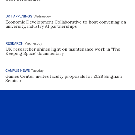
UK HAPPENINGS
Wednesday
Economic Development Collaborative to host convening on
university, industry AI partnerships
RESEARCH
Wednesday
UK researcher shines light on maintenance work in ‘The
Keeping Space’ documentary
CAMPUS NEWS
Tuesday
Gaines Center invites faculty proposals for 2028 Bingham
Seminar