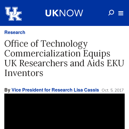
Research
Office of Technology
Commercialization Equips
UK Researchers and Aids EKU
Inventors
By
Vice President for Research Lisa Cassis
Oct. 5, 2017