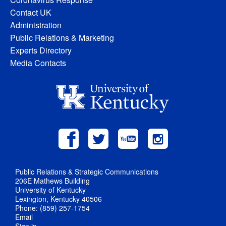
Contact UK
Administration
Public Relations & Marketing
Experts Directory
Media Contacts
Public Relations & Strategic Communications
206E Mathews Building
University of Kentucky
Lexington, Kentucky 40506
Phone: (859) 257-1754
Email