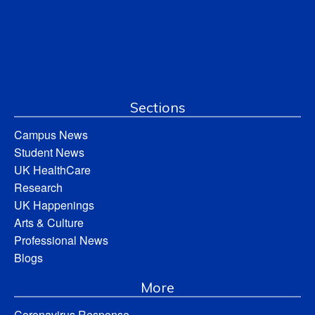
Sections
Campus News
Student News
UK HealthCare
Research
UK Happenings
Arts & Culture
Professional News
Blogs
More
Coronavirus Response