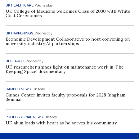
UK HEALTHCARE
Wednesday
UK College of Medicine welcomes Class of 2030 with White
Coat Ceremonies
UK HAPPENINGS
Wednesday
Economic Development Collaborative to host convening on
university, industry AI partnerships
RESEARCH
Wednesday
UK researcher shines light on maintenance work in ‘The
Keeping Space’ documentary
CAMPUS NEWS
Tuesday
Gaines Center invites faculty proposals for 2028 Bingham
Seminar
PROFESSIONAL NEWS
Tuesday
UK alum leads with heart as he serves his community