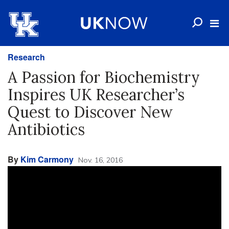
Research
A Passion for Biochemistry
Inspires UK Researcher’s
Quest to Discover New
Antibiotics
By
Kim Carmony
Nov. 16, 2016