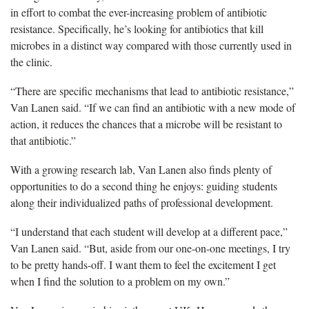
in effort to combat the ever-increasing problem of antibiotic
resistance. Specifically, he’s looking for antibiotics that kill
microbes in a distinct way compared with those currently used in
the clinic.
“There are specific mechanisms that lead to antibiotic resistance,”
Van Lanen said. “If we can find an antibiotic with a new mode of
action, it reduces the chances that a microbe will be resistant to
that antibiotic.”
With a growing research lab, Van Lanen also finds plenty of
opportunities to do a second thing he enjoys: guiding students
along their individualized paths of professional development.
“I understand that each student will develop at a different pace,”
Van Lanen said. “But, aside from our one-on-one meetings, I try
to be pretty hands-off. I want them to feel the excitement I get
when I find the solution to a problem on my own.”