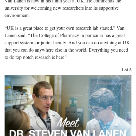
Van Lanen is now in his ninth year at UK. He commends the
university for welcoming new researchers into its supportive
environment.
“UK is a great place to get your own research lab started,” Van
Lanen said. “The College of Pharmacy in particular has a great
support system for junior faculty. And you can do anything at UK
that you can do anywhere else in the world. Everything you need
to do top-notch research is here.”
1
of
3