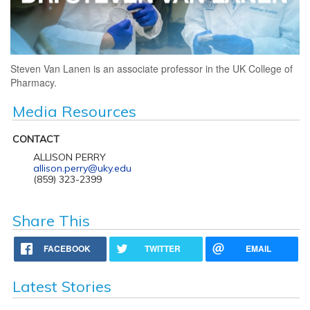
Steven Van Lanen is an associate professor in the UK College of
Pharmacy.
Media Resources
CONTACT
ALLISON PERRY
allison.perry@uky.edu
(859) 323-2399
Share This
FACEBOOK
TWITTER
EMAIL
Latest Stories