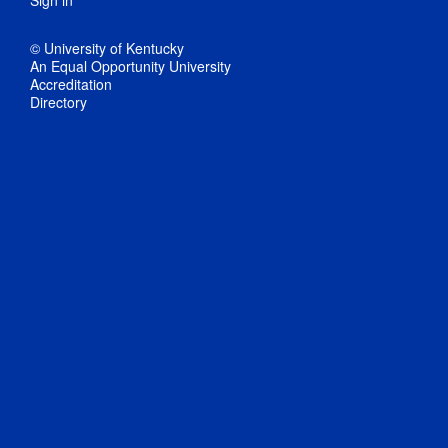
Sign in
© University of Kentucky
An Equal Opportunity University
Accreditation
Directory