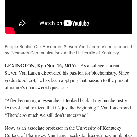
People Behind Our Research: Steven Van Lanen. Video produced
by Research Communications at the University of Kentucky.
LEXINGTON, Ky. (Nov. 16, 2016)
– As a college student,
Steven Van Lanen discovered his passion for biochemistry. Since
graduate school, he has been applying that passion to the pursuit
of nature’s unanswered questions.
“After becoming a researcher, I looked back at my biochemistry
textbook and realized that it’s just the beginning,” Van Lanen said.
“There’s so much we still don’t understand.”
Now, as an associate professor in the University of Kentucky
College of Pharmacy, Van Lanen seeks to discover new antibiotics