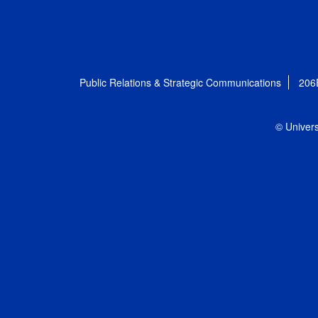
Public Relations & Strategic Communications
206
© Univers