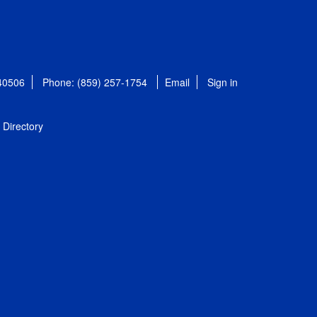
 40506
Phone: (859) 257-1754
Email
Sign in
Directory