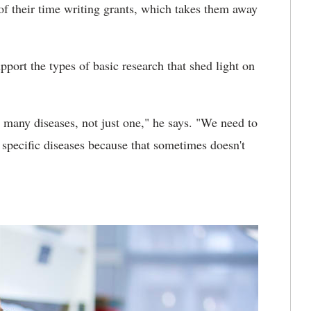
of their time writing grants, which takes them away
pport the types of basic research that shed light on
r many diseases, not just one," he says. "We need to
or specific diseases because that sometimes doesn't