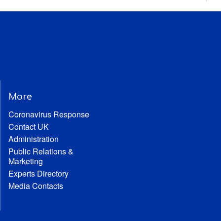
More
Coronavirus Response
Contact UK
Administration
Public Relations &
Marketing
Experts Directory
Media Contacts