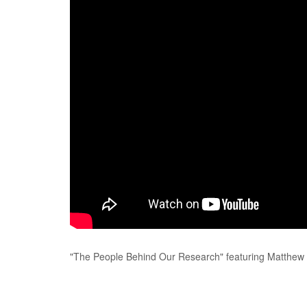
"The People Behind Our Research" featuring Matthew