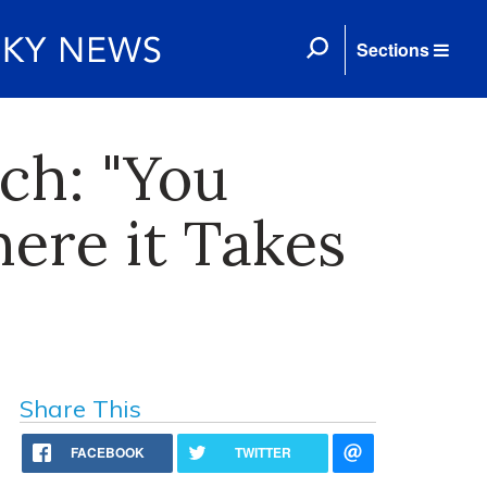
Sections
ch: "You
ere it Takes
Share This
FACEBOOK
TWITTER