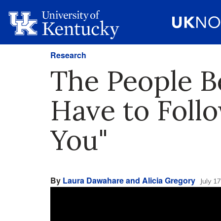
Research
The People B
Have to Foll
You"
By
Laura Dawahare and Alicia Gregory
July 1