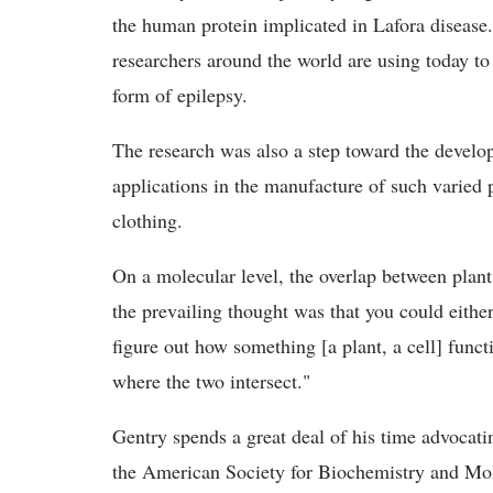
the human protein implicated in Lafora disease
researchers around the world are using today to 
form of epilepsy.
The research was also a step toward the develo
applications in the manufacture of such varied p
clothing.
On a molecular level, the overlap between plan
the prevailing thought was that you could eithe
figure out how something [a plant, a cell] func
where the two intersect."
Gentry spends a great deal of his time advocat
the American Society for Biochemistry and Mol