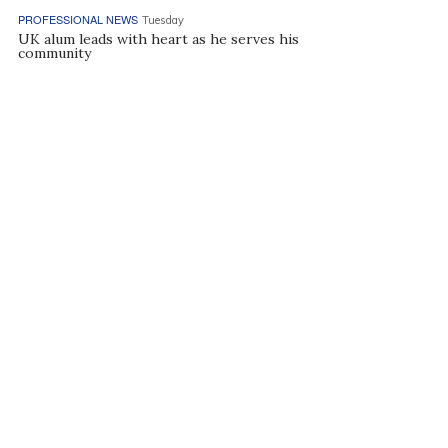
PROFESSIONAL NEWS
Tuesday
UK alum leads with heart as he serves his
community