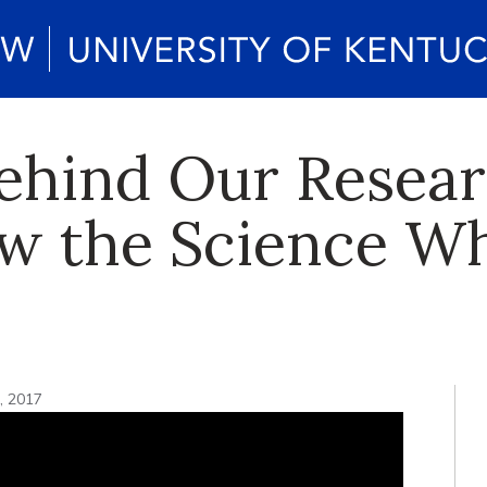
ehind Our Resear
ow the Science Wh
7, 2017