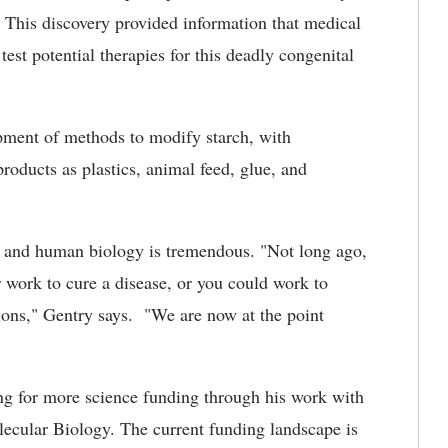
. This discovery provided information that medical
test potential therapies for this deadly congenital
pment of methods to modify starch, with
roducts as plastics, animal feed, glue, and
t and human biology is tremendous. "Not long ago,
r work to cure a disease, or you could work to
tions," Gentry says. "We are now at the point
ing for more science funding through his work with
ecular Biology. The current funding landscape is