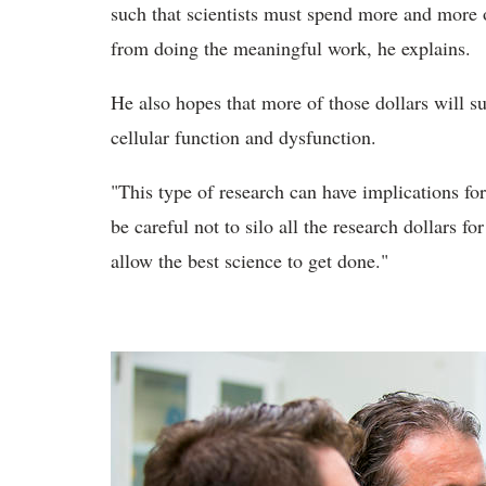
such that scientists must spend more and more 
from doing the meaningful work, he explains.
He also hopes that more of those dollars will su
cellular function and dysfunction.
"This type of research can have implications fo
be careful not to silo all the research dollars f
allow the best science to get done."