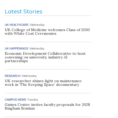
Latest Stories
UK HEALTHCARE
Wednesday
UK College of Medicine welcomes Class of 2030
with White Coat Ceremonies
UK HAPPENINGS
Wednesday
Economic Development Collaborative to host
convening on university, industry AI
partnerships
RESEARCH
Wednesday
UK researcher shines light on maintenance
work in ‘The Keeping Space’ documentary
CAMPUS NEWS
Tuesday
Gaines Center invites faculty proposals for 2028
Bingham Seminar