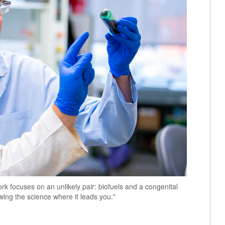
k focuses on an unlikely pair: biofuels and a congenital
owing the science where it leads you."