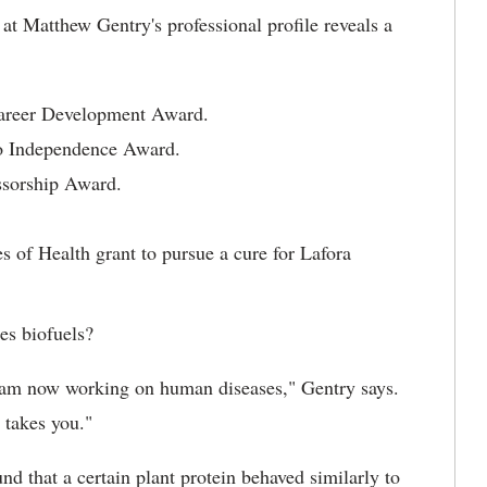
t Matthew Gentry's professional profile reveals a
Career Development Award.
to Independence Award.
ssorship Award.
es of Health grant to pursue a cure for Lafora
es biofuels?
d am now working on human diseases," Gentry says.
 takes you."
nd that a certain plant protein behaved similarly to