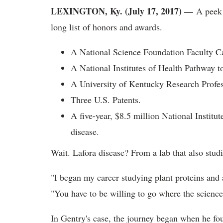
LEXINGTON, Ky. (July 17, 2017) —
A peek a
long list of honors and awards.
A National Science Foundation Faculty 
A National Institutes of Health Pathway 
A University of Kentucky Research Profe
Three U.S. Patents.
A five-year, $8.5 million National Institut
disease.
Wait. Lafora disease? From a lab that also studi
"I began my career studying plant proteins an
"You have to be willing to go where the science
In Gentry's case, the journey began when he fou