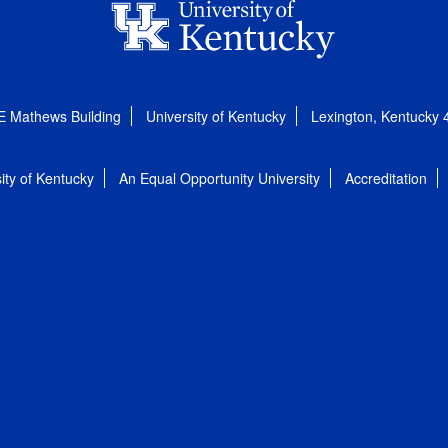
E Mathews Building
University of Kentucky
Lexington, Kentucky
ity of Kentucky
An Equal Opportunity University
Accreditation