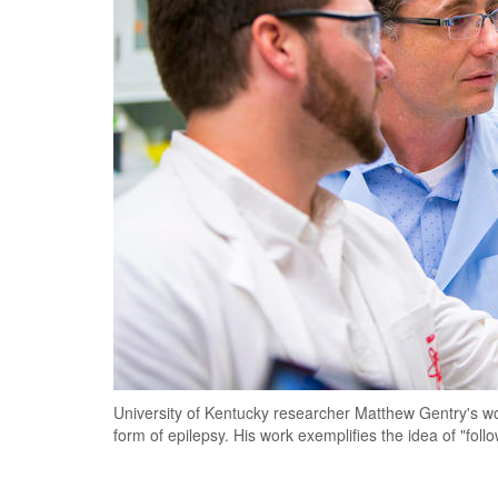
University of Kentucky researcher Matthew Gentry's wor
form of epilepsy. His work exemplifies the idea of "foll