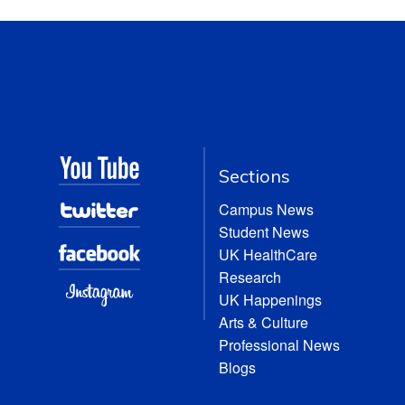
Sections
Campus News
Student News
UK HealthCare
Research
UK Happenings
Arts & Culture
Professional News
Blogs