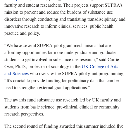
faculty and student researchers. Their projects support SUPRA’s
mission to prevent and reduce the burdens of substance use
disorders through conducting and translating transdisciplinary and
innovative research to inform clinical services, public health
practice and policy.
“We have several SUPRA pilot grant mechanisms that are
affording opportunities for more undergraduate and graduate
students to get involved in substance use research,” said Carrie
Oser, Ph.D., professor of sociology in the
UK College of Arts
and Sciences
who oversaw the SUPRA pilot grant programming.
“It’s crucial to provide funding for preliminary data that can be
used to strengthen external grant applications.”
The awards fund substance use research led by UK faculty and
students from basic science, pre-clinical, clinical or community
research perspectives.
The second round of funding awarded this summer included five