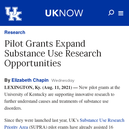
Research
Pilot Grants Expand
Substance Use Research
Opportunities
By
Elizabeth Chapin
Wednesday
LEXINGTON, Ky. (Aug. 11, 2021) —
New pilot grants at the
University of Kentucky are supporting innovative research to
further understand causes and treatments of substance use
disorders.
Since they were launched last year, UK’s
Substance Use Research
Priority Area
(SUPRA) pilot grants have already assisted 16