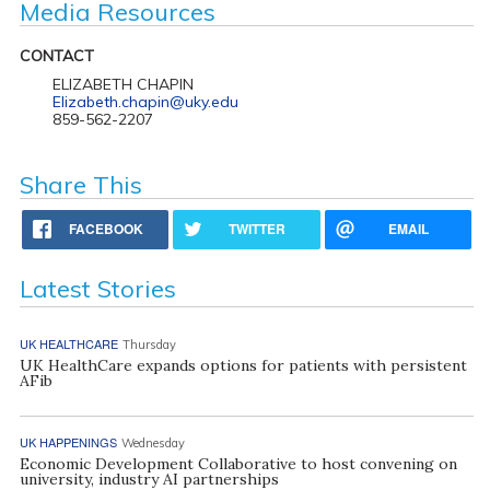
Media Resources
CONTACT
ELIZABETH CHAPIN
Elizabeth.chapin@uky.edu
859-562-2207
Share This
FACEBOOK
TWITTER
EMAIL
Latest Stories
UK HEALTHCARE
Thursday
UK HealthCare expands options for patients with persistent
AFib
UK HAPPENINGS
Wednesday
Economic Development Collaborative to host convening on
university, industry AI partnerships