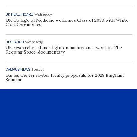
UK HEALTHCARE
Wednesday
UK College of Medicine welcomes Class of 2030 with White
Coat Ceremonies
RESEARCH
Wednesday
UK researcher shines light on maintenance work in ‘The
Keeping Space’ documentary
CAMPUS NEWS
Tuesday
Gaines Center invites faculty proposals for 2028 Bingham
Seminar