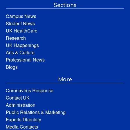
Sections
Campus News
Student News
UK HealthCare
Research
UK Happenings
Arts & Culture
Professional News
Blogs
More
Coronavirus Response
Contact UK
Administration
Public Relations & Marketing
Experts Directory
Media Contacts