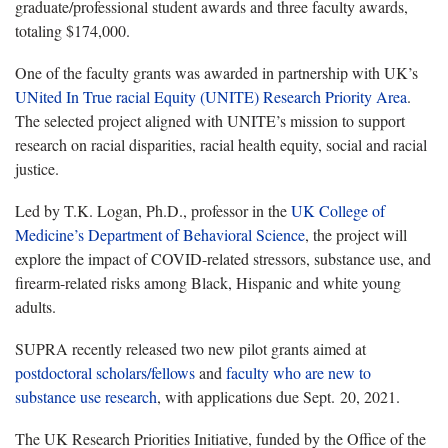
graduate/professional student awards and three faculty awards,
totaling $174,000.
One of the faculty grants was awarded in partnership with UK’s
UNited In True racial Equity (UNITE) Research Priority Area
.
The selected project aligned with UNITE’s mission to support
research on racial disparities, racial health equity, social and racial
justice.
Led by T.K. Logan, Ph.D., professor in the
UK College of
Medicine’s Department of Behavioral Science
, the project will
explore the impact of COVID-related stressors, substance use, and
firearm-related risks among Black, Hispanic and white young
adults.
SUPRA recently released two new pilot grants aimed at
postdoctoral scholars/fellows
and
faculty who are new to
substance use research
, with applications due Sept. 20, 2021.
The UK Research Priorities Initiative, funded by the Office of the