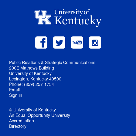
Public Relations & Strategic Communications
206E Mathews Building
University of Kentucky
Lexington, Kentucky 40506
Phone: (859) 257-1754
Email
Sign in
© University of Kentucky
An Equal Opportunity University
Accreditation
Directory