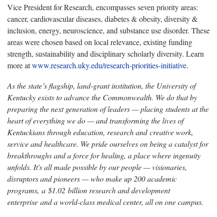
Vice President for Research, encompasses seven priority areas:
cancer, cardiovascular diseases, diabetes & obesity, diversity &
inclusion, energy, neuroscience, and substance use disorder. These
areas were chosen based on local relevance, existing funding
strength, sustainability and disciplinary scholarly diversity. Learn
more at
www.research.uky.edu/research-priorities-initiative
.
As the state’s flagship, land-grant institution, the University of
Kentucky exists to advance the Commonwealth. We do that by
preparing the next generation of leaders — placing students at the
heart of everything we do — and transforming the lives of
Kentuckians through education, research and creative work,
service and healthcare. We pride ourselves on being a catalyst for
breakthroughs and a force for healing, a place where ingenuity
unfolds. It's all made possible by our people — visionaries,
disruptors and pioneers — who make up 200 academic
programs, a $1.02 billion research and development
enterprise and a world-class medical center, all on one campus.