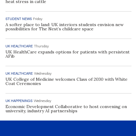
heat stress in cattle
STUDENT NEWS
Friday
A softer place to land: UK interiors students envision new
possibilities for The Nest’s childcare space
UK HEALTHCARE
Thursday
UK HealthCare expands options for patients with persistent
AFib
UK HEALTHCARE
Wednesday
UK College of Medicine welcomes Class of 2030 with White
Coat Ceremonies
UK HAPPENINGS
Wednesday
Economic Development Collaborative to host convening on
university, industry AI partnerships