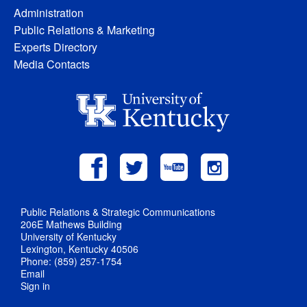
Administration
Public Relations & Marketing
Experts Directory
Media Contacts
Public Relations & Strategic Communications
206E Mathews Building
University of Kentucky
Lexington, Kentucky 40506
Phone: (859) 257-1754
Email
Sign in