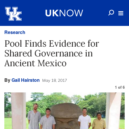
Research
Pool Finds Evidence for
Shared Governance in
Ancient Mexico
By
Gail Hairston
May 18, 2017
1
of
6