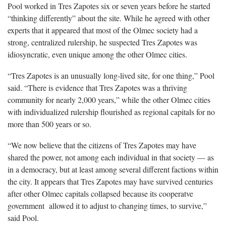
Pool worked in Tres Zapotes six or seven years before he started
“thinking differently” about the site. While he agreed with other
experts that it appeared that most of the Olmec society had a
strong, centralized rulership, he suspected Tres Zapotes was
idiosyncratic, even unique among the other Olmec cities.
“Tres Zapotes is an unusually long-lived site, for one thing,” Pool
said. “There is evidence that Tres Zapotes was a thriving
community for nearly 2,000 years,” while the other Olmec cities
with individualized rulership flourished as regional capitals for no
more than 500 years or so.
“We now believe that the citizens of Tres Zapotes may have
shared the power, not among each individual in that society — as
in a democracy, but at least among several different factions within
the city. It appears that Tres Zapotes may have survived centuries
after other Olmec capitals collapsed because its cooperatve
government allowed it to adjust to changing times, to survive,”
said Pool.