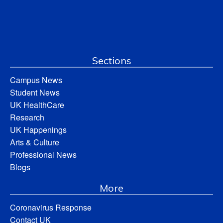
Sections
Campus News
Student News
UK HealthCare
Research
UK Happenings
Arts & Culture
Professional News
Blogs
More
Coronavirus Response
Contact UK