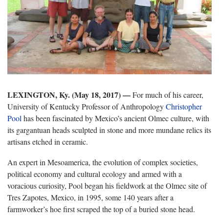
LEXINGTON, Ky. (May 18, 2017) —
For much of his career,
University of Kentucky Professor of Anthropology
Christopher
Pool
has been fascinated by Mexico’s ancient Olmec culture, with
its gargantuan heads sculpted in stone and more mundane relics its
artisans etched in ceramic.
An expert in Mesoamerica, the evolution of complex societies,
political economy and cultural ecology and armed with a
voracious curiosity, Pool began his fieldwork at the Olmec site of
Tres Zapotes, Mexico, in 1995, some 140 years after a
farmworker’s hoe first scraped the top of a buried stone head.