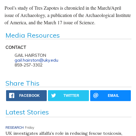
Pool’s study of Tres Zapotes is chronicled in the March/April
issue of Archaeology, a publication of the Archaeological Institute
of America, and the March 17 issue of Science.
Media Resources
CONTACT
GAIL HAIRSTON
gail.hairston@uky.edu
859-257-3302
Share This
FACEBOOK
TWITTER
EMAIL
Latest Stories
RESEARCH
Friday
UK investigates alfalfa’s role in reducing fescue toxicosis,