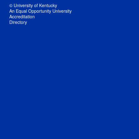
© University of Kentucky
An Equal Opportunity University
Accreditation
Directory