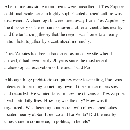
After numerous stone monuments were unearthed at Tres Zapotes,
additional evidence of a highly sophisticated ancient culture was
discovered. Archaeologists were lured away from Tres Zapotes by
the discovery of the remains of several other ancient cities nearby
and the tantalizing theory that the region was home to an early
nation held together by a centralized monarchy.
“Tres Zapotes had been abandoned as an active site when I
arrived; it had been nearly 20 years since the most recent
archaeological excavation of the area,” said Pool.
Although huge prehistoric sculptures were fascinating, Pool was
interested in learning something beyond the surface others saw
and recorded. He wanted to learn how the citizens of Tres Zapotes
lived their daily lives. How big was the city? How was it
organized? Was there any connection with other ancient cities
located nearby at San Lorenzo and La Venta? Did the nearby
cities share in commerce, in politics, in beliefs?