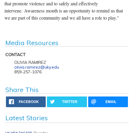
that promote violence and to safely and effectively
intervene. Awareness month is an opportunity to remind us that
we are part of this community and we all have a role to play."
Media Resources
CONTACT
OLIVIA RAMIREZ
olivia.ramirez@uky.edu
859-257-1076
Share This
FACEBOOK
TWITTER
EMAIL
Latest Stories
UK HEALTHCARE
Thursday