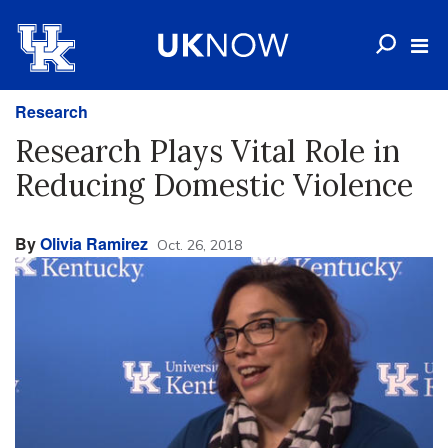
Research
Research Plays Vital Role in
Reducing Domestic Violence
By
Olivia Ramirez
Oct. 26, 2018