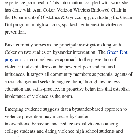
experience poor health. This information, coupled with work she
has done with Ann Coker, Verizon Wireless Endowed Chair in
the Department of Obstetrics & Gynecology, evaluating the Green
Dot program in high schools, sparked her interest in violence
prevention.
Bush currently serves as the principal investigator along with
Coker on two studies on bystander intervention. The
Green Dot
program
is a comprehensive approach to the prevention of
violence that capitalizes on the power of peer and cultural
influences. It targets all community members as potential agents of
social change and seeks to engage them, through awareness,
education and skills-practice, in proactive behaviors that establish
intolerance of violence as the norm.
Emerging evidence suggests that a bystander-based approach to
violence prevention may increase bystander
interventions, behaviors and reduce sexual violence among
college students and dating violence high school students and