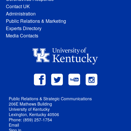
Contact UK
Administration
Public Relations & Marketing
Experts Directory
Media Contacts
Public Relations & Strategic Communications
206E Mathews Building
University of Kentucky
Lexington, Kentucky 40506
Phone: (859) 257-1754
Email
Sign in