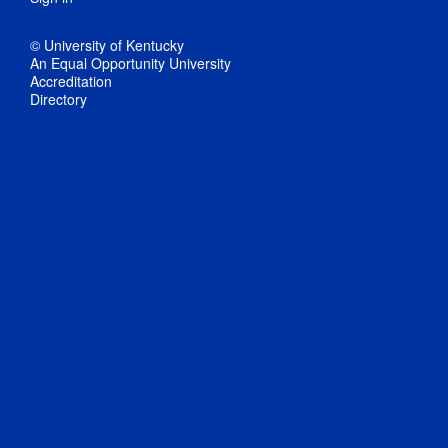
© University of Kentucky
An Equal Opportunity University
Accreditation
Directory