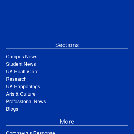
Sections
Campus News
Student News
UK HealthCare
Research
UK Happenings
Arts & Culture
Professional News
Blogs
More
Coronavirus Response