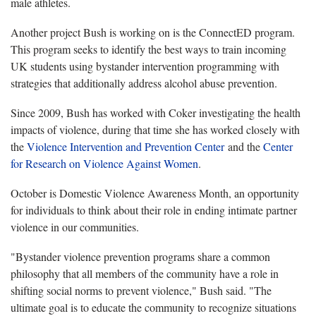
male athletes.
Another project Bush is working on is the ConnectED program.
This program seeks to identify the best ways to train incoming
UK students using bystander intervention programming with
strategies that additionally address alcohol abuse prevention.
Since 2009, Bush has worked with Coker investigating the health
impacts of violence, during that time she has worked closely with
the
Violence Intervention and Prevention Center
and the
Center
for Research on Violence Against Women
.
October is Domestic Violence Awareness Month, an opportunity
for individuals to think about their role in ending intimate partner
violence in our communities.
"Bystander violence prevention programs share a common
philosophy that all members of the community have a role in
shifting social norms to prevent violence," Bush said. "The
ultimate goal is to educate the community to recognize situations