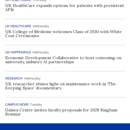
UK HealthCare expands options for patients with persistent
AFib
UK HEALTHCARE
Wednesday
UK College of Medicine welcomes Class of 2030 with White
Coat Ceremonies
UK HAPPENINGS
Wednesday
Economic Development Collaborative to host convening on
university, industry AI partnerships
RESEARCH
Wednesday
UK researcher shines light on maintenance work in ‘The
Keeping Space’ documentary
CAMPUS NEWS
Tuesday
Gaines Center invites faculty proposals for 2028 Bingham
Seminar