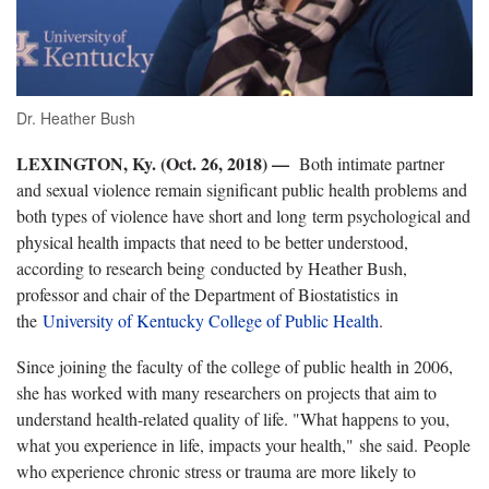
Dr. Heather Bush
LEXINGTON, Ky. (Oct. 26, 2018) —
Both intimate partner
and sexual violence remain significant public health problems and
both types of violence have short and long term psychological and
physical health impacts that need to be better understood,
according to research being conducted by Heather Bush,
professor and chair of the Department of Biostatistics in
the
University of Kentucky College of Public Health
.
Since joining the faculty of the college of public health in 2006,
she has worked with many researchers on projects that aim to
understand health-related quality of life. "What happens to you,
what you experience in life, impacts your health," she said. People
who experience chronic stress or trauma are more likely to