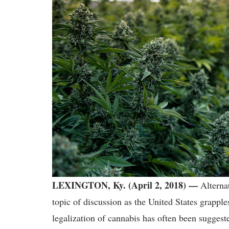
LEXINGTON, Ky. (April 2, 2018) —
Alterna
topic of discussion as the United States grappl
legalization of cannabis has often been suggested 