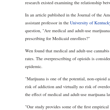
research existed examining the relationship bet
In an article published in the Journal of the 
assistant professor in the
University of Kentuck
question, "Are medical and adult-use marijuana 
prescribing for Medicaid enrollees?"
Wen found that medical and adult-use cannabis 
rates. The overprescribing of opioids is conside
epidemic.
"Marijuana is one of the potential, non-opioid al
risk of addiction and virtually no risk of overd
the effect of medical and adult-use marijuana la
"Our study provides some of the first empirica