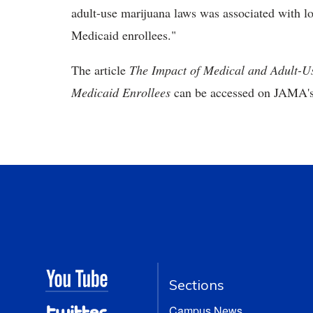
adult-use marijuana laws was associated with l
Medicaid enrollees."
The article
The Impact of Medical and Adult-U
Medicaid Enrollees
can be accessed on JAMA'
Sections
Campus News