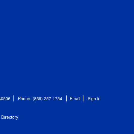
 40506
Phone: (859) 257-1754
Email
Sign in
Directory