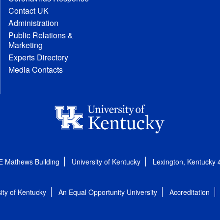
Contact UK
Administration
Public Relations &
Marketing
Experts Directory
Media Contacts
E Mathews Building
University of Kentucky
Lexington, Kentucky
ity of Kentucky
An Equal Opportunity University
Accreditation