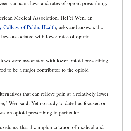
ween cannabis laws and rates of opioid prescribing.
American Medical Association, HeFei Wen, an
y College of Public Health
, asks and answers the
laws associated with lower rates of opioid
laws were associated with lower opioid prescribing
red to be a major contributor to the opioid
ternatives that can relieve pain at a relatively lower
ose," Wen said. Yet no study to date has focused on
ws on opioid prescribing in particular.
l evidence that the implementation of medical and