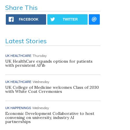
Share This
FACEBOOK
TWITTER
Latest Stories
UK HEALTHCARE
Thursday
UK HealthCare expands options for patients
with persistent AFib
UK HEALTHCARE
Wednesday
UK College of Medicine welcomes Class of 2030
with White Coat Ceremonies
UK HAPPENINGS
Wednesday
Economic Development Collaborative to host
convening on university, industry AI
partnerships