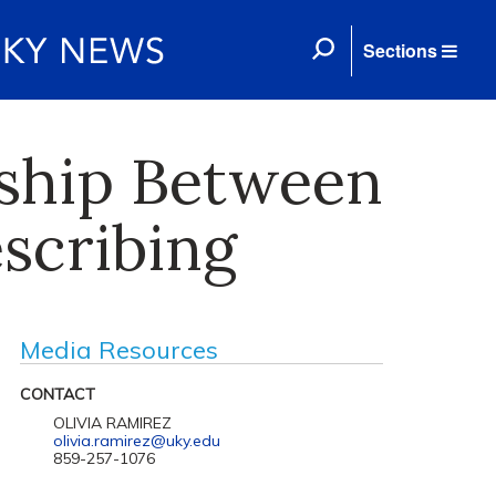
Sections
nship Between
scribing
Media Resources
CONTACT
OLIVIA RAMIREZ
olivia.ramirez@uky.edu
859-257-1076