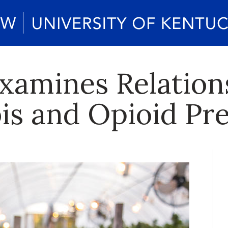
xamines Relatio
is and Opioid Pre