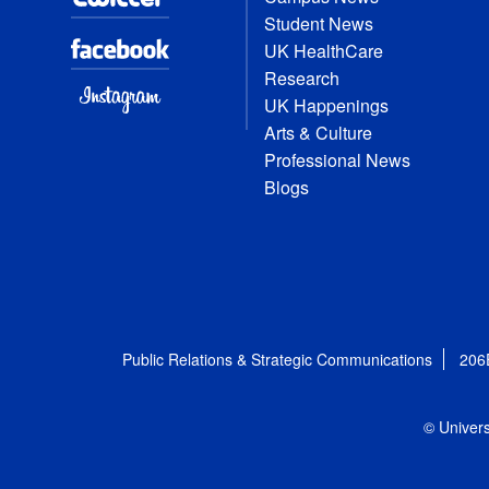
Student News
UK HealthCare
Research
UK Happenings
Arts & Culture
Professional News
Blogs
Public Relations & Strategic Communications
206
© Univers