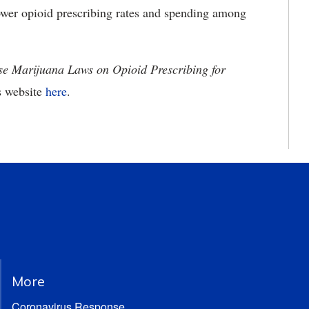
ower opioid prescribing rates and spending among
se Marijuana Laws on Opioid Prescribing for
s website
here
.
More
Coronavirus Response