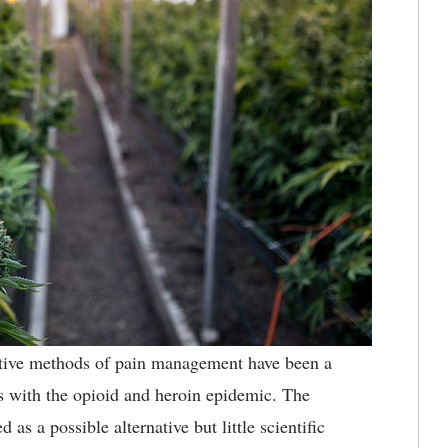
tive methods of pain management have been a
es with the opioid and heroin epidemic. The
as a possible alternative but little scientific