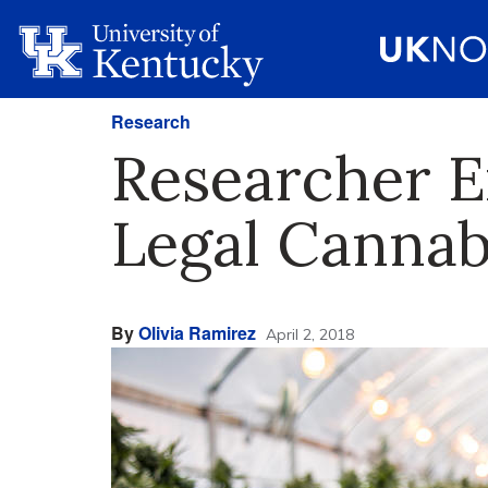
Research
Researcher E
Legal Cannab
By
Olivia Ramirez
April 2, 2018