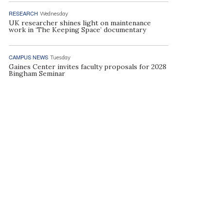
RESEARCH
Wednesday
UK researcher shines light on maintenance
work in ‘The Keeping Space’ documentary
CAMPUS NEWS
Tuesday
Gaines Center invites faculty proposals for 2028
Bingham Seminar