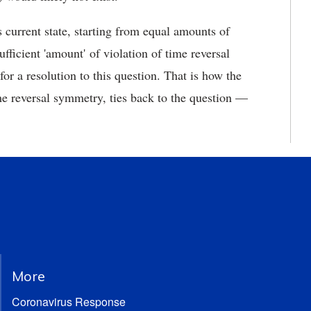
 current state, starting from equal amounts of
fficient 'amount' of violation of time reversal
or a resolution to this question. That is how the
e reversal symmetry, ties back to the question —
More
Coronavirus Response