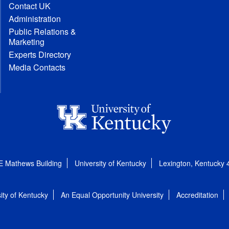
Contact UK
Administration
Public Relations &
Marketing
Experts Directory
Media Contacts
E Mathews Building
University of Kentucky
Lexington, Kentucky
ity of Kentucky
An Equal Opportunity University
Accreditation