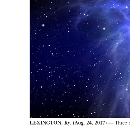
LEXINGTON, Ky. (Aug. 24, 2017)
―
Three n