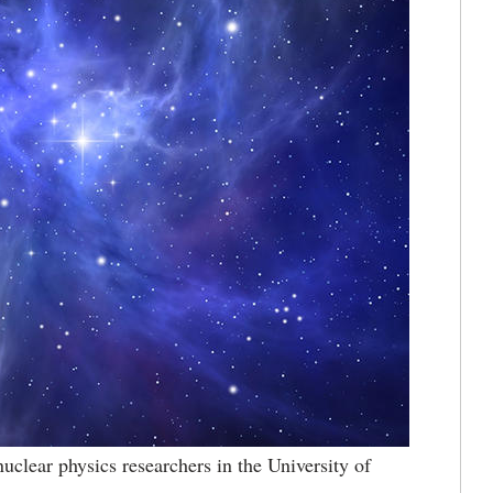
uclear physics researchers in the University of