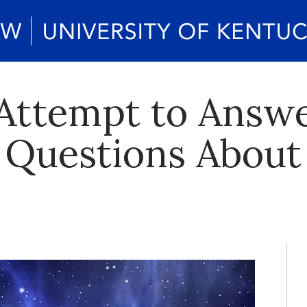
Attempt to Answ
 Questions About