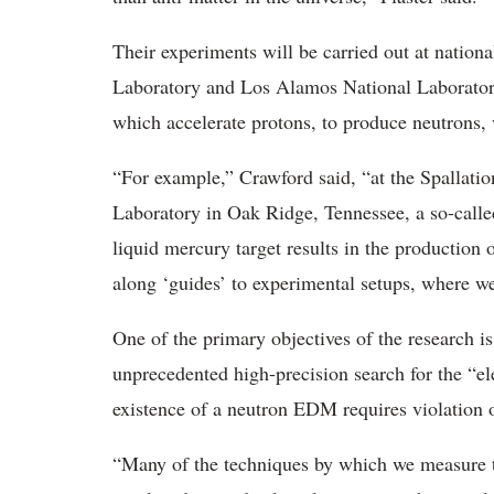
Their experiments will be carried out at nationa
Laboratory and Los Alamos National Laboratory
which accelerate protons, to produce neutrons, v
“For example,” Crawford said, “at the Spallati
Laboratory in Oak Ridge, Tennessee, a so-called
liquid mercury target results in the production 
along ‘guides’ to experimental setups, where we
One of the primary objectives of the research is
unprecedented high-precision search for the “
existence of a neutron EDM requires violation
“Many of the techniques by which we measure th