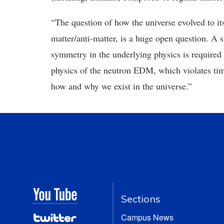
“The question of how the universe evolved to its
matter/anti-matter, is a huge open question. A su
symmetry in the underlying physics is required f
physics of the neutron EDM, which violates tim
how and why we exist in the universe.”
Sections
Campus News