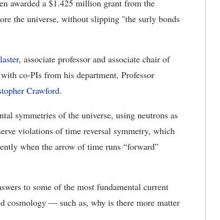
en awarded a $1.425 million grant from the
re the universe, without slipping "the surly bonds
laster
, associate professor and associate chair of
ith co-PIs from his department, Professor
stopher Crawford
.
ntal symmetries of the universe, using neutrons as
erve violations of time reversal symmetry, which
rently when the arrow of time runs “forward”
answers to some of the most fundamental current
 and cosmology — such as, why is there more matter