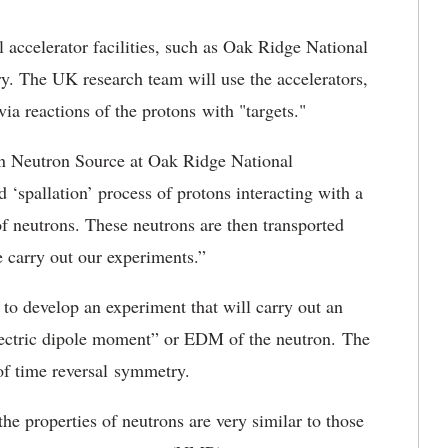
l accelerator facilities, such as Oak Ridge National
. The UK research team will use the accelerators,
ia reactions of the protons with "targets."
on Neutron Source at Oak Ridge National
 ‘spallation’ process of protons interacting with a
of neutrons. These neutrons are then transported
 carry out our experiments.”
 to develop an experiment that will carry out an
electric dipole moment” or EDM of the neutron. The
 of time reversal symmetry.
e properties of neutrons are very similar to those