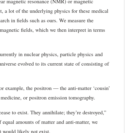
lear magnetic resonance (NMR) or magnetic
, a lot of the underlying physics for these medical
arch in fields such as ours. We measure the
 magnetic fields, which we then interpret in terms
rently in nuclear physics, particle physics and
iverse evolved to its current state of consisting of
or example, the positron — the anti-matter ‘cousin’
n medicine, or positron emission tomography.
ase to exist. They annihilate; they’re destroyed,”
of equal amounts of matter and anti-matter, we
would likely not exist.