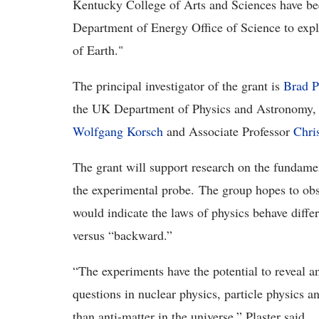
Kentucky College of Arts and Sciences have be
Department of Energy Office of Science to explo
of Earth."
The principal investigator of the grant is
Brad P
the UK Department of Physics and Astronomy, w
Wolfgang Korsch
and Associate Professor
Chri
The grant will support research on the fundame
the experimental probe. The group hopes to obs
would indicate the laws of physics behave diffe
versus “backward.”
“The experiments have the potential to reveal 
questions in nuclear physics, particle physics
than anti-matter in the universe,” Plaster said.