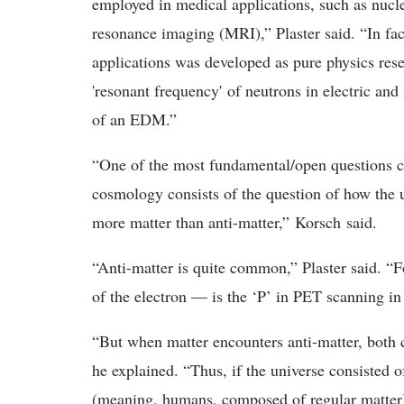
employed in medical applications, such as nuc
resonance imaging (MRI),” Plaster said. “In fact
applications was developed as pure physics rese
'resonant frequency' of neutrons in electric and
of an EDM.”
“One of the most fundamental/open questions cur
cosmology consists of the question of how the un
more matter than anti-matter,” Korsch said.
“Anti-matter is quite common,” Plaster said. “F
of the electron — is the ‘P’ in PET scanning i
“But when matter encounters anti-matter, both ce
he explained. “Thus, if the universe consisted 
(meaning, humans, composed of regular matter) 