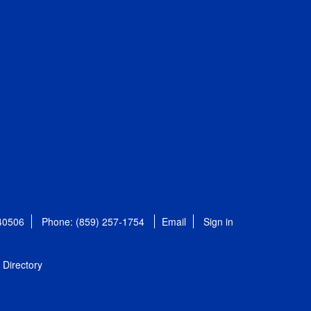
 40506
Phone: (859) 257-1754
Email
Sign in
Directory