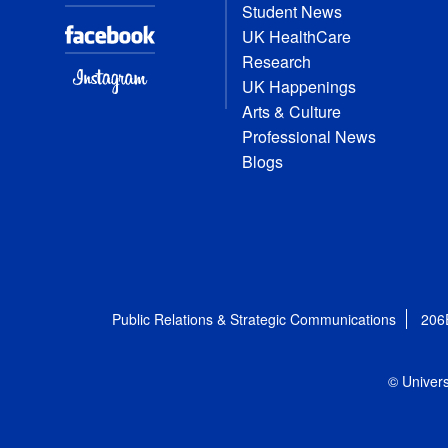
Student News
UK HealthCare
Research
UK Happenings
Arts & Culture
Professional News
Blogs
Public Relations & Strategic Communications
206
© Univers