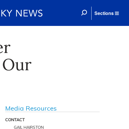
Sections
er
 Our
Media Resources
CONTACT
GAIL HAIRSTON