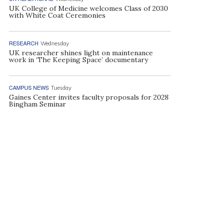
UK College of Medicine welcomes Class of 2030
with White Coat Ceremonies
RESEARCH
Wednesday
UK researcher shines light on maintenance
work in ‘The Keeping Space’ documentary
CAMPUS NEWS
Tuesday
Gaines Center invites faculty proposals for 2028
Bingham Seminar