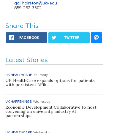
gail.hairston@uky.edu
859-257-3302
Share This
FACEBOOK
TWITTER
Latest Stories
UK HEALTHCARE
Thursday
UK HealthCare expands options for patients
with persistent AFib
UK HAPPENINGS
Wednesday
Economic Development Collaborative to host
convening on university, industry AI
partnerships
UK HEALTHCARE
Wednesday