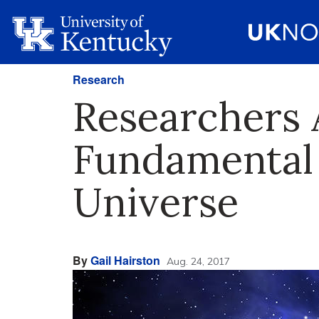
Research
Researchers 
Fundamental
Universe
By
Gail Hairston
Aug. 24, 2017