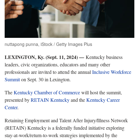
nuttapong punna, iStock / Getty Images Plus
LEXINGTON, Ky. (Sept. 11, 2024) —
Kentucky business
leaders, civic organizations, educators and many other
professionals are invited to attend the annual
Inclusive Workforce
Summit
on Sept. 30 in Lexington.
The
Kentucky Chamber of Commerce
will host the summit,
presented by
RETAIN Kentucky
and the
Kentucky Career
Center
.
Retaining Employment and Talent After Injury/Illness Network
(RETAIN) Kentucky is a federally funded initiative exploring
stay-at-work/return-to-work strategies implemented by the