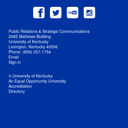
Public Relations & Strategic Communications
206E Mathews Building
University of Kentucky
Lexington, Kentucky 40506
Phone: (859) 257-1754
Email
Sign in
© University of Kentucky
An Equal Opportunity University
Accreditation
Directory