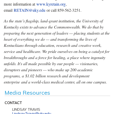
more information at
www.kyretain.org
,
email
RETAIN@uky.edu
or call 859-562-3251.
As the state’s flagship, land-grant institution, the University of
Kentucky exists to advance the Commonwealth. We do that by
preparing the next generation of leaders — placing students at the
heart of everything we do — and transforming the lives of
Kentuckians through education, research and creative work,
service and healthcare. We pride ourselves on being a catalyst for
breakthroughs and a force for healing, a place where ingenuity
unfolds. It's all made possible by our people — visionaries,
disruptors and pioneers — who make up 200 academic
programs, a $1.02 billion research and development
enterprise and a world-class medical center, all on one campus.
Media Resources
CONTACT
LINDSAY TRAVIS
Lindsay.Travis@uky.edu