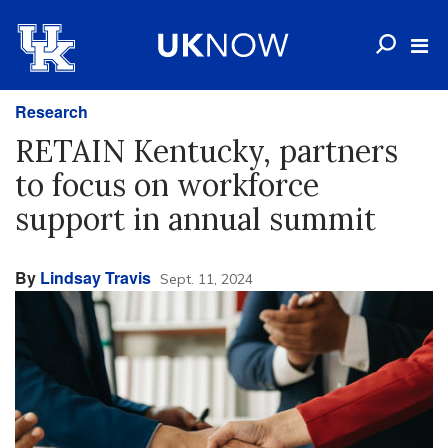
Research
RETAIN Kentucky, partners
to focus on workforce
support in annual summit
By
Lindsay Travis
Sept. 11, 2024