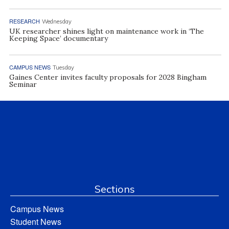
RESEARCH
Wednesday
UK researcher shines light on maintenance work in ‘The
Keeping Space’ documentary
CAMPUS NEWS
Tuesday
Gaines Center invites faculty proposals for 2028 Bingham
Seminar
Sections
Campus News
Student News