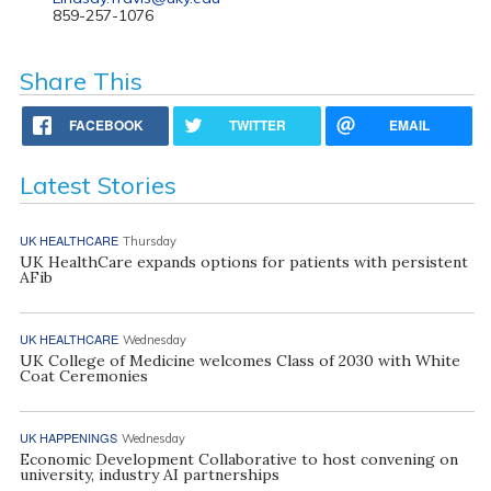
859-257-1076
Share This
FACEBOOK
TWITTER
EMAIL
Latest Stories
UK HEALTHCARE
Thursday
UK HealthCare expands options for patients with persistent
AFib
UK HEALTHCARE
Wednesday
UK College of Medicine welcomes Class of 2030 with White
Coat Ceremonies
UK HAPPENINGS
Wednesday
Economic Development Collaborative to host convening on
university, industry AI partnerships