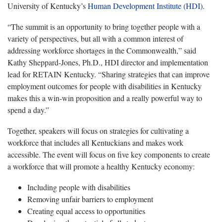
University of Kentucky’s
Human Development Institute (HDI)
.
“The summit is an opportunity to bring together people with a
variety of perspectives, but all with a common interest of
addressing workforce shortages in the Commonwealth,” said
Kathy Sheppard-Jones, Ph.D., HDI director and implementation
lead for RETAIN Kentucky. “Sharing strategies that can improve
employment outcomes for people with disabilities in Kentucky
makes this a win-win proposition and a really powerful way to
spend a day.”
Together, speakers will focus on strategies for cultivating a
workforce that includes all Kentuckians and makes work
accessible. The event will focus on five key components to create
a workforce that will promote a healthy Kentucky economy:
Including people with disabilities
Removing unfair barriers to employment
Creating equal access to opportunities