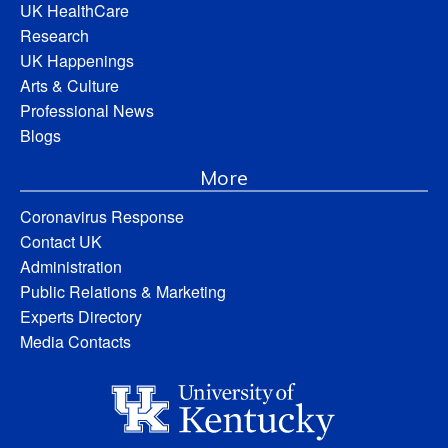
UK HealthCare
Research
UK Happenings
Arts & Culture
Professional News
Blogs
More
Coronavirus Response
Contact UK
Administration
Public Relations & Marketing
Experts Directory
Media Contacts