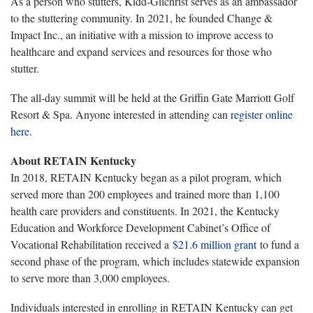
As a person who stutters, Kidd-Gilchrist serves as an ambassador
to the stuttering community. In 2021, he founded Change &
Impact Inc., an initiative with a mission to improve access to
healthcare and expand services and resources for those who
stutter.
The all-day summit will be held at the Griffin Gate Marriott Golf
Resort & Spa. Anyone interested in attending can
register online
here
.
About RETAIN Kentucky
In 2018, RETAIN Kentucky began as a pilot program, which
served more than 200 employees and trained more than 1,100
health care providers and constituents. In 2021, the Kentucky
Education and Workforce Development Cabinet’s Office of
Vocational Rehabilitation received a
$21.6 million grant
to fund a
second phase of the program, which includes statewide expansion
to serve more than 3,000 employees.
Individuals interested in enrolling in RETAIN Kentucky can get