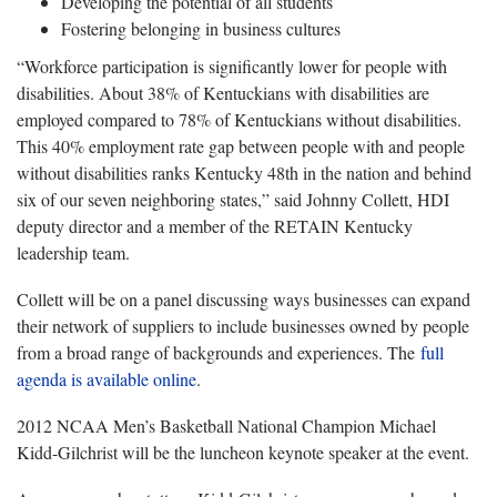
Developing the potential of all students
Fostering belonging in business cultures
“Workforce participation is significantly lower for people with
disabilities. About 38% of Kentuckians with disabilities are
employed compared to 78% of Kentuckians without disabilities.
This 40% employment rate gap between people with and people
without disabilities ranks Kentucky 48th in the nation and behind
six of our seven neighboring states,” said Johnny Collett, HDI
deputy director and a member of the RETAIN Kentucky
leadership team.
Collett will be on a panel discussing ways businesses can expand
their network of suppliers to include businesses owned by people
from a broad range of backgrounds and experiences. The
full
agenda is available online
.
2012 NCAA Men’s Basketball National Champion Michael
Kidd-Gilchrist will be the luncheon keynote speaker at the event.