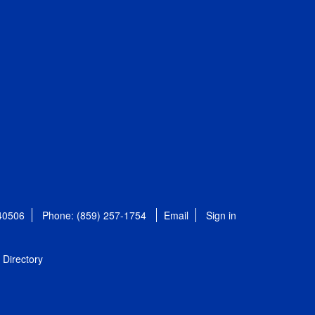
 40506
Phone: (859) 257-1754
Email
Sign in
Directory