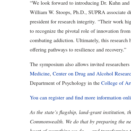
“We look forward to introducing Dr. Kuhn and 
William W. Stoops, Ph.D., SUPRA associate dire
president for research integrity. “Their work h
to recognize the pivotal role of innovation fro
combating addiction. Ultimately, this research h
offering pathways to resilience and recovery.”
The symposium also allows invited researchers
Medicine
,
Center on Drug and Alcohol Resear
Department of Psychology in the
College of Ar
You can register and find more information onl
As the state’s flagship, land-grant institution, 
Commonwealth. We do that by preparing the nex
heart of everything we do — and transforming t