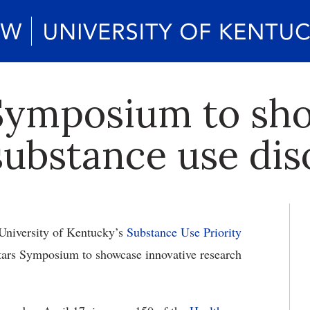
 Symposium to sh
substance use dis
University of Kentucky’s
Substance Use Priority
tars Symposium to showcase innovative research