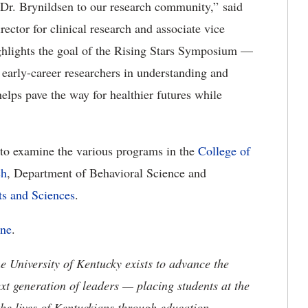
Dr. Brynildsen to our research community,” said
ctor for clinical research and associate vice
ighlights the goal of the Rising Stars Symposium —
m early-career researchers in understanding and
elps pave the way for healthier futures while
 to examine the various programs in the
College of
ch
, Department of Behavioral Science and
ts and Sciences
.
ine
.
the University of Kentucky exists to advance the
t generation of leaders — placing students at the
he lives of Kentuckians through education,