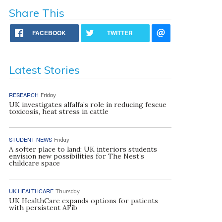
Share This
FACEBOOK
TWITTER
Latest Stories
RESEARCH
Friday
UK investigates alfalfa’s role in reducing fescue
toxicosis, heat stress in cattle
STUDENT NEWS
Friday
A softer place to land: UK interiors students
envision new possibilities for The Nest’s
childcare space
UK HEALTHCARE
Thursday
UK HealthCare expands options for patients
with persistent AFib