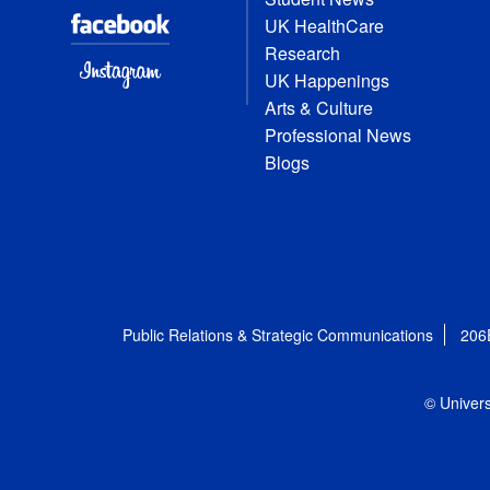
UK HealthCare
Research
UK Happenings
Arts & Culture
Professional News
Blogs
Public Relations & Strategic Communications
206
© Univers