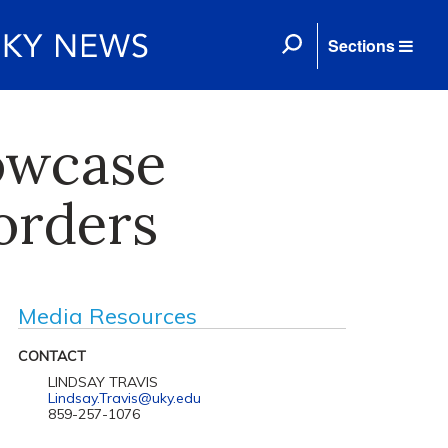
Sections
owcase
orders
Media Resources
CONTACT
LINDSAY TRAVIS
Lindsay.Travis@uky.edu
859-257-1076