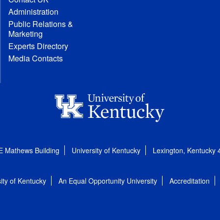
Administration
Public Relations &
Marketing
Experts Directory
Media Contacts
E Mathews Building
University of Kentucky
Lexington, Kentucky
ity of Kentucky
An Equal Opportunity University
Accreditation