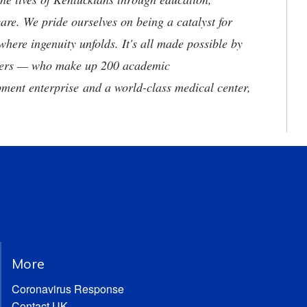
are. We pride ourselves on being a catalyst for
where ingenuity unfolds. It's all made possible by
neers — who make up 200 academic
ment enterprise and a world-class medical center,
More
Coronavirus Response
Contact UK