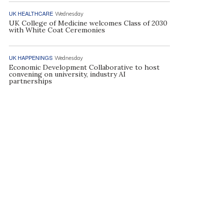
UK HEALTHCARE
Wednesday
UK College of Medicine welcomes Class of 2030
with White Coat Ceremonies
UK HAPPENINGS
Wednesday
Economic Development Collaborative to host
convening on university, industry AI
partnerships