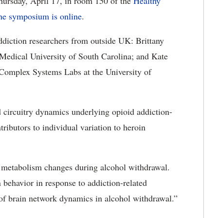
ursday, April 17, in room 150 of the
Healthy
the symposium is online
.
ddiction researchers from outside UK: Brittany
 Medical University of South Carolina; and Kate
e Complex Systems Labs at the University of
d circuitry dynamics underlying opioid addiction-
tributors to individual variation to heroin
n metabolism changes during alcohol withdrawal.
 behavior in response to addiction-related
l of brain network dynamics in alcohol withdrawal.”