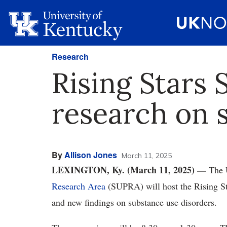
Research
Rising Stars
research on 
By
Allison Jones
March 11, 2025
LEXINGTON, Ky. (March 11, 2025) —
The 
Research Area
(SUPRA) will host the Rising S
and new findings on substance use disorders.