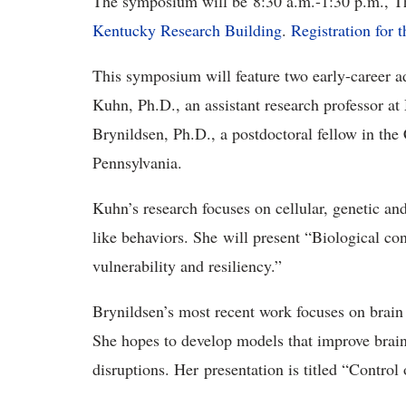
The symposium will be 8:30 a.m.-1:30 p.m., Th
Kentucky Research Building
.
Registration for 
This symposium will feature two early-career a
Kuhn, Ph.D., an assistant research professor at
Brynildsen, Ph.D., a postdoctoral fellow in th
Pennsylvania.
Kuhn’s research focuses on cellular, genetic an
like behaviors. She will present “Biological con
vulnerability and resiliency.”
Brynildsen’s most recent work focuses on brai
She hopes to develop models that improve brain
disruptions. Her presentation is titled “Contro