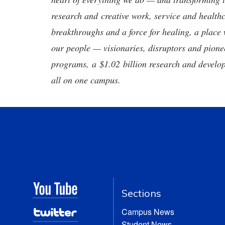
research and creative work, service and healthc
breakthroughs and a force for healing, a place 
our people — visionaries, disruptors and pio
programs, a $1.02 billion research and develop
all on one campus.
Sections
Campus News
Student News