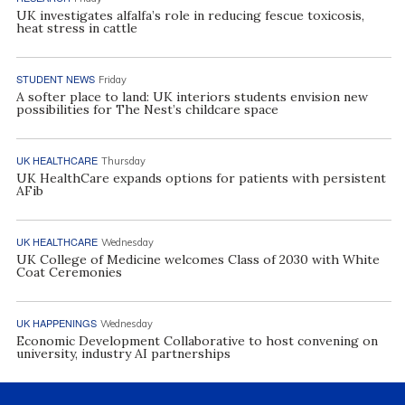
UK investigates alfalfa’s role in reducing fescue toxicosis,
heat stress in cattle
STUDENT NEWS
Friday
A softer place to land: UK interiors students envision new
possibilities for The Nest’s childcare space
UK HEALTHCARE
Thursday
UK HealthCare expands options for patients with persistent
AFib
UK HEALTHCARE
Wednesday
UK College of Medicine welcomes Class of 2030 with White
Coat Ceremonies
UK HAPPENINGS
Wednesday
Economic Development Collaborative to host convening on
university, industry AI partnerships