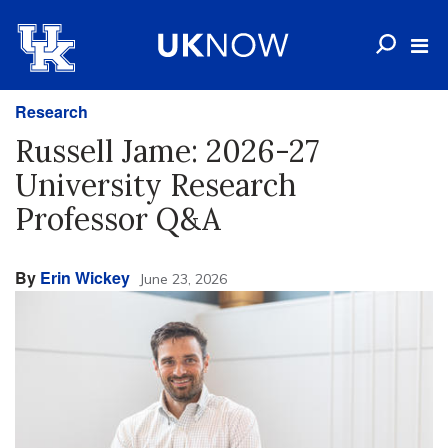
Research
Russell Jame: 2026-27
University Research
Professor Q&A
By
Erin Wickey
June 23, 2026