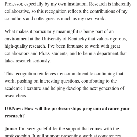
Professor, especially by my own institution. Research is inherently
collaborative, so this recognition reflects the contributions of my
co-authors and colleagues as much as my own work.
What makes it particularly meaningful is being part of an
environment at the University of Kentucky that values rigorous,
high-quality research. I’ve been fortunate to work with great
collaborators and Ph.D. students, and to be in a department that
takes research seriously.
This recognition reinforces my commitment to continuing that
work; pushing on interesting questions, contributing to the
academic literature and helping develop the next generation of
researchers.
UKNow: How will the professorships program advance your
research?
Jame:
I’m very grateful for the support that comes with the
professorship. It will support presenting work at conferences,