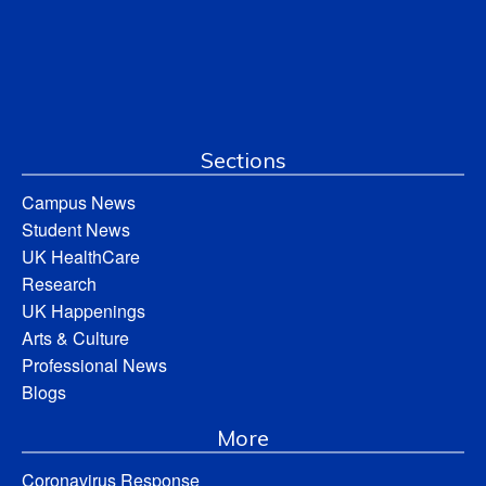
Sections
Campus News
Student News
UK HealthCare
Research
UK Happenings
Arts & Culture
Professional News
Blogs
More
Coronavirus Response