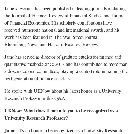
Jame’s research has been published in leading journals including
the Journal of Finance, Review of Financial Studies and Journal
of Financial Economics. His scholarly contributions have
received numerous national and international awards, and his
work has been featured in The Wall Street Journal,
Bloomberg News and Harvard Business Review.
Jame has served as director of graduate studies for finance and
quantitative methods since 2018 and has contributed to more than
a dozen doctoral committees, playing a central role in training the
next generation of finance scholars.
He spoke with UKNow about his latest honor as a University
Research Professor in this Q&A.
UKNow: What does it mean to you to be recognized as a
University Research Professor?
Jame:
It’s an honor to be recognized as a University Research