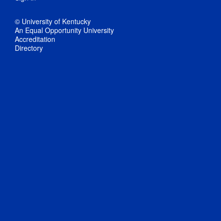
© University of Kentucky
An Equal Opportunity University
Accreditation
Directory