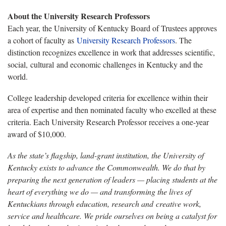
About the University Research Professors
Each year, the University of Kentucky Board of Trustees approves
a cohort of faculty as
University Research Professors
. The
distinction recognizes excellence in work that addresses scientific,
social, cultural and economic challenges in Kentucky and the
world.
College leadership developed criteria for excellence within their
area of expertise and then nominated faculty who excelled at these
criteria. Each University Research Professor receives a one-year
award of $10,000.
As the state’s flagship, land-grant institution, the University of
Kentucky exists to advance the Commonwealth. We do that by
preparing the next generation of leaders — placing students at the
heart of everything we do — and transforming the lives of
Kentuckians through education, research and creative work,
service and healthcare. We pride ourselves on being a catalyst for