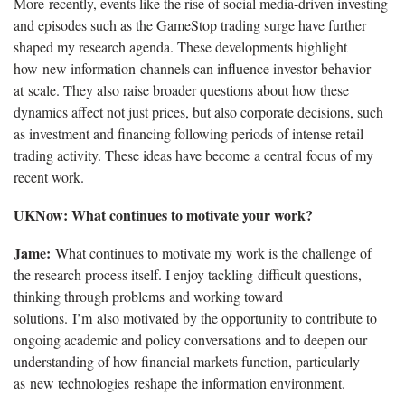
More recently, events like the rise of social media-driven investing
and episodes such as the GameStop trading surge have further
shaped my research agenda. These developments highlight
how new information channels can influence investor behavior
at scale. They also raise broader questions about how these
dynamics affect not just prices, but also corporate decisions, such
as investment and financing following periods of intense retail
trading activity. These ideas have become a central focus of my
recent work.
UKNow: What continues to motivate your work?
Jame:
What continues to motivate my work is the challenge of
the research process itself. I enjoy tackling difficult questions,
thinking through problems and working toward
solutions. I’m also motivated by the opportunity to contribute to
ongoing academic and policy conversations and to deepen our
understanding of how financial markets function, particularly
as new technologies reshape the information environment.