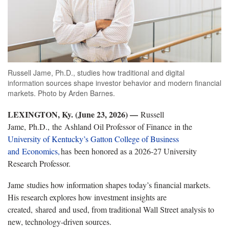
Russell Jame, Ph.D., studies how traditional and digital
information sources shape investor behavior and modern financial
markets. Photo by Arden Barnes.
LEXINGTON, Ky. (June 23, 2026) —
Russell
Jame, Ph.D., the Ashland Oil Professor of Finance in the
University of Kentucky’s Gatton College of Business
and Economics,
has been honored as a 2026-27 University
Research Professor.
Jame studies how information shapes today’s financial markets.
His research explores how investment insights are
created, shared and used, from traditional Wall Street analysis to
new, technology-driven sources.