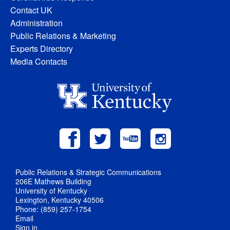
Contact UK
Administration
Public Relations & Marketing
Experts Directory
Media Contacts
Public Relations & Strategic Communications
206E Mathews Building
University of Kentucky
Lexington, Kentucky 40506
Phone: (859) 257-1754
Email
Sign in