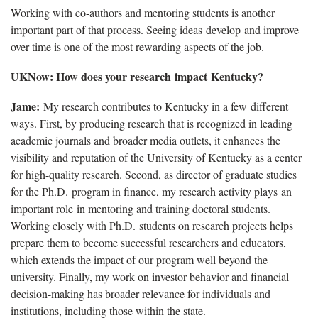
Working with co-authors and mentoring students is another
important part of that process. Seeing ideas develop and improve
over time is one of the most rewarding aspects of the job.
UKNow: How does your research impact Kentucky?
Jame:
My research contributes to Kentucky in a few different
ways. First, by producing research that is recognized in leading
academic journals and broader media outlets, it enhances the
visibility and reputation of the University of Kentucky as a center
for high-quality research. Second, as director of graduate studies
for the Ph.D. program in finance, my research activity plays an
important role in mentoring and training doctoral students.
Working closely with Ph.D. students on research projects helps
prepare them to become successful researchers and educators,
which extends the impact of our program well beyond the
university. Finally, my work on investor behavior and financial
decision-making has broader relevance for individuals and
institutions, including those within the state.