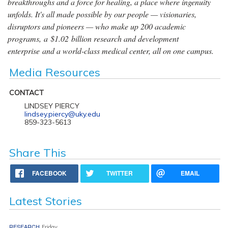
breakthroughs and a force for healing, a place where ingenuity
unfolds. It's all made possible by our people — visionaries,
disruptors and pioneers — who make up 200 academic
programs, a $1.02 billion research and development
enterprise and a world-class medical center, all on one campus.
Media Resources
CONTACT
LINDSEY PIERCY
lindsey.piercy@uky.edu
859-323-5613
Share This
FACEBOOK
TWITTER
EMAIL
Latest Stories
RESEARCH
Friday