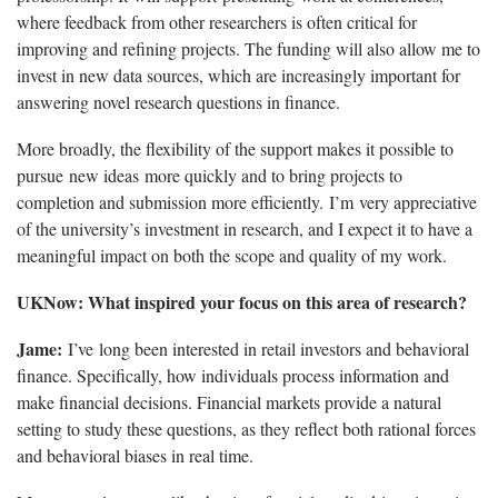
where feedback from other researchers is often critical for
improving and refining projects. The funding will also allow me to
invest in new data sources, which are increasingly important for
answering novel research questions in finance.
More broadly, the flexibility of the support makes it possible to
pursue new ideas more quickly and to bring projects to
completion and submission more efficiently. I’m very appreciative
of the university’s investment in research, and I expect it to have a
meaningful impact on both the scope and quality of my work.
UKNow: What inspired your focus on this area of research?
Jame:
I’ve long been interested in retail investors and behavioral
finance. Specifically, how individuals process information and
make financial decisions. Financial markets provide a natural
setting to study these questions, as they reflect both rational forces
and behavioral biases in real time.