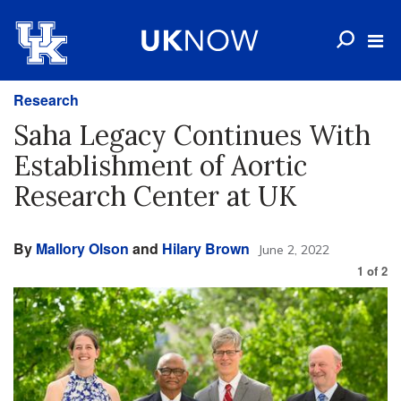
Research
Saha Legacy Continues With
Establishment of Aortic
Research Center at UK
By
Mallory Olson
and
Hilary Brown
June 2, 2022
1
of
2