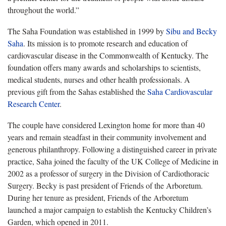
throughout the world.”
The Saha Foundation was established in 1999 by
Sibu and Becky
Saha
. Its mission is to promote research and education of
cardiovascular disease in the Commonwealth of Kentucky. The
foundation offers many awards and scholarships to scientists,
medical students, nurses and other health professionals. A
previous gift from the Sahas established the
Saha Cardiovascular
Research Center
.
The couple have considered Lexington home for more than 40
years and remain steadfast in their community involvement and
generous philanthropy. Following a distinguished career in private
practice, Saha joined the faculty of the UK College of Medicine in
2002 as a professor of surgery in the Division of Cardiothoracic
Surgery. Becky is past president of Friends of the Arboretum.
During her tenure as president, Friends of the Arboretum
launched a major campaign to establish the Kentucky Children’s
Garden, which opened in 2011.