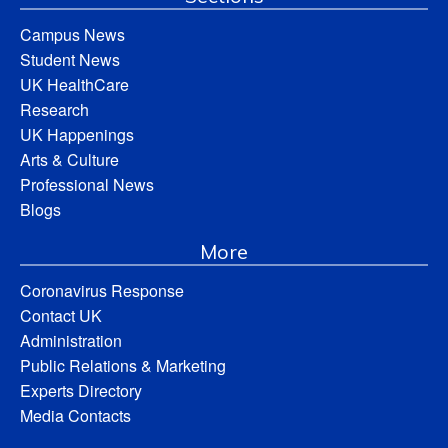
Campus News
Student News
UK HealthCare
Research
UK Happenings
Arts & Culture
Professional News
Blogs
More
Coronavirus Response
Contact UK
Administration
Public Relations & Marketing
Experts Directory
Media Contacts