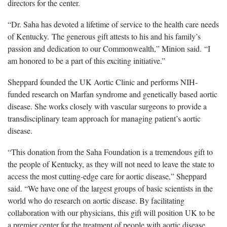
directors for the center.
“Dr. Saha has devoted a lifetime of service to the health care needs
of Kentucky. The generous gift attests to his and his family’s
passion and dedication to our Commonwealth,” Minion said. “I
am honored to be a part of this exciting initiative.”
Sheppard founded the UK Aortic Clinic and performs NIH-
funded research on Marfan syndrome and genetically based aortic
disease. She works closely with vascular surgeons to provide a
transdisciplinary team approach for managing patient’s aortic
disease.
“This donation from the Saha Foundation is a tremendous gift to
the people of Kentucky, as they will not need to leave the state to
access the most cutting-edge care for aortic disease,” Sheppard
said. “We have one of the largest groups of basic scientists in the
world who do research on aortic disease. By facilitating
collaboration with our physicians, this gift will position UK to be
a premier center for the treatment of people with aortic disease