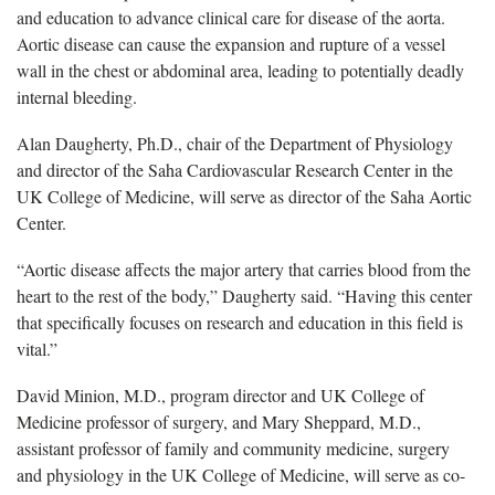
and education to advance clinical care for disease of the aorta.
Aortic disease can cause the expansion and rupture of a vessel
wall in the chest or abdominal area, leading to potentially deadly
internal bleeding.
Alan Daugherty, Ph.D., chair of the Department of Physiology
and director of the Saha Cardiovascular Research Center in the
UK College of Medicine, will serve as director of the Saha Aortic
Center.
“Aortic disease affects the major artery that carries blood from the
heart to the rest of the body,” Daugherty said. “Having this center
that specifically focuses on research and education in this field is
vital.”
David Minion, M.D., program director and UK College of
Medicine professor of surgery, and Mary Sheppard, M.D.,
assistant professor of family and community medicine, surgery
and physiology in the UK College of Medicine, will serve as co-