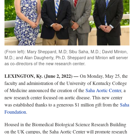
(From left): Mary Sheppard, M.D; Sibu Saha, M.D.; David Minion,
M.D.; and Alan Daugherty, Ph.D. Sheppard and Minion will server
as co-directors of the new research center.
LEXINGTON, Ky. (June 2, 2022) —
On Monday, May 25, the
faculty and administration of the University of Kentucky College
of Medicine announced the creation of the
Saha Aortic Center
,
a
new research center focused on aortic disease. This new center
was established thanks to a generous $1 million gift from the
Saha
Foundation
.
Housed in the Biomedical Biological Science Research Building
on the UK campus, the Saha Aortic Center will promote research