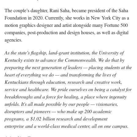
The couple’s daughter, Rani Saha, became president of the Saha
Foundation in 2020. Currently, she works in New York City as a
motion graphics designer and artist alongside many Fortune 500
companies, post-production and design houses, as well as digital
agencies.
As the state’s flagship, land-grant institution, the University of
Kentucky exists to advance the Commonwealth. We do that by
preparing the next generation of leaders — placing students at the
heart of everything we do — and transforming the lives of
Kentuckians through education, research and creative work,
service and healthcare. We pride ourselves on being a catalyst for
breakthroughs and a force for healing, a place where ingenuity
unfolds. It's all made possible by our people — visionaries,
disruptors and pioneers — who make up 200 academic
programs, a $1.02 billion research and development
enterprise and a world-class medical center, all on one campus.