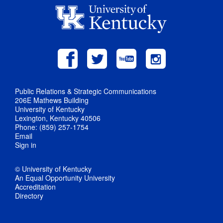
Public Relations & Strategic Communications
206E Mathews Building
University of Kentucky
Lexington, Kentucky 40506
Phone: (859) 257-1754
Email
Sign in
© University of Kentucky
An Equal Opportunity University
Accreditation
Directory