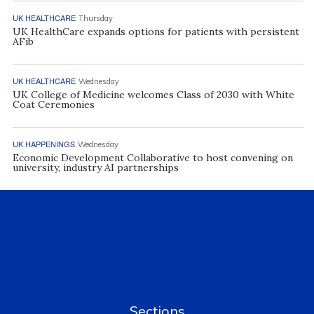
UK HEALTHCARE
Thursday
UK HealthCare expands options for patients with persistent
AFib
UK HEALTHCARE
Wednesday
UK College of Medicine welcomes Class of 2030 with White
Coat Ceremonies
UK HAPPENINGS
Wednesday
Economic Development Collaborative to host convening on
university, industry AI partnerships
Sections