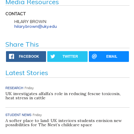
Media Resources
CONTACT
HILARY BROWN
hilary.brown@uky.edu
Share This
FACEBOOK
TWITTER
EMAIL
Latest Stories
RESEARCH
Friday
UK investigates alfalfa’s role in reducing fescue toxicosis,
heat stress in cattle
STUDENT NEWS
Friday
A softer place to land: UK interiors students envision new
possibilities for The Nest’s childcare space