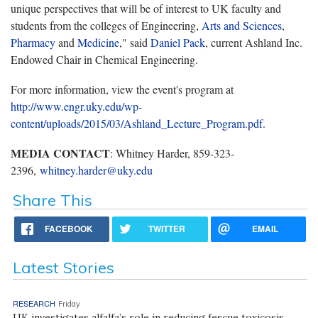
unique perspectives that will be of interest to UK faculty and
students from the colleges of Engineering,
Arts and Sciences
,
Pharmacy
and
Medicine
," said
Daniel Pack
, current Ashland Inc.
Endowed Chair in Chemical Engineering.
For more information, view the event's program at
http://www.engr.uky.edu/wp-
content/uploads/2015/03/Ashland_Lecture_Program.pdf
.
MEDIA CONTACT
: Whitney Harder, 859-323-
2396,
whitney.harder@uky.edu
Share This
FACEBOOK
TWITTER
EMAIL
Latest Stories
RESEARCH
Friday
UK investigates alfalfa’s role in reducing fescue toxicosis,