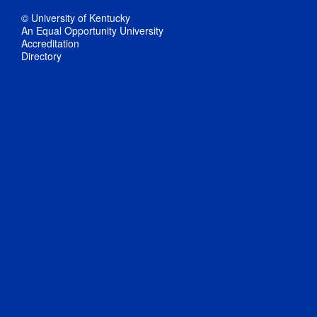
© University of Kentucky
An Equal Opportunity University
Accreditation
Directory