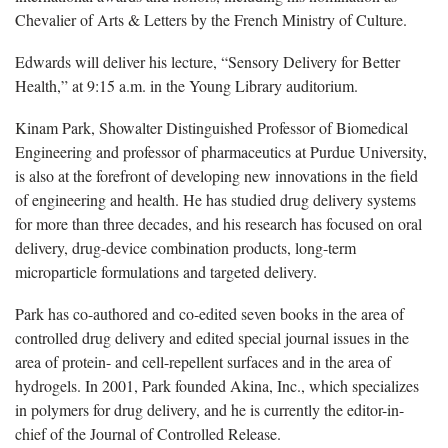
Chevalier of Arts & Letters by the French Ministry of Culture.
Edwards will deliver his lecture, “Sensory Delivery for Better
Health,” at 9:15 a.m. in the Young Library auditorium.
Kinam Park, Showalter Distinguished Professor of Biomedical
Engineering and professor of pharmaceutics at Purdue University,
is also at the forefront of developing new innovations in the field
of engineering and health. He has studied drug delivery systems
for more than three decades, and his research has focused on oral
delivery, drug-device combination products, long-term
microparticle formulations and targeted delivery.
Park has co-authored and co-edited seven books in the area of
controlled drug delivery and edited special journal issues in the
area of protein- and cell-repellent surfaces and in the area of
hydrogels. In 2001, Park founded Akina, Inc., which specializes
in polymers for drug delivery, and he is currently the editor-in-
chief of the Journal of Controlled Release.