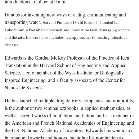
introductions to follow at 9 a.m.
Famous for inventing new ways of eating, communicating and
transporting water,
Harvard Professor David Edwards
founded Le
Laboratoire, a Paris-based research and innovation facility merging science
and the arts. His work also includes new approaches to treating infectious
diseases.
Edwards is the Gordan McKay Professor of the Practice of Idea
Translation in the Harvard School of Engineering and Applied
Science, a core member of the Wyss Institute for Biologically
Inspired Engineering, and a faculty associate of the Center for
Nanoscale Systems.
He has launched multiple drug delivery companies and nonprofits,
is the author of two seminal textbooks in applied mathematics, as
well as several works of nonfiction and fiction, and is a member of
the American and French National Academies of Engineering and
the U.S. National Academy of Inventors. Edwards has won many
international awards and honors, including his nomination as