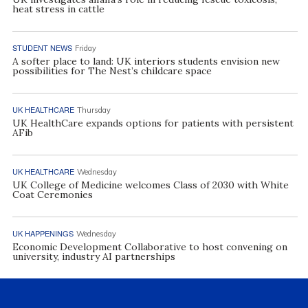
heat stress in cattle
STUDENT NEWS
Friday
A softer place to land: UK interiors students envision new
possibilities for The Nest’s childcare space
UK HEALTHCARE
Thursday
UK HealthCare expands options for patients with persistent
AFib
UK HEALTHCARE
Wednesday
UK College of Medicine welcomes Class of 2030 with White
Coat Ceremonies
UK HAPPENINGS
Wednesday
Economic Development Collaborative to host convening on
university, industry AI partnerships