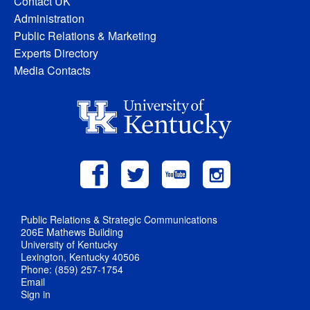
Contact UK
Administration
Public Relations & Marketing
Experts Directory
Media Contacts
Public Relations & Strategic Communications
206E Mathews Building
University of Kentucky
Lexington, Kentucky 40506
Phone: (859) 257-1754
Email
Sign in