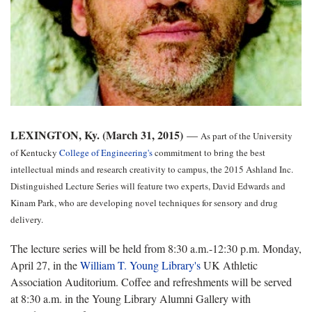
LEXINGTON, Ky. (March 31, 2015)
—
As part of the University
of Kentucky
College of Engineering's
commitment to bring the best
intellectual minds and research creativity to campus, the 2015 Ashland Inc.
Distinguished Lecture Series will feature two experts, David Edwards and
Kinam Park, who are developing novel techniques for sensory and drug
delivery.
The lecture series will be held from 8:30 a.m.-12:30 p.m. Monday,
April 27, in the
William T. Young Library's
UK Athletic
Association Auditorium. Coffee and refreshments will be served
at 8:30 a.m. in the Young Library Alumni Gallery with