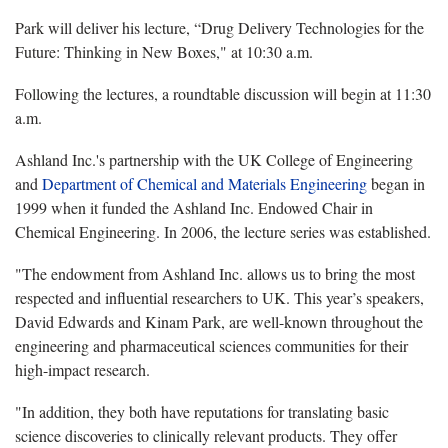
Park will deliver his lecture, “Drug Delivery Technologies for the
Future: Thinking in New Boxes," at 10:30 a.m.
Following the lectures, a roundtable discussion will begin at 11:30
a.m.
Ashland Inc.'s partnership with the UK College of Engineering
and
Department of Chemical and Materials Engineering
began in
1999 when it funded the Ashland Inc. Endowed Chair in
Chemical Engineering. In 2006, the lecture series was established.
"The endowment from Ashland Inc. allows us to bring the most
respected and influential researchers to UK. This year’s speakers,
David Edwards and Kinam Park, are well-known throughout the
engineering and pharmaceutical sciences communities for their
high-impact research.
"In addition, they both have reputations for translating basic
science discoveries to clinically relevant products. They offer