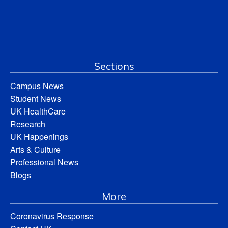
Sections
Campus News
Student News
UK HealthCare
Research
UK Happenings
Arts & Culture
Professional News
Blogs
More
Coronavirus Response