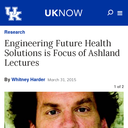
Research
Engineering Future Health
Solutions is Focus of Ashland
Lectures
By
Whitney Harder
March 31, 2015
1
of
2