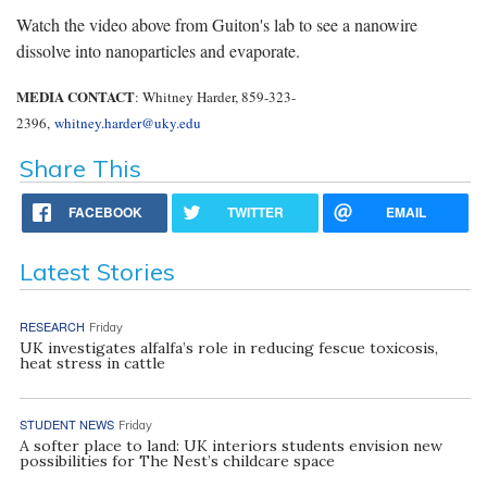
Watch the video above from Guiton's lab to see a nanowire
dissolve into nanoparticles and evaporate.
MEDIA CONTACT
: Whitney Harder, 859-323-
2396,
whitney.harder@uky.edu
Share This
FACEBOOK
TWITTER
EMAIL
Latest Stories
RESEARCH
Friday
UK investigates alfalfa’s role in reducing fescue toxicosis,
heat stress in cattle
STUDENT NEWS
Friday
A softer place to land: UK interiors students envision new
possibilities for The Nest’s childcare space