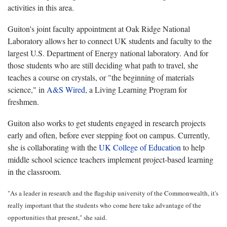
activities in this area.
Guiton's joint faculty appointment at Oak Ridge National
Laboratory allows her to connect UK students and faculty to the
largest U.S. Department of Energy national laboratory. And for
those students who are still deciding what path to travel, she
teaches a course on crystals, or "the beginning of materials
science," in
A&S Wired
, a Living Learning Program for
freshmen.
Guiton also works to get students engaged in research projects
early and often, before ever stepping foot on campus. Currently,
she is collaborating with the
UK College of Education
to help
middle school science teachers implement project-based learning
in the classroom.
"As a leader in research and the flagship university of the Commonwealth, it's
really important that the students who come here take advantage of the
opportunities that present," she said.