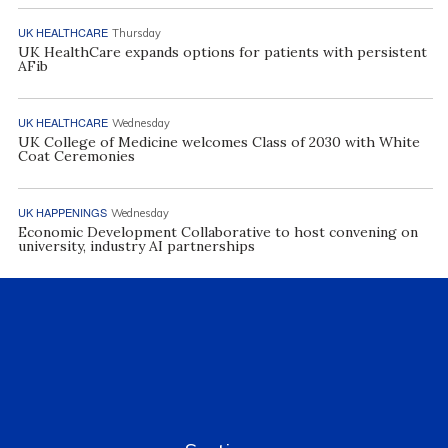
UK HEALTHCARE
Thursday
UK HealthCare expands options for patients with persistent
AFib
UK HEALTHCARE
Wednesday
UK College of Medicine welcomes Class of 2030 with White
Coat Ceremonies
UK HAPPENINGS
Wednesday
Economic Development Collaborative to host convening on
university, industry AI partnerships