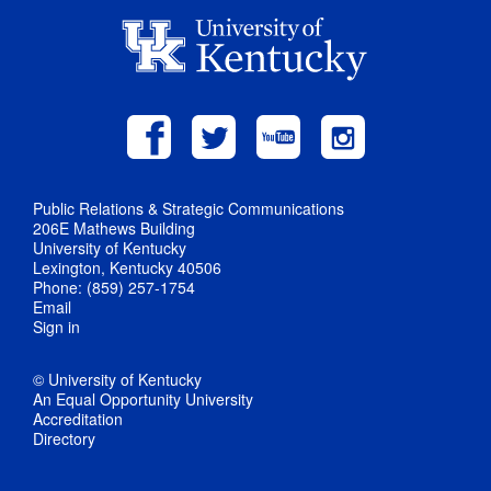
Public Relations & Strategic Communications
206E Mathews Building
University of Kentucky
Lexington, Kentucky 40506
Phone: (859) 257-1754
Email
Sign in
© University of Kentucky
An Equal Opportunity University
Accreditation
Directory