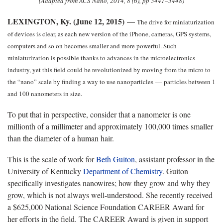
(Adapted from ACS Nano, 2014, 8 (6), pp 5441–5448)
LEXINGTON, Ky. (June 12, 2015)
—
The drive for miniaturization
of devices is clear, as each new version of the iPhone, cameras, GPS systems,
computers and so on becomes smaller and more powerful. Such
miniaturization is possible thanks to advances in the microelectronics
industry, yet this field could be revolutionized by moving from the micro to
the “nano” scale by finding a way to use nanoparticles
—
particles between 1
and 100 nanometers in size.
To put that in perspective, consider that a nanometer is one
millionth of a millimeter and approximately 100,000 times smaller
than the diameter of a human hair.
This is the scale of work for
Beth Guiton
, assistant professor in the
University of Kentucky
Department of Chemistry
. Guiton
specifically investigates nanowires; how they grow and why they
grow, which is not always well-understood. She recently received
a $625,000 National Science Foundation CAREER Award for
her efforts in the field. The CAREER Award is given in support