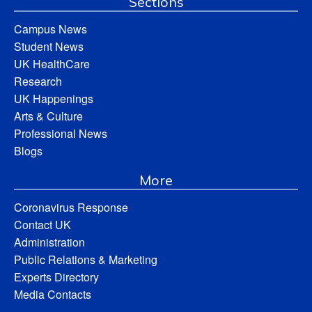
Sections
Campus News
Student News
UK HealthCare
Research
UK Happenings
Arts & Culture
Professional News
Blogs
More
Coronavirus Response
Contact UK
Administration
Public Relations & Marketing
Experts Directory
Media Contacts