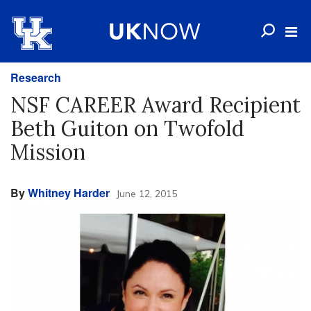
Research
NSF CAREER Award Recipient
Beth Guiton on Twofold
Mission
By
Whitney Harder
June 12, 2015