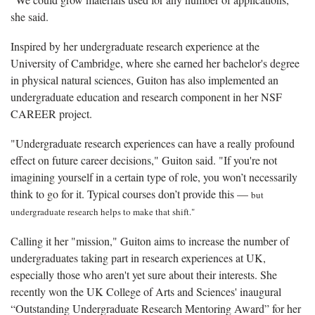
she said.
Inspired by her undergraduate research experience at the
University of Cambridge, where she earned her bachelor's degree
in physical natural sciences, Guiton has also implemented an
undergraduate education and research component in her NSF
CAREER project.
"Undergraduate research experiences can have a really profound
effect on future career decisions," Guiton said. "If you're not
imagining yourself in a certain type of role, you won’t necessarily
think to go for it. Typical courses don’t provide this —
but
undergraduate research helps to make that shift."
Calling it her "mission," Guiton aims to increase the number of
undergraduates taking part in research experiences at UK,
especially those who aren't yet sure about their interests. She
recently won the UK College of Arts and Sciences' inaugural
“Outstanding Undergraduate Research Mentoring Award” for her