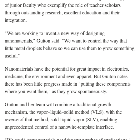
of junior faculty who exemplify the role of teacher-scholars
through outstanding research, excellent education and their
integration.
"We are working to invent a new way of designing
nanomaterials," Guiton said. "We want to control the way that
little metal droplets behave so we can use them to grow something
useful."
Nanomaterials have the potential for great impact in electronics,
medicine, the environment and even apparel. But Guiton notes
there has been little progress made in "putting these components
where you want them," as they grow spontaneously.
Guiton and her team will combine a traditional growth
mechanism, the vapor–liquid–solid method (VLS), with the
reverse of that method, sold-liquid-vapor (SLV), enabling
unprecedented control of a nanowire-template interface.
"We could grow materials used for any number of applications,"