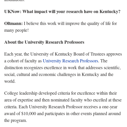
UKNow: What impact will your research have on Kentucky?
Oltmann:
I believe this work will improve the quality of life for
many people!
About the University Research Professors
Each year, the University of Kentucky Board of Trustees approves
a cohort of faculty as
University Research Professors
. The
distinction recognizes excellence in work that addresses scientific,
social, cultural and economic challenges in Kentucky and the
world.
College leadership developed criteria for excellence within their
area of expertise and then nominated faculty who excelled at these
criteria. Each University Research Professor receives a one-year
award of $10,000 and participates in other events planned around
the program.