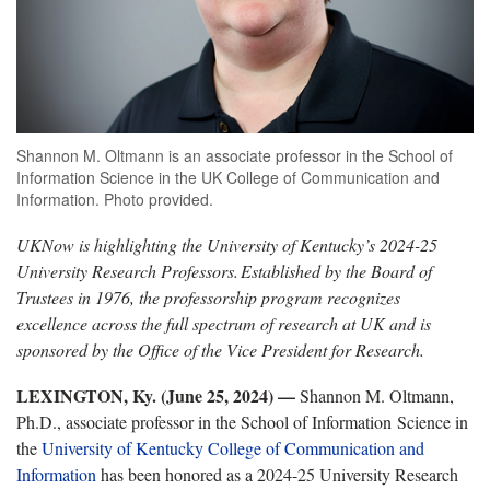
Shannon M. Oltmann is an associate professor in the School of
Information Science in the UK College of Communication and
Information. Photo provided.
UKNow is highlighting the University of Kentucky’s 2024-25
University Research Professors.
Established by the Board of
Trustees in 1976, the professorship program recognizes
excellence across the full spectrum of research at UK and is
sponsored by the Office of the Vice President for Research.
LEXINGTON, Ky. (June 25, 2024) —
Shannon M. Oltmann,
Ph.D., associate professor in the School of Information Science in
the
University of Kentucky College of Communication and
Information
has been honored as a 2024-25 University Research