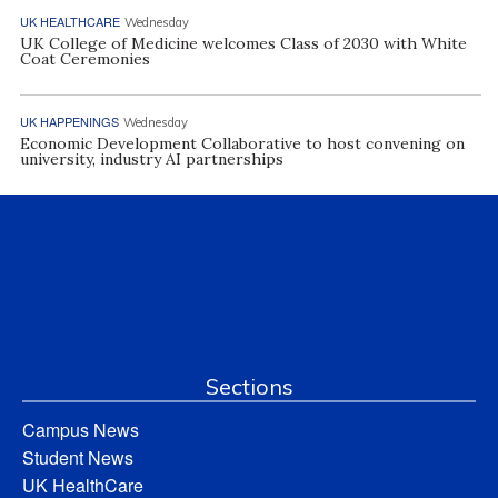
UK HEALTHCARE
Wednesday
UK College of Medicine welcomes Class of 2030 with White
Coat Ceremonies
UK HAPPENINGS
Wednesday
Economic Development Collaborative to host convening on
university, industry AI partnerships
Sections
Campus News
Student News
UK HealthCare