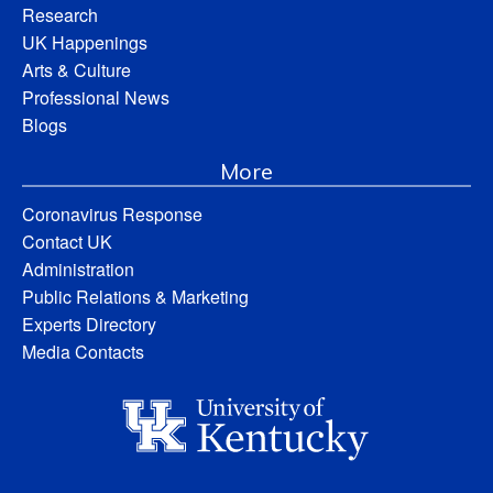
Research
UK Happenings
Arts & Culture
Professional News
Blogs
More
Coronavirus Response
Contact UK
Administration
Public Relations & Marketing
Experts Directory
Media Contacts