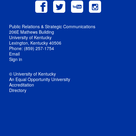
Public Relations & Strategic Communications
206E Mathews Building
University of Kentucky
Lexington, Kentucky 40506
Phone: (859) 257-1754
Email
Sign in
© University of Kentucky
An Equal Opportunity University
Accreditation
Directory