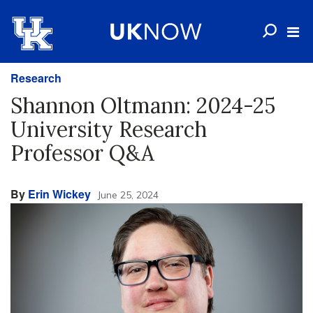
Research
Shannon Oltmann: 2024-25
University Research
Professor Q&A
By
Erin Wickey
June 25, 2024