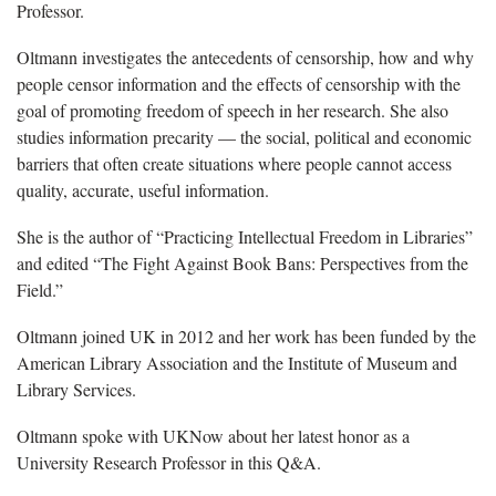
Professor.
Oltmann investigates the antecedents of censorship, how and why
people censor information and the effects of censorship with the
goal of promoting freedom of speech in her research. She also
studies information precarity — the social, political and economic
barriers that often create situations where people cannot access
quality, accurate, useful information.
She is the author of “Practicing Intellectual Freedom in Libraries”
and edited “The Fight Against Book Bans: Perspectives from the
Field.”
Oltmann joined UK in 2012 and her work has been funded by the
American Library Association and the Institute of Museum and
Library Services.
Oltmann spoke with UKNow about her latest honor as a
University Research Professor in this Q&A.