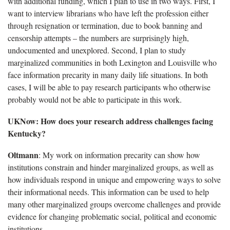
with additional funding, which I plan to use in two ways. First, I
want to interview librarians who have left the profession either
through resignation or termination, due to book banning and
censorship attempts – the numbers are surprisingly high,
undocumented and unexplored. Second, I plan to study
marginalized communities in both Lexington and Louisville who
face information precarity in many daily life situations. In both
cases, I will be able to pay research participants who otherwise
probably would not be able to participate in this work.
UKNow: How does your research address challenges facing
Kentucky?
Oltmann
: My work on information precarity can show how
institutions constrain and hinder marginalized groups, as well as
how individuals respond in unique and empowering ways to solve
their informational needs. This information can be used to help
many other marginalized groups overcome challenges and provide
evidence for changing problematic social, political and economic
institutions.