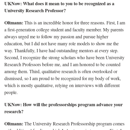
UKNow: What does it mean to you to be recognized as a
University Research Professor?
Oltmann:
This is an incredible honor for three reasons. First, I am
a first-generation college student and faculty member. My parents
always urged me to follow my passion and pursue higher
education, but I did not have many role models to show me the
way. Thankfully, I have had outstanding mentors at every step.
Second, I recognize the strong scholars who have been University
Research Professors before me, and I am honored to be counted
among them. Third, qualitative research is often overlooked or
dismissed, so I am proud to be recognized for my body of work,
which is mostly qualitative, relying on interviews with different
people.
UKNow: How will the professorships program advance your
research?
Oltmann:
The University Research Professorship program comes