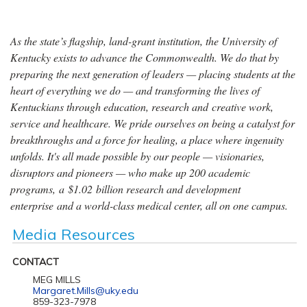
As the state’s flagship, land-grant institution, the University of
Kentucky exists to advance the Commonwealth. We do that by
preparing the next generation of leaders — placing students at the
heart of everything we do — and transforming the lives of
Kentuckians through education, research and creative work,
service and healthcare. We pride ourselves on being a catalyst for
breakthroughs and a force for healing, a place where ingenuity
unfolds. It's all made possible by our people — visionaries,
disruptors and pioneers — who make up 200 academic
programs, a $1.02 billion research and development
enterprise and a world-class medical center, all on one campus.
Media Resources
CONTACT
MEG MILLS
Margaret.Mills@uky.edu
859-323-7978