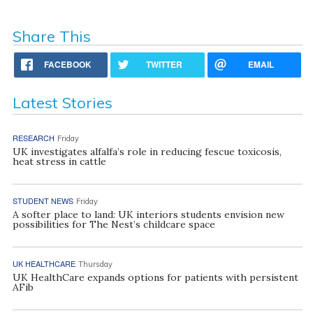
Share This
FACEBOOK
TWITTER
EMAIL
Latest Stories
RESEARCH
Friday
UK investigates alfalfa’s role in reducing fescue toxicosis,
heat stress in cattle
STUDENT NEWS
Friday
A softer place to land: UK interiors students envision new
possibilities for The Nest’s childcare space
UK HEALTHCARE
Thursday
UK HealthCare expands options for patients with persistent
AFib