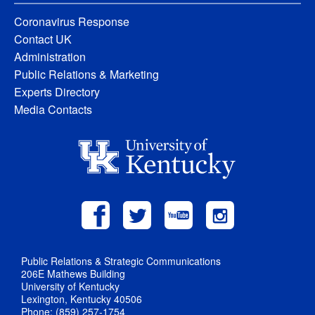
Coronavirus Response
Contact UK
Administration
Public Relations & Marketing
Experts Directory
Media Contacts
Public Relations & Strategic Communications
206E Mathews Building
University of Kentucky
Lexington, Kentucky 40506
Phone: (859) 257-1754