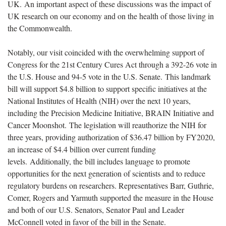
UK. An important aspect of these discussions was the impact of
UK research on our economy and on the health of those living in
the Commonwealth.
Notably, our visit coincided with the overwhelming support of
Congress for the 21st Century Cures Act through a 392-26 vote in
the U.S. House and 94-5 vote in the U.S. Senate. This landmark
bill will support $4.8 billion to support specific initiatives at the
National Institutes of Health (NIH) over the next 10 years,
including the Precision Medicine Initiative, BRAIN Initiative and
Cancer Moonshot. The legislation will reauthorize the NIH for
three years, providing authorization of $36.47 billion by FY2020,
an increase of $4.4 billion over current funding
levels. Additionally, the bill includes language to promote
opportunities for the next generation of scientists and to reduce
regulatory burdens on researchers. Representatives Barr, Guthrie,
Comer, Rogers and Yarmuth supported the measure in the House
and both of our U.S. Senators, Senator Paul and Leader
McConnell voted in favor of the bill in the Senate.