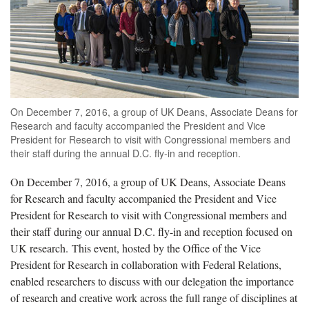
On December 7, 2016, a group of UK Deans, Associate Deans for
Research and faculty accompanied the President and Vice
President for Research to visit with Congressional members and
their staff during the annual D.C. fly-in and reception.
On December 7, 2016, a group of UK Deans, Associate Deans
for Research and faculty accompanied the President and Vice
President for Research to visit with Congressional members and
their staff during our annual D.C. fly-in and reception focused on
UK research. This event, hosted by the Office of the Vice
President for Research in collaboration with Federal Relations,
enabled researchers to discuss with our delegation the importance
of research and creative work across the full range of disciplines at