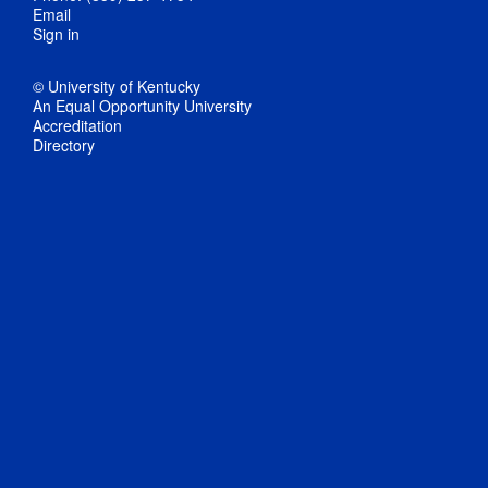
Email
Sign in
© University of Kentucky
An Equal Opportunity University
Accreditation
Directory