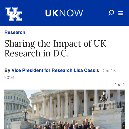
Research
Sharing the Impact of UK
Research in D.C.
By
Vice President for Research Lisa Cassis
Dec. 15,
2016
1
of
4