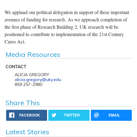
We applaud our political delegation in support of these important
avenues of funding for research. As we approach completion of
the first phase of Research Building 2, UK research will be
positioned to contribute to implementation of the 21st Century
Cures Act.
Media Resources
CONTACT
ALICIA GREGORY
alicia.gregory@uky.edu
859 257-2980
Share This
FACEBOOK
TWITTER
EMAIL
Latest Stories