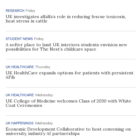
RESEARCH
Friday
UK investigates alfalfa’s role in reducing fescue toxicosis,
heat stress in cattle
STUDENT NEWS
Friday
A softer place to land: UK interiors students envision new
possibilities for The Nest’s childcare space
UK HEALTHCARE
Thursday
UK HealthCare expands options for patients with persistent
AFib
UK HEALTHCARE
Wednesday
UK College of Medicine welcomes Class of 2030 with White
Coat Ceremonies
UK HAPPENINGS
Wednesday
Economic Development Collaborative to host convening on
university, industry AI partnerships