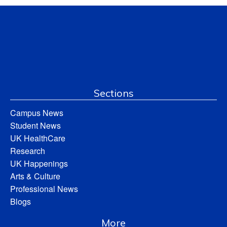
Sections
Campus News
Student News
UK HealthCare
Research
UK Happenings
Arts & Culture
Professional News
Blogs
More