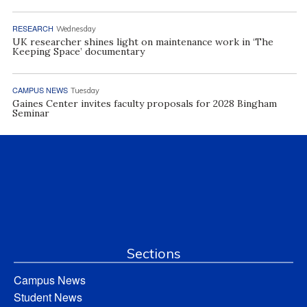
RESEARCH
Wednesday
UK researcher shines light on maintenance work in ‘The
Keeping Space’ documentary
CAMPUS NEWS
Tuesday
Gaines Center invites faculty proposals for 2028 Bingham
Seminar
Sections
Campus News
Student News