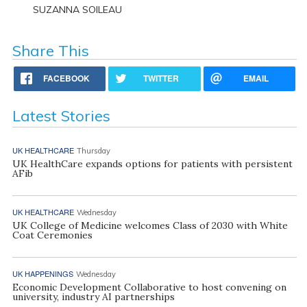
SUZANNA SOILEAU
Share This
FACEBOOK
TWITTER
EMAIL
Latest Stories
UK HEALTHCARE
Thursday
UK HealthCare expands options for patients with persistent
AFib
UK HEALTHCARE
Wednesday
UK College of Medicine welcomes Class of 2030 with White
Coat Ceremonies
UK HAPPENINGS
Wednesday
Economic Development Collaborative to host convening on
university, industry AI partnerships