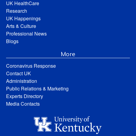
UK HealthCare
Research
UK Happenings
Arts & Culture
Professional News
Blogs
More
Coronavirus Response
Contact UK
Administration
Public Relations & Marketing
Experts Directory
Media Contacts