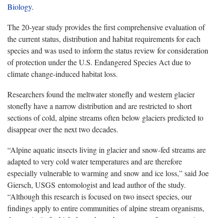
Biology
.
The 20-year study provides the first comprehensive evaluation of
the current status, distribution and habitat requirements for each
species and was used to inform the status review for consideration
of protection under the U.S. Endangered Species Act due to
climate change-induced habitat loss.
Researchers found the meltwater stonefly and western glacier
stonefly have a narrow distribution and are restricted to short
sections of cold, alpine streams often below glaciers predicted to
disappear over the next two decades.
“Alpine aquatic insects living in glacier and snow-fed streams are
adapted to very cold water temperatures and are therefore
especially vulnerable to warming and snow and ice loss,” said Joe
Giersch, USGS entomologist and lead author of the study.
“Although this research is focused on two insect species, our
findings apply to entire communities of alpine stream organisms,