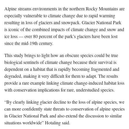
Alpine streams environments in the northern Rocky Mountains are
especially vulnerable to climate change due to rapid warming
resulting in loss of glaciers and snowpack. Glacier National Park
is iconic of the combined impacts of climate change and snow and
ice loss — over 80 percent of the park’s glaciers have been lost
since the mid-19th century.
This study brings to light how an obscure species could be true
biological sentinels of climate change because their survival is
dependent on a habitat that is rapidly becoming fragmented and
degraded, making it very difficult for them to adapt. The results
provide a rare example linking climate change-induced habitat loss
with conservation implications for rare, understudied species.
“By clearly linking glacier decline to the loss of alpine species, we
can more confidently state threats to conservation of alpine species
in Glacier National Park and also extend the discussion to similar
situations worldwide” Hotaling said.