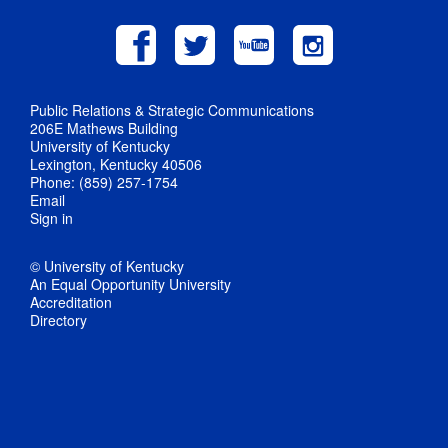
Public Relations & Strategic Communications
206E Mathews Building
University of Kentucky
Lexington, Kentucky 40506
Phone: (859) 257-1754
Email
Sign in
© University of Kentucky
An Equal Opportunity University
Accreditation
Directory