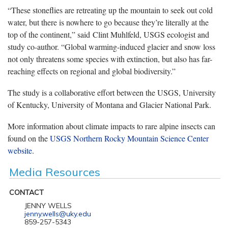
“These stoneflies are retreating up the mountain to seek out cold
water, but there is nowhere to go because they’re literally at the
top of the continent,” said Clint Muhlfeld, USGS ecologist and
study co-author. “Global warming-induced glacier and snow loss
not only threatens some species with extinction, but also has far-
reaching effects on regional and global biodiversity.”
The study is a collaborative effort between the USGS, University
of Kentucky, University of Montana and Glacier National Park.
More information about climate impacts to rare alpine insects can
found on the
USGS Northern Rocky Mountain Science Center
website
.
Media Resources
CONTACT
JENNY WELLS
jenny.wells@uky.edu
859-257-5343