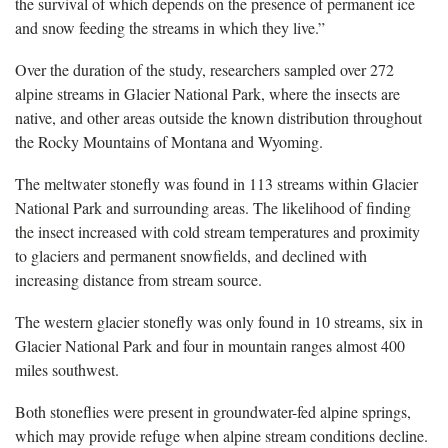
the survival of which depends on the presence of permanent ice
and snow feeding the streams in which they live.”
Over the duration of the study, researchers sampled over 272
alpine streams in Glacier National Park, where the insects are
native, and other areas outside the known distribution throughout
the Rocky Mountains of Montana and Wyoming.
The meltwater stonefly was found in 113 streams within Glacier
National Park and surrounding areas. The likelihood of finding
the insect increased with cold stream temperatures and proximity
to glaciers and permanent snowfields, and declined with
increasing distance from stream source.
The western glacier stonefly was only found in 10 streams, six in
Glacier National Park and four in mountain ranges almost 400
miles southwest.
Both stoneflies were present in groundwater-fed alpine springs,
which may provide refuge when alpine stream conditions decline.