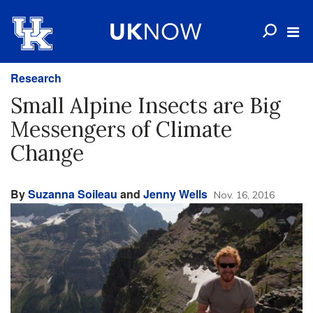
Research
Small Alpine Insects are Big
Messengers of Climate
Change
By
Suzanna Soileau
and
Jenny Wells
Nov. 16, 2016