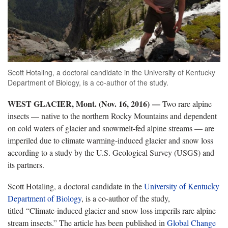
Scott Hotaling, a doctoral candidate in the University of Kentucky
Department of Biology, is a co-author of the study.
WEST GLACIER, Mont. (Nov. 16, 2016) —
Two rare alpine
insects — native to the northern Rocky Mountains and dependent
on cold waters of glacier and snowmelt-fed alpine streams — are
imperiled due to climate warming-induced glacier and snow loss
according to a study by the U.S. Geological Survey (USGS) and
its partners.
Scott Hotaling, a doctoral candidate in the
University of Kentucky
Department of Biology
, is a co-author of the study,
titled “Climate-induced glacier and snow loss imperils rare alpine
stream insects.” The article has been published in
Global Change