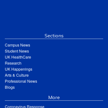
Sections
Campus News
Student News
UK HealthCare
Research
UK Happenings
Arts & Culture
Professional News
Blogs
More
Coronavirus Response