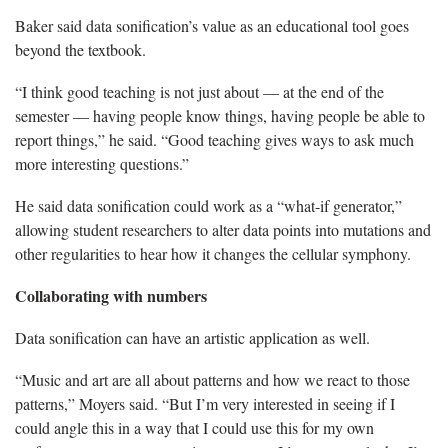
Baker said data sonification’s value as an educational tool goes
beyond the textbook.
“I think good teaching is not just about — at the end of the
semester — having people know things, having people be able to
report things,” he said. “Good teaching gives ways to ask much
more interesting questions.”
He said data sonification could work as a “what-if generator,”
allowing student researchers to alter data points into mutations and
other regularities to hear how it changes the cellular symphony.
Collaborating with numbers
Data sonification can have an artistic application as well.
“Music and art are all about patterns and how we react to those
patterns,” Moyers said. “But I’m very interested in seeing if I
could angle this in a way that I could use this for my own