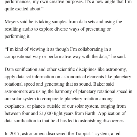
performances, my own creative purposes. It’s a new angle that I’m
quite excited about.”
Moyers said he is taking samples from data sets and using the
resulting audio to explore diverse ways of presenting or
performing it.
“I’m kind of viewing it as though I’m collaborating in a
compositional way or performative way with the data,” he said.
Data sonification and other scientific disciplines like astronomy,
apply data set information on astronomical elements like planetary
rotational speed and generating that as sound. Baker said
astronomers are using the harmony of planetary rotational speed in
our solar system to compare to planetary rotation among
exoplanets, or planets outside of our solar system, ranging from
between four and 21,000 light years from Earth. Application of
data sonification to that field has led to astonishing discoveries.
In 2017, astronomers discovered the Trappist 1 system, a red