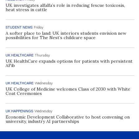
UK investigates alfalfa’s role in reducing fescue toxicosis,
heat stress in cattle
STUDENT NEWS
Friday
A softer place to land: UK interiors students envision new
possibilities for The Nest’s childcare space
UK HEALTHCARE
Thursday
UK HealthCare expands options for patients with persistent
AFib
UK HEALTHCARE
Wednesday
UK College of Medicine welcomes Class of 2030 with White
Coat Ceremonies
UK HAPPENINGS
Wednesday
Economic Development Collaborative to host convening on
university, industry AI partnerships