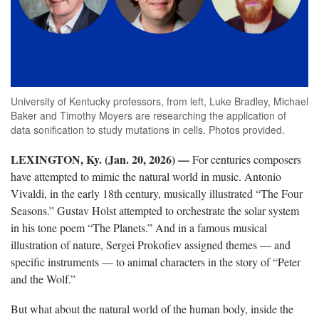
University of Kentucky professors, from left, Luke Bradley, Michael
Baker and Timothy Moyers are researching the application of
data sonification to study mutations in cells. Photos provided.
LEXINGTON, Ky. (Jan. 20, 2026) —
For centuries composers
have attempted to mimic the natural world in music. Antonio
Vivaldi, in the early 18th century, musically illustrated “The Four
Seasons.” Gustav Holst attempted to orchestrate the solar system
in his tone poem “The Planets.” And in a famous musical
illustration of nature, Sergei Prokofiev assigned themes — and
specific instruments — to animal characters in the story of “Peter
and the Wolf.”
But what about the natural world of the human body, inside the