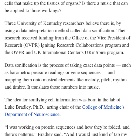
cells that make up the tissues of organs? Is there a music that can
be applied to those workings?
Three University of Kentucky researchers believe there is, by
using a data interpretation method called data sonification. Their
research received funding from the Office of the Vice President of
Research (OVPR) Igniting Research Collaborations program and
the OVPR and UK International Center’s UKinSpire program.
Data sonification is the process of taking exact data points — such
as barometric pressure readings or gene sequences — and
mapping them onto musical elements like melody, pitch, rhythm
and timbre. It translates those numbers into music.
The idea for sonifying cell information was born in the lab of
Luke Bradley, Ph.D., acting chair of the
College of Medicine’s
Department of Neuroscience
.
“I was working on protein sequences and how they’re folded, and
there’s patterns,” Bradley said. “And I would just kind of tap my