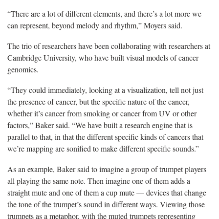
“There are a lot of different elements, and there’s a lot more we
can represent, beyond melody and rhythm,” Moyers said.
The trio of researchers have been collaborating with researchers at
Cambridge University, who have built visual models of cancer
genomics.
“They could immediately, looking at a visualization, tell not just
the presence of cancer, but the specific nature of the cancer,
whether it’s cancer from smoking or cancer from UV or other
factors,” Baker said. “We have built a research engine that is
parallel to that, in that the different specific kinds of cancers that
we’re mapping are sonified to make different specific sounds.”
As an example, Baker said to imagine a group of trumpet players
all playing the same note. Then imagine one of them adds a
straight mute and one of them a cup mute — devices that change
the tone of the trumpet’s sound in different ways. Viewing those
trumpets as a metaphor, with the muted trumpets representing