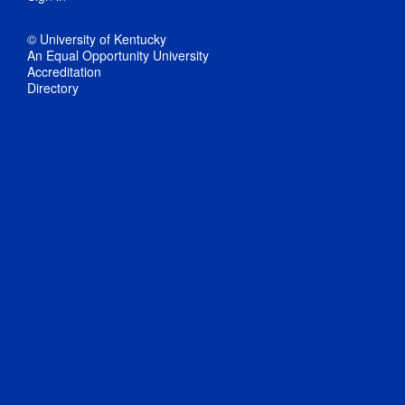
© University of Kentucky
An Equal Opportunity University
Accreditation
Directory