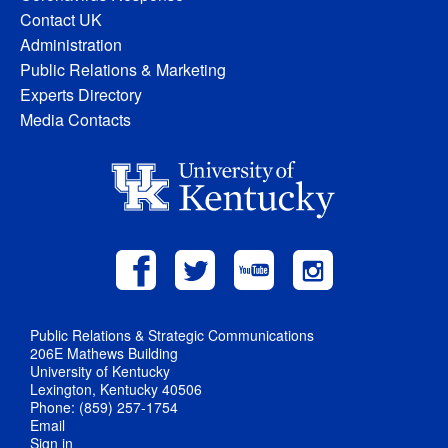
Contact UK
Administration
Public Relations & Marketing
Experts Directory
Media Contacts
Public Relations & Strategic Communications
206E Mathews Building
University of Kentucky
Lexington, Kentucky 40506
Phone: (859) 257-1754
Email
Sign in