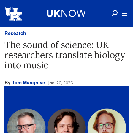
Research
The sound of science: UK
researchers translate biology
into music
By
Tom Musgrave
Jan. 20, 2026