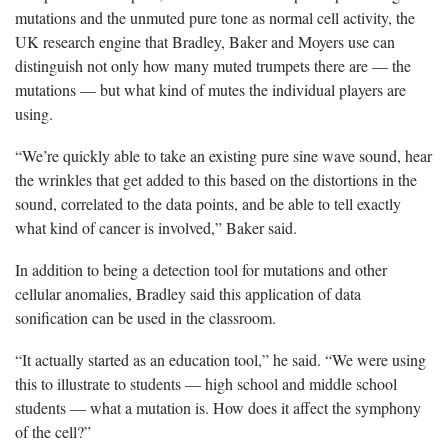
mutations and the unmuted pure tone as normal cell activity, the
UK research engine that Bradley, Baker and Moyers use can
distinguish not only how many muted trumpets there are — the
mutations — but what kind of mutes the individual players are
using.
“We’re quickly able to take an existing pure sine wave sound, hear
the wrinkles that get added to this based on the distortions in the
sound, correlated to the data points, and be able to tell exactly
what kind of cancer is involved,” Baker said.
In addition to being a detection tool for mutations and other
cellular anomalies, Bradley said this application of data
sonification can be used in the classroom.
“It actually started as an education tool,” he said. “We were using
this to illustrate to students — high school and middle school
students — what a mutation is. How does it affect the symphony
of the cell?”