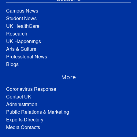
Campus News
Student News
UK HealthCare
Research
UK Happenings
Arts & Culture
Professional News
Blogs
More
Coronavirus Response
Contact UK
Administration
Public Relations & Marketing
Experts Directory
Media Contacts