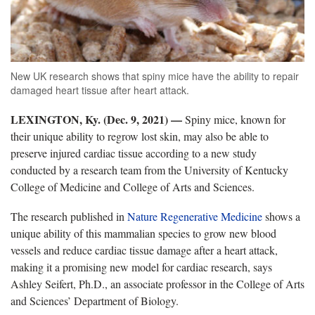
New UK research shows that spiny mice have the ability to repair
damaged heart tissue after heart attack.
LEXINGTON, Ky. (Dec. 9, 2021) —
Spiny mice, known for
their unique ability to regrow lost skin, may also be able to
preserve injured cardiac tissue according to a new study
conducted by a research team from the University of Kentucky
College of Medicine and College of Arts and Sciences.
The research published in
Nature Regenerative Medicine
shows a
unique ability of this mammalian species to grow new blood
vessels and reduce cardiac tissue damage after a heart attack,
making it a promising new model for cardiac research, says
Ashley Seifert, Ph.D., an associate professor in the College of Arts
and Sciences’ Department of Biology.