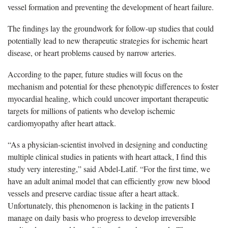
vessel formation and preventing the development of heart failure.
The findings lay the groundwork for follow-up studies that could
potentially lead to new therapeutic strategies for ischemic heart
disease, or heart problems caused by narrow arteries.
According to the paper, future studies will focus on the
mechanism and potential for these phenotypic differences to foster
myocardial healing, which could uncover important therapeutic
targets for millions of patients who develop ischemic
cardiomyopathy after heart attack.
“As a physician-scientist involved in designing and conducting
multiple clinical studies in patients with heart attack, I find this
study very interesting,” said Abdel-Latif. “For the first time, we
have an adult animal model that can efficiently grow new blood
vessels and preserve cardiac tissue after a heart attack.
Unfortunately, this phenomenon is lacking in the patients I
manage on daily basis who progress to develop irreversible