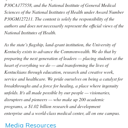
P30CA177558, and the National Institute of General Medical
Sciences of the National Institutes of Health under Award Number
P30GM127211. The content is solely the responsibility of the
authors and does not necessarily represent the official views of the
National Institutes of Health.
As the state’s flagship, land-grant institution, the University of
Kentucky exists to advance the Commonwealth. We do that by
preparing the next generation of leaders — placing students at the
heart of everything we do — and transforming the lives of
Kentuckians through education, research and creative work,
service and healthcare. We pride ourselves on being a catalyst for
breakthroughs and a force for healing, a place where ingenuity
unfolds. It's all made possible by our people — visionaries,
disruptors and pioneers — who make up 200 academic
programs, a $1.02 billion research and development
enterprise and a world-class medical center, all on one campus.
Media Resources