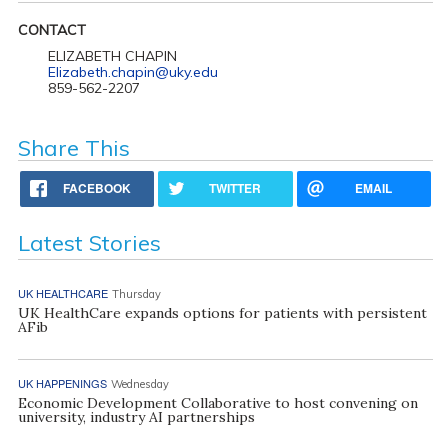
CONTACT
ELIZABETH CHAPIN
Elizabeth.chapin@uky.edu
859-562-2207
Share This
FACEBOOK
TWITTER
EMAIL
Latest Stories
UK HEALTHCARE
Thursday
UK HealthCare expands options for patients with persistent
AFib
UK HAPPENINGS
Wednesday
Economic Development Collaborative to host convening on
university, industry AI partnerships