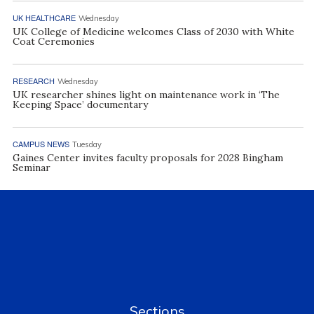
UK HEALTHCARE
Wednesday
UK College of Medicine welcomes Class of 2030 with White
Coat Ceremonies
RESEARCH
Wednesday
UK researcher shines light on maintenance work in ‘The
Keeping Space’ documentary
CAMPUS NEWS
Tuesday
Gaines Center invites faculty proposals for 2028 Bingham
Seminar
Sections