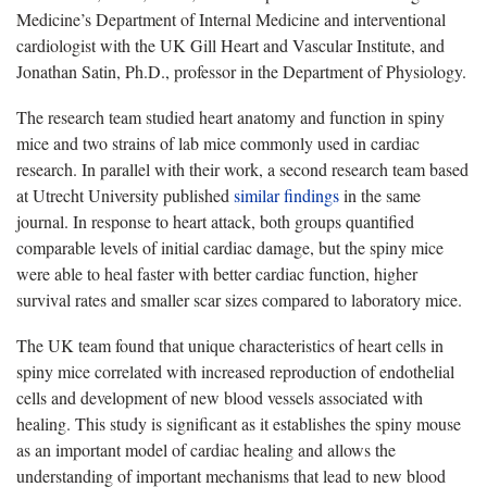
Medicine’s Department of Internal Medicine and interventional
cardiologist with the UK Gill Heart and Vascular Institute, and
Jonathan Satin, Ph.D., professor in the Department of Physiology.
The research team studied heart anatomy and function in spiny
mice and two strains of lab mice commonly used in cardiac
research. In parallel with their work, a second research team based
at Utrecht University published
similar findings
in the same
journal. In response to heart attack, both groups quantified
comparable levels of initial cardiac damage, but the spiny mice
were able to heal faster with better cardiac function, higher
survival rates and smaller scar sizes compared to laboratory mice.
The UK team found that unique characteristics of heart cells in
spiny mice correlated with increased reproduction of endothelial
cells and development of new blood vessels associated with
healing. This study is significant as it establishes the spiny mouse
as an important model of cardiac healing and allows the
understanding of important mechanisms that lead to new blood