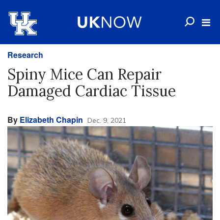
Research
Spiny Mice Can Repair
Damaged Cardiac Tissue
By
Elizabeth Chapin
Dec. 9, 2021