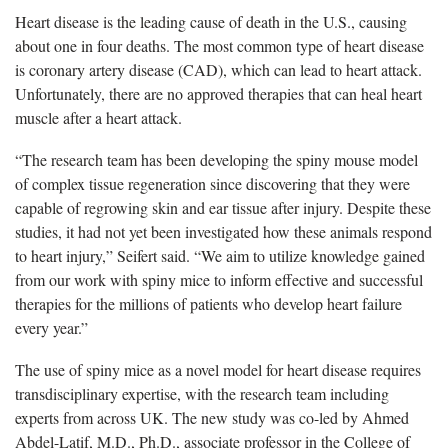
Heart disease is the leading cause of death in the U.S., causing
about one in four deaths. The most common type of heart disease
is coronary artery disease (CAD), which can lead to heart attack.
Unfortunately, there are no approved therapies that can heal heart
muscle after a heart attack.
“The research team has been developing the spiny mouse model
of complex tissue regeneration since discovering that they were
capable of regrowing skin and ear tissue after injury. Despite these
studies, it had not yet been investigated how these animals respond
to heart injury,” Seifert said. “We aim to utilize knowledge gained
from our work with spiny mice to inform effective and successful
therapies for the millions of patients who develop heart failure
every year.”
The use of spiny mice as a novel model for heart disease requires
transdisciplinary expertise, with the research team including
experts from across UK. The new study was co-led by Ahmed
Abdel-Latif, M.D., Ph.D., associate professor in the College of