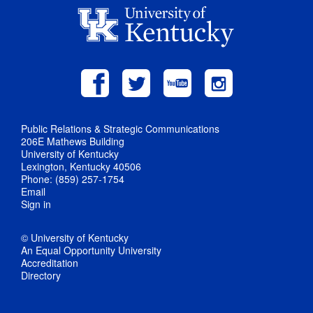
Public Relations & Strategic Communications
206E Mathews Building
University of Kentucky
Lexington, Kentucky 40506
Phone: (859) 257-1754
Email
Sign in
© University of Kentucky
An Equal Opportunity University
Accreditation
Directory