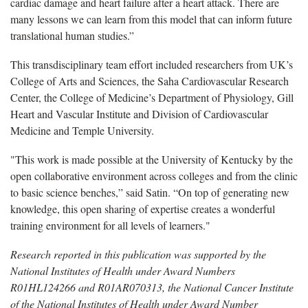
cardiac damage and heart failure after a heart attack. There are
many lessons we can learn from this model that can inform future
translational human studies.”
This transdisciplinary team effort included researchers from UK’s
College of Arts and Sciences, the Saha Cardiovascular Research
Center, the College of Medicine’s Department of Physiology, Gill
Heart and Vascular Institute and Division of Cardiovascular
Medicine and Temple University.
"This work is made possible at the University of Kentucky by the
open collaborative environment across colleges and from the clinic
to basic science benches,” said Satin. “On top of generating new
knowledge, this open sharing of expertise creates a wonderful
training environment for all levels of learners."
Research reported in this publication was supported by the
National Institutes of Health under Award Numbers
R01HL124266 and
R01AR070313, the National Cancer Institute
of the National Institutes of Health under Award Number