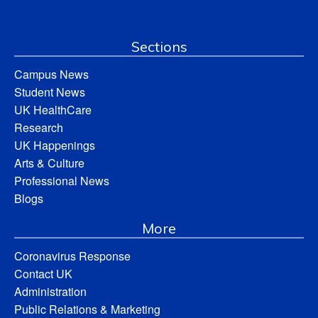
Sections
Campus News
Student News
UK HealthCare
Research
UK Happenings
Arts & Culture
Professional News
Blogs
More
Coronavirus Response
Contact UK
Administration
Public Relations & Marketing