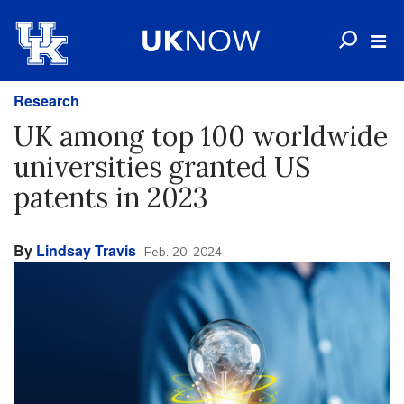
Research
UK among top 100 worldwide
universities granted US
patents in 2023
By
Lindsay Travis
Feb. 20, 2024