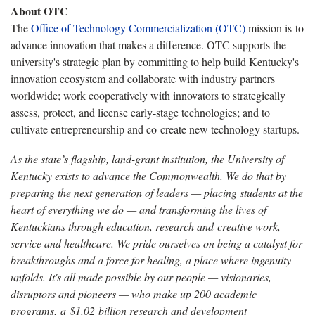
About OTC
The
Office of Technology Commercialization (OTC)
mission is to
advance innovation that makes a difference. OTC supports the
university's strategic plan by committing to help build Kentucky's
innovation ecosystem and collaborate with industry partners
worldwide; work cooperatively with innovators to strategically
assess, protect, and license early-stage technologies; and to
cultivate entrepreneurship and co-create new technology startups.
As the state’s flagship, land-grant institution, the University of
Kentucky exists to advance the Commonwealth. We do that by
preparing the next generation of leaders — placing students at the
heart of everything we do — and transforming the lives of
Kentuckians through education, research and creative work,
service and healthcare. We pride ourselves on being a catalyst for
breakthroughs and a force for healing, a place where ingenuity
unfolds. It's all made possible by our people — visionaries,
disruptors and pioneers — who make up 200 academic
programs, a $1.02 billion research and development