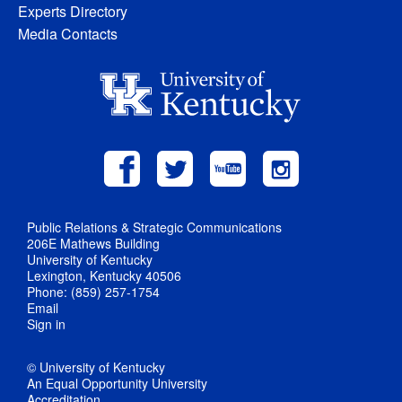
Experts Directory
Media Contacts
Public Relations & Strategic Communications
206E Mathews Building
University of Kentucky
Lexington, Kentucky 40506
Phone: (859) 257-1754
Email
Sign in
© University of Kentucky
An Equal Opportunity University
Accreditation