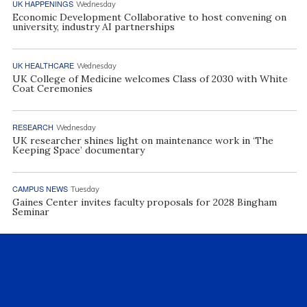
UK HAPPENINGS
Wednesday
Economic Development Collaborative to host convening on
university, industry AI partnerships
UK HEALTHCARE
Wednesday
UK College of Medicine welcomes Class of 2030 with White
Coat Ceremonies
RESEARCH
Wednesday
UK researcher shines light on maintenance work in ‘The
Keeping Space’ documentary
CAMPUS NEWS
Tuesday
Gaines Center invites faculty proposals for 2028 Bingham
Seminar