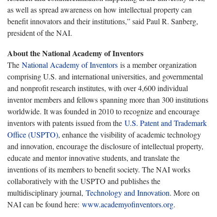
as well as spread awareness on how intellectual property can
benefit innovators and their institutions,” said Paul R. Sanberg,
president of the NAI.
About the National Academy of Inventors
The
National Academy of Inventors
is a member organization
comprising U.S. and international universities, and governmental
and nonprofit research institutes, with over 4,600 individual
inventor members and fellows spanning more than 300 institutions
worldwide. It was founded in 2010 to recognize and encourage
inventors with patents issued from the
U.S. Patent and Trademark
Office (USPTO)
, enhance the visibility of academic technology
and innovation, encourage the disclosure of intellectual property,
educate and mentor innovative students, and translate the
inventions of its members to benefit society. The NAI works
collaboratively with the USPTO and publishes the
multidisciplinary journal,
Technology and Innovation
. More on
NAI can be found here:
www.academyofinventors.org
.