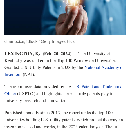
champpixs, iStock / Getty Images Plus
LEXINGTON, Ky. (Feb. 20, 2024) —
The University of
Kentucky was ranked in the Top 100 Worldwide Universities
Granted U.S. Utility Patents in 2023 by the
National Academy of
Inventors
(NAI).
The report uses data provided by the
U.S. Patent and Trademark
Office
(USPTO) and highlights the vital role patents play in
university research and innovation.
Published annually since 2013, the report ranks the top 100
universities holding U.S. utility patents, which protect the way an
invention is used and works, in the 2023 calendar year. The full