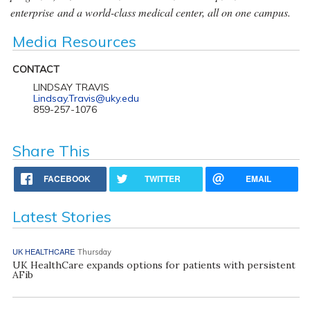
enterprise and a world-class medical center, all on one campus.
Media Resources
CONTACT
LINDSAY TRAVIS
Lindsay.Travis@uky.edu
859-257-1076
Share This
FACEBOOK
TWITTER
EMAIL
Latest Stories
UK HEALTHCARE
Thursday
UK HealthCare expands options for patients with persistent
AFib