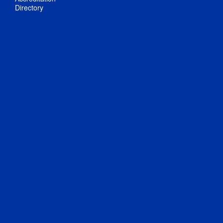
Directory