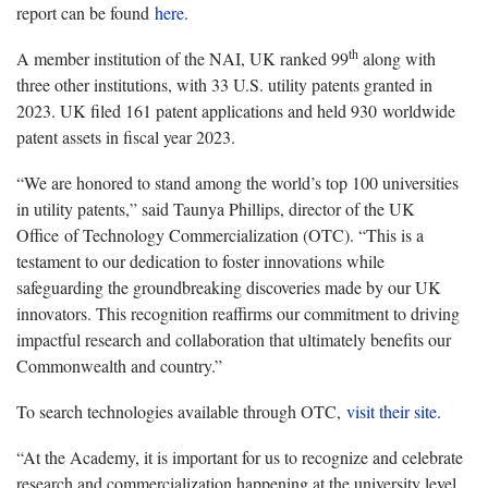
report can be found
here
.
th
A member institution of the NAI, UK ranked 99
along with
three other institutions, with 33 U.S. utility patents granted in
2023. UK filed 161 patent applications and held 930 worldwide
patent assets in fiscal year 2023.
“We are honored to stand among the world’s top 100 universities
in utility patents,” said Taunya Phillips, director of the UK
Office of Technology Commercialization (OTC). “This is a
testament to our dedication to foster innovations while
safeguarding the groundbreaking discoveries made by our UK
innovators. This recognition reaffirms our commitment to driving
impactful research and collaboration that ultimately benefits our
Commonwealth and country.”
To search technologies available through OTC,
visit their site
.
“At the Academy, it is important for us to recognize and celebrate
research and commercialization happening at the university level,