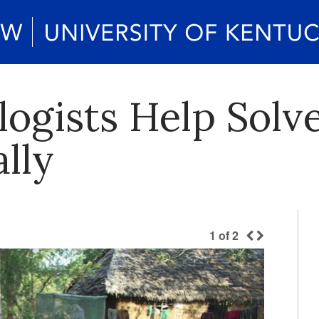
ogists Help Solv
ally
1
of
2