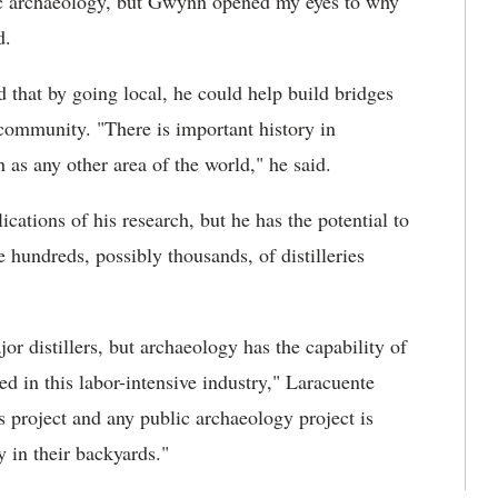
lic archaeology, but Gwynn opened my eyes to why
d.
d that by going local, he could help build bridges
 community. "There is important history in
 as any other area of the world," he said.
lications of his research, but he has the potential to
e hundreds, possibly thousands, of distilleries
r distillers, but archaeology has the capability of
d in this labor-intensive industry," Laracuente
s project and any public archaeology project is
ly in their backyards."