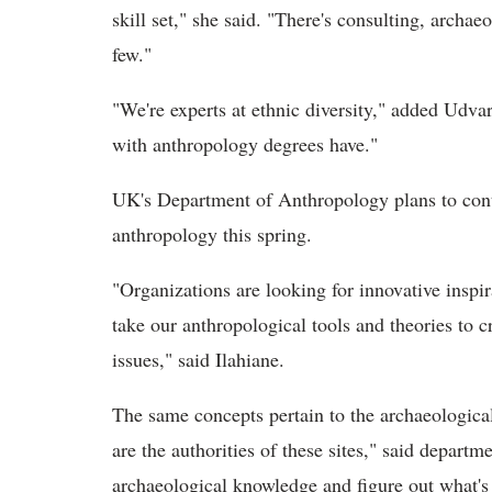
skill set," she said. "There's consulting, archa
few."
"We're experts at ethnic diversity," added Udva
with anthropology degrees have."
UK's Department of Anthropology plans to conti
anthropology this spring.
"Organizations are looking for innovative inspi
take our anthropological tools and theories to c
issues," said Ilahiane.
The same concepts pertain to the archaeologica
are the authorities of these sites," said departm
archaeological knowledge and figure out what's 