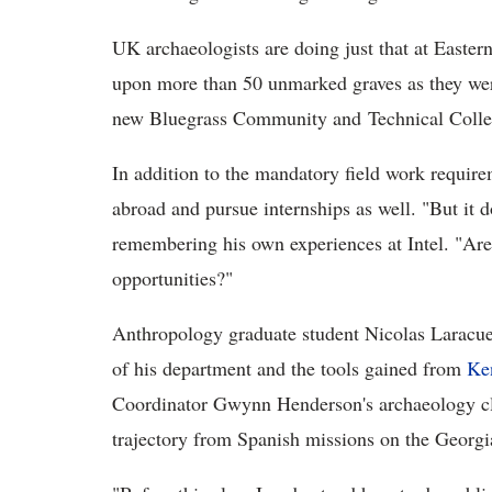
UK archaeologists are doing just that at Easte
upon more than 50 unmarked graves as they were
new Bluegrass Community and Technical Coll
In addition to the mandatory field work require
abroad and pursue internships as well. "But it do
remembering his own experiences at Intel. "Are
opportunities?"
Anthropology graduate student Nicolas Laracuen
of his department and the tools gained from
Ke
Coordinator Gwynn Henderson's archaeology cl
trajectory from Spanish missions on the Georgia