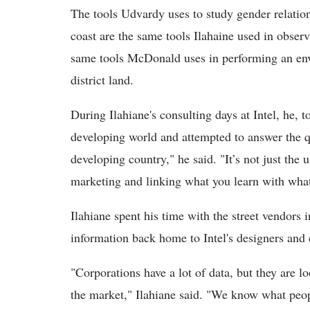
The tools Udvardy uses to study gender relatio
coast are the same tools Ilahaine used in obser
same tools McDonald uses in performing an env
district land.
During Ilahiane's consulting days at Intel, he, t
developing world and attempted to answer the 
developing country," he said. "It’s not just the 
marketing and linking what you learn with wha
Ilahiane spent his time with the street vendors 
information back home to Intel's designers and 
"Corporations have a lot of data, but they are l
the market," Ilahiane said. "We know what peo