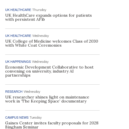
UK HEALTHCARE
Thursday
UK HealthCare expands options for patients
with persistent AFib
UK HEALTHCARE
Wednesday
UK College of Medicine welcomes Class of 2030
with White Coat Ceremonies
UK HAPPENINGS
Wednesday
Economic Development Collaborative to host
convening on university, industry AI
partnerships
RESEARCH
Wednesday
UK researcher shines light on maintenance
work in ‘The Keeping Space’ documentary
CAMPUS NEWS
Tuesday
Gaines Center invites faculty proposals for 2028
Bingham Seminar