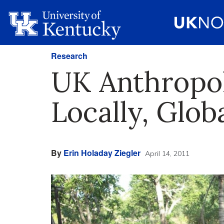
Research
UK Anthropol
Locally, Glob
By
Erin Holaday Ziegler
April 14, 2011