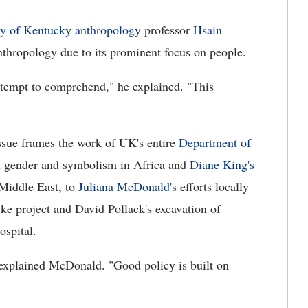
ty of Kentucky anthropology
professor
Hsain
anthropology due to its prominent focus on people.
attempt to comprehend," he explained. "This
ssue frames the work of UK's entire
Department of
 gender and symbolism in Africa and
Diane King's
 Middle East, to
Juliana McDonald's
efforts locally
ke project and David Pollack's excavation of
ospital.
 explained McDonald. "Good policy is built on