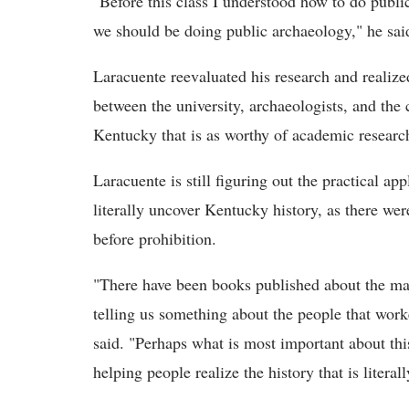
"Before this class I understood how to do pub
we should be doing public archaeology," he sai
Laracuente reevaluated his research and realize
between the university, archaeologists, and the
Kentucky that is as worthy of academic research
Laracuente is still figuring out the practical app
literally uncover Kentucky history, as there wer
before prohibition.
"There have been books published about the majo
telling us something about the people that worke
said. "Perhaps what is most important about thi
helping people realize the history that is literal