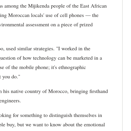
ns among the Mijikenda people of the East African
ving Moroccan locals' use of cell phones — the
ironmental assessment on a piece of prized
oo, used similar strategies. "I worked in the
question of how technology can be marketed in a
use of the mobile phone; it's ethnographic
t you do."
in his native country of Morocco, bringing firsthand
engineers.
ooking for something to distinguish themselves in
ple buy, but we want to know about the emotional