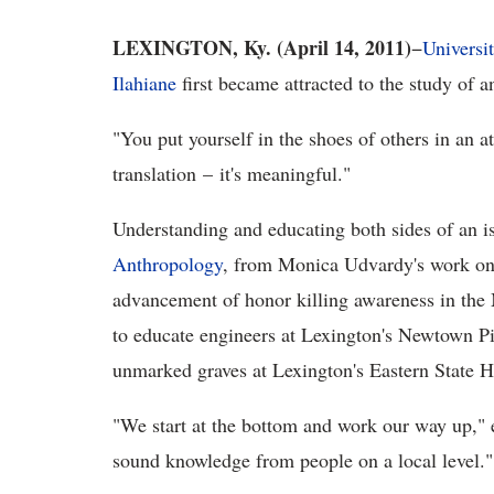
LEXINGTON, Ky. (April 14, 2011)
−
Universi
Ilahiane
first became attracted to the study of 
"You put yourself in the shoes of others in an 
translation – it's meaningful."
Understanding and educating both sides of an i
Anthropology
, from Monica Udvardy's work on
advancement of honor killing awareness in the
to educate engineers at Lexington's Newtown Pi
unmarked graves at Lexington's Eastern State H
"We start at the bottom and work our way up,"
sound knowledge from people on a local level."