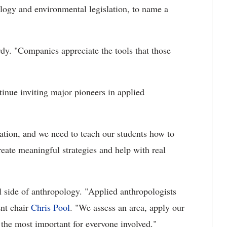
eology and environmental legislation, to name a
rdy. "Companies appreciate the tools that those
nue inviting major pioneers in applied
ration, and we need to teach our students how to
reate meaningful strategies and help with real
l side of anthropology. "Applied anthropologists
ent chair
Chris Pool
. "We assess an area, apply our
the most important for everyone involved."