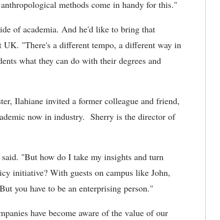
e anthropological methods come in handy for this."
side of academia. And he'd like to bring that
t UK. "There's a different tempo, a different way in
dents what they can do with their degrees and
er, Ilahiane invited a former colleague and friend,
cademic now in industry. Sherry is the director of
 said. "But how do I take my insights and turn
icy initiative? With guests on campus like John,
 But you have to be an enterprising person."
Companies have become aware of the value of our