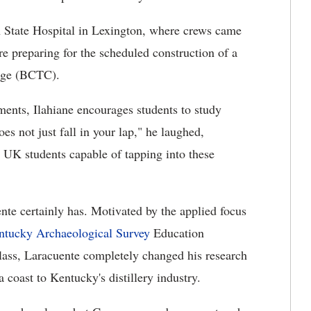
rn State Hospital in Lexington, where crews came
 preparing for the scheduled construction of a
ege (BCTC).
ments, Ilahiane encourages students to study
es not just fall in your lap," he laughed,
 UK students capable of tapping into these
te certainly has. Motivated by the applied focus
ntucky Archaeological Survey
Education
ass, Laracuente completely changed his research
 coast to Kentucky's distillery industry.