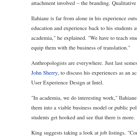
attachment involved – the branding. Qualitativ
Ilahiane is far from alone in his experience out
education and experience back to his students a
academia," he explained. "We have to teach stu
equip them with the business of translation."
Anthropologists are everywhere. Just last semest
John Sherry
, to discuss his experiences as an a
User Experience Design at Intel.
"In academia, we do interesting work," Ilahiane
them into a viable business model or public pol
students get hooked and see that there is more.
King suggests taking a look at job listings. "