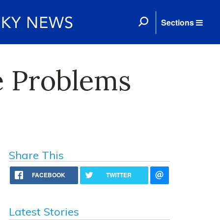
Sections
e Problems
Share This
FACEBOOK
TWITTER
Latest Stories