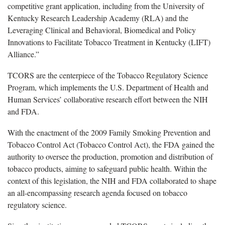
competitive grant application, including from the University of
Kentucky Research Leadership Academy (RLA) and the
Leveraging Clinical and Behavioral, Biomedical and Policy
Innovations to Facilitate Tobacco Treatment in Kentucky (LIFT)
Alliance.”
TCORS are the centerpiece of the Tobacco Regulatory Science
Program, which implements the U.S. Department of Health and
Human Services’ collaborative research effort between the NIH
and FDA.
With the enactment of the 2009 Family Smoking Prevention and
Tobacco Control Act (Tobacco Control Act), the FDA gained the
authority to oversee the production, promotion and distribution of
tobacco products, aiming to safeguard public health. Within the
context of this legislation, the NIH and FDA collaborated to shape
an all-encompassing research agenda focused on tobacco
regulatory science.