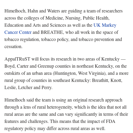
Himelhoch, Hahn and Waters are guiding a team of researchers
across the colleges of Medicine, Nursing, Public Health,
Education and Arts and Sciences as well as the
UK Markey
Cancer Center
and BREATHE, who all work in the space of
tobacco regulation, tobacco policy, and tobacco prevention and
cessation.
AppalTRuST will focus its research in two areas of Kentucky —
Boyd, Carter and Greenup counties in northeast Kentucky, on the
outskirts of an urban area (Huntington, West Virginia), and a more
rural group of counties in southeast Kentucky: Breathitt, Knott,
Leslie, Letcher and Perry.
Himelhoch said the team is using an original research approach
through a lens of rural heterogeneity, which is the idea that not all
rural areas are the same and can vary significantly in terms of their
features and challenges. This means that the impact of FDA
regulatory policy may differ across rural areas as well.