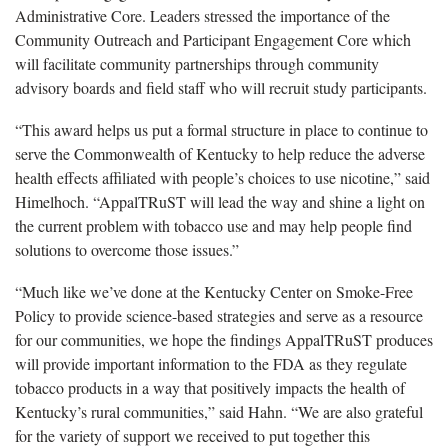
Administrative Core. Leaders stressed the importance of the
Community Outreach and Participant Engagement Core which
will facilitate community partnerships through community
advisory boards and field staff who will recruit study participants.
“This award helps us put a formal structure in place to continue to
serve the Commonwealth of Kentucky to help reduce the adverse
health effects affiliated with people’s choices to use nicotine,” said
Himelhoch. “AppalTRuST will lead the way and shine a light on
the current problem with tobacco use and may help people find
solutions to overcome those issues.”
“Much like we’ve done at the Kentucky Center on Smoke-Free
Policy to provide science-based strategies and serve as a resource
for our communities, we hope the findings AppalTRuST produces
will provide important information to the FDA as they regulate
tobacco products in a way that positively impacts the health of
Kentucky’s rural communities,” said Hahn. “We are also grateful
for the variety of support we received to put together this