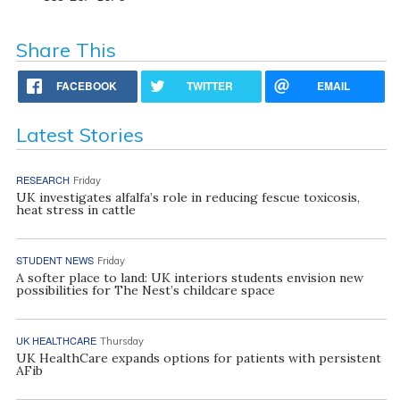
Share This
FACEBOOK
TWITTER
EMAIL
Latest Stories
RESEARCH
Friday
UK investigates alfalfa’s role in reducing fescue toxicosis,
heat stress in cattle
STUDENT NEWS
Friday
A softer place to land: UK interiors students envision new
possibilities for The Nest’s childcare space
UK HEALTHCARE
Thursday
UK HealthCare expands options for patients with persistent
AFib