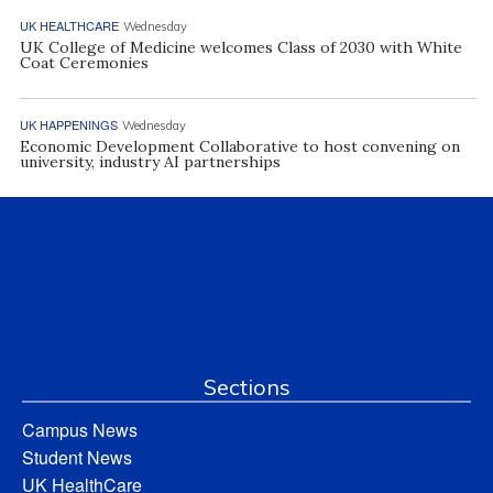
UK HEALTHCARE
Wednesday
UK College of Medicine welcomes Class of 2030 with White
Coat Ceremonies
UK HAPPENINGS
Wednesday
Economic Development Collaborative to host convening on
university, industry AI partnerships
Sections
Campus News
Student News
UK HealthCare