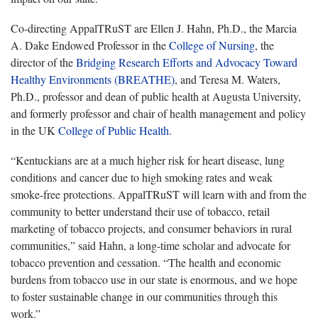
Co-directing AppalTRuST are Ellen J. Hahn, Ph.D., the Marcia
A. Dake Endowed Professor in the
College of Nursing
, the
director of the
Bridging Research Efforts and Advocacy Toward
Healthy Environments (BREATHE)
, and Teresa M. Waters,
Ph.D., professor and dean of public health at Augusta University,
and formerly professor and chair of health management and policy
in the UK
College of Public Health
.
“Kentuckians are at a much higher risk for heart disease, lung
conditions and cancer due to high smoking rates and weak
smoke-free protections. AppalTRuST will learn with and from the
community to better understand their use of tobacco, retail
marketing of tobacco projects, and consumer behaviors in rural
communities,” said Hahn, a long-time scholar and advocate for
tobacco prevention and cessation. “The health and economic
burdens from tobacco use in our state is enormous, and we hope
to foster sustainable change in our communities through this
work.”