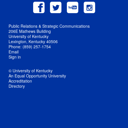
Public Relations & Strategic Communications
206E Mathews Building
University of Kentucky
Lexington, Kentucky 40506
Phone: (859) 257-1754
Email
Sign in
© University of Kentucky
An Equal Opportunity University
Accreditation
Directory