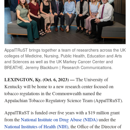
AppalTRuST brings together a team of researchers across the UK
colleges of Medicine, Nursing, Public Health, Education and Arts
and Sciences as well as the UK Markey Cancer Center and
BREATHE. Jeremy Blackburn | Research Communications.
LEXINGTON, Ky. (Oct. 6, 2023) —
The University of
Kentucky will be home to a new research center focused on
tobacco regulations in the Commonwealth named the
Appalachian Tobacco Regulatory Science Team (AppalTRuST).
AppalTRuST is funded over five years with a $19 million grant
from the
National Institute on Drug Abuse (NIDA)
under the
National Institutes of Health (NIH)
, the Office of the Director of