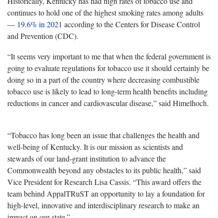
Historically, Kentucky has had high rates of tobacco use and
continues to hold one of the highest smoking rates among adults
—
19.6% in 2021
according to the Centers for Disease Control
and Prevention (CDC).
“It seems very important to me that when the federal government is
going to evaluate regulations for tobacco use it should certainly be
doing so in a part of the country where decreasing combustible
tobacco use is likely to lead to long-term health benefits including
reductions in cancer and cardiovascular disease,” said Himelhoch.
“Tobacco has long been an issue that challenges the health and
well-being of Kentucky. It is our mission as scientists and
stewards of our land-grant institution to advance the
Commonwealth beyond any obstacles to its public health,” said
Vice President for Research Lisa Cassis. “This award offers the
team behind AppalTRuST an opportunity to lay a foundation for
high-level, innovative and interdisciplinary research to make an
impact on our state.”