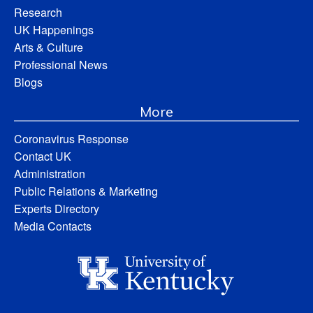
Research
UK Happenings
Arts & Culture
Professional News
Blogs
More
Coronavirus Response
Contact UK
Administration
Public Relations & Marketing
Experts Directory
Media Contacts