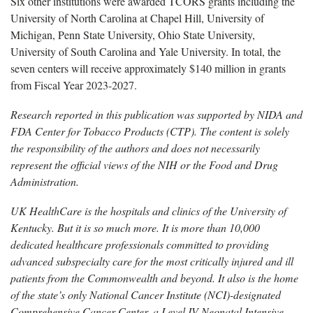
Six other institutions were awarded TCORS grants including the
University of North Carolina at Chapel Hill, University of
Michigan, Penn State University, Ohio State University,
University of South Carolina and Yale University. In total, the
seven centers will receive approximately $140 million in grants
from Fiscal Year 2023-2027.
Research reported in this publication was supported by NIDA and
FDA Center for Tobacco Products (CTP). The content is solely
the responsibility of the authors and does not necessarily
represent the official views of the NIH or the Food and Drug
Administration.
UK HealthCare is the hospitals and clinics of the University of
Kentucky. But it is so much more. It is more than 10,000
dedicated healthcare professionals committed to providing
advanced subspecialty care for the most critically injured and ill
patients from the Commonwealth and beyond. It also is the home
of the state’s only National Cancer Institute (NCI)-designated
Comprehensive Cancer Center, a Level IV Neonatal Intensive