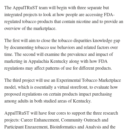
The AppalTRuST team will begin with three separate but
integrated projects to look at how people are accessing FDA-
regulated tobacco products that contain nicotine and to provide an
overview of the marketplace.
The first will aim to close the tobacco disparities knowledge gap
by documenting tobacco use behaviors and related factors over
time. The second will examine the prevalence and impact of
marketing in Appalachia Kentucky along with how FDA
regulations may affect patterns of use for different products.
The third project will use an Experimental Tobacco Marketplace
model, which is essentially a virtual storefront, to evaluate how
proposed regulations on certain products impact purchasing
among adults in both studied areas of Kentucky.
AppalTRuST will have four cores to support the three research
projects: Career Enhancement, Community Outreach and
Participant Engagement, Bioinformatics and Analysis and the