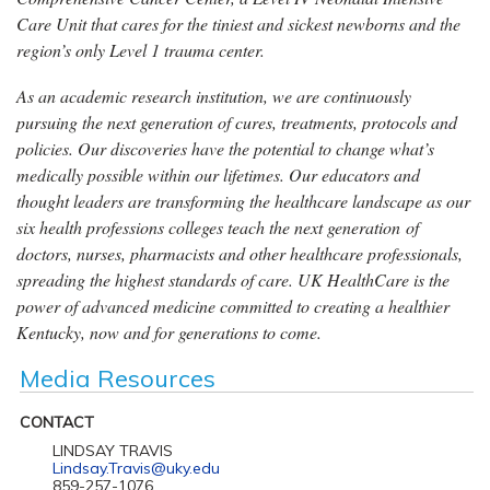
Care Unit that cares for the tiniest and sickest newborns and the
region’s only Level 1 trauma center.
As an academic research institution, we are continuously
pursuing the next generation of cures, treatments, protocols and
policies. Our discoveries have the potential to change what’s
medically possible within our lifetimes. Our educators and
thought leaders are transforming the healthcare landscape as our
six health professions colleges teach the next generation of
doctors, nurses, pharmacists and other healthcare professionals,
spreading the highest standards of care. UK HealthCare is the
power of advanced medicine committed to creating a healthier
Kentucky, now and for generations to come.
Media Resources
CONTACT
LINDSAY TRAVIS
Lindsay.Travis@uky.edu
859-257-1076