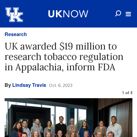
Research
UK awarded $19 million to
research tobacco regulation
in Appalachia, inform FDA
By
Lindsay Travis
Oct. 6, 2023
1
of
4