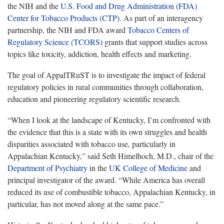
the NIH and the
U.S. Food and Drug Administration (FDA)
Center for Tobacco Products (CTP)
. As part of an interagency
partnership, the NIH and FDA award
Tobacco Centers of
Regulatory Science (TCORS)
grants that support studies across
topics like toxicity, addiction, health effects and marketing.
The goal of AppalTRuST is to investigate the impact of federal
regulatory policies in rural communities through collaboration,
education and pioneering regulatory scientific research.
“When I look at the landscape of Kentucky, I’m confronted with
the evidence that this is a state with its own struggles and health
disparities associated with tobacco use, particularly in
Appalachian Kentucky,” said Seth Himelhoch, M.D., chair of the
Department of Psychiatry
in the
UK College of Medicine
and
principal investigator of the award. “While America has overall
reduced its use of combustible tobacco, Appalachian Kentucky, in
particular, has not moved along at the same pace.”