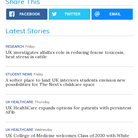
Share This
FACEBOOK
TWITTER
EMAIL
Latest Stories
RESEARCH
Friday
UK investigates alfalfa’s role in reducing fescue toxicosis,
heat stress in cattle
STUDENT NEWS
Friday
A softer place to land: UK interiors students envision new
possibilities for The Nest’s childcare space
UK HEALTHCARE
Thursday
UK HealthCare expands options for patients with persistent
AFib
UK HEALTHCARE
Wednesday
UK College of Medicine welcomes Class of 2030 with White