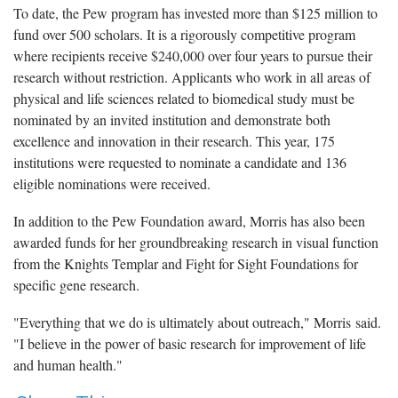
To date, the Pew program has invested more than $125 million to
fund over 500 scholars. It is a rigorously competitive program
where recipients receive $240,000 over four years to pursue their
research without restriction. Applicants who work in all areas of
physical and life sciences related to biomedical study must be
nominated by an invited institution and demonstrate both
excellence and innovation in their research. This year, 175
institutions were requested to nominate a candidate and 136
eligible nominations were received.
In addition to the Pew Foundation award, Morris has also been
awarded funds for her groundbreaking research in visual function
from the Knights Templar and Fight for Sight Foundations for
specific gene research.
"Everything that we do is ultimately about outreach," Morris said.
"I believe in the power of basic research for improvement of life
and human health."