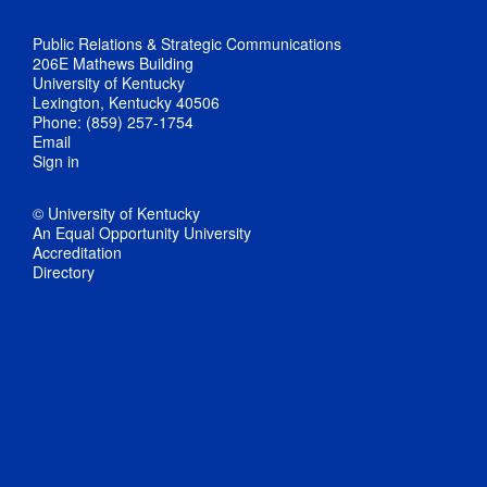
Public Relations & Strategic Communications
206E Mathews Building
University of Kentucky
Lexington, Kentucky 40506
Phone: (859) 257-1754
Email
Sign in
© University of Kentucky
An Equal Opportunity University
Accreditation
Directory