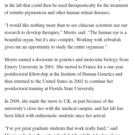
in the lab that could then be used therapeutically for the treatment
of retinitis pigmentosa and other human retinal diseases.
"I would like nothing more than to see clinician scientists use our
research to develop therapies," Morris said. "The human eye is a
beautiful organ, but it's also complex. Working with zebrafish
gives me an opportunity to study the entire organism."
Morris earned a doctorate in genetics and molecular biology from
Emory University in 2001. She moved to France for a one-year
postdoctoral fellowship at the Institute of Human Genetics and
then returned to the United States in 2002 to continue her
postdoctoral training at Florida State University.
In 2009, she made the move to UK, in part because of the
university's close ties with the medical campus, and her lab has
been filled with enthusiastic students since her arrival.
"I've got great graduate students that work really hard," said