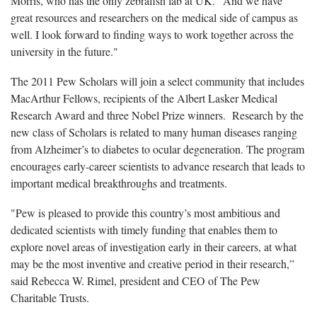
Morris, who has the only zebrafish lab at UK. "And we have
great resources and researchers on the medical side of campus as
well. I look forward to finding ways to work together across the
university in the future."
The 2011 Pew Scholars will join a select community that includes
MacArthur Fellows, recipients of the Albert Lasker Medical
Research Award and three Nobel Prize winners. Research by the
new class of Scholars is related to many human diseases ranging
from Alzheimer’s to diabetes to ocular degeneration. The program
encourages early-career scientists to advance research that leads to
important medical breakthroughs and treatments.
"Pew is pleased to provide this country’s most ambitious and
dedicated scientists with timely funding that enables them to
explore novel areas of investigation early in their careers, at what
may be the most inventive and creative period in their research,”
said Rebecca W. Rimel, president and CEO of The Pew
Charitable Trusts.