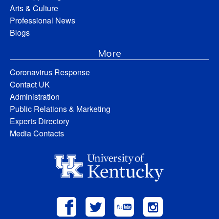
Arts & Culture
Professional News
Blogs
More
Coronavirus Response
Contact UK
Administration
Public Relations & Marketing
Experts Directory
Media Contacts