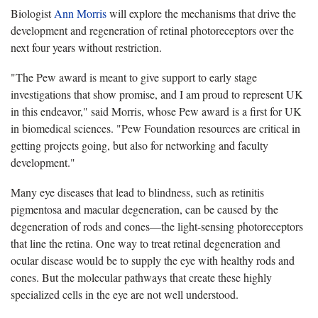
Biologist
Ann Morris
will explore the mechanisms that drive the
development and regeneration of retinal photoreceptors over the
next four years without restriction.
"The Pew award is meant to give support to early stage
investigations that show promise, and I am proud to represent UK
in this endeavor," said Morris, whose Pew award is a first for UK
in biomedical sciences. "Pew Foundation resources are critical in
getting projects going, but also for networking and faculty
development."
Many eye diseases that lead to blindness, such as retinitis
pigmentosa and macular degeneration, can be caused by the
degeneration of rods and cones—the light-sensing photoreceptors
that line the retina. One way to treat retinal degeneration and
ocular disease would be to supply the eye with healthy rods and
cones. But the molecular pathways that create these highly
specialized cells in the eye are not well understood.