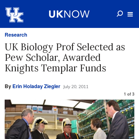
Research
UK Biology Prof Selected as
Pew Scholar, Awarded
Knights Templar Funds
By
Erin Holaday Ziegler
July 20, 2011
1
of
3