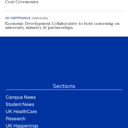
Coat Ceremonies
UK HAPPENINGS
Wednesday
Economic Development Collaborative to host convening on
university, industry AI partnerships
Sections
Campus News
Student News
UK HealthCare
Research
UK Happenings