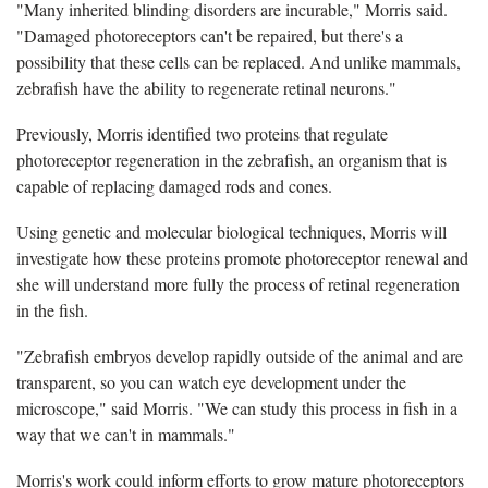
"Many inherited blinding disorders are incurable," Morris said.
"Damaged photoreceptors can't be repaired, but there's a
possibility that these cells can be replaced. And unlike mammals,
zebrafish have the ability to regenerate retinal neurons."
Previously, Morris identified two proteins that regulate
photoreceptor regeneration in the zebrafish, an organism that is
capable of replacing damaged rods and cones.
Using genetic and molecular biological techniques, Morris will
investigate how these proteins promote photoreceptor renewal and
she will understand more fully the process of retinal regeneration
in the fish.
"Zebrafish embryos develop rapidly outside of the animal and are
transparent, so you can watch eye development under the
microscope," said Morris. "We can study this process in fish in a
way that we can't in mammals."
Morris's work could inform efforts to grow mature photoreceptors