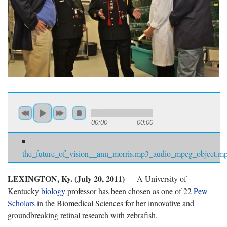
00:00
00:00
the_future_of_vision__ann_morris.mp3_audio_mpeg_object.m
LEXINGTON, Ky. (July 20, 2011)
— A University of
Kentucky
biology
professor has been chosen as one of 22
Pew
Scholars
in the Biomedical Sciences for her innovative and
groundbreaking retinal research with zebrafish.