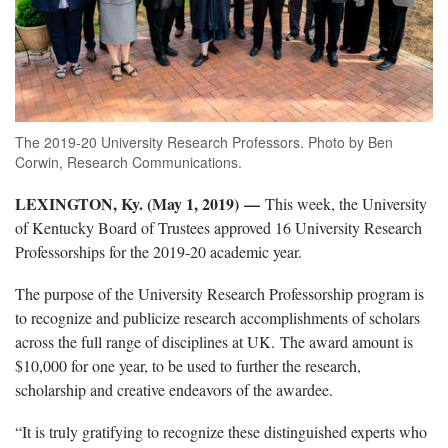
The 2019-20 University Research Professors. Photo by Ben
Corwin, Research Communications.
LEXINGTON, Ky. (May 1, 2019)
—
This week, the University
of Kentucky Board of Trustees approved 16 University Research
Professorships for the 2019-20 academic year.
The purpose of the University Research Professorship program is
to recognize and publicize research accomplishments of scholars
across the full range of disciplines at UK. The award amount is
$10,000 for one year, to be used to further the research,
scholarship and creative endeavors of the awardee.
“It is truly gratifying to recognize these distinguished experts who