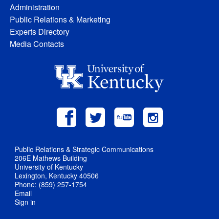
Administration
Public Relations & Marketing
Experts Directory
Media Contacts
Public Relations & Strategic Communications
206E Mathews Building
University of Kentucky
Lexington, Kentucky 40506
Phone: (859) 257-1754
Email
Sign in