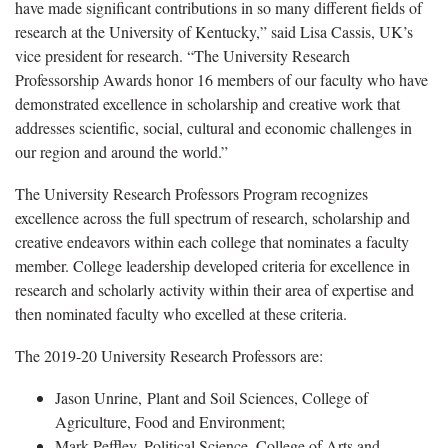
have made significant contributions in so many different fields of
research at the University of Kentucky,” said Lisa Cassis, UK’s
vice president for research. “The University Research
Professorship Awards honor 16 members of our faculty who have
demonstrated excellence in scholarship and creative work that
addresses scientific, social, cultural and economic challenges in
our region and around the world.”
The University Research Professors Program recognizes
excellence across the full spectrum of research, scholarship and
creative endeavors within each college that nominates a faculty
member. College leadership developed criteria for excellence in
research and scholarly activity within their area of expertise and
then nominated faculty who excelled at these criteria.
The 2019-20 University Research Professors are:
Jason Unrine, Plant and Soil Sciences, College of
Agriculture, Food and Environment;
Mark Peffley, Political Science, College of Arts and