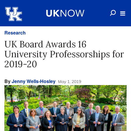
Research
UK Board Awards 16
University Professorships for
2019-20
By
Jenny Wells-Hosley
May 1, 2019