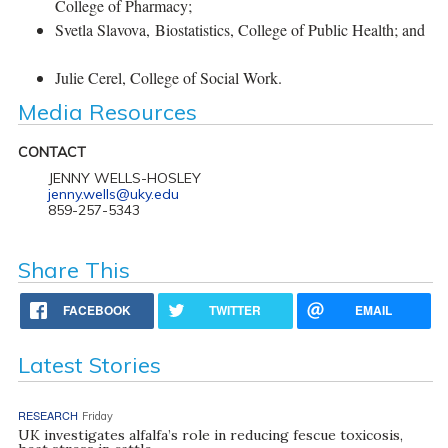
College of Pharmacy;
Svetla Slavova, Biostatistics, College of Public Health; and
Julie Cerel, College of Social Work.
Media Resources
CONTACT
JENNY WELLS-HOSLEY
jenny.wells@uky.edu
859-257-5343
Share This
FACEBOOK
TWITTER
EMAIL
Latest Stories
RESEARCH
Friday
UK investigates alfalfa’s role in reducing fescue toxicosis,