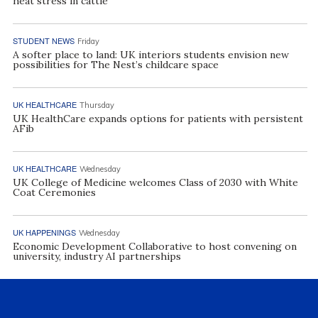
heat stress in cattle
STUDENT NEWS
Friday
A softer place to land: UK interiors students envision new
possibilities for The Nest’s childcare space
UK HEALTHCARE
Thursday
UK HealthCare expands options for patients with persistent
AFib
UK HEALTHCARE
Wednesday
UK College of Medicine welcomes Class of 2030 with White
Coat Ceremonies
UK HAPPENINGS
Wednesday
Economic Development Collaborative to host convening on
university, industry AI partnerships