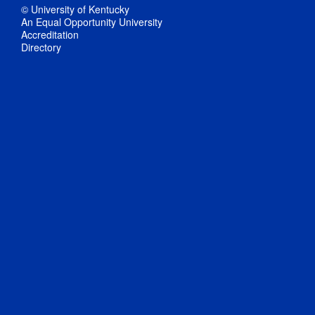
© University of Kentucky
An Equal Opportunity University
Accreditation
Directory