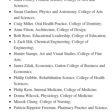
Sciences;
Susan Gardner, Physics and Astronomy, College of Arts
and Sciences;
Craig Miller, Oral Health Practice, College of Dentistry;
Anne Filson, Architecture, College of Design;
Beth Rous, Educational Leadership, College of Education;
J. Zach Hilt, Chemical Engineering, College of
Engineering;
Hunter Stamps, Art and Visual Studies, College of Fine
Arts;
James Ziliak, Economics, Gatton College of Business and
Economics;
Phillip Gribble, Rehabilitation Science, College of Health
Sciences;
Philip Kern, Internal Medicine, College of Medicine;
Donna Wilcock, Physiology, College of Medicine;
Misook Chung, College of Nursing;
Patricia Rippetoe Freeman, Pharmacy Practice and Science,