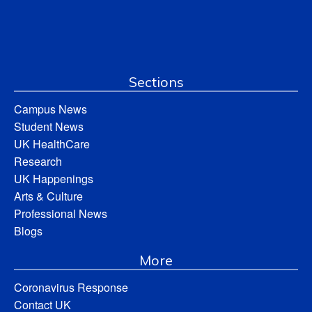
Sections
Campus News
Student News
UK HealthCare
Research
UK Happenings
Arts & Culture
Professional News
Blogs
More
Coronavirus Response
Contact UK