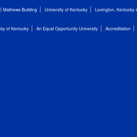
E Mathews Building
University of Kentucky
Lexington, Kentucky
ity of Kentucky
An Equal Opportunity University
Accreditation