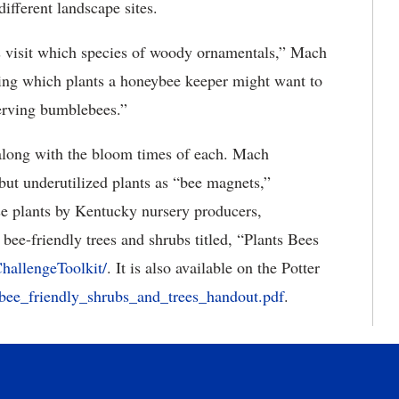
 different landscape sites.
 visit which species of woody ornamentals,” Mach
shing which plants a honeybee keeper might want to
serving bumblebees.”
s along with the bloom times of each. Mach
 but underutilized plants as “bee magnets,”
ose plants by Kentucky nursery producers,
 bee-friendly trees and shrubs titled, “Plants Bees
ChallengeToolkit/
. It is also available on the Potter
s/bee_friendly_shrubs_and_trees_handout.pdf
.