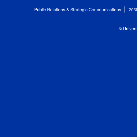
Public Relations & Strategic Communications
206
© Univers