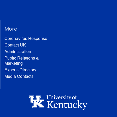
More
Coronavirus Response
Contact UK
Administration
Public Relations &
Marketing
Experts Directory
Media Contacts