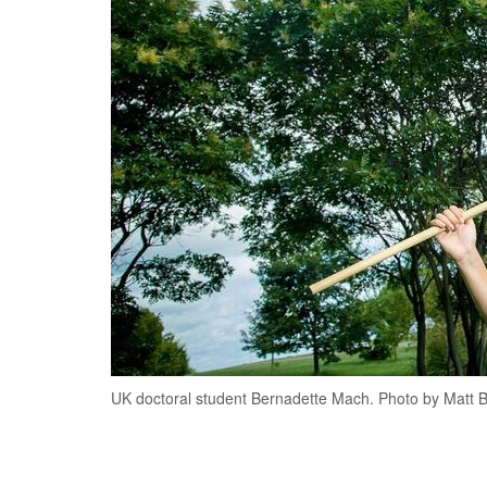
UK doctoral student Bernadette Mach. Photo by Matt 