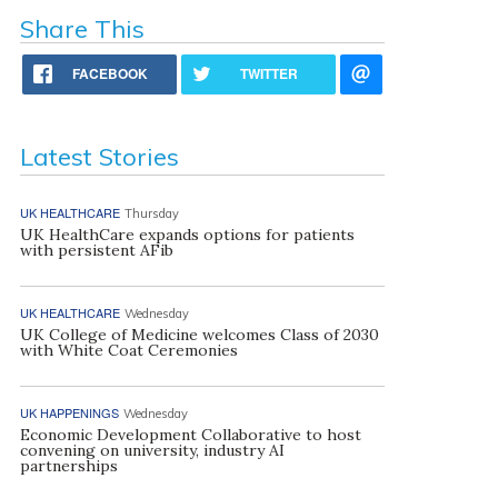
Share This
FACEBOOK
TWITTER
Latest Stories
UK HEALTHCARE
Thursday
UK HealthCare expands options for patients
with persistent AFib
UK HEALTHCARE
Wednesday
UK College of Medicine welcomes Class of 2030
with White Coat Ceremonies
UK HAPPENINGS
Wednesday
Economic Development Collaborative to host
convening on university, industry AI
partnerships