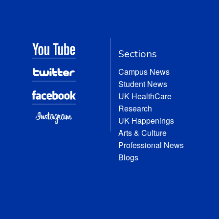
Sections
Campus News
Student News
UK HealthCare
Research
UK Happenings
Arts & Culture
Professional News
Blogs