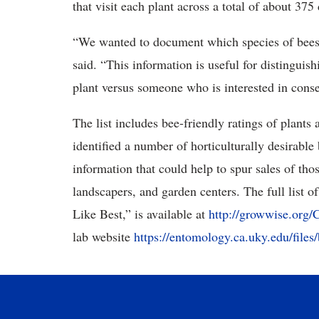
that visit each plant across a total of about 375
“We wanted to document which species of bees
said. “This information is useful for distingui
plant versus someone who is interested in con
The list includes bee-friendly ratings of plant
identified a number of horticulturally desirable
information that could help to spur sales of th
landscapers, and garden centers. The full list of
Like Best,” is available at
http://growwise.org/
lab website
https://entomology.ca.uky.edu/file