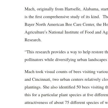
Mach, originally from Hartselle, Alabama, start
is the first comprehensive study of its kind. T
Bayer North American Bee Care Center, the Hort
Agriculture’s National Institute of Food and Ag
Research.
“This research provides a way to help restore t
pollinators while diversifying urban landscapes w
Mach took visual counts of bees visiting variou
and Cincinnati, two urban centers relatively cl
plantings. She also identified 50 bees visiting 
this for a particular plant species at five differe
attractiveness of about 75 different species of 