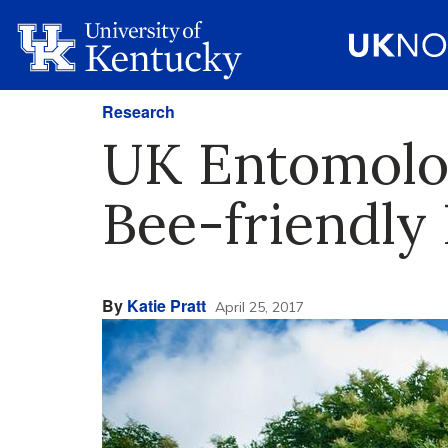
Research
UK Entomolog
Bee-friendly 
By
Katie Pratt
April 25, 2017