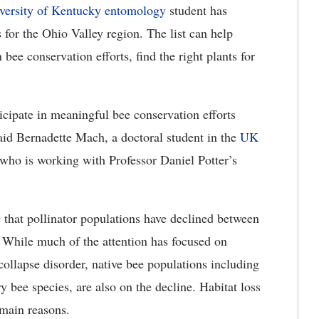
versity of Kentucky
entomology
student has
s for the Ohio Valley region. The list can help
bee conservation efforts, find the right plants for
icipate in meaningful bee conservation efforts
id Bernadette Mach, a doctoral student in the
UK
who is working with Professor Daniel Potter’s
te that pollinator populations have declined between
. While much of the attention has focused on
ollapse disorder, native bee populations including
bee species, are also on the decline. Habitat loss
 main reasons.