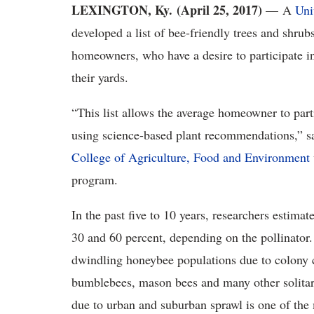
LEXINGTON, Ky. (April 25, 2017)
— A
Uni
developed a list of bee-friendly trees and shrub
homeowners, who have a desire to participate in 
their yards.
“This list allows the average homeowner to part
using science-based plant recommendations,” sa
College of Agriculture, Food and Environment
program.
In the past five to 10 years, researchers estima
30 and 60 percent, depending on the pollinator
dwindling honeybee populations due to colony c
bumblebees, mason bees and many other solitary 
due to urban and suburban sprawl is one of the