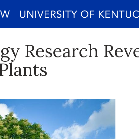
y Research Revea
Plants