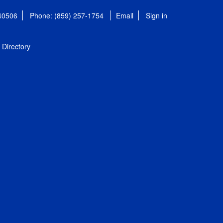
 40506
Phone: (859) 257-1754
Email
Sign in
Directory