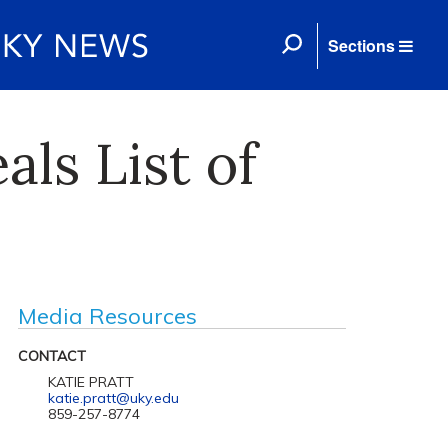
Sections
ls List of
Media Resources
CONTACT
KATIE PRATT
katie.pratt@uky.edu
859-257-8774