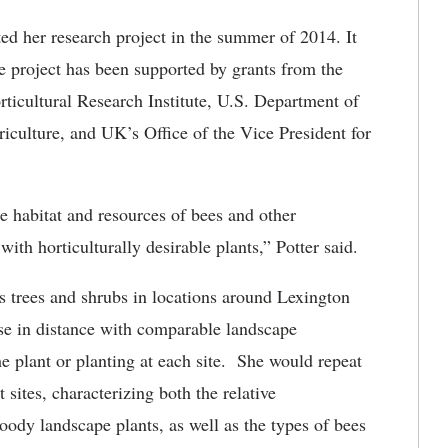
ed her research project in the summer of 2014. It
he project has been supported by grants from the
icultural Research Institute, U.S. Department of
riculture, and UK’s Office of the Vice President for
he habitat and resources of bees and other
ith horticulturally desirable plants,” Potter said.
s trees and shrubs in locations around Lexington
ose in distance with comparable landscape
the plant or planting at each site. She would repeat
nt sites, characterizing both the relative
woody landscape plants, as well as the types of bees