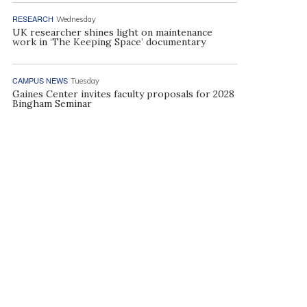
RESEARCH
Wednesday
UK researcher shines light on maintenance
work in ‘The Keeping Space’ documentary
CAMPUS NEWS
Tuesday
Gaines Center invites faculty proposals for 2028
Bingham Seminar