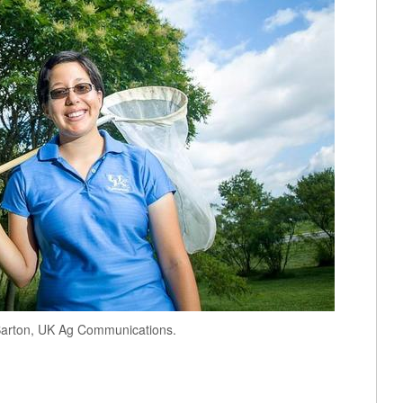
Barton, UK Ag Communications.