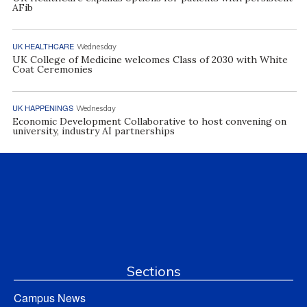
AFib
UK HEALTHCARE
Wednesday
UK College of Medicine welcomes Class of 2030 with White
Coat Ceremonies
UK HAPPENINGS
Wednesday
Economic Development Collaborative to host convening on
university, industry AI partnerships
Sections
Campus News