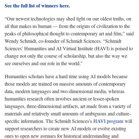
See the full list of winners here
.
“Our newest technologies may shed light on our oldest truths, on
all that makes us human — from the origins of civilization to the
peaks of philosophical thought to contemporary art and film,” said
Wendy Schmidt, co-founder of Schmidt Sciences. “Schmidt
Sciences’ Humanities and AI Virtual Institute (HAVI) is poised to
change not only the course of scholarship, but also the way we
see ourselves and our role in the world.”
Humanities scholars have a hard time using AI models because
those models are trained on massive amounts of contemporary
data, modern languages and two-dimensional media, whereas
humanities research often involves ancient or lesser-spoken
languages, three-dimensional artifacts, art made from a variety of
materials and relatively small amounts of ambiguous and culture-
specific information. The Schmidt Sciences’s
HAVI program
will
support researchers to create new AI models or evolve existing
ones to open new avenues for historical understanding and