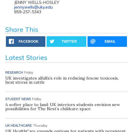
JENNY WELLS-HOSLEY
jenny.wells@uky.edu
859-257-5343
Share This
FACEBOOK
TWITTER
EMAIL
Latest Stories
RESEARCH
Friday
UK investigates alfalfa’s role in reducing fescue toxicosis,
heat stress in cattle
STUDENT NEWS
Friday
A softer place to land: UK interiors students envision new
possibilities for The Nest’s childcare space
UK HEALTHCARE
Thursday
UK HealthCare expands options for patients with persistent