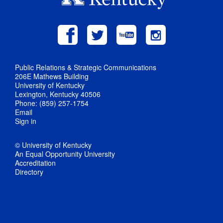
Public Relations & Strategic Communications
206E Mathews Building
University of Kentucky
Lexington, Kentucky 40506
Phone: (859) 257-1754
Email
Sign in
© University of Kentucky
An Equal Opportunity University
Accreditation
Directory