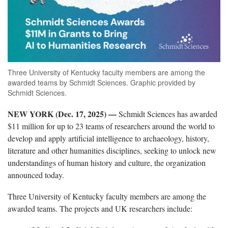
Three University of Kentucky faculty members are among the
awarded teams by Schmidt Sciences. Graphic provided by
Schmidt Sciences.
NEW YORK (Dec. 17, 2025) —
Schmidt Sciences has awarded
$11 million for up to 23 teams of researchers around the world to
develop and apply artificial intelligence to archaeology, history,
literature and other humanities disciplines, seeking to unlock new
understandings of human history and culture, the organization
announced today.
Three University of Kentucky faculty members are among the
awarded teams. The projects and UK researchers include: