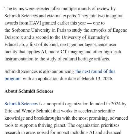
The teams were selected after multiple rounds of review by
Schmidt Sciences and external experts. They join two inaugural
awards from HAVI granted earlier this year — one to
the Sorbonne University in Paris to study the artworks of Eugene
Delacroix and a second to the University of Kentucky’s
EduceLab, a first-of-its-kind, next-gen heritage science user
facility that applies AI, micro-CT imaging and other high-tech
instrumentation to the study of cultural heritage artifacts.
Schmidt Sciences is also announcing
the next round of this
program
, with an application due date of March 13, 2026.
About Schmidt Sciences
Schmidt Sciences
is a nonprofit organization founded in 2024 by
Eric and Wendy Schmidt that works to accelerate scientific
knowledge and breakthroughs with the most promising, advanced
tools to support a thriving planet. The organization prioritizes
research in areas poised for impact including AI and advanced