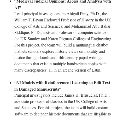
“Medieval Judicial Opinions: Access and Analysis with
AI”
Lead principal investigators are Abigail Firey, Ph.D., the
William T. Bryan Endowed Professor of History in the UK
College of Arts and Sciences; and Muhammad Abu Bakar
Siddique, Ph.D., assistant professor of computer science in
the UK Stanley and Karen Pigman College of Engineering.
For this project, the team will build a multilingual chatbot
that lets scholars explore historic views on morality and
justice through fourth and fifth century papal writings —
documents that exist in multiple handwritten copies with
many discrepancies, all in an arcane version of Latin.
“AI Models with Reinforcement Learning to Edit Text
in Damaged Manuscripts”
Principal investigators include James H. Brusuelas, Ph.D.,
associate professor of classics in the UK College of Arts
and Sciences. For this project, the team will build custom
software to decipher historic documents that are illegible to