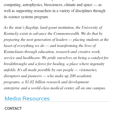
computing, astrophysics, biosciences, climate and space — as
well as supporting researchers in a variety of disciplines through
its science systems program.
As the state’s flagship, land-grant institution, the University of
Kentucky exists to advance the Commonwealth. We do that by
preparing the next generation of leaders — placing students at the
heart of everything we do — and transforming the lives of
Kentuckians through education, research and creative work,
service and healthcare. We pride ourselves on being a catalyst for
breakthroughs and a force for healing, a place where ingenuity
unfolds. It's all made possible by our people — visionaries,
disruptors and pioneers — who make up 200 academic
programs, a $1.02 billion research and development
enterprise and a world-class medical center, all on one campus.
Media Resources
CONTACT