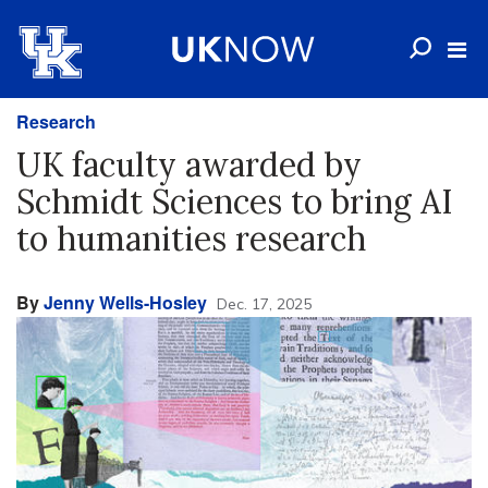
Research
UK faculty awarded by
Schmidt Sciences to bring AI
to humanities research
By
Jenny Wells-Hosley
Dec. 17, 2025