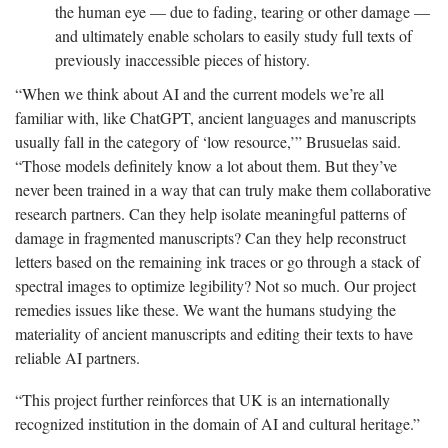
the human eye — due to fading, tearing or other damage —
and ultimately enable scholars to easily study full texts of
previously inaccessible pieces of history.
“When we think about AI and the current models we’re all
familiar with, like ChatGPT, ancient languages and manuscripts
usually fall in the category of ‘low resource,’” Brusuelas said.
“Those models definitely know a lot about them. But they’ve
never been trained in a way that can truly make them collaborative
research partners. Can they help isolate meaningful patterns of
damage in fragmented manuscripts? Can they help reconstruct
letters based on the remaining ink traces or go through a stack of
spectral images to optimize legibility? Not so much. Our project
remedies issues like these. We want the humans studying the
materiality of ancient manuscripts and editing their texts to have
reliable AI partners.
“This project further reinforces that UK is an internationally
recognized institution in the domain of AI and cultural heritage.”