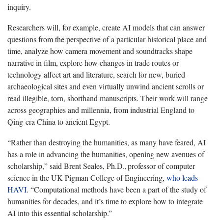
inquiry.
Researchers will, for example, create AI models that can answer
questions from the perspective of a particular historical place and
time, analyze how camera movement and soundtracks shape
narrative in film, explore how changes in trade routes or
technology affect art and literature, search for new, buried
archaeological sites and even virtually unwind ancient scrolls or
read illegible, torn, shorthand manuscripts. Their work will range
across geographies and millennia, from industrial England to
Qing-era China to ancient Egypt.
“Rather than destroying the humanities, as many have feared, AI
has a role in advancing the humanities, opening new avenues of
scholarship,” said Brent Seales, Ph.D., professor of computer
science in the UK Pigman College of Engineering,
who leads
HAVI
. “Computational methods have been a part of the study of
humanities for decades, and it’s time to explore how to integrate
AI into this essential scholarship.”