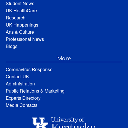
Student News
UK HealthCare
Research
UK Happenings
Arts & Culture
Professional News
Blogs
More
Coronavirus Response
Contact UK
Administration
Public Relations & Marketing
Experts Directory
Media Contacts