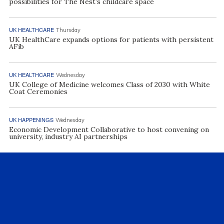
possibilities for The Nest’s childcare space
UK HEALTHCARE
Thursday
UK HealthCare expands options for patients with persistent
AFib
UK HEALTHCARE
Wednesday
UK College of Medicine welcomes Class of 2030 with White
Coat Ceremonies
UK HAPPENINGS
Wednesday
Economic Development Collaborative to host convening on
university, industry AI partnerships