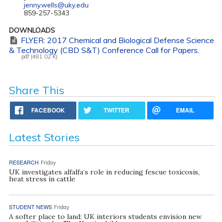
jenny.wells@uky.edu
859-257-5343
DOWNLOADS
FLYER: 2017 Chemical and Biological Defense Science
& Technology (CBD S&T) Conference Call for Papers.
pdf (481.02 K)
Share This
FACEBOOK
TWITTER
EMAIL
Latest Stories
RESEARCH
Friday
UK investigates alfalfa’s role in reducing fescue toxicosis,
heat stress in cattle
STUDENT NEWS
Friday
A softer place to land: UK interiors students envision new