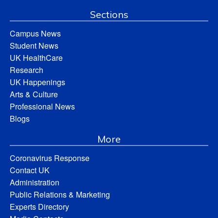
Sections
Campus News
Student News
UK HealthCare
Research
UK Happenings
Arts & Culture
Professional News
Blogs
More
Coronavirus Response
Contact UK
Administration
Public Relations & Marketing
Experts Directory