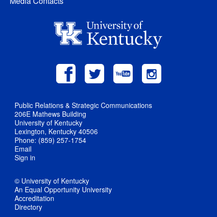
Media Contacts
Public Relations & Strategic Communications
206E Mathews Building
University of Kentucky
Lexington, Kentucky 40506
Phone: (859) 257-1754
Email
Sign in
© University of Kentucky
An Equal Opportunity University
Accreditation
Directory