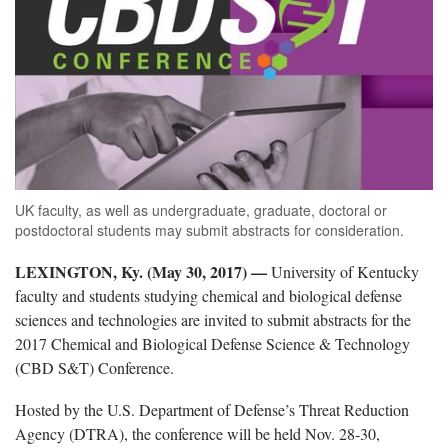
UK faculty, as well as undergraduate, graduate, doctoral or
postdoctoral students may submit abstracts for consideration.
LEXINGTON, Ky. (May 30, 2017) —
University of Kentucky
faculty and students studying chemical and biological defense
sciences and technologies are invited to submit abstracts for the
2017 Chemical and Biological Defense Science & Technology
(CBD S&T) Conference.
Hosted by the U.S. Department of Defense’s Threat Reduction
Agency (DTRA), the conference will be held Nov. 28-30,