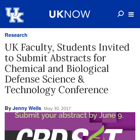
Research
UK Faculty, Students Invited
to Submit Abstracts for
Chemical and Biological
Defense Science &
Technology Conference
By
Jenny Wells
May 30, 2017