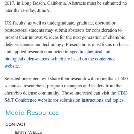
2017, in Long Beach, California. Abstracts must be submitted no
later than Friday, June 9.
UK faculty, as well as undergraduate, graduate, doctoral or
postdoctoral students may submit abstracts for consideration to
present their innovative ideas for the next generation of chem/bio
defense science and technology. Presentations must focus on basic
and applied research conducted in
specific chemical and
biological defense areas, which are listed on the conference
website
.
Selected presenters will share their research with more than 1,500
scientists, researchers, program managers and leaders from the
chem/bio defense community. Those interested can visit the
CBD
S&T Conference website for submission instructions and topics
.
Media Resources
CONTACT
JENNY WELLS