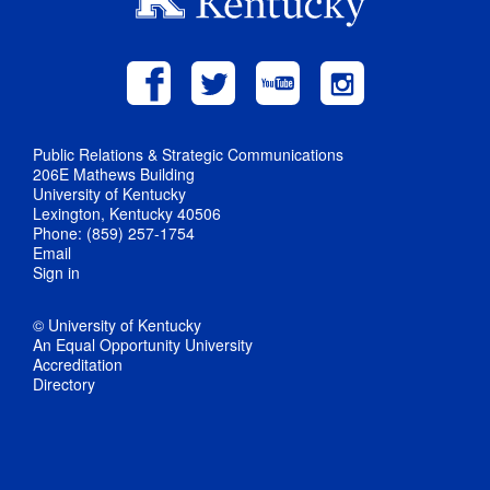
Public Relations & Strategic Communications
206E Mathews Building
University of Kentucky
Lexington, Kentucky 40506
Phone: (859) 257-1754
Email
Sign in
© University of Kentucky
An Equal Opportunity University
Accreditation
Directory