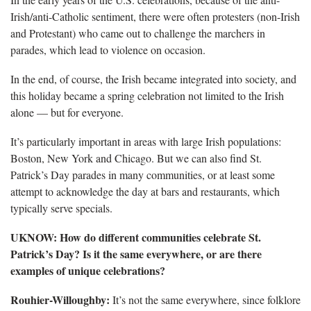
Irish/anti-Catholic sentiment, there were often protesters (non-Irish
and Protestant) who came out to challenge the marchers in
parades, which lead to violence on occasion.
In the end, of course, the Irish became integrated into society, and
this holiday became a spring celebration not limited to the Irish
alone — but for everyone.
It’s particularly important in areas with large Irish populations:
Boston, New York and Chicago. But we can also find St.
Patrick’s Day parades in many communities, or at least some
attempt to acknowledge the day at bars and restaurants, which
typically serve specials.
UKNOW: How do different communities celebrate St.
Patrick’s Day? Is it the same everywhere, or are there
examples of unique celebrations?
Rouhier-Willoughby:
It’s not the same everywhere, since folklore