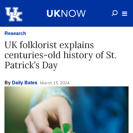
Research
UK folklorist explains
centuries-old history of St.
Patrick’s Day
By
Daily Bates
March 15, 2024