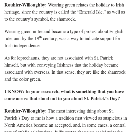
Rouhier-Willoughby:
Wearing green relates the holiday to Irish
heritage, since the country is called the “Emerald Isle,” as well as
to the country’s symbol, the shamrock.
Wearing green in Ireland became a type of protest about English
th
rule, and by the 19
century, was a way to indicate support for
Irish independence.
As for leprechauns, they are not associated with St. Patrick
himself, but with conveying Irishness that the holiday became
associated with overseas. In that sense, they are like the shamrock
and the color green.
UKNOW: In your research, what is something that you have
come across that stood out to you about St. Patrick’s Day?
Rouhier-Willoughby:
The most interesting thing about St.
Patrick’s Day to me is how a tradition first viewed as suspicious in
North America became an accepted, and, in some cases, a central
part of public celebrations. It illustrates changing social roles for