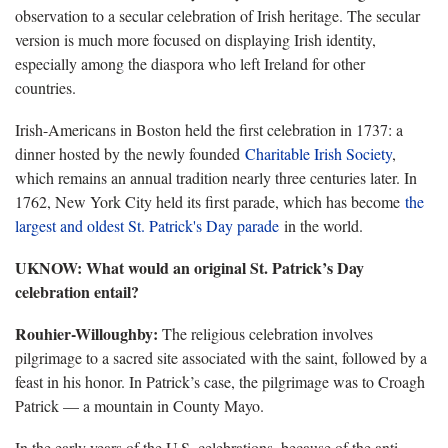
observation to a secular celebration of Irish heritage. The secular
version is much more focused on displaying Irish identity,
especially among the diaspora who left Ireland for other
countries.
Irish-Americans in Boston held the first celebration in 1737: a
dinner hosted by the newly founded
Charitable Irish Society
,
which remains an annual tradition nearly three centuries later. In
1762, New York City held its first parade, which has become
the
largest and oldest St. Patrick's Day parade
in the world.
UKNOW: What would an original St. Patrick’s Day
celebration entail?
Rouhier-Willoughby:
The religious celebration involves
pilgrimage to a sacred site associated with the saint, followed by a
feast in his honor. In Patrick’s case, the pilgrimage was to Croagh
Patrick — a mountain in County Mayo.
In the early years of the U.S. celebrations, because of the anti-