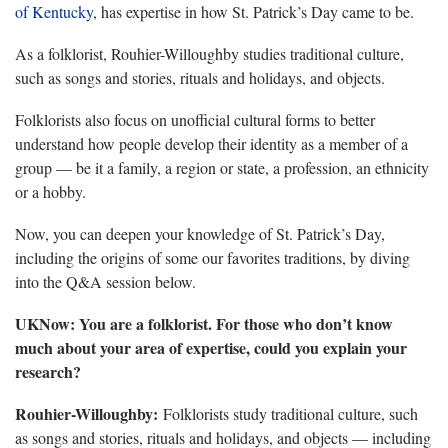
of Kentucky
, has expertise in how St. Patrick’s Day came to be.
As a folklorist, Rouhier-Willoughby studies traditional culture,
such as songs and stories, rituals and holidays, and objects.
Folklorists also focus on unofficial cultural forms to better
understand how people develop their identity as a member of a
group — be it a family, a region or state, a profession, an ethnicity
or a hobby.
Now, you can deepen your knowledge of St. Patrick’s Day,
including the origins of some our favorites traditions, by diving
into the Q&A session below.
UKNow: You are a folklorist. For those who don’t know
much about your area of expertise, could you explain your
research?
Rouhier-Willoughby:
Folklorists study traditional culture, such
as songs and stories, rituals and holidays, and objects — including