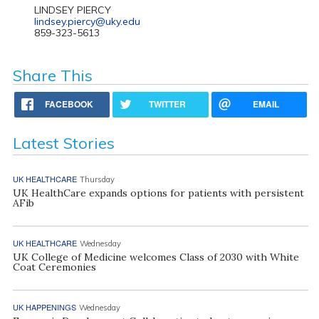
LINDSEY PIERCY
lindsey.piercy@uky.edu
859-323-5613
Share This
FACEBOOK
TWITTER
EMAIL
Latest Stories
UK HEALTHCARE
Thursday
UK HealthCare expands options for patients with persistent
AFib
UK HEALTHCARE
Wednesday
UK College of Medicine welcomes Class of 2030 with White
Coat Ceremonies
UK HAPPENINGS
Wednesday