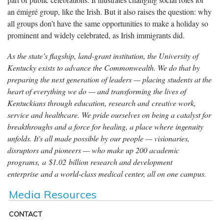
an émigré group, like the Irish. But it also raises the question: why
all groups don’t have the same opportunities to make a holiday so
prominent and widely celebrated, as Irish immigrants did.
As the state’s flagship, land-grant institution, the University of
Kentucky exists to advance the Commonwealth. We do that by
preparing the next generation of leaders — placing students at the
heart of everything we do — and transforming the lives of
Kentuckians through education, research and creative work,
service and healthcare. We pride ourselves on being a catalyst for
breakthroughs and a force for healing, a place where ingenuity
unfolds. It's all made possible by our people — visionaries,
disruptors and pioneers — who make up 200 academic
programs, a $1.02 billion research and development
enterprise and a world-class medical center, all on one campus.
Media Resources
CONTACT