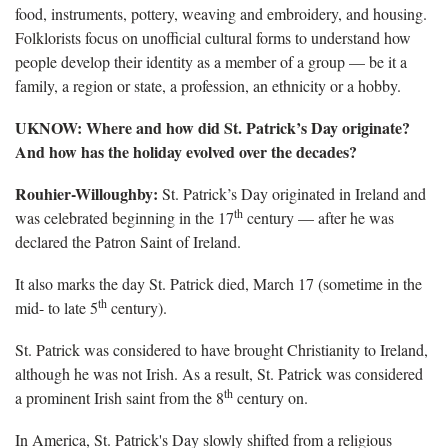
food, instruments, pottery, weaving and embroidery, and housing.
Folklorists focus on unofficial cultural forms to understand how
people develop their identity as a member of a group — be it a
family, a region or state, a profession, an ethnicity or a hobby.
UKNOW: Where and how did St. Patrick’s Day originate?
And how has the holiday evolved over the decades?
Rouhier-Willoughby:
St. Patrick’s Day originated in Ireland and
th
was celebrated beginning in the 17
century — after he was
declared the Patron Saint of Ireland.
It also marks the day St. Patrick died, March 17 (sometime in the
th
mid- to late 5
century).
St. Patrick was considered to have brought Christianity to Ireland,
although he was not Irish. As a result, St. Patrick was considered
th
a prominent Irish saint from the 8
century on.
In America, St. Patrick's Day slowly shifted from a religious