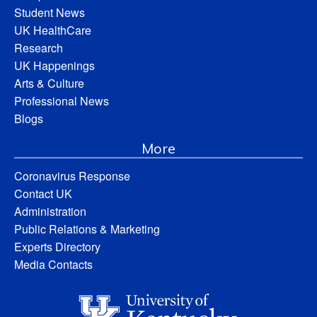
Student News
UK HealthCare
Research
UK Happenings
Arts & Culture
Professional News
Blogs
More
Coronavirus Response
Contact UK
Administration
Public Relations & Marketing
Experts Directory
Media Contacts