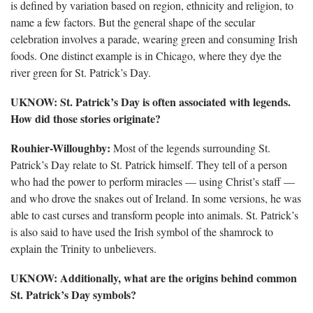
is defined by variation based on region, ethnicity and religion, to
name a few factors. But the general shape of the secular
celebration involves a parade, wearing green and consuming Irish
foods. One distinct example is in Chicago, where they dye the
river green for St. Patrick’s Day.
UKNOW: St. Patrick’s Day is often associated with legends.
How did those stories originate?
Rouhier-Willoughby:
Most of the legends surrounding St.
Patrick’s Day relate to St. Patrick himself. They tell of a person
who had the power to perform miracles — using Christ’s staff —
and who drove the snakes out of Ireland. In some versions, he was
able to cast curses and transform people into animals. St. Patrick’s
is also said to have used the Irish symbol of the shamrock to
explain the Trinity to unbelievers.
UKNOW: Additionally, what are the
origins behind common
St. Patrick’s Day symbols?