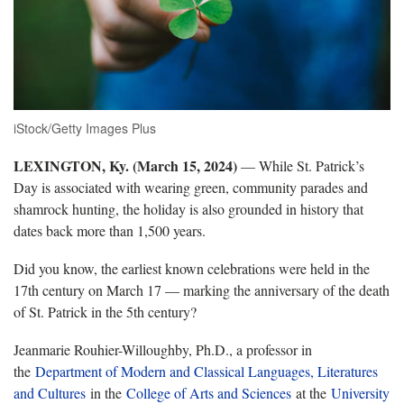
iStock/Getty Images Plus
LEXINGTON, Ky. (March 15, 2024)
— While St. Patrick’s
Day is associated with wearing green, community parades and
shamrock hunting, the holiday is also grounded in history that
dates back more than 1,500 years.
Did you know, the earliest known celebrations were held in the
17th century on March 17 — marking the anniversary of the death
of St. Patrick in the 5th century?
Jeanmarie Rouhier-Willoughby, Ph.D., a professor in
the
Department of Modern and Classical Languages, Literatures
and Cultures
in the
College of Arts and Sciences
at the
University