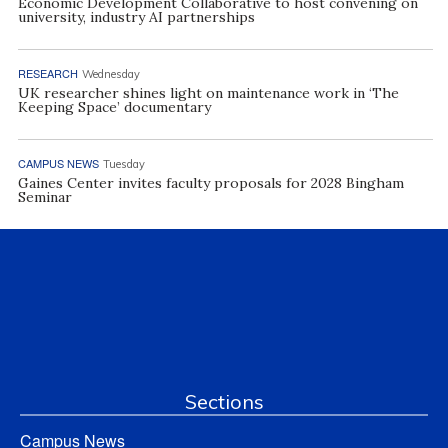
Economic Development Collaborative to host convening on
university, industry AI partnerships
RESEARCH
Wednesday
UK researcher shines light on maintenance work in ‘The
Keeping Space’ documentary
CAMPUS NEWS
Tuesday
Gaines Center invites faculty proposals for 2028 Bingham
Seminar
Sections
Campus News