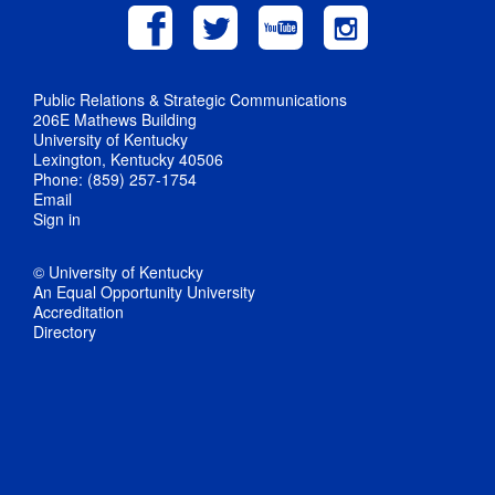
Public Relations & Strategic Communications
206E Mathews Building
University of Kentucky
Lexington, Kentucky 40506
Phone: (859) 257-1754
Email
Sign in
© University of Kentucky
An Equal Opportunity University
Accreditation
Directory