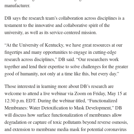
manufacturer.
DB says the research team’s collaboration across disciplines is a
testament to the innovative and collaborative spirit of the
university, as well as its service-centered mission.
“At the University of Kentucky, we have great resources at our
fingertips and many opportunities to engage in cutting-edge
research across disciplines,” DB said. “Our researchers work
together and lend their expertise to solve challenges for the greater
good of humanity, not only at a time like this, but every day.”
Those interested in learning more about DB’s research are
welcome to attend a live webinar via Zoom on Friday, May 15 at
12:30 p.m. EDT. During the webinar titled, “Functionalized
Membranes: Water Detoxification to Mask Development,” DB
will discuss how surface functionalization of membranes allow
degradation or capture of toxic pollutants beyond reverse osmosis,
and extension to membrane media mask for potential coronavirus