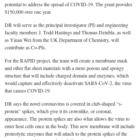
potential to address the spread of COVID-19. The grant provides
$150,000 over one year.
DB will serve as the principal investigator (PI) and engineering
faculty members J. Todd Hastings and Thomas Dziubla, as well
as Yinan Wei from the UK Department of Chemistry, will
contribute as Co-PIs.
For the RAPID project, the team will create a membrane mask
and other flat sheet materials with a more porous and spongy
structure that will include charged domain and enzymes, which
would capture and effectively deactivate SARS-CoV-2, the virus
that causes COVID-19.
DB says the novel coronavirus is covered in club-shaped “s-
protein” spikes, which give it its crownlike, or coronal,
appearance. The protein spikes are also what allows the virus to
enter host cells once in the body. This new membrane will include
proteolytic enzymes that will attach to the protein spikes of the