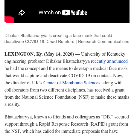
Dibakar Bhattacharyya is creating a face mask that could
deactivate COVID-19. Chad Rumford | Research Communications
LEXINGTON, Ky. (May 14, 2020) —
University of Kentucky
engineering professor Dibakar Bhattacharyya
recently announced
he had the concept and the means to develop a medical face mask
that would capture and deactivate COVID-19 on contact. Now,
the director of UK’s
Center of Membrane Sciences
, along with
collaborators from two different disciplines, has received a grant
from the National Science Foundation (NSF) to make these masks
a reality.
Bhattacharyya, known to friends and colleagues as “DB,” secured
support through a Rapid Response Research (RAPID) grant from
the NSF, which has called for immediate proposals that have