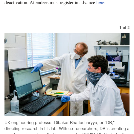
deactivation. Attendees must register in advance
here
.
1
of
2
UK engineering professor Dibakar Bhattacharyya, or "DB,"
directing research in his lab. With co-researchers, DB is creating a