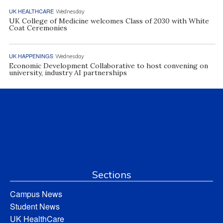
UK HEALTHCARE
Wednesday
UK College of Medicine welcomes Class of 2030 with White
Coat Ceremonies
UK HAPPENINGS
Wednesday
Economic Development Collaborative to host convening on
university, industry AI partnerships
Sections
Campus News
Student News
UK HealthCare