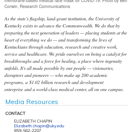
membrane-based medical face mask for COVID-19. Photo by Ben
Corwin, Research Communications
As the state’s flagship, land-grant institution, the University of
Kentucky exists to advance the Commonwealth. We do that by
preparing the next generation of leaders — placing students at the
heart of everything we do — and transforming the lives of
Kentuckians through education, research and creative work,
service and healthcare. We pride ourselves on being a catalyst for
breakthroughs and a force for healing, a place where ingenuity
unfolds. It's all made possible by our people — visionaries,
disruptors and pioneers — who make up 200 academic
programs, a $1.02 billion research and development
enterprise and a world-class medical center, all on one campus.
Media Resources
CONTACT
ELIZABETH CHAPIN
Elizabeth.chapin@uky.edu
859-562-2207