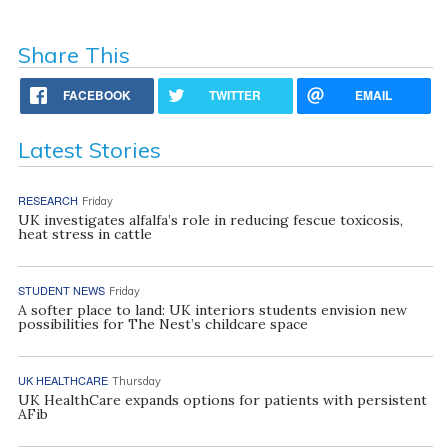
Share This
FACEBOOK
TWITTER
EMAIL
Latest Stories
RESEARCH
Friday
UK investigates alfalfa’s role in reducing fescue toxicosis,
heat stress in cattle
STUDENT NEWS
Friday
A softer place to land: UK interiors students envision new
possibilities for The Nest’s childcare space
UK HEALTHCARE
Thursday
UK HealthCare expands options for patients with persistent
AFib