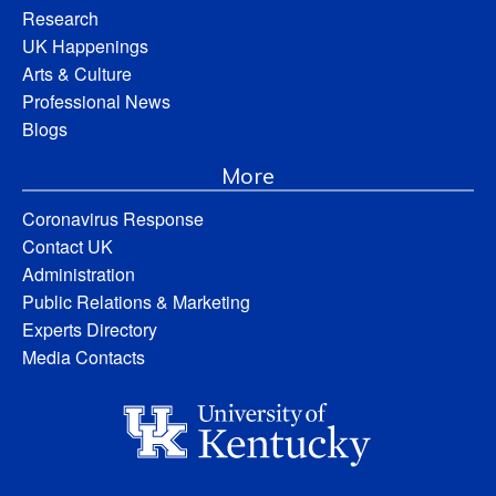
Research
UK Happenings
Arts & Culture
Professional News
Blogs
More
Coronavirus Response
Contact UK
Administration
Public Relations & Marketing
Experts Directory
Media Contacts