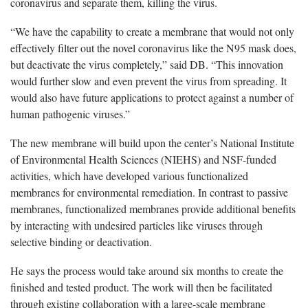
coronavirus and separate them, killing the virus.
“We have the capability to create a membrane that would not only
effectively filter out the novel coronavirus like the N95 mask does,
but deactivate the virus completely,” said DB. “This innovation
would further slow and even prevent the virus from spreading. It
would also have future applications to protect against a number of
human pathogenic viruses.”
The new membrane will build upon the center’s National Institute
of Environmental Health Sciences (NIEHS) and NSF-funded
activities, which have developed various functionalized
membranes for environmental remediation. In contrast to passive
membranes, functionalized membranes provide additional benefits
by interacting with undesired particles like viruses through
selective binding or deactivation.
He says the process would take around six months to create the
finished and tested product. The work will then be facilitated
through existing collaboration with a large-scale membrane