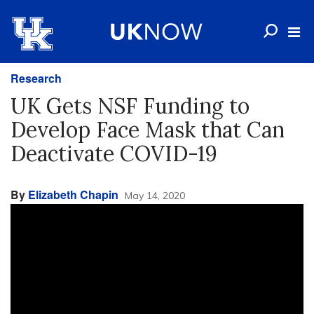
Research
UK Gets NSF Funding to
Develop Face Mask that Can
Deactivate COVID-19
By
Elizabeth Chapin
May 14, 2020