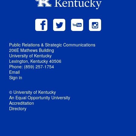
Public Relations & Strategic Communications
206E Mathews Building
University of Kentucky
Lexington, Kentucky 40506
Phone: (859) 257-1754
Email
Sign in
© University of Kentucky
An Equal Opportunity University
Accreditation
Directory