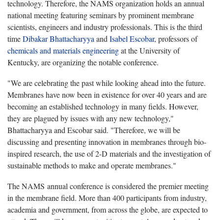
technology. Therefore, the NAMS organization holds an annual
national meeting featuring seminars by prominent membrane
scientists, engineers and industry professionals. This is the third
time
Dibakar Bhattacharyya
and
Isabel Escobar
, professors of
chemicals and materials engineering
at the University of
Kentucky, are organizing the notable conference.
"We are celebrating the past while looking ahead into the future.
Membranes have now been in existence for over 40 years and are
becoming an established technology in many fields. However,
they are plagued by issues with any new technology,"
Bhattacharyya and Escobar said. "Therefore, we will be
discussing and presenting innovation in membranes through bio-
inspired research, the use of 2-D materials and the investigation of
sustainable methods to make and operate membranes."
The NAMS annual conference is considered the premier meeting
in the membrane field. More than 400 participants from industry,
academia and government, from across the globe, are expected to