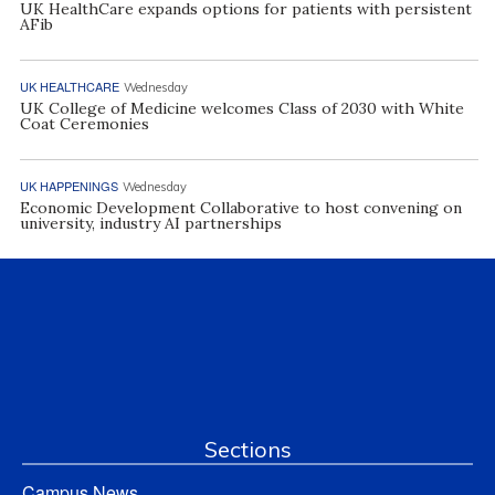
UK HealthCare expands options for patients with persistent
AFib
UK HEALTHCARE
Wednesday
UK College of Medicine welcomes Class of 2030 with White
Coat Ceremonies
UK HAPPENINGS
Wednesday
Economic Development Collaborative to host convening on
university, industry AI partnerships
Sections
Campus News