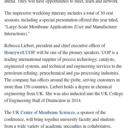
attend. They will have opportunities to meet, learn and network.
The impressive weeklong itinerary includes a total of 30 oral
sessions, including a special presentation offered this year titled,
"Large-Scale Membrane Applications (User and Manufacturer
Interactions)."
Rebecca Liebert, president and chief executive officer of
Honeywell UOP
, will be one of the plenary speakers. UOP is a
leading international supplier of process technology, catalysts,
engineered systems, and technical and engineering services to the
petroleum refining, petrochemical and gas processing industries.
The company has offices around the globe, serving customers in
more than 150 countries. Liebert holds a degree in chemical
engineering from UK. She was also inducted into the UK College
of Engineering Hall of Distinction in 2014.
The
UK Center of Membrane Sciences
, a sponsor of the
conference, will bring together university faculty and students
from a wide variety of academic specialties in collaborative,