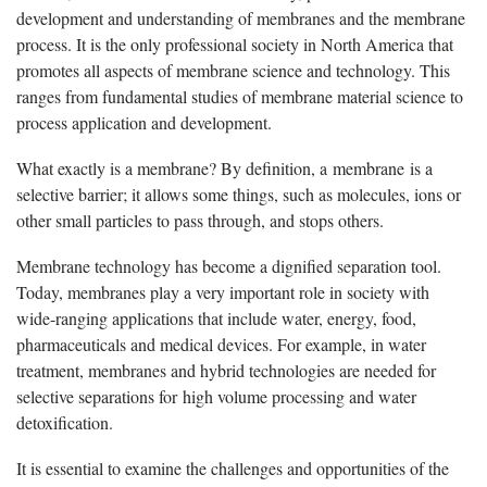
development and understanding of membranes and the membrane
process. It is the only professional society in North America that
promotes all aspects of membrane science and technology. This
ranges from fundamental studies of membrane material science to
process application and development.
What exactly is a membrane? By definition, a membrane is a
selective barrier; it allows some things, such as molecules, ions or
other small particles to pass through, and stops others.
Membrane technology has become a dignified separation tool.
Today, membranes play a very important role in society with
wide-ranging applications that include water, energy, food,
pharmaceuticals and medical devices. For example, in water
treatment, membranes and hybrid technologies are needed for
selective separations for high volume processing and water
detoxification.
It is essential to examine the challenges and opportunities of the