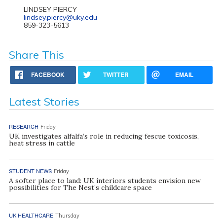
LINDSEY PIERCY
lindsey.piercy@uky.edu
859-323-5613
Share This
FACEBOOK
TWITTER
EMAIL
Latest Stories
RESEARCH
Friday
UK investigates alfalfa’s role in reducing fescue toxicosis,
heat stress in cattle
STUDENT NEWS
Friday
A softer place to land: UK interiors students envision new
possibilities for The Nest’s childcare space
UK HEALTHCARE
Thursday