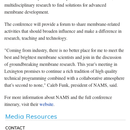
multidisciplinary research to find solutions for advanced
membrane development.
The conference will provide a forum to share membrane-related
activities that should broaden influence and make a difference in
research, teaching and technology.
"Coming from industry, there is no better place for me to meet the
best and brightest membrane scientists and join in the discussion
of groundbreaking membrane research. This year’s meeting in
Lexington promises to continue a rich tradition of high quality
technical programming combined with a collaborative atmosphere
that’s second to none," Caleb Funk, president of NAMS, said.
For more information about NAMS and the full conference
itinerary, visit their
website
.
Media Resources
CONTACT