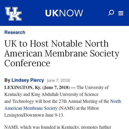
Research
UK to Host Notable North
American Membrane Society
Conference
By
Lindsey Piercy
June 7, 2018
LEXINGTON, Ky. (June 7, 2018)
—
The University of
Kentucky and King Abdullah University of Science
and Technology will host the 27th Annual Meeting of the
North
American Membrane Society
(NAMS) at the Hilton
Lexington/Downtown June 9-13.
NAMS, which was founded in Kentucky, promotes further