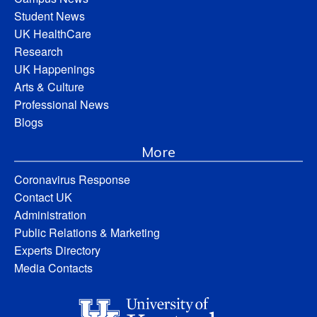
Student News
UK HealthCare
Research
UK Happenings
Arts & Culture
Professional News
Blogs
More
Coronavirus Response
Contact UK
Administration
Public Relations & Marketing
Experts Directory
Media Contacts