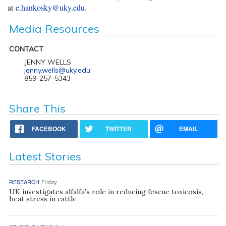
at
e.hankosky@uky.edu
.
Media Resources
CONTACT
JENNY WELLS
jenny.wells@uky.edu
859-257-5343
Share This
FACEBOOK
TWITTER
EMAIL
Latest Stories
RESEARCH
Friday
UK investigates alfalfa’s role in reducing fescue toxicosis,
heat stress in cattle