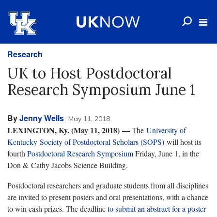
Research
UK to Host Postdoctoral
Research Symposium June 1
By
Jenny Wells
May 11, 2018
LEXINGTON, Ky. (May 11, 2018) —
The
University of
Kentucky Society of Postdoctoral Scholars (SOPS)
will host its
fourth
Postdoctoral Research Symposium
Friday, June 1, in the
Don & Cathy Jacobs Science Building.
Postdoctoral researchers and graduate students from all disciplines
are invited to present posters and oral presentations, with a chance
to win cash prizes. The deadline
to submit an abstract for a poster