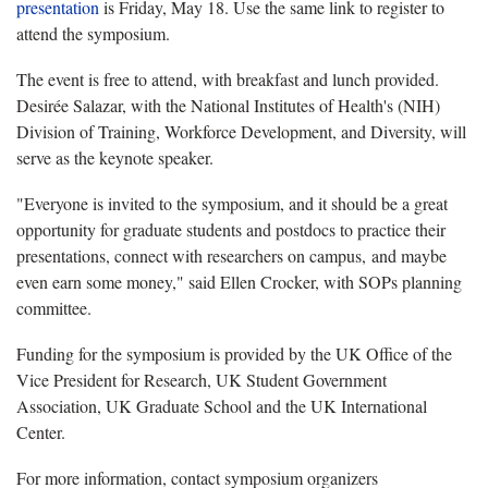
presentation
is Friday, May 18. Use the same link to register to
attend the symposium.
The event is free to attend, with breakfast and lunch provided.
Desirée Salazar, with the National Institutes of Health's (NIH)
Division of Training, Workforce Development, and Diversity, will
serve as the keynote speaker.
"Everyone is invited to the symposium, and it should be a great
opportunity for graduate students and postdocs to practice their
presentations, connect with researchers on campus, and maybe
even earn some money," said Ellen Crocker, with SOPs planning
committee.
Funding for the symposium is provided by the UK Office of the
Vice President for Research, UK Student Government
Association, UK Graduate School and the UK International
Center.
For more information, contact symposium organizers