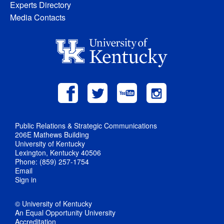
Experts Directory
Media Contacts
Public Relations & Strategic Communications
206E Mathews Building
University of Kentucky
Lexington, Kentucky 40506
Phone: (859) 257-1754
Email
Sign in
© University of Kentucky
An Equal Opportunity University
Accreditation