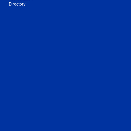
Directory