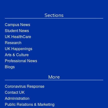
Sections
Campus News
Student News
UK HealthCare
Research
UK Happenings
Arts & Culture
Professional News
Blogs
More
Coronavirus Response
Contact UK
Administration
Public Relations & Marketing