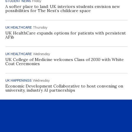
STUDENT NEWS
Friday
A softer place to land: UK interiors students envision new
possibilities for The Nest’s childcare space
UK HEALTHCARE
Thursday
UK HealthCare expands options for patients with persistent
AFib
UK HEALTHCARE
Wednesday
UK College of Medicine welcomes Class of 2030 with White
Coat Ceremonies
UK HAPPENINGS
Wednesday
Economic Development Collaborative to host convening on
university, industry AI partnerships