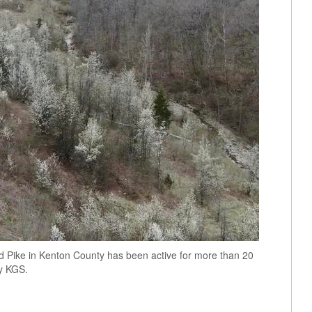
and Pike in Kenton County has been active for more than 20
by KGS.