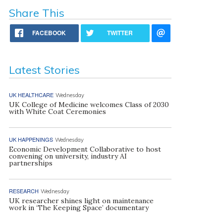
Share This
FACEBOOK
TWITTER
Latest Stories
UK HEALTHCARE
Wednesday
UK College of Medicine welcomes Class of 2030
with White Coat Ceremonies
UK HAPPENINGS
Wednesday
Economic Development Collaborative to host
convening on university, industry AI
partnerships
RESEARCH
Wednesday
UK researcher shines light on maintenance
work in ‘The Keeping Space’ documentary