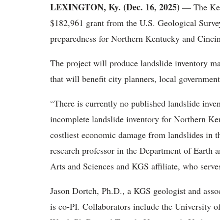
LEXINGTON, Ky. (Dec. 16, 2025) —
The Ken
$182,961 grant from the U.S. Geological Surve
preparedness for Northern Kentucky and Cinci
The project will produce landslide inventory ma
that will benefit city planners, local governme
“There is currently no published landslide inven
incomplete landslide inventory for Northern Ken
costliest economic damage from landslides in th
research professor in the Department of Earth 
Arts and Sciences and KGS affiliate, who serves 
Jason Dortch, Ph.D., a KGS geologist and assoc
is co-PI. Collaborators include the University 