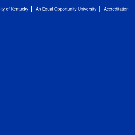
ity of Kentucky
An Equal Opportunity University
Accreditation