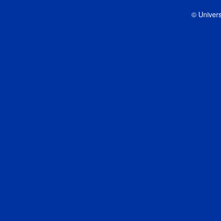
© Univers