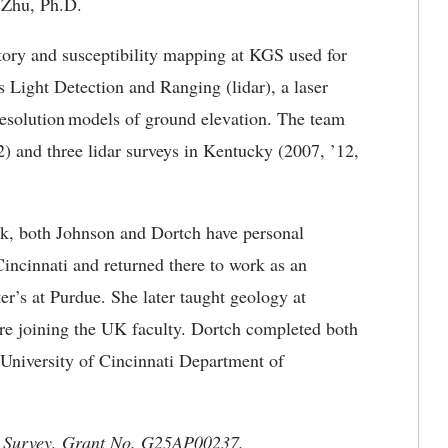
n Zhu, Ph.D.
ntory and susceptibility mapping at KGS used for
 Light Detection and Ranging (lidar), a laser
resolution models of ground elevation. The team
2) and three lidar surveys in Kentucky (2007, ’12,
 work, both Johnson and Dortch have personal
incinnati and returned there to work as an
er’s at Purdue. She later taught geology at
re joining the UK faculty. Dortch completed both
 University of Cincinnati Department of
cal Survey, Grant No. G25AP00237.