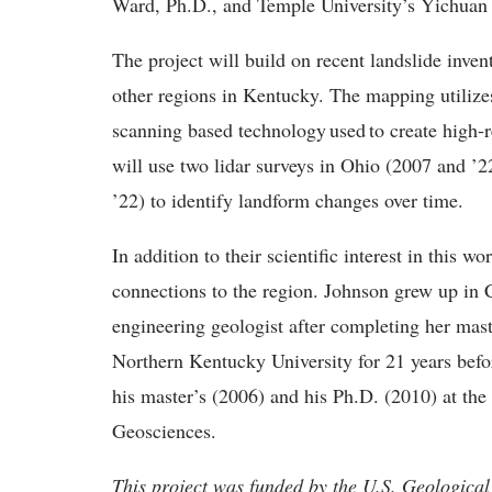
Ward, Ph.D., and Temple University’s Yichua
The project will build on recent landslide inve
other regions in Kentucky. The mapping utilizes
scanning based technology used to create high-
will use two lidar surveys in Ohio (2007 and ’2
’22) to identify landform changes over time.
In addition to their scientific interest in this
connections to the region. Johnson grew up in C
engineering geologist after completing her mast
Northern Kentucky University for 21 years befo
his master’s (2006) and his Ph.D. (2010) at the
Geosciences.
This project was funded by the U.S. Geologi