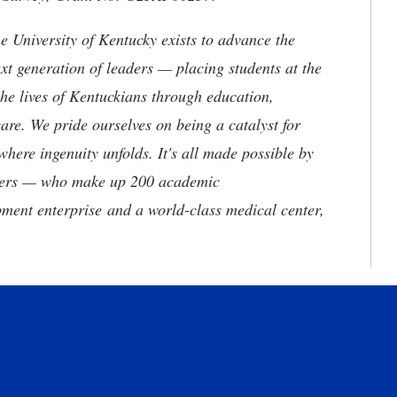
the University of Kentucky exists to advance the
t generation of leaders — placing students at the
he lives of Kentuckians through education,
are. We pride ourselves on being a catalyst for
where ingenuity unfolds. It's all made possible by
neers — who make up 200 academic
ment enterprise and a world-class medical center,