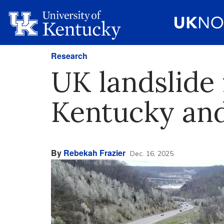
Research
UK landslide
Kentucky and
By
Rebekah Frazier
Dec. 16, 2025