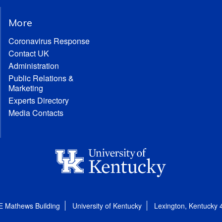
More
Coronavirus Response
Contact UK
Administration
Public Relations &
Marketing
Experts Directory
Media Contacts
E Mathews Building
University of Kentucky
Lexington, Kentucky