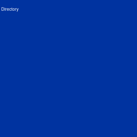
Directory