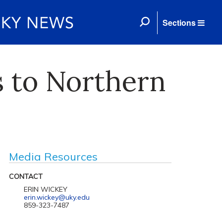
Sections
s to Northern
Media Resources
CONTACT
ERIN WICKEY
erin.wickey@uky.edu
859-323-7487