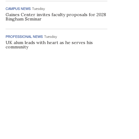
CAMPUS NEWS
Tuesday
Gaines Center invites faculty proposals for 2028
Bingham Seminar
PROFESSIONAL NEWS
Tuesday
UK alum leads with heart as he serves his
community