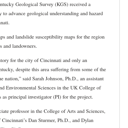
tucky Geological Survey (KGS) received a
y to advance geological understanding and hazard
nnati.
ps and landslide susceptibility maps for the region
nts and landowners.
tory for the city of Cincinnati and only an
tucky, despite this area suffering from some of the
e nation,” said Sarah Johnson, Ph.D., an assistant
and Environmental Sciences in the UK College of
as principal investigator (PI) for the project.
iate professor in the College of Arts and Sciences,
of Cincinnati’s Dan Sturmer, Ph.D., and Dylan