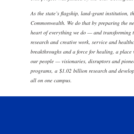
As the state’s flagship, land-grant institution, 
Commonwealth. We do that by preparing the nex
heart of everything we do — and transforming t
research and creative work, service and healthc
breakthroughs and a force for healing, a place 
our people — visionaries, disruptors and pio
programs, a $1.02 billion research and develop
all on one campus.