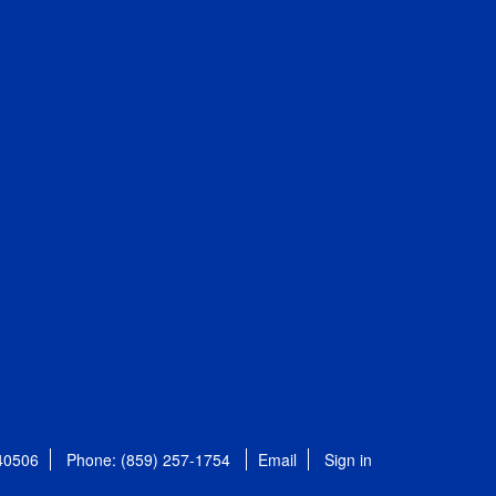
 40506
Phone: (859) 257-1754
Email
Sign in