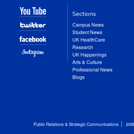
Sections
Campus News
Student News
UK HealthCare
Research
UK Happenings
Arts & Culture
Professional News
Blogs
Public Relations & Strategic Communications
206