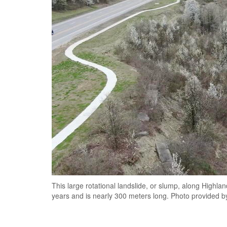
This large rotational landslide, or slump, along Highl
years and is nearly 300 meters long. Photo provided 