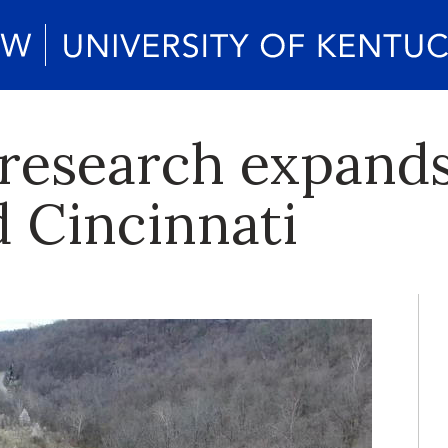
 research expand
 Cincinnati