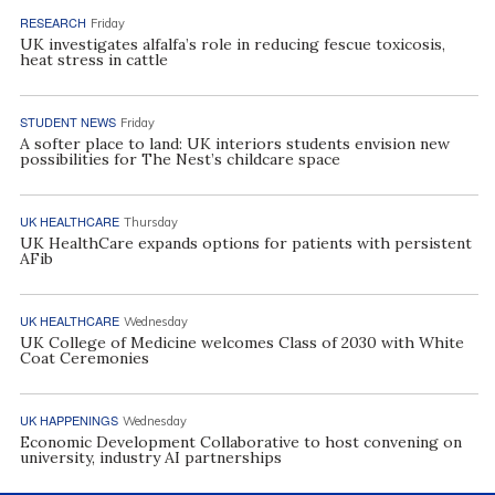
RESEARCH
Friday
UK investigates alfalfa’s role in reducing fescue toxicosis,
heat stress in cattle
STUDENT NEWS
Friday
A softer place to land: UK interiors students envision new
possibilities for The Nest’s childcare space
UK HEALTHCARE
Thursday
UK HealthCare expands options for patients with persistent
AFib
UK HEALTHCARE
Wednesday
UK College of Medicine welcomes Class of 2030 with White
Coat Ceremonies
UK HAPPENINGS
Wednesday
Economic Development Collaborative to host convening on
university, industry AI partnerships