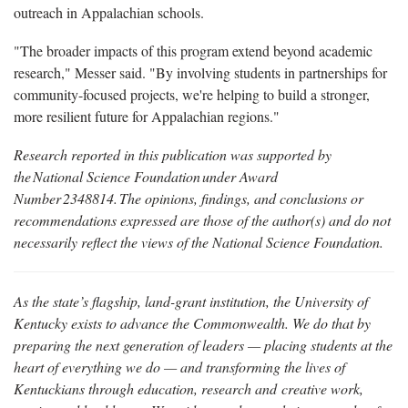
outreach in Appalachian schools.
"The broader impacts of this program extend beyond academic
research," Messer said. "By involving students in partnerships for
community-focused projects, we're helping to build a stronger,
more resilient future for Appalachian regions."
Research reported in this publication was supported by
the
National
Science
Foundation
under
Award
Number
2348814.
The
opinions, findings, and conclusions or
recommendations expressed are those of the author(s) and do not
necessarily reflect the views of the National Science Foundation.
As the state’s flagship, land-grant institution, the University of
Kentucky exists to advance the Commonwealth. We do that by
preparing the next generation of leaders — placing students at the
heart of everything we do — and transforming the lives of
Kentuckians through education, research and creative work,