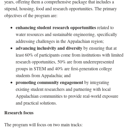
years, offering them a comprehensive package that includes a
stipend, housing, food and research opportunities. The primary
objectives of the program are:
enhancing student
research opportunities
related to
water resources and sustainable engineering, specifically
addressing challenges in the Appalachian region;
advancing inclusivity and diversity
by ensuring that at
least 60% of participants come from institutions with limited
research opportunities, 50% are from underrepresented
groups in STEM and 40% are first-generation college
students from Appalachia; and
promoting community engagement
by integrating
existing student researchers and partnering with local
Appalachian communities to provide real-world exposure
and practical solutions.
Research focus
The program will focus on two main tracks: