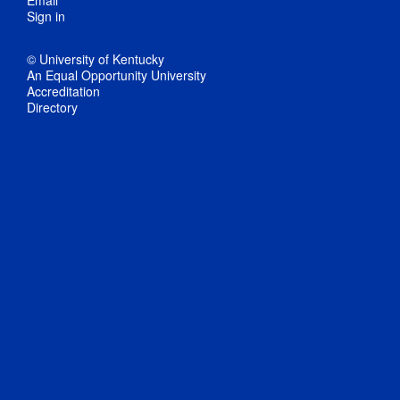
Email
Sign in
© University of Kentucky
An Equal Opportunity University
Accreditation
Directory