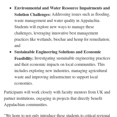
Environmental and Water Resource Impairments and
Solution Challenges:
Addressing issues such as flooding,
waste management and water quality in Appalachia.
Students will explore new ways to manage these
challenges, leveraging innovative best management
practices like wetlands, biochar and hemp for remediation;
and
Sustainable Engineering Solutions and Economic
Feasibility:
Investigating sustainable engineering practices
and their economic impacts on local communities. This
includes exploring new industries, managing agricultural
waste and improving infrastructure to support local
economies.
Participants will work closely with faculty mentors from UK and
partner institutions, engaging in projects that directly benefit
Appalachian communities.
"We hope to not only introduce these students to critical regional