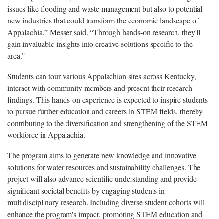
issues like flooding and waste management but also to potential
new industries that could transform the economic landscape of
Appalachia,” Messer said. “Through hands-on research, they'll
gain invaluable insights into creative solutions specific to the
area."
Students can tour various Appalachian sites across Kentucky,
interact with community members and present their research
findings. This hands-on experience is expected to inspire students
to pursue further education and careers in STEM fields, thereby
contributing to the diversification and strengthening of the STEM
workforce in Appalachia.
The program aims to generate new knowledge and innovative
solutions for water resources and sustainability challenges. The
project will also advance scientific understanding and provide
significant societal benefits by engaging students in
multidisciplinary research. Including diverse student cohorts will
enhance the program's impact, promoting STEM education and