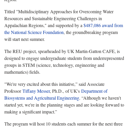
Titled "Multidisciplinary Approaches for Overcoming Water
Resources and Sustainable Engineering Challenges in
Appalachian Regions," and supported by a
$487,086 award
from
the National Science Foundation
, the groundbreaking program
will start next summer.
The REU project, spearheaded by UK Martin-Gatton CAFE, is
designed to engage undergraduate students from underrepresented
groups in STEM (science, technology, engineering and
mathematics) fields.
"We're very excited about this initiative,” said Associate
Professor
Tiffany Messer
, Ph.D., of UK's
Department of
Biosystems and Agricultural Engineering
. “Although we haven't
started yet, we're in the planning stages and are looking forward to
making a significant impact.”
The program will host 10 students each summer for the next three