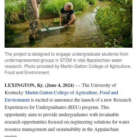
The project is designed to engage undergraduate students from
underrepresented groups in STEM in vital Appalachian water
research. Photo provided by Martin-Gatton College of Agriculture,
Food and Environment.
LEXINGTON, Ky. (June 4, 2024)
— The University of
Kentucky
Martin-Gatton College of Agriculture, Food and
Environment
is excited to announce the launch of a new Research
Experiences for Undergraduates (REU) program. This
opportunity aims to provide undergraduates with invaluable
research opportunities focused on engineering solutions for water
resource management and sustainability in the Appalachian
region.