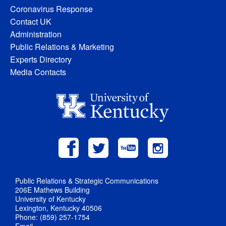
Coronavirus Response
Contact UK
Administration
Public Relations & Marketing
Experts Directory
Media Contacts
Public Relations & Strategic Communications
206E Mathews Building
University of Kentucky
Lexington, Kentucky 40506
Phone: (859) 257-1754