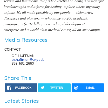
service and healthcare. We pride ourselves on being a catalyst for
breakthroughs and a force for healing, a place where ingenuity
unfolds. It's all made possible by our people — visionaries,
disruptors and pioneers — who make up 200 academic
programs, a $1.02 billion research and development
enterprise and a world-class medical center, all on one campus.
Media Resources
CONTACT
C.E. HUFFMAN
ce.huffman@uky.edu
859-562-2660
Share This
FACEBOOK
TWITTER
EMAIL
Latest Stories