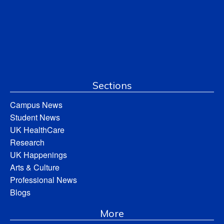
Sections
Campus News
Student News
UK HealthCare
Research
UK Happenings
Arts & Culture
Professional News
Blogs
More