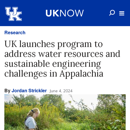
Research
UK launches program to
address water resources and
sustainable engineering
challenges in Appalachia
By
Jordan Strickler
June 4, 2024