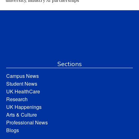
university, industry AI partnerships
Sections
Campus News
Student News
UK HealthCare
Research
UK Happenings
Arts & Culture
Professional News
Blogs