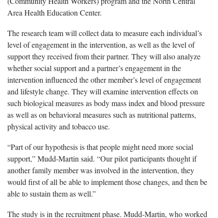
(Community Health Workers) program and the North Central
Area Health Education Center.
The research team will collect data to measure each individual’s
level of engagement in the intervention, as well as the level of
support they received from their partner. They will also analyze
whether social support and a partner’s engagement in the
intervention influenced the other member’s level of engagement
and lifestyle change. They will examine intervention effects on
such biological measures as body mass index and blood pressure
as well as on behavioral measures such as nutritional patterns,
physical activity and tobacco use.
“Part of our hypothesis is that people might need more social
support,” Mudd-Martin said. “Our pilot participants thought if
another family member was involved in the intervention, they
would first of all be able to implement those changes, and then be
able to sustain them as well.”
The study is in the recruitment phase. Mudd-Martin, who worked