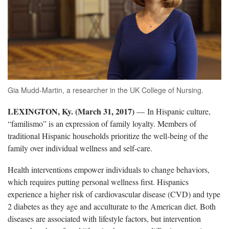
Gia Mudd-Martin, a researcher in the UK College of Nursing.
LEXINGTON, Ky. (March 31, 2017)
— In Hispanic culture,
“familismo” is an expression of family loyalty. Members of
traditional Hispanic households prioritize the well-being of the
family over individual wellness and self-care.
Health interventions empower individuals to change behaviors,
which requires putting personal wellness first. Hispanics
experience a higher risk of cardiovascular disease (CVD) and type
2 diabetes as they age and acculturate to the American diet. Both
diseases are associated with lifestyle factors, but intervention