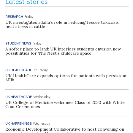
Latest Stories
RESEARCH
Friday
UK investigates alfalfa’s role in reducing fescue toxicosis,
heat stress in cattle
STUDENT NEWS
Friday
A softer place to land: UK interiors students envision new
possibilities for The Nest’s childcare space
UK HEALTHCARE
Thursday
UK HealthCare expands options for patients with persistent
AFib
UK HEALTHCARE
Wednesday
UK College of Medicine welcomes Class of 2030 with White
Coat Ceremonies
UK HAPPENINGS
Wednesday
Economic Development Collaborative to host convening on