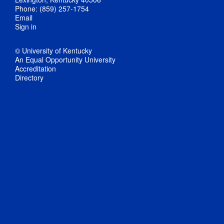
Phone: (859) 257-1754
Email
Sign in
© University of Kentucky
An Equal Opportunity University
Accreditation
Directory