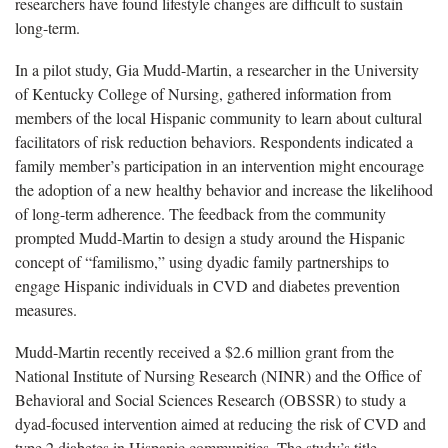
researchers have found lifestyle changes are difficult to sustain
long-term.
In a pilot study, Gia Mudd-Martin, a researcher in the University
of Kentucky College of Nursing, gathered information from
members of the local Hispanic community to learn about cultural
facilitators of risk reduction behaviors. Respondents indicated a
family member’s participation in an intervention might encourage
the adoption of a new healthy behavior and increase the likelihood
of long-term adherence. The feedback from the community
prompted Mudd-Martin to design a study around the Hispanic
concept of “familismo,” using dyadic family partnerships to
engage Hispanic individuals in CVD and diabetes prevention
measures.
Mudd-Martin recently received a $2.6 million grant from the
National Institute of Nursing Research (NINR) and the Office of
Behavioral and Social Sciences Research (OBSSR) to study a
dyad-focused intervention aimed at reducing the risk of CVD and
type 2 diabetes in Hispanic communities. The study’s title,