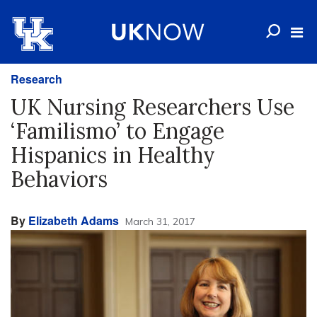
Research
UK Nursing Researchers Use
‘Familismo’ to Engage
Hispanics in Healthy
Behaviors
By
Elizabeth Adams
March 31, 2017