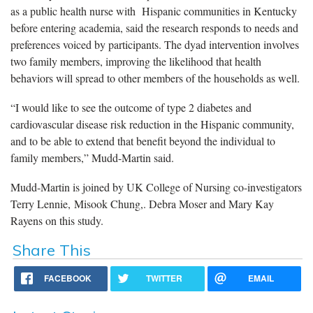
as a public health nurse with Hispanic communities in Kentucky
before entering academia, said the research responds to needs and
preferences voiced by participants. The dyad intervention involves
two family members, improving the likelihood that health
behaviors will spread to other members of the households as well.
“I would like to see the outcome of type 2 diabetes and
cardiovascular disease risk reduction in the Hispanic community,
and to be able to extend that benefit beyond the individual to
family members,” Mudd-Martin said.
Mudd-Martin is joined by UK College of Nursing co-investigators
Terry Lennie, Misook Chung,. Debra Moser and Mary Kay
Rayens on this study.
Share This
FACEBOOK
TWITTER
EMAIL