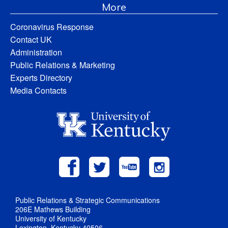
More
Coronavirus Response
Contact UK
Administration
Public Relations & Marketing
Experts Directory
Media Contacts
Public Relations & Strategic Communications
206E Mathews Building
University of Kentucky
Lexington, Kentucky 40506