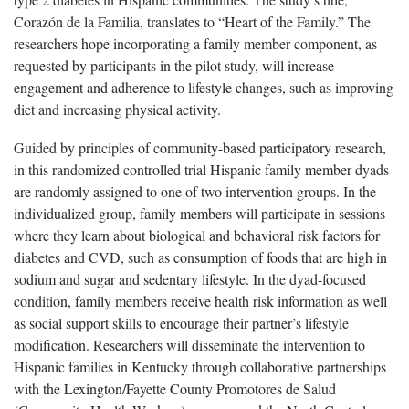
Corazón de la Familia, translates to “Heart of the Family.” The
researchers hope incorporating a family member component, as
requested by participants in the pilot study, will increase
engagement and adherence to lifestyle changes, such as improving
diet and increasing physical activity.
Guided by principles of community-based participatory research,
in this randomized controlled trial Hispanic family member dyads
are randomly assigned to one of two intervention groups. In the
individualized group, family members will participate in sessions
where they learn about biological and behavioral risk factors for
diabetes and CVD, such as consumption of foods that are high in
sodium and sugar and sedentary lifestyle. In the dyad-focused
condition, family members receive health risk information as well
as social support skills to encourage their partner’s lifestyle
modification. Researchers will disseminate the intervention to
Hispanic families in Kentucky through collaborative partnerships
with the Lexington/Fayette County Promotores de Salud