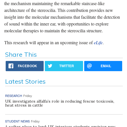
the mechanism maintaining the remarkable staircase-like
architecture of the stereocilia. This contribution provides new
insight into the molecular mechanisms that facilitate the detection
of sound within the inner ear, with opportunities to explore
molecular therapies to maintain the stereocilia structure.
This research will appear in an upcoming issue of
eLife
.
Share This
FACEBOOK
TWITTER
EMAIL
Latest Stories
RESEARCH
Friday
UK investigates alfalfa’s role in reducing fescue toxicosis,
heat stress in cattle
STUDENT NEWS
Friday
A softer place to land: UK interiors students envision new