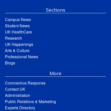
Sections
Campus News
Student News
UK HealthCare
Research
UK Happenings
Arts & Culture
Professional News
Blogs
More
Coronavirus Response
Contact UK
Administration
Public Relations & Marketing
Experts Directory