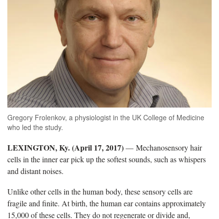
Gregory Frolenkov, a physiologist in the UK College of Medicine
who led the study.
LEXINGTON, Ky. (April 17, 2017)
— Mechanosensory hair
cells in the inner ear pick up the softest sounds, such as whispers
and distant noises.
Unlike other cells in the human body, these sensory cells are
fragile and finite. At birth, the human ear contains approximately
15,000 of these cells. They do not regenerate or divide and,