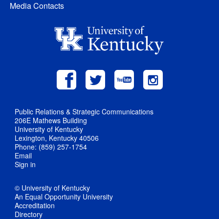
Media Contacts
Public Relations & Strategic Communications
206E Mathews Building
University of Kentucky
Lexington, Kentucky 40506
Phone: (859) 257-1754
Email
Sign in
© University of Kentucky
An Equal Opportunity University
Accreditation
Directory