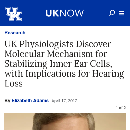
Research
UK Physiologists Discover
Molecular Mechanism for
Stabilizing Inner Ear Cells,
with Implications for Hearing
Loss
By
Elizabeth Adams
April 17, 2017
1
of
2