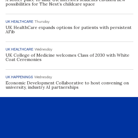
possibilities for The Nest’s childcare space
UK HEALTHCARE
Thursday
UK HealthCare expands options for patients with persistent
AFib
UK HEALTHCARE
Wednesday
UK College of Medicine welcomes Class of 2030 with White
Coat Ceremonies
UK HAPPENINGS
Wednesday
Economic Development Collaborative to host convening on
university, industry AI partnerships