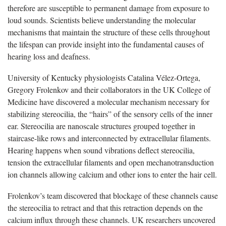
therefore are susceptible to permanent damage from exposure to
loud sounds. Scientists believe understanding the molecular
mechanisms that maintain the structure of these cells throughout
the lifespan can provide insight into the fundamental causes of
hearing loss and deafness.
University of Kentucky physiologists Catalina Vélez-Ortega,
Gregory Frolenkov and their collaborators in the UK College of
Medicine have discovered a molecular mechanism necessary for
stabilizing stereocilia, the “hairs” of the sensory cells of the inner
ear. Stereocilia are nanoscale structures grouped together in
staircase-like rows and interconnected by extracellular filaments.
Hearing happens when sound vibrations deflect stereocilia,
tension the extracellular filaments and open mechanotransduction
ion channels allowing calcium and other ions to enter the hair cell.
Frolenkov’s team discovered that blockage of these channels cause
the stereocilia to retract and that this retraction depends on the
calcium influx through these channels. UK researchers uncovered