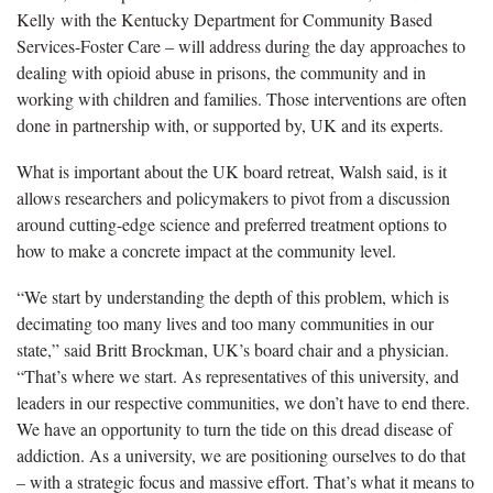
Kelly with the Kentucky Department for Community Based
Services-Foster Care – will address during the day approaches to
dealing with opioid abuse in prisons, the community and in
working with children and families. Those interventions are often
done in partnership with, or supported by, UK and its experts.
What is important about the UK board retreat, Walsh said, is it
allows researchers and policymakers to pivot from a discussion
around cutting-edge science and preferred treatment options to
how to make a concrete impact at the community level.
“We start by understanding the depth of this problem, which is
decimating too many lives and too many communities in our
state,” said Britt Brockman, UK’s board chair and a physician.
“That’s where we start. As representatives of this university, and
leaders in our respective communities, we don’t have to end there.
We have an opportunity to turn the tide on this dread disease of
addiction. As a university, we are positioning ourselves to do that
– with a strategic focus and massive effort. That’s what it means to