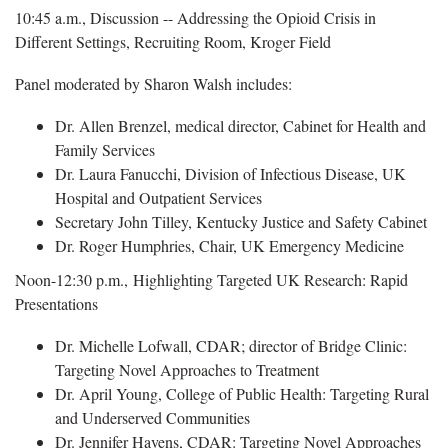
10:45 a.m., Discussion -- Addressing the Opioid Crisis in
Different Settings, Recruiting Room, Kroger Field
Panel moderated by Sharon Walsh includes:
Dr. Allen Brenzel, medical director, Cabinet for Health and
Family Services
Dr. Laura Fanucchi, Division of Infectious Disease, UK
Hospital and Outpatient Services
Secretary John Tilley, Kentucky Justice and Safety Cabinet
Dr. Roger Humphries, Chair, UK Emergency Medicine
Noon-12:30 p.m., Highlighting Targeted UK Research: Rapid
Presentations
Dr. Michelle Lofwall, CDAR; director of Bridge Clinic:
Targeting Novel Approaches to Treatment
Dr. April Young, College of Public Health: Targeting Rural
and Underserved Communities
Dr. Jennifer Havens, CDAR: Targeting Novel Approaches