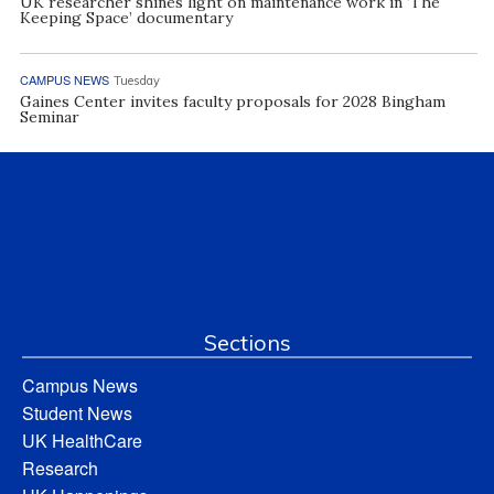
UK researcher shines light on maintenance work in ‘The
Keeping Space’ documentary
CAMPUS NEWS
Tuesday
Gaines Center invites faculty proposals for 2028 Bingham
Seminar
Sections
Campus News
Student News
UK HealthCare
Research