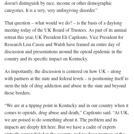
doesn’t distinguish by race, income or other demographic
categories. It is a very, very unforgiving disorder.”
That question – what would we do? – is the basis of a daylong
meeting today of the UK Board of Trustees. As part of its annual
retreat this year, UK President Eli Capilouto, Vice President for
Research Lisa Cassis and Walsh have framed an entire day of
discussion and presentations around the opioid epidemic in the
country and its specific impact on Kentucky.
As importantly, the discussion is centered on how UK – along
with partners at the state and federal levels – is positioning itself to
stem the tide of drug addiction and abuse in the state and beyond
those borders.
“We are at a tipping point in Kentucky and in our country when it
comes to opioids, drug abuse and death,” Capilouto said. “At UK,
we are poised to do something about it. The problem and its
impacts are deeply felt here. But we have a cadre of experts
virtually unparalleled in the country, and we have partners at the