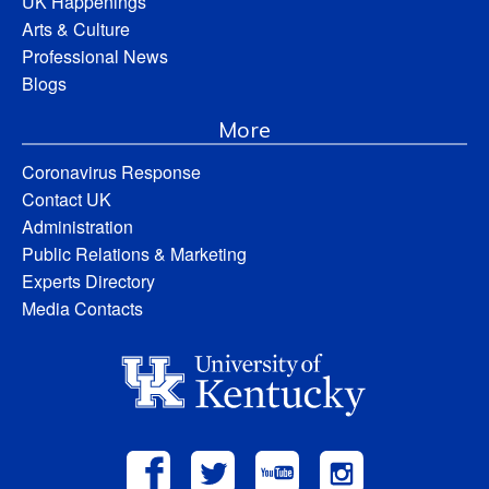
UK Happenings
Arts & Culture
Professional News
Blogs
More
Coronavirus Response
Contact UK
Administration
Public Relations & Marketing
Experts Directory
Media Contacts