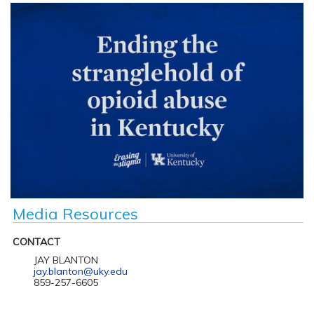
Media Resources
CONTACT
JAY BLANTON
jay.blanton@uky.edu
859-257-6605