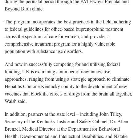
during the perinatal period through the PATHways Prenatal and
Beyond Birth clinic.
The program incorporates the best practices in the field, adhering
to federal guidelines for office-based buprenorphine treatment
across the spectrum of care for women, and provides a
comprehensive treatment program for a highly vulnerable
population with substance use disorders.
And now in successfully competing for and utilizing federal
funding, UK is examining a number of new innovative
approaches, ranging from using a strategic approach to eliminate
Hepatitis C in one Kentucky county to the development of new
vaccines that block the effects of drugs from the brain all together,
Walsh said.
In addition, partners at the state level – including John Tilley,
Secretary of the Kentucky Justice and Safety Cabinet, Dr. Allen
Brenzel, Medical Director at the Department for Behavioral
Health, Developmental and Intellectual Disabilities, and Natalie