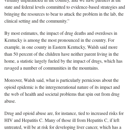
state and federal levels committed to evidence-based strategies and
bringing the resources to bear to attack the problem in the lab, the
clinical setting and the community.”
By most estimates, the impact of drug deaths and overdoses in
Kentucky is among the most pronounced in the country. For
example, in one county in Eastern Kentucky, Walsh said more
than 50 percent of the children have neither parent living in the
home, a statistic largely fueled by the impact of drugs, which has
ravaged a number of communities in the mountains.
Moreover, Walsh said, what is particularly pernicious about the
opioid epidemic is the intergenerational nature of its impact and
the web of health and societal problems that spin out from drug
abuse.
Drug and opioid abuse are, for instance, tied to increased risks for
HIV and Hepatitis C. Many of those ill from Hepatitis C, if left
untreated, will be at risk for developing liver cancer, which has a