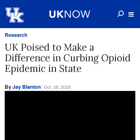
Research
UK Poised to Make a
Difference in Curbing Opioid
Epidemic in State
By
Jay Blanton
Oct. 18, 2018