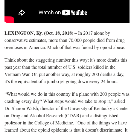
LEXINGTON, Ky. (Oct. 18, 2018) –
In 2017 alone by
conservative estimates, more than 70,000 people died from drug
overdoses in America. Much of that was fueled by opioid abuse.
Think about the staggering number this way: it’s more deaths this
past year than the total number of U.S. soldiers killed in the
Vietnam War. Or, put another way, at roughly 200 deaths a day,
it’s the equivalent of a jumbo jet going down every 24 hours.
“What would we do in this country if a plane with 200 people was
crashing every day? What steps would we take to stop it,” asked
Dr. Sharon Walsh, director of the University of Kentucky’s Center
on Drug and Alcohol Research (CDAR) and a distinguished
professor in the College of Medicine. “One of the things we have
learned about the opioid epidemic is that it doesn’t discriminate. It