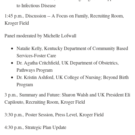
to Infectious Disease
1:45 p.m., Discussion -- A Focus on Family, Recruiting Room,
Kroger Field
Panel moderated by Michelle Lofwall
Natalie Kelly, Kentucky Department of Community Based
Services-Foster Care
Dr. Agatha Critchfield, UK Department of Obstetrics,
Pathways Program
Dr. Kristin Ashford, UK College of Nursing; Beyond Birth
Program
3 p.m., Summary and Future: Sharon Walsh and UK President Eli
Capilouto, Recruiting Room, Kroger Field
3:30 p.m., Poster Session, Press Level, Kroger Field
4:30 p.m., Strategic Plan Update