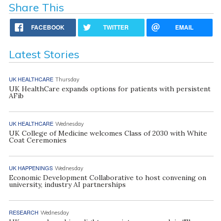
Share This
FACEBOOK
TWITTER
EMAIL
Latest Stories
UK HEALTHCARE
Thursday
UK HealthCare expands options for patients with persistent
AFib
UK HEALTHCARE
Wednesday
UK College of Medicine welcomes Class of 2030 with White
Coat Ceremonies
UK HAPPENINGS
Wednesday
Economic Development Collaborative to host convening on
university, industry AI partnerships
RESEARCH
Wednesday