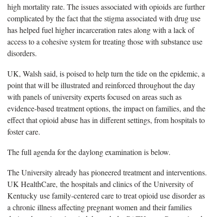
high mortality rate. The issues associated with opioids are further
complicated by the fact that the stigma associated with drug use
has helped fuel higher incarceration rates along with a lack of
access to a cohesive system for treating those with substance use
disorders.
UK, Walsh said, is poised to help turn the tide on the epidemic, a
point that will be illustrated and reinforced throughout the day
with panels of university experts focused on areas such as
evidence-based treatment options, the impact on families, and the
effect that opioid abuse has in different settings, from hospitals to
foster care.
The full agenda for the daylong examination is below.
The University already has pioneered treatment and interventions.
UK HealthCare, the hospitals and clinics of the University of
Kentucky use family-centered care to treat opioid use disorder as
a chronic illness affecting pregnant women and their families