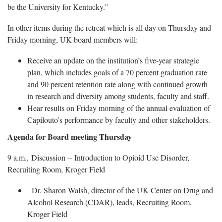
be the University for Kentucky.”
In other items during the retreat which is all day on Thursday and
Friday morning, UK board members will:
Receive an update on the institution’s five-year strategic
plan, which includes goals of a 70 percent graduation rate
and 90 percent retention rate along with continued growth
in research and diversity among students, faculty and staff.
Hear results on Friday morning of the annual evaluation of
Capilouto’s performance by faculty and other stakeholders.
Agenda for Board meeting Thursday
9 a.m., Discussion -- Introduction to Opioid Use Disorder,
Recruiting Room, Kroger Field
Dr. Sharon Walsh, director of the UK Center on Drug and
Alcohol Research (CDAR), leads, Recruiting Room,
Kroger Field