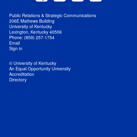
Public Relations & Strategic Communications
206E Mathews Building
University of Kentucky
Lexington, Kentucky 40506
Phone: (859) 257-1754
Email
Sign in
© University of Kentucky
An Equal Opportunity University
Accreditation
Directory