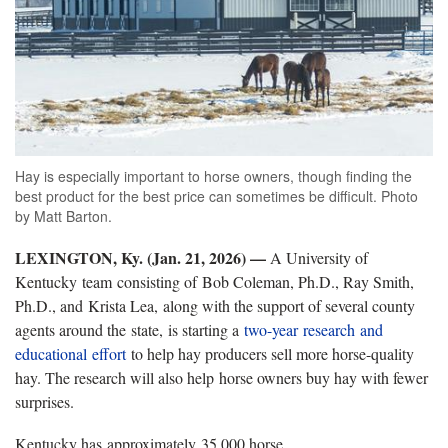
Hay is especially important to horse owners, though finding the
best product for the best price can sometimes be difficult. Photo
by Matt Barton.
LEXINGTON, Ky. (Jan. 21, 2026) —
A University of
Kentucky team consisting of Bob Coleman, Ph.D., Ray Smith,
Ph.D., and Krista Lea, along with the support of several county
agents around the state, is starting a
two-year research and
educational effort
to help hay producers sell more horse-quality
hay. The research will also help horse owners buy hay with fewer
surprises.
Kentucky has approximately 35,000 horse