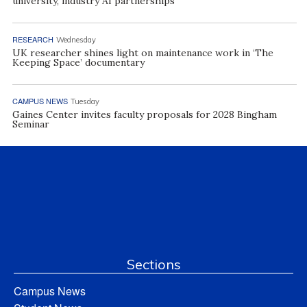
university, industry AI partnerships
RESEARCH
Wednesday
UK researcher shines light on maintenance work in ‘The
Keeping Space’ documentary
CAMPUS NEWS
Tuesday
Gaines Center invites faculty proposals for 2028 Bingham
Seminar
Sections
Campus News