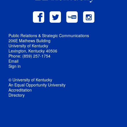
Public Relations & Strategic Communications
206E Mathews Building
University of Kentucky
Lexington, Kentucky 40506
Phone: (859) 257-1754
Email
Sign in
© University of Kentucky
An Equal Opportunity University
Accreditation
Directory