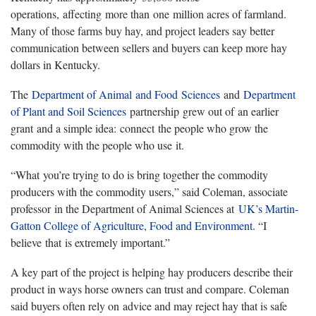
operations, affecting more than one million acres of farmland.
Many of those farms buy hay, and project leaders say better
communication between sellers and buyers can keep more hay
dollars in Kentucky.
The
Department of Animal and Food Sciences
and
Department
of Plant and Soil Sciences
partnership grew out of an earlier
grant and a simple idea: connect the people who grow the
commodity with the people who use it.
“What you’re trying to do is bring together the commodity
producers with the commodity users,” said Coleman, associate
professor in the Department of Animal Sciences at
UK’s Martin-
Gatton College of Agriculture, Food and Environment
. “I
believe that is extremely important.”
A key part of the project is helping hay producers describe their
product in ways horse owners can trust and compare. Coleman
said buyers often rely on advice and may reject hay that is safe