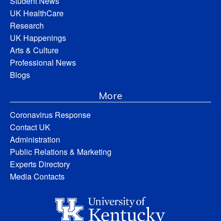
Student News
UK HealthCare
Research
UK Happenings
Arts & Culture
Professional News
Blogs
More
Coronavirus Response
Contact UK
Administration
Public Relations & Marketing
Experts Directory
Media Contacts