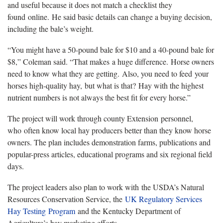
and useful because it does not match a checklist they
found online. He said basic details can change a buying decision,
including the bale’s weight.
“You might have a 50-pound bale for $10 and a 40-pound bale for
$8,” Coleman said. “That makes a huge difference. Horse owners
need to know what they are getting. Also, you need to feed your
horses high-quality hay, but what is that? Hay with the highest
nutrient numbers is not always the best fit for every horse.”
The project will work through county Extension personnel,
who often know local hay producers better than they know horse
owners. The plan includes demonstration farms, publications and
popular-press articles, educational programs and six regional field
days.
The project leaders also plan to work with the USDA’s Natural
Resources Conservation Service, the
UK Regulatory Services
Hay Testing Program
and the Kentucky Department of
Agriculture’s hay marketing efforts.