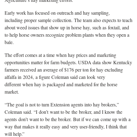
Early work has focused on outreach and hay sampling,
including proper sample collection. The team also expects to teach
about weed issues that show up in horse hay, such as foxtail, and
to help horse owners recognize problem plants when they open a
bale.
The effort comes at a time when hay prices and marketing
opportunities matter for farm budgets. USDA data show Kentucky
farmers received an average of $176 per ton for hay excluding
alfalfa in 2024, a figure Coleman said can look very
different when hay is packaged and marketed for the horse
market.
“The goal is not to turn Extension agents into hay brokers,”
Coleman said. “I don’t want to be the broker, and I know the
agents don’t want to be the broker. But if we can come up with a
way that makes it really easy and very user-friendly, I think that
will help.”