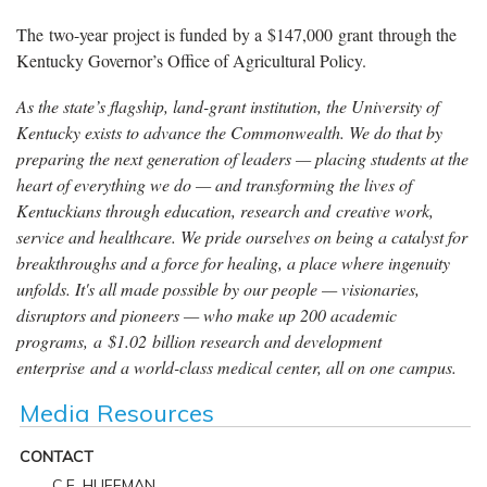
The two-year project is funded by a $147,000 grant through the
Kentucky Governor’s Office of Agricultural Policy.
As the state’s flagship, land-grant institution, the University of
Kentucky exists to advance the Commonwealth. We do that by
preparing the next generation of leaders — placing students at the
heart of everything we do — and transforming the lives of
Kentuckians through education, research and creative work,
service and healthcare. We pride ourselves on being a catalyst for
breakthroughs and a force for healing, a place where ingenuity
unfolds. It's all made possible by our people — visionaries,
disruptors and pioneers — who make up 200 academic
programs, a $1.02 billion research and development
enterprise and a world-class medical center, all on one campus.
Media Resources
CONTACT
C.E. HUFFMAN