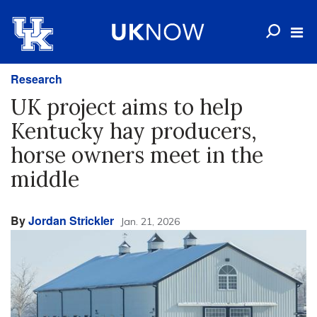
Research
UK project aims to help
Kentucky hay producers,
horse owners meet in the
middle
By
Jordan Strickler
Jan. 21, 2026