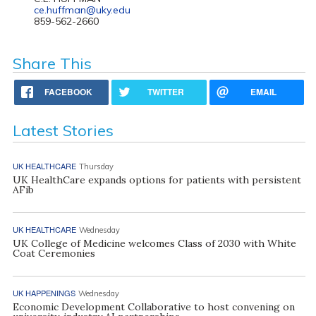
ce.huffman@uky.edu
859-562-2660
Share This
FACEBOOK
TWITTER
EMAIL
Latest Stories
UK HEALTHCARE
Thursday
UK HealthCare expands options for patients with persistent
AFib
UK HEALTHCARE
Wednesday
UK College of Medicine welcomes Class of 2030 with White
Coat Ceremonies
UK HAPPENINGS
Wednesday
Economic Development Collaborative to host convening on