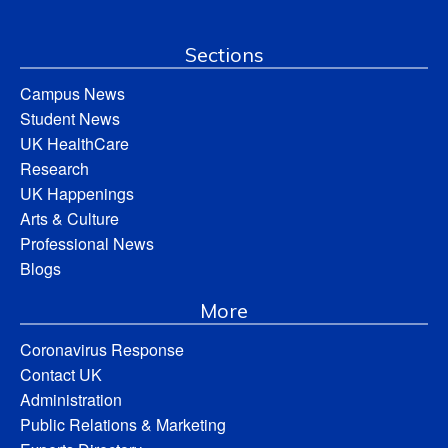
Sections
Campus News
Student News
UK HealthCare
Research
UK Happenings
Arts & Culture
Professional News
Blogs
More
Coronavirus Response
Contact UK
Administration
Public Relations & Marketing