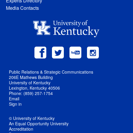
Experts Directory
Media Contacts
Public Relations & Strategic Communications
206E Mathews Building
University of Kentucky
Lexington, Kentucky 40506
Phone: (859) 257-1754
Email
Sign in
© University of Kentucky
An Equal Opportunity University
Accreditation