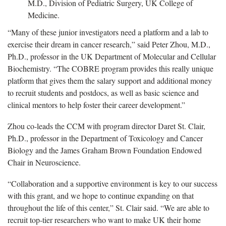
M.D., Division of Pediatric Surgery, UK College of
Medicine.
“Many of these junior investigators need a platform and a lab to
exercise their dream in cancer research,” said Peter Zhou, M.D.,
Ph.D., professor in the UK Department of Molecular and Cellular
Biochemistry. “The COBRE program provides this really unique
platform that gives them the salary support and additional money
to recruit students and postdocs, as well as basic science and
clinical mentors to help foster their career development.”
Zhou co-leads the CCM with program director Daret St. Clair,
Ph.D., professor in the Department of Toxicology and Cancer
Biology and the James Graham Brown Foundation Endowed
Chair in Neuroscience.
“Collaboration and a supportive environment is key to our success
with this grant, and we hope to continue expanding on that
throughout the life of this center,” St. Clair said. “We are able to
recruit top-tier researchers who want to make UK their home