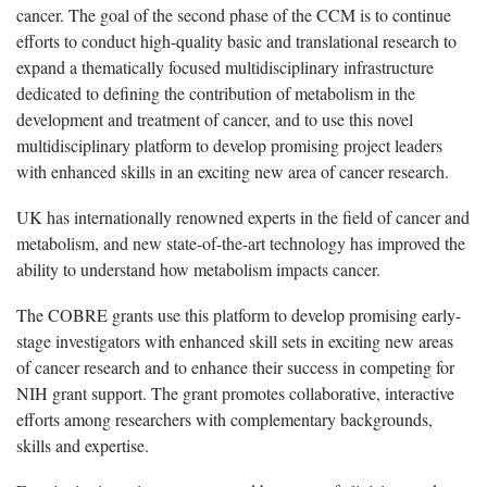
cancer. The goal of the second phase of the CCM is to continue
efforts to conduct high-quality basic and translational research to
expand a thematically focused multidisciplinary infrastructure
dedicated to defining the contribution of metabolism in the
development and treatment of cancer, and to use this novel
multidisciplinary platform to develop promising project leaders
with enhanced skills in an exciting new area of cancer research.
UK has internationally renowned experts in the field of cancer and
metabolism, and new state-of-the-art technology has improved the
ability to understand how metabolism impacts cancer.
The COBRE grants use this platform to develop promising early-
stage investigators with enhanced skill sets in exciting new areas
of cancer research and to enhance their success in competing for
NIH grant support. The grant promotes collaborative, interactive
efforts among researchers with complementary backgrounds,
skills and expertise.