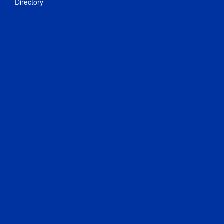
Directory