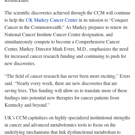
The scientific discoveries achieved through the CCM will continue
to help the
UK Markey Cancer Center
in its mission to “Conquer
Cancer in the Commonwealth.” As Markey prepares to renew its
National Cancer Institute Cancer Center designation, and
simultaneously compete to become a Comprehensive Cancer
Center, Markey Director Mark Evers, M.D., emphasizes the need
for increased cancer research funding and continuing to push for
new discoveries.
“The field of cancer research has never been more exciting,” Evers
said. “Nearly every week, there are new discoveries that are
saving lives. This funding will allow us to translate more of these
findings into potential new therapies for cancer patients from
Kentucky and beyond.”
UK’s CCM capitalizes on highly specialized institutional strengths
in cancer and advanced metabolomics tools to focus on the
underlying mechanisms that link dysfunctional metabolism to