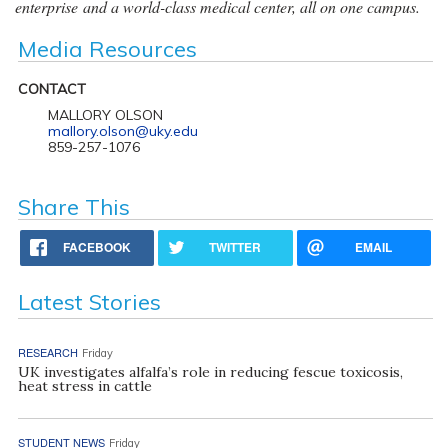
enterprise and a world-class medical center, all on one campus.
Media Resources
CONTACT
MALLORY OLSON
mallory.olson@uky.edu
859-257-1076
Share This
FACEBOOK
TWITTER
EMAIL
Latest Stories
RESEARCH
Friday
UK investigates alfalfa’s role in reducing fescue toxicosis,
heat stress in cattle
STUDENT NEWS
Friday