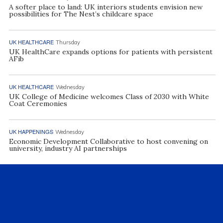
A softer place to land: UK interiors students envision new
possibilities for The Nest’s childcare space
UK HEALTHCARE
Thursday
UK HealthCare expands options for patients with persistent
AFib
UK HEALTHCARE
Wednesday
UK College of Medicine welcomes Class of 2030 with White
Coat Ceremonies
UK HAPPENINGS
Wednesday
Economic Development Collaborative to host convening on
university, industry AI partnerships