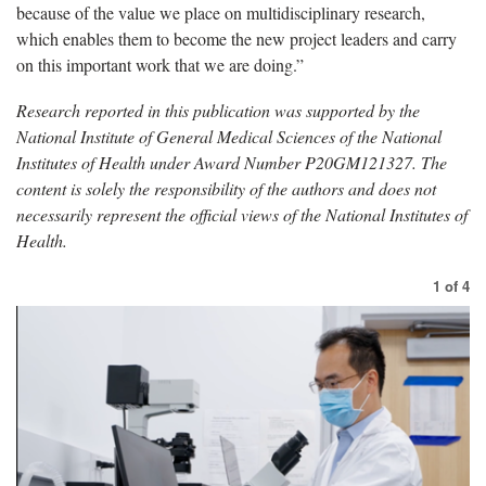
because of the value we place on multidisciplinary research,
which enables them to become the new project leaders and carry
on this important work that we are doing.”
Research reported in this publication was supported by the
National Institute of General Medical Sciences of the National
Institutes of Health under Award Number P20GM121327. The
content is solely the responsibility of the authors and does not
necessarily represent the official views of the National Institutes of
Health.
1
of
4