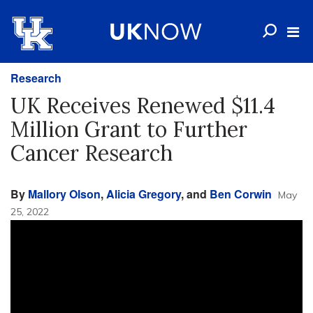
Research
UK Receives Renewed $11.4
Million Grant to Further
Cancer Research
By
Mallory Olson
,
Alicia Gregory
, and
Ben Corwin
May
25, 2022