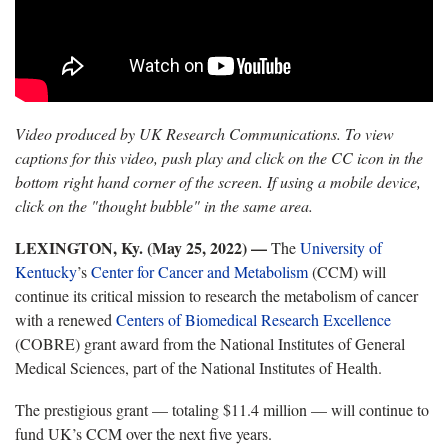
Video produced by UK Research Communications. To view
captions for this video, push play and click on the CC icon in the
bottom right hand corner of the screen. If using a mobile device,
click on the "thought bubble" in the same area.
LEXINGTON, Ky. (May 25, 2022) —
The
University of
Kentucky
’s
Center for Cancer and Metabolism
(CCM) will
continue its critical mission to research the metabolism of cancer
with a renewed
Centers of Biomedical Research Excellence
(COBRE) grant award from the National Institutes of General
Medical Sciences, part of the National Institutes of Health.
The prestigious grant — totaling $11.4 million — will continue to
fund UK’s CCM over the next five years.