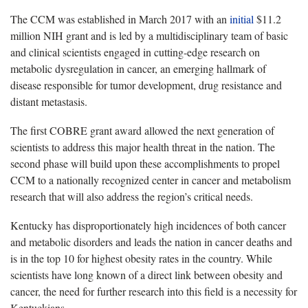
The CCM was established in March 2017 with an
initial
$11.2
million NIH grant and is led by a multidisciplinary team of basic
and clinical scientists engaged in cutting-edge research on
metabolic dysregulation in cancer, an emerging hallmark of
disease responsible for tumor development, drug resistance and
distant metastasis.
The first COBRE grant award allowed the next generation of
scientists to address this major health threat in the nation. The
second phase will build upon these accomplishments to propel
CCM to a nationally recognized center in cancer and metabolism
research that will also address the region’s critical needs.
Kentucky has disproportionately high incidences of both cancer
and metabolic disorders and leads the nation in cancer deaths and
is in the top 10 for highest obesity rates in the country. While
scientists have long known of a direct link between obesity and
cancer, the need for further research into this field is a necessity for
Kentuckians.