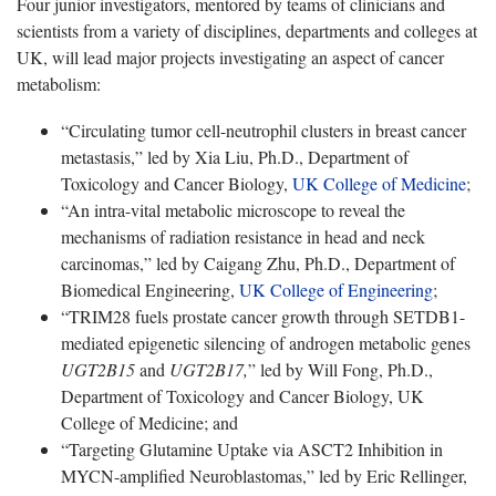
Four junior investigators, mentored by teams of clinicians and
scientists from a variety of disciplines, departments and colleges at
UK, will lead major projects investigating an aspect of cancer
metabolism:
“Circulating tumor cell-neutrophil clusters in breast cancer
metastasis,” led by Xia Liu, Ph.D., Department of
Toxicology and Cancer Biology,
UK College of Medicine
;
“An intra-vital metabolic microscope to reveal the
mechanisms of radiation resistance in head and neck
carcinomas,” led by Caigang Zhu, Ph.D., Department of
Biomedical Engineering,
UK College of Engineering
;
“TRIM28 fuels prostate cancer growth through SETDB1-
mediated epigenetic silencing of androgen metabolic genes
UGT2B15
and
UGT2B17,
” led by Will Fong, Ph.D.,
Department of Toxicology and Cancer Biology, UK
College of Medicine; and
“Targeting Glutamine Uptake via ASCT2 Inhibition in
MYCN-amplified Neuroblastomas,” led by Eric Rellinger,