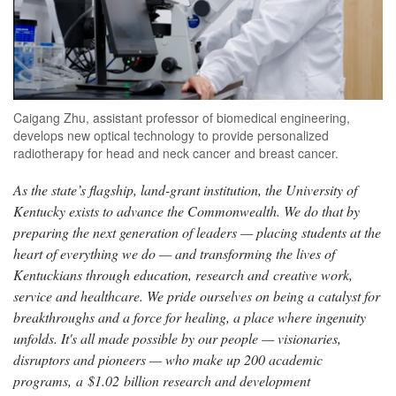
Caigang Zhu, assistant professor of biomedical engineering,
develops new optical technology to provide personalized
radiotherapy for head and neck cancer and breast cancer.
As the state’s flagship, land-grant institution, the University of
Kentucky exists to advance the Commonwealth. We do that by
preparing the next generation of leaders — placing students at the
heart of everything we do — and transforming the lives of
Kentuckians through education, research and creative work,
service and healthcare. We pride ourselves on being a catalyst for
breakthroughs and a force for healing, a place where ingenuity
unfolds. It's all made possible by our people — visionaries,
disruptors and pioneers — who make up 200 academic
programs, a $1.02 billion research and development