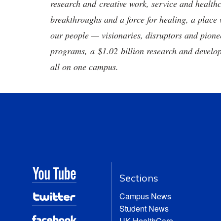
research and creative work, service and healthc
breakthroughs and a force for healing, a place 
our people — visionaries, disruptors and pio
programs, a $1.02 billion research and develop
all on one campus.
Sections
Campus News
Student News
UK HealthCare