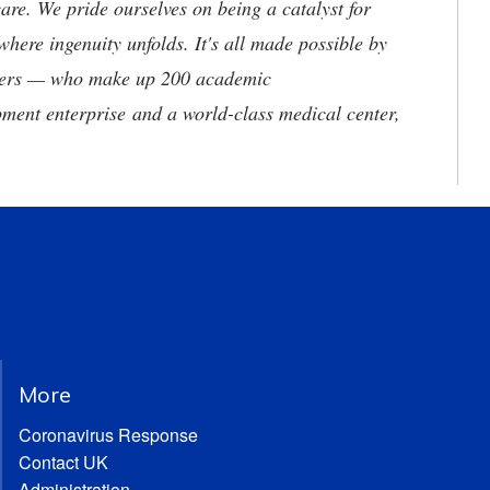
are. We pride ourselves on being a catalyst for
where ingenuity unfolds. It's all made possible by
neers — who make up 200 academic
ment enterprise and a world-class medical center,
More
Coronavirus Response
Contact UK
Administration