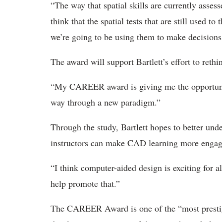
“The way that spatial skills are currently assess
think that the spatial tests that are still used to
we’re going to be using them to make decisions
The award will support Bartlett’s effort to ret
“My CAREER award is giving me the opportunit
way through a new paradigm.”
Through the study, Bartlett hopes to better un
instructors can make CAD learning more engagin
“I think computer-aided design is exciting for al
help promote that.”
The CAREER Award is one of the “most prestigi