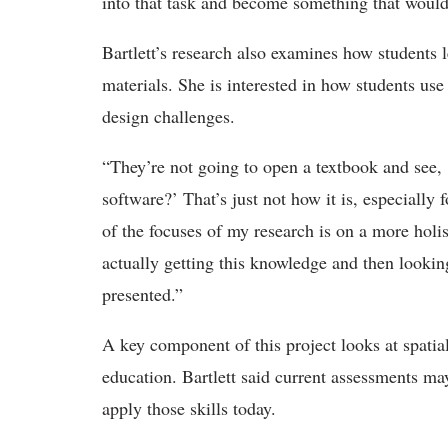
into that task and become something that would
Bartlett’s research also examines how students l
materials. She is interested in how students use
design challenges.
“They’re not going to open a textbook and see,
software?’ That’s just not how it is, especially 
of the focuses of my research is on a more holist
actually getting this knowledge and then lookin
presented.”
A key component of this project looks at spatia
education. Bartlett said current assessments may
apply those skills today.