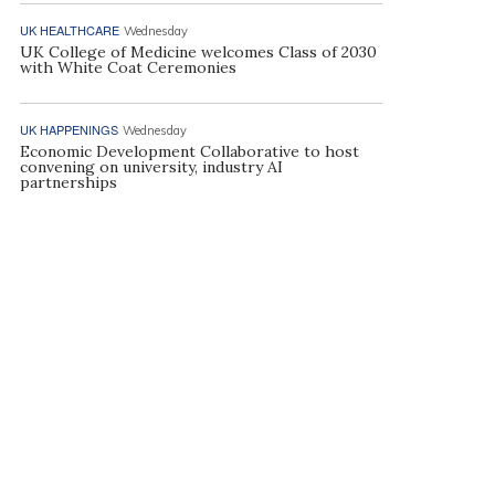
UK HEALTHCARE
Wednesday
UK College of Medicine welcomes Class of 2030
with White Coat Ceremonies
UK HAPPENINGS
Wednesday
Economic Development Collaborative to host
convening on university, industry AI
partnerships