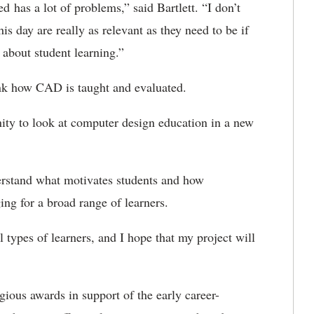
ed has a lot of problems,” said Bartlett. “I don’t
 this day are really as relevant as they need to be if
 about student learning.”
hink how CAD is taught and evaluated.
y to look at computer design education in a new
derstand what motivates students and how
g for a broad range of learners.
l types of learners, and I hope that my project will
ous awards in support of the early career-