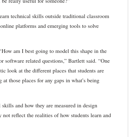
 be really useful for someone?”
earn technical skills outside traditional classroom
 online platforms and emerging tools to solve
 ‘How am I best going to model this shape in the
for software related questions,” Bartlett said. “One
ic look at the different places that students are
g at those places for any gaps in what’s being
l skills and how they are measured in design
 not reflect the realities of how students learn and