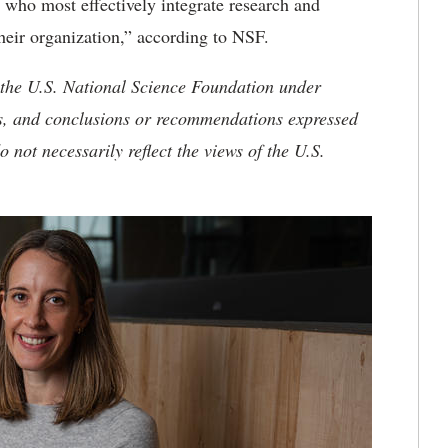
s who most effectively integrate research and
their organization,” according to NSF.
 the U.S. National Science Foundation under
, and conclusions or recommendations expressed
o not necessarily reflect the views of the U.S.