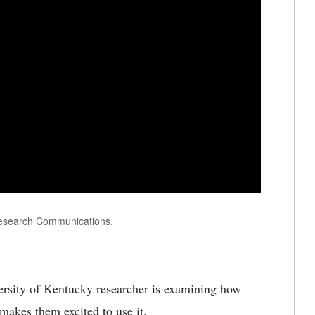
Research Communications.
rsity of Kentucky researcher is examining how
makes them excited to use it.