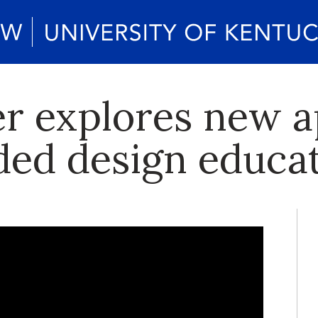
r explores new a
ed design educa