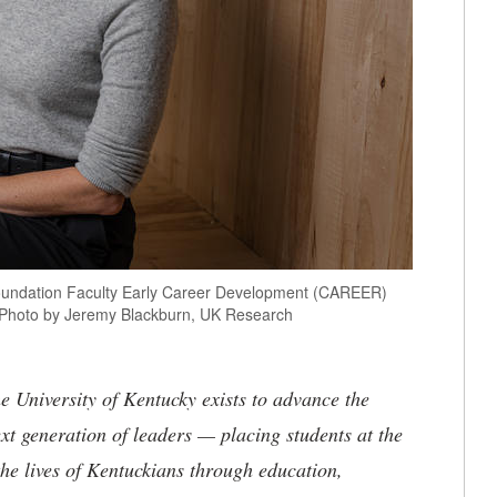
e Foundation Faculty Early Career Development (CAREER)
. Photo by Jeremy Blackburn, UK Research
the University of Kentucky exists to advance the
t generation of leaders — placing students at the
he lives of Kentuckians through education,