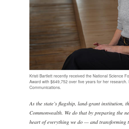
Kristi Bartlett recently received the National Scienc
Award with $649,752 over five years for her research
Communications.
As the state’s flagship, land-grant institution, 
Commonwealth. We do that by preparing the nex
heart of everything we do — and transforming t