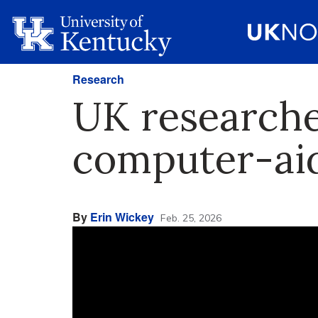
Research
UK researche
computer-aid
By
Erin Wickey
Feb. 25, 2026