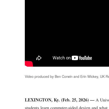
Video produced by Ben Corwin and Erin Wickey, UK 
LEXINGTON, Ky. (Feb. 25, 2026) —
A Unive
students learn computer-aided design and what 