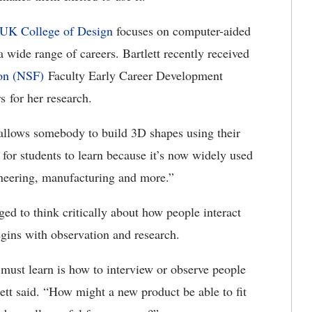
UK College of Design
focuses on computer-aided
 wide range of careers. Bartlett recently received
ion (NSF)
Faculty Early Career Development
 for her research.
 allows somebody to build 3D shapes using their
l for students to learn because it’s now widely used
ineering, manufacturing and more.”
ed to think critically about how people interact
egins with observation and research.
 must learn is how to interview or observe people
lett said. “How might a new product be able to fit