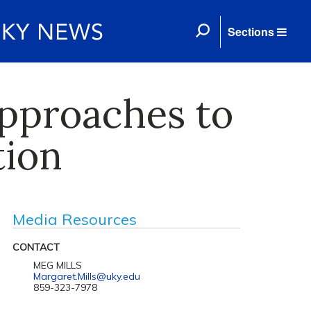
Sections
pproaches to
tion
Media Resources
CONTACT
MEG MILLS
Margaret.Mills@uky.edu
859-323-7978