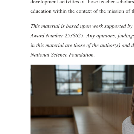
development activities of those teacher-scholar
education within the context of the mission of 
This material is based upon work supported by
Award Number 2538625. Any opinions, findings
in this material are those of the author(s) and d
National Science Foundation.