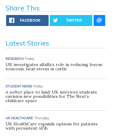
Share This
FACEBOOK
TWITTER
Latest Stories
RESEARCH
Friday
UK investigates alfalfa’s role in reducing fescue
toxicosis, heat stress in cattle
STUDENT NEWS
Friday
A softer place to land: UK interiors students
envision new possibilities for The Nest’s
childcare space
UK HEALTHCARE
Thursday
UK HealthCare expands options for patients
with persistent AFib