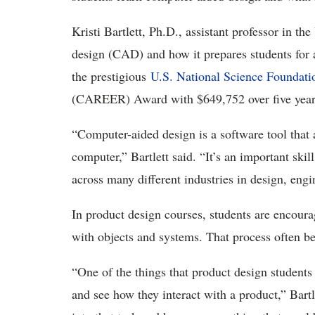
Kristi Bartlett, Ph.D., assistant professor in the
design (CAD) and how it prepares students for a
the prestigious
U.S. National Science Foundat
(CAREER) Award with $649,752 over five years
“Computer-aided design is a software tool that
computer,” Bartlett said. “It’s an important skil
across many different industries in design, eng
In product design courses, students are encourag
with objects and systems. That process often b
“One of the things that product design students
and see how they interact with a product,” Bart