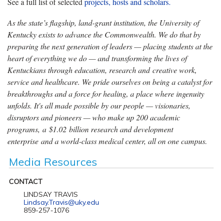
See a full list of selected
projects, hosts and scholars.
As the state’s flagship, land-grant institution, the University of
Kentucky exists to advance the Commonwealth. We do that by
preparing the next generation of leaders — placing students at the
heart of everything we do — and transforming the lives of
Kentuckians through education, research and creative work,
service and healthcare. We pride ourselves on being a catalyst for
breakthroughs and a force for healing, a place where ingenuity
unfolds. It's all made possible by our people — visionaries,
disruptors and pioneers — who make up 200 academic
programs, a $1.02 billion research and development
enterprise and a world-class medical center, all on one campus.
Media Resources
CONTACT
LINDSAY TRAVIS
Lindsay.Travis@uky.edu
859-257-1076