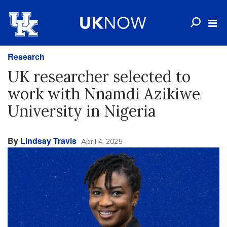
Research
UK researcher selected to
work with Nnamdi Azikiwe
University in Nigeria
By
Lindsay Travis
April 4, 2025