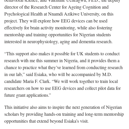
director of the Research Center for Ageing Cognition and
Psychological Health at Nnamdi Azikiwe University, on this
project. They will explore how EEG devices can be used
effectively for brain activity monitoring, while also fostering
mentorship and training opportunities for Nigerian students
interested in neurophysiology, aging and dementia research.
“This support also makes it possible for UK students to conduct
research with me this summer in Nigeria, and it provides them a
chance to practice what they’ve learned from conducting research
in our lab,” said Esiaka, who will be accompanied by M.D.
candidate Maria F. Clark. “We will work together to train local
researchers on how to use EEG devices and collect pilot data for
future grant applications.”
This initiative also aims to inspire the next generation of Nigerian
scholars by providing hands-on training and long-term mentorship
opportunities that extend beyond Esiaka’s visit.