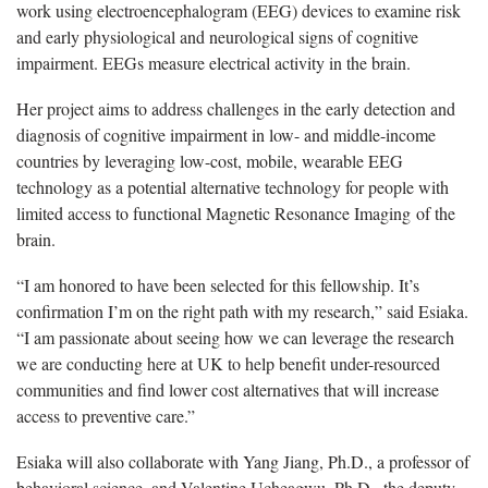
work using electroencephalogram (EEG) devices to examine risk
and early physiological and neurological signs of cognitive
impairment. EEGs measure electrical activity in the brain.
Her project aims to address challenges in the early detection and
diagnosis of cognitive impairment in low- and middle-income
countries by leveraging low-cost, mobile, wearable EEG
technology as a potential alternative technology for people with
limited access to functional Magnetic Resonance Imaging of the
brain.
“I am honored to have been selected for this fellowship. It’s
confirmation I’m on the right path with my research,” said Esiaka.
“I am passionate about seeing how we can leverage the research
we are conducting here at UK to help benefit under-resourced
communities and find lower cost alternatives that will increase
access to preventive care.”
Esiaka will also collaborate with Yang Jiang, Ph.D., a professor of
behavioral science, and Valentine Ucheagwu, Ph.D., the deputy