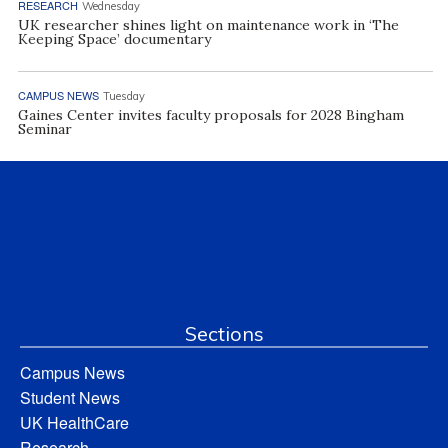
RESEARCH
Wednesday
UK researcher shines light on maintenance work in ‘The
Keeping Space’ documentary
CAMPUS NEWS
Tuesday
Gaines Center invites faculty proposals for 2028 Bingham
Seminar
Sections
Campus News
Student News
UK HealthCare
Research