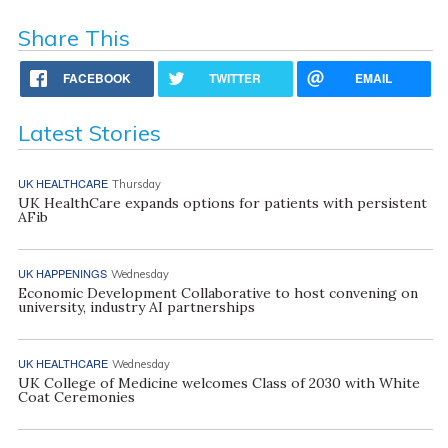
Share This
FACEBOOK
TWITTER
EMAIL
Latest Stories
UK HEALTHCARE
Thursday
UK HealthCare expands options for patients with persistent
AFib
UK HAPPENINGS
Wednesday
Economic Development Collaborative to host convening on
university, industry AI partnerships
UK HEALTHCARE
Wednesday
UK College of Medicine welcomes Class of 2030 with White
Coat Ceremonies