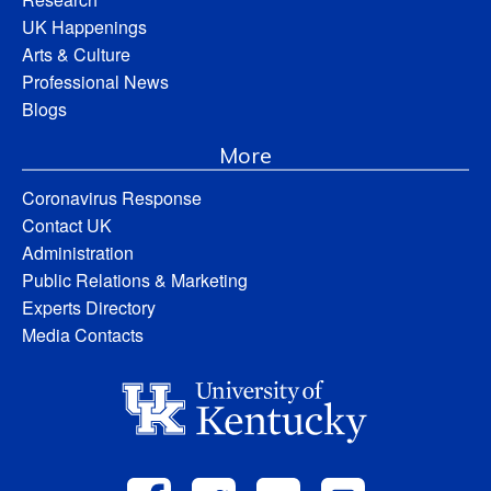
UK Happenings
Arts & Culture
Professional News
Blogs
More
Coronavirus Response
Contact UK
Administration
Public Relations & Marketing
Experts Directory
Media Contacts