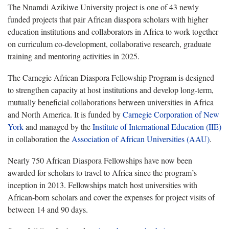
The Nnamdi Azikiwe University project is one of 43 newly
funded projects that pair African diaspora scholars with higher
education institutions and collaborators in Africa to work together
on curriculum co-development, collaborative research, graduate
training and mentoring activities in 2025.
The Carnegie African Diaspora Fellowship Program is designed
to strengthen capacity at host institutions and develop long-term,
mutually beneficial collaborations between universities in Africa
and North America. It is funded by
Carnegie Corporation of New
York
and managed by the
Institute of International Education (IIE)
in collaboration the
Association of African Universities (AAU)
.
Nearly 750 African Diaspora Fellowships have now been
awarded for scholars to travel to Africa since the program’s
inception in 2013. Fellowships match host universities with
African-born scholars and cover the expenses for project visits of
between 14 and 90 days.