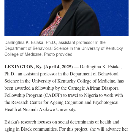
Darlingtina K. Esiaka, Ph.D., assistant professor in the
Department of Behavioral Science in the University of Kentucky
College of Medicine. Photo provided.
LEXINGTON, Ky. (April 4, 2025)
— Darlingtina K. Esiaka,
Ph.D., an assistant professor in the Department of Behavioral
Science in the University of Kentucky College of Medicine, has
been awarded a fellowship by the Carnegie African Diaspora
Fellowship Program (CADFP) to travel to Nigeria to work with
the Research Center for Ageing Cognition and Psychological
Health at Nnamdi Azikiwe University.
Esiaka’s research focuses on social determinants of health and
aging in Black communities. For this project, she will advance her