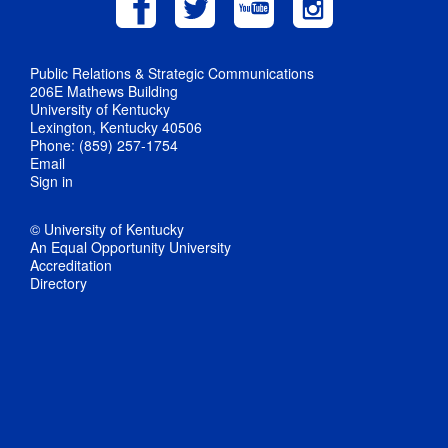
Public Relations & Strategic Communications
206E Mathews Building
University of Kentucky
Lexington, Kentucky 40506
Phone: (859) 257-1754
Email
Sign in
© University of Kentucky
An Equal Opportunity University
Accreditation
Directory